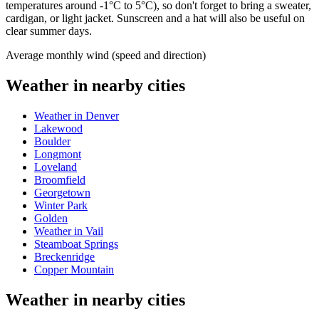
temperatures around -1°C to 5°C), so don't forget to bring a sweater,
cardigan, or light jacket. Sunscreen and a hat will also be useful on
clear summer days.
Average monthly wind (speed and direction)
Weather in nearby cities
Weather in Denver
Lakewood
Boulder
Longmont
Loveland
Broomfield
Georgetown
Winter Park
Golden
Weather in Vail
Steamboat Springs
Breckenridge
Copper Mountain
Weather in nearby cities