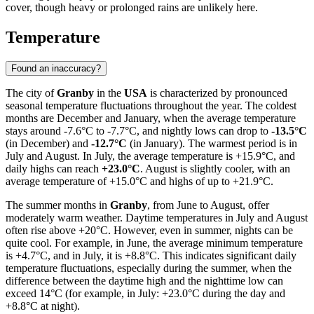
cover, though heavy or prolonged rains are unlikely here.
Temperature
Found an inaccuracy?
The city of
Granby
in the
USA
is characterized by pronounced
seasonal temperature fluctuations throughout the year. The coldest
months are December and January, when the average temperature
stays around -7.6°C to -7.7°C, and nightly lows can drop to
-13.5°C
(in December) and
-12.7°C
(in January). The warmest period is in
July and August. In July, the average temperature is +15.9°C, and
daily highs can reach
+23.0°C
. August is slightly cooler, with an
average temperature of +15.0°C and highs of up to +21.9°C.
The summer months in
Granby
, from June to August, offer
moderately warm weather. Daytime temperatures in July and August
often rise above +20°C. However, even in summer, nights can be
quite cool. For example, in June, the average minimum temperature
is +4.7°C, and in July, it is +8.8°C. This indicates significant daily
temperature fluctuations, especially during the summer, when the
difference between the daytime high and the nighttime low can
exceed 14°C (for example, in July: +23.0°C during the day and
+8.8°C at night).