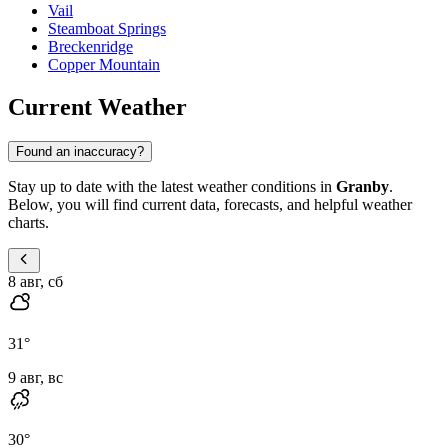
Vail
Steamboat Springs
Breckenridge
Copper Mountain
Current Weather
Found an inaccuracy?
Stay up to date with the latest weather conditions in
Granby
.
Below, you will find current data, forecasts, and helpful weather
charts.
8 авг, сб
31
°
9 авг, вс
30
°