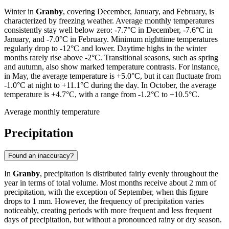
Winter in
Granby
, covering December, January, and February, is
characterized by freezing weather. Average monthly temperatures
consistently stay well below zero: -7.7°C in December, -7.6°C in
January, and -7.0°C in February. Minimum nighttime temperatures
regularly drop to -12°C and lower. Daytime highs in the winter
months rarely rise above -2°C. Transitional seasons, such as spring
and autumn, also show marked temperature contrasts. For instance,
in May, the average temperature is +5.0°C, but it can fluctuate from
-1.0°C at night to +11.1°C during the day. In October, the average
temperature is +4.7°C, with a range from -1.2°C to +10.5°C.
Average monthly temperature
Precipitation
Found an inaccuracy?
In
Granby
, precipitation is distributed fairly evenly throughout the
year in terms of total volume. Most months receive about 2 mm of
precipitation, with the exception of September, when this figure
drops to 1 mm. However, the frequency of precipitation varies
noticeably, creating periods with more frequent and less frequent
days of precipitation, but without a pronounced rainy or dry season.