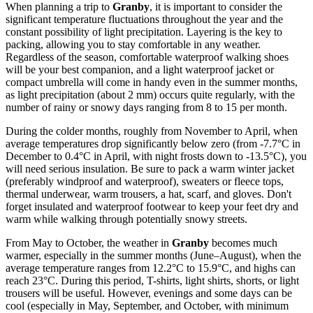
When planning a trip to
Granby
, it is important to consider the
significant temperature fluctuations throughout the year and the
constant possibility of light precipitation. Layering is the key to
packing, allowing you to stay comfortable in any weather.
Regardless of the season, comfortable waterproof walking shoes
will be your best companion, and a light waterproof jacket or
compact umbrella will come in handy even in the summer months,
as light precipitation (about 2 mm) occurs quite regularly, with the
number of rainy or snowy days ranging from 8 to 15 per month.
During the colder months, roughly from November to April, when
average temperatures drop significantly below zero (from -7.7°C in
December to 0.4°C in April, with night frosts down to -13.5°C), you
will need serious insulation. Be sure to pack a warm winter jacket
(preferably windproof and waterproof), sweaters or fleece tops,
thermal underwear, warm trousers, a hat, scarf, and gloves. Don't
forget insulated and waterproof footwear to keep your feet dry and
warm while walking through potentially snowy streets.
From May to October, the weather in
Granby
becomes much
warmer, especially in the summer months (June–August), when the
average temperature ranges from 12.2°C to 15.9°C, and highs can
reach 23°C. During this period, T-shirts, light shirts, shorts, or light
trousers will be useful. However, evenings and some days can be
cool (especially in May, September, and October, with minimum