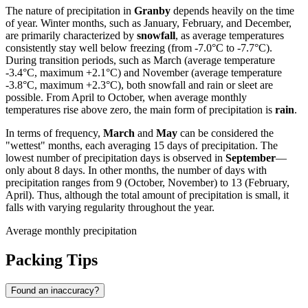
The nature of precipitation in
Granby
depends heavily on the time
of year. Winter months, such as January, February, and December,
are primarily characterized by
snowfall
, as average temperatures
consistently stay well below freezing (from -7.0°C to -7.7°C).
During transition periods, such as March (average temperature
-3.4°C, maximum +2.1°C) and November (average temperature
-3.8°C, maximum +2.3°C), both snowfall and rain or sleet are
possible. From April to October, when average monthly
temperatures rise above zero, the main form of precipitation is
rain
.
In terms of frequency,
March
and
May
can be considered the
"wettest" months, each averaging 15 days of precipitation. The
lowest number of precipitation days is observed in
September
—
only about 8 days. In other months, the number of days with
precipitation ranges from 9 (October, November) to 13 (February,
April). Thus, although the total amount of precipitation is small, it
falls with varying regularity throughout the year.
Average monthly precipitation
Packing Tips
Found an inaccuracy?