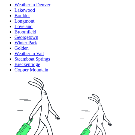
Weather in Denver
Lakewood
Boulder
Longmont
Loveland
Broomfield
Georgetown
Winter Park
Golden
Weather in Vail
Steamboat Springs
Breckenridge
Copper Mountain