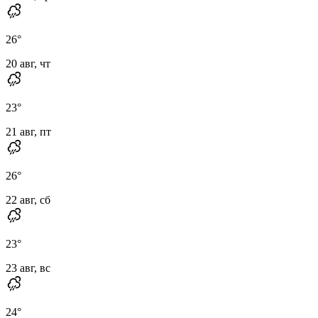
26
°
20 авг, чт
23
°
21 авг, пт
26
°
22 авг, сб
23
°
23 авг, вс
24
°