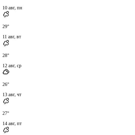
10 авг, пн
29
°
11 авг, вт
28
°
12 авг, ср
26
°
13 авг, чт
27
°
14 авг, пт