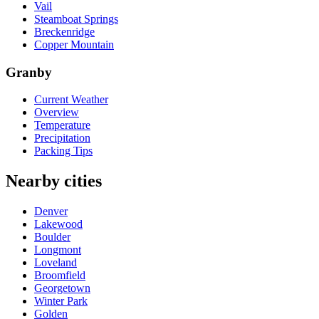
Vail
Steamboat Springs
Breckenridge
Copper Mountain
Granby
Current Weather
Overview
Temperature
Precipitation
Packing Tips
Nearby cities
Denver
Lakewood
Boulder
Longmont
Loveland
Broomfield
Georgetown
Winter Park
Golden