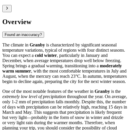
Overview
Found an inaccuracy?
The climate in
Granby
is characterized by significant seasonal
temperature variations, typical of regions with four distinct seasons.
You can expect a
cold winter
, particularly in January and
December, when average temperatures drop well below freezing.
Spring brings a gradual warming, transitioning into a
moderately
warm summer
, with the most comfortable temperatures in July and
August, when the mercury can reach 23°C. In autumn, temperatures
begin to decline again, preparing the city for the next winter season.
One of the most notable features of the weather in
Granby
is the
extremely low level of precipitation
throughout the year. On average,
only 1-2 mm of precipitation falls monthly. Despite this, the number
of days with precipitation can be relatively high, reaching 15 days in
March and May. This suggests that precipitation is likely frequent
but very light—probably in the form of snow in winter and drizzle
or very light rain during the warmer months. Therefore, when
planning your trip, you should consider the possibility of cloud