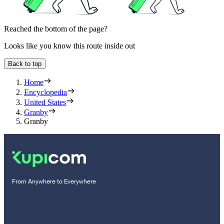
Reached the bottom of the page?
Looks like you know this route inside out
Back to top
Home
Encyclopedia
United States
Granby
Granby
From Anywhere to Everywhere