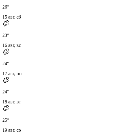
26
°
15 авг, сб
23
°
16 авг, вс
24
°
17 авг, пн
24
°
18 авг, вт
25
°
19 авг, ср