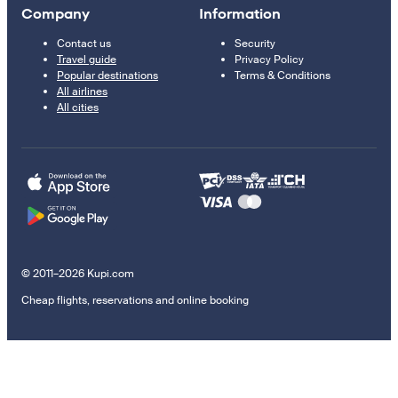
Company
Information
Contact us
Security
Travel guide
Privacy Policy
Popular destinations
Terms & Conditions
All airlines
All cities
© 2011–2026 Kupi.com
Cheap flights, reservations and online booking