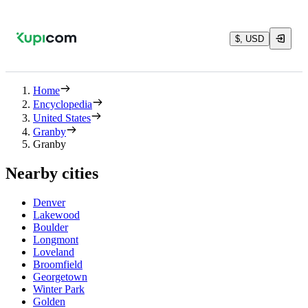
$, USD
Home
Encyclopedia
United States
Granby
Granby
Nearby cities
Denver
Lakewood
Boulder
Longmont
Loveland
Broomfield
Georgetown
Winter Park
Golden