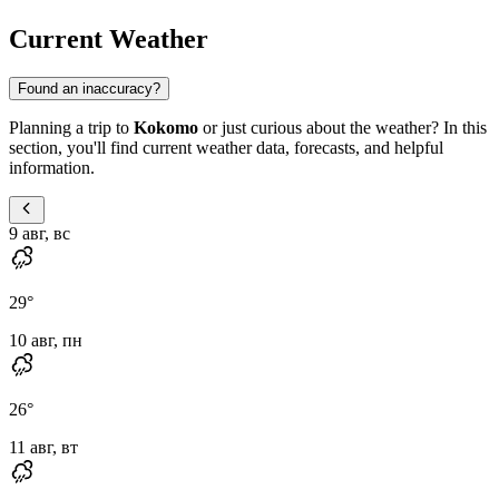
Current Weather
Found an inaccuracy?
Planning a trip to
Kokomo
or just curious about the weather? In this
section, you'll find current weather data, forecasts, and helpful
information.
9 авг, вс
29
°
10 авг, пн
26
°
11 авг, вт