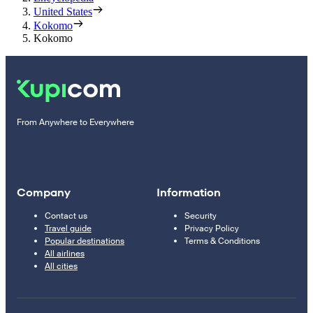
United States
Kokomo
Kokomo
From Anywhere to Everywhere
Company
Information
Contact us
Security
Travel guide
Privacy Policy
Popular destinations
Terms & Conditions
All airlines
All cities