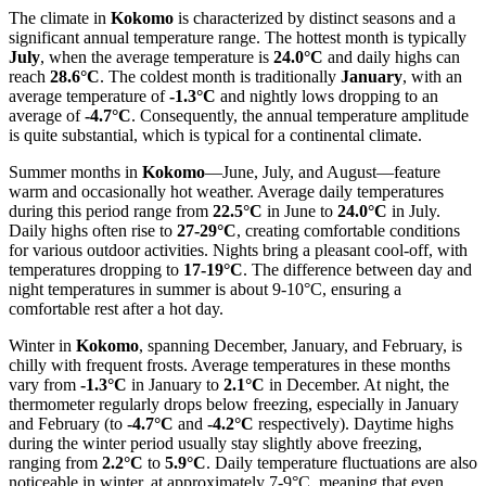
The climate in
Kokomo
is characterized by distinct seasons and a
significant annual temperature range. The hottest month is typically
July
, when the average temperature is
24.0°C
and daily highs can
reach
28.6°C
. The coldest month is traditionally
January
, with an
average temperature of
-1.3°C
and nightly lows dropping to an
average of
-4.7°C
. Consequently, the annual temperature amplitude
is quite substantial, which is typical for a continental climate.
Summer months in
Kokomo
—June, July, and August—feature
warm and occasionally hot weather. Average daily temperatures
during this period range from
22.5°C
in June to
24.0°C
in July.
Daily highs often rise to
27-29°C
, creating comfortable conditions
for various outdoor activities. Nights bring a pleasant cool-off, with
temperatures dropping to
17-19°C
. The difference between day and
night temperatures in summer is about 9-10°C, ensuring a
comfortable rest after a hot day.
Winter in
Kokomo
, spanning December, January, and February, is
chilly with frequent frosts. Average temperatures in these months
vary from
-1.3°C
in January to
2.1°C
in December. At night, the
thermometer regularly drops below freezing, especially in January
and February (to
-4.7°C
and
-4.2°C
respectively). Daytime highs
during the winter period usually stay slightly above freezing,
ranging from
2.2°C
to
5.9°C
. Daily temperature fluctuations are also
noticeable in winter, at approximately 7-9°C, meaning that even