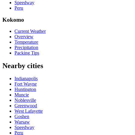
Speedway
Peru
Kokomo
Current Weather
Overview
Temperature
Precipitation
Packing Tips
Nearby cities
Indianapolis
Fort Wayne
Huntington
Muncie
Noblesville
Greenwood
West Lafayette
Goshen
Warsaw
Speedway
Peru