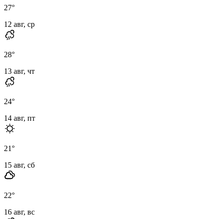
27
°
12 авг, ср
28
°
13 авг, чт
24
°
14 авг, пт
21
°
15 авг, сб
22
°
16 авг, вс