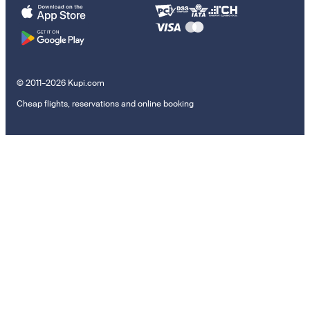
© 2011–2026 Kupi.com
Cheap flights, reservations and online booking