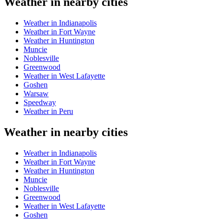
Weather in nearby cities
Weather in Indianapolis
Weather in Fort Wayne
Weather in Huntington
Muncie
Noblesville
Greenwood
Weather in West Lafayette
Goshen
Warsaw
Speedway
Weather in Peru
Weather in nearby cities
Weather in Indianapolis
Weather in Fort Wayne
Weather in Huntington
Muncie
Noblesville
Greenwood
Weather in West Lafayette
Goshen