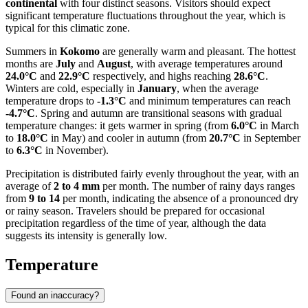
continental
with four distinct seasons. Visitors should expect
significant temperature fluctuations throughout the year, which is
typical for this climatic zone.
Summers in
Kokomo
are generally warm and pleasant. The hottest
months are
July
and
August
, with average temperatures around
24.0°C
and
22.9°C
respectively, and highs reaching
28.6°C
.
Winters are cold, especially in
January
, when the average
temperature drops to
-1.3°C
and minimum temperatures can reach
-4.7°C
. Spring and autumn are transitional seasons with gradual
temperature changes: it gets warmer in spring (from
6.0°C
in March
to
18.0°C
in May) and cooler in autumn (from
20.7°C
in September
to
6.3°C
in November).
Precipitation is distributed fairly evenly throughout the year, with an
average of
2 to 4 mm
per month. The number of rainy days ranges
from
9 to 14
per month, indicating the absence of a pronounced dry
or rainy season. Travelers should be prepared for occasional
precipitation regardless of the time of year, although the data
suggests its intensity is generally low.
Temperature
Found an inaccuracy?