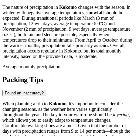
The nature of precipitation in
Kokomo
changes with the season. In
winter, with negative average temperatures,
snowfall
should be
expected. During transitional periods like March (3 mm of
precipitation, 12 wet days, average temperature 6.0°C) and
November (2 mm of precipitation, 9 wet days, average temperature
6.3°C), both rain and sleet are possible, especially when
temperatures drop to their minimums. From April to October, during
the warmer months, precipitation falls primarily as
rain
. Overall,
precipitation occurs regularly in Kokomo, but its total monthly
intensity, based on the provided data, is moderate.
Average monthly precipitation
Packing Tips
Found an inaccuracy?
When planning a trip to
Kokomo
, it's important to consider the
changing seasons, as the weather here varies significantly
throughout the year. The key to your wardrobe should be
layering
,
which allows you to easily adapt to temperature changes.
Comfortable walking shoes are a must. Given that the number of
days with precipitation ranges from 9 to 14 per month—though the