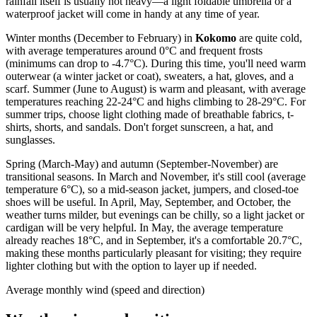
rainfall itself is usually not heavy—a light foldable umbrella or a
waterproof jacket will come in handy at any time of year.
Winter months (December to February) in
Kokomo
are quite cold,
with average temperatures around 0°C and frequent frosts
(minimums can drop to -4.7°C). During this time, you'll need warm
outerwear (a winter jacket or coat), sweaters, a hat, gloves, and a
scarf. Summer (June to August) is warm and pleasant, with average
temperatures reaching 22-24°C and highs climbing to 28-29°C. For
summer trips, choose light clothing made of breathable fabrics, t-
shirts, shorts, and sandals. Don't forget sunscreen, a hat, and
sunglasses.
Spring (March-May) and autumn (September-November) are
transitional seasons. In March and November, it's still cool (average
temperature 6°C), so a mid-season jacket, jumpers, and closed-toe
shoes will be useful. In April, May, September, and October, the
weather turns milder, but evenings can be chilly, so a light jacket or
cardigan will be very helpful. In May, the average temperature
already reaches 18°C, and in September, it's a comfortable 20.7°C,
making these months particularly pleasant for visiting; they require
lighter clothing but with the option to layer up if needed.
Average monthly wind (speed and direction)