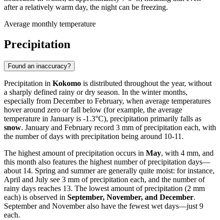
after a relatively warm day, the night can be freezing.
Average monthly temperature
Precipitation
Found an inaccuracy?
Precipitation in
Kokomo
is distributed throughout the year, without
a sharply defined rainy or dry season. In the winter months,
especially from December to February, when average temperatures
hover around zero or fall below (for example, the average
temperature in January is -1.3°C), precipitation primarily falls as
snow
. January and February record 3 mm of precipitation each, with
the number of days with precipitation being around 10-11.
The highest amount of precipitation occurs in
May
, with 4 mm, and
this month also features the highest number of precipitation days—
about 14. Spring and summer are generally quite moist: for instance,
April and July see 3 mm of precipitation each, and the number of
rainy days reaches 13. The lowest amount of precipitation (2 mm
each) is observed in
September, November, and December
.
September and November also have the fewest wet days—just 9
each.