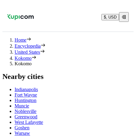
$, USD
Home
Encyclopedia
United States
Kokomo
Kokomo
Nearby cities
Indianapolis
Fort Wayne
Huntington
Muncie
Noblesville
Greenwood
West Lafayette
Goshen
Warsaw