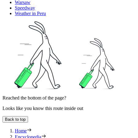
Warsaw
Speedway
Weather in Peru
Reached the bottom of the page?
Looks like you know this route inside out
Back to top
Home
Encyclopedia