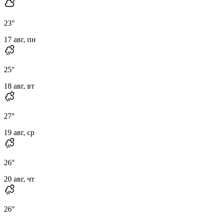
23
°
17 авг, пн
25
°
18 авг, вт
27
°
19 авг, ср
26
°
20 авг, чт
26
°