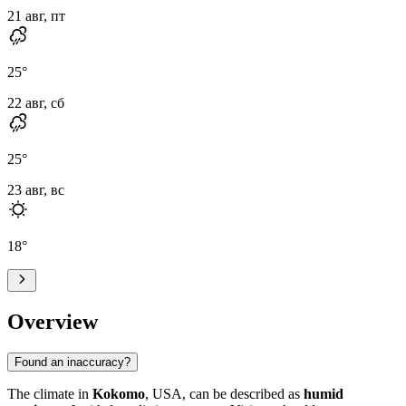
21 авг, пт
25
°
22 авг, сб
25
°
23 авг, вс
18
°
Overview
Found an inaccuracy?
The climate in
Kokomo
, USA, can be described as
humid