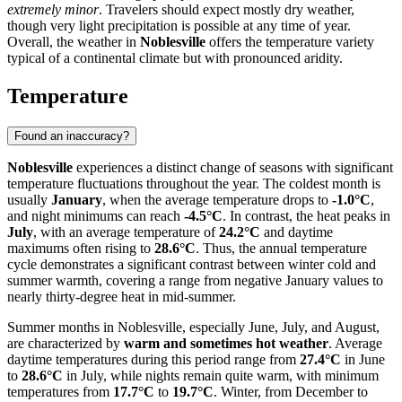
extremely minor
. Travelers should expect mostly dry weather,
though very light precipitation is possible at any time of year.
Overall, the weather in
Noblesville
offers the temperature variety
typical of a continental climate but with pronounced aridity.
Temperature
Found an inaccuracy?
Noblesville
experiences a distinct change of seasons with significant
temperature fluctuations throughout the year. The coldest month is
usually
January
, when the average temperature drops to
-1.0°C
,
and night minimums can reach
-4.5°C
. In contrast, the heat peaks in
July
, with an average temperature of
24.2°C
and daytime
maximums often rising to
28.6°C
. Thus, the annual temperature
cycle demonstrates a significant contrast between winter cold and
summer warmth, covering a range from negative January values to
nearly thirty-degree heat in mid-summer.
Summer months in Noblesville, especially June, July, and August,
are characterized by
warm and sometimes hot weather
. Average
daytime temperatures during this period range from
27.4°C
in June
to
28.6°C
in July, while nights remain quite warm, with minimum
temperatures from
17.7°C
to
19.7°C
. Winter, from December to