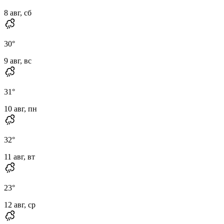
8 авг, сб
30
°
9 авг, вс
31
°
10 авг, пн
32
°
11 авг, вт
23
°
12 авг, ср