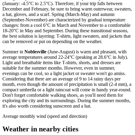
(January: -4.5°C to 2.5°C). Therefore, if your trip falls between
December and February, be sure to bring warm outerwear, sweaters,
a hat, gloves, and a scarf. Spring (March-May) and autumn
(September-November) are characterized by gradual temperature
changes: from a cool 6°C in March and November to a comfortable
18-20°C in May and September. During these transitional seasons,
the best solution is layering: T-shirts, light sweaters, and jackets that
can be removed or put on depending on the weather.
Summer in
Noblesville
(June-August) is warm and pleasant, with
average temperatures around 22-24°C (peaking at 28.6°C in July).
Light and breathable items like T-shirts, shorts, and dresses are
suitable for the summer months. However, even in summer,
evenings can be cool, so a light jacket or sweater won't go amiss.
Considering that there are an average of 9 to 14 rainy days per
month, even though the amount of precipitation is small (2-4 mm), a
compact umbrella or a light raincoat will come in handy year-round.
Don't forget comfortable walking shoes, as you'll need them for
exploring the city and its surroundings. During the summer months,
it's also worth considering sunscreen and a hat.
Average monthly wind (speed and direction)
Weather in nearby cities