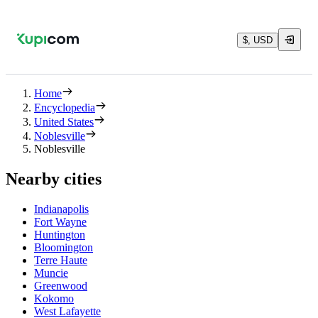
$, USD
Home
Encyclopedia
United States
Noblesville
Noblesville
Nearby cities
Indianapolis
Fort Wayne
Huntington
Bloomington
Terre Haute
Muncie
Greenwood
Kokomo
West Lafayette