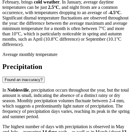
February, brings
cold weather
. In January, average daytime
temperatures can be just
2.5°C
, and night frosts are a common
occurrence, with temperatures dropping to an average of
-4.5°C
.
Significant diurnal temperature fluctuations are observed throughout
the year: the difference between the average maximum and average
minimum temperature for a month is often between 7°C and more
than 10°C, which is particularly noticeable in spring and autumn
months, such as April (10.8°C difference) or September (10.1°C
difference).
Average monthly temperature
Precipitation
Found an inaccuracy?
In
Noblesville
, precipitation occurs throughout the year, but the total
amount is small, indicating the absence of a distinct rainy or dry
season. Monthly precipitation volumes fluctuate between 2-4 mm,
which suggests a predominantly light nature of precipitation. The
frequency of precipitation days varies, reaching its peak in the spring
and summer period.
The highest number of days with precipitation is observed in May
and July—averaging
14 days
each—as well as in March (about
13