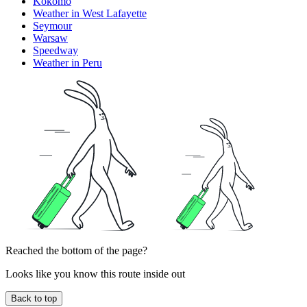
Kokomo
Weather in West Lafayette
Seymour
Warsaw
Speedway
Weather in Peru
Reached the bottom of the page?
Looks like you know this route inside out
Back to top