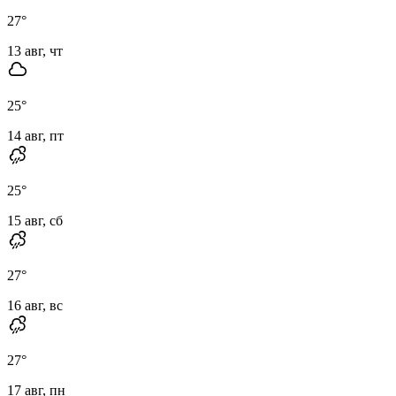
27
°
13 авг, чт
25
°
14 авг, пт
25
°
15 авг, сб
27
°
16 авг, вс
27
°
17 авг, пн