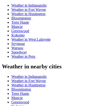
Weather in Indianapolis
Weather in Fort Wayne
Weather in Huntington
Bloomington
Terre Haute
Muncie
Greenwood
Kokomo
Weather in West Lafayette
Seymour
Warsaw
Speedway
Weather in Peru
Weather in nearby cities
Weather in Indianapolis
Weather in Fort Wayne
Weather in Huntington
Bloomington
Terre Haute
Muncie
Greenwood