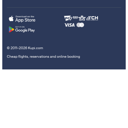
© 2011–2026 Kupi.com
Cheap flights, reservations and online booking