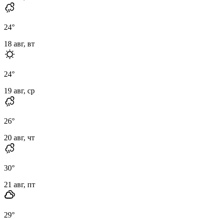
24
°
18 авг, вт
24
°
19 авг, ср
26
°
20 авг, чт
30
°
21 авг, пт
29
°