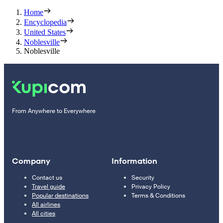
Home
Encyclopedia
United States
Noblesville
Noblesville
From Anywhere to Everywhere
Company
Information
Contact us
Security
Travel guide
Privacy Policy
Popular destinations
Terms & Conditions
All airlines
All cities