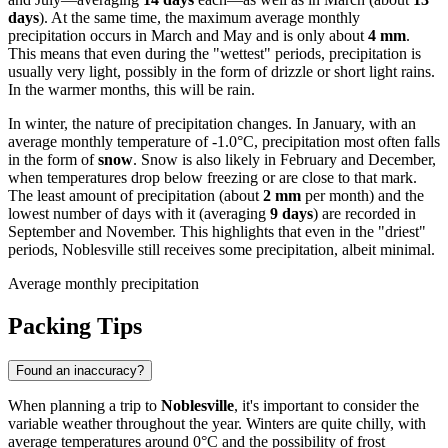
days
). At the same time, the maximum average monthly
precipitation occurs in March and May and is only about
4 mm
.
This means that even during the "wettest" periods, precipitation is
usually very light, possibly in the form of drizzle or short light rains.
In the warmer months, this will be rain.
In winter, the nature of precipitation changes. In January, with an
average monthly temperature of -1.0°C, precipitation most often falls
in the form of
snow
. Snow is also likely in February and December,
when temperatures drop below freezing or are close to that mark.
The least amount of precipitation (about
2 mm
per month) and the
lowest number of days with it (averaging
9 days
) are recorded in
September and November. This highlights that even in the "driest"
periods, Noblesville still receives some precipitation, albeit minimal.
Average monthly precipitation
Packing Tips
Found an inaccuracy?
When planning a trip to
Noblesville
, it's important to consider the
variable weather throughout the year. Winters are quite chilly, with
average temperatures around 0°C and the possibility of frost