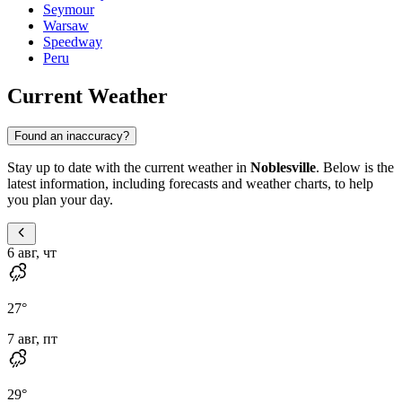
Seymour
Warsaw
Speedway
Peru
Current Weather
Found an inaccuracy?
Stay up to date with the current weather in
Noblesville
. Below is the
latest information, including forecasts and weather charts, to help
you plan your day.
6 авг, чт
27
°
7 авг, пт
29
°