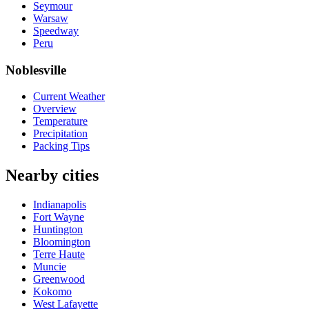
Seymour
Warsaw
Speedway
Peru
Noblesville
Current Weather
Overview
Temperature
Precipitation
Packing Tips
Nearby cities
Indianapolis
Fort Wayne
Huntington
Bloomington
Terre Haute
Muncie
Greenwood
Kokomo
West Lafayette