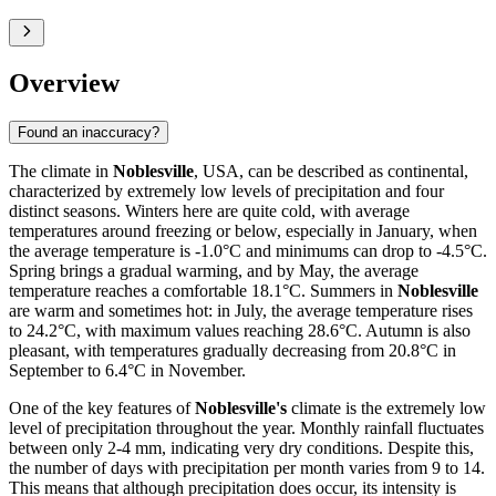
Overview
Found an inaccuracy?
The climate in
Noblesville
, USA, can be described as continental,
characterized by extremely low levels of precipitation and four
distinct seasons. Winters here are quite cold, with average
temperatures around freezing or below, especially in January, when
the average temperature is -1.0°C and minimums can drop to -4.5°C.
Spring brings a gradual warming, and by May, the average
temperature reaches a comfortable 18.1°C. Summers in
Noblesville
are warm and sometimes hot: in July, the average temperature rises
to 24.2°C, with maximum values reaching 28.6°C. Autumn is also
pleasant, with temperatures gradually decreasing from 20.8°C in
September to 6.4°C in November.
One of the key features of
Noblesville's
climate is the extremely low
level of precipitation throughout the year. Monthly rainfall fluctuates
between only 2-4 mm, indicating very dry conditions. Despite this,
the number of days with precipitation per month varies from 9 to 14.
This means that although precipitation does occur, its intensity is