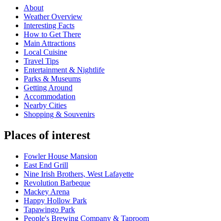
About
Weather Overview
Interesting Facts
How to Get There
Main Attractions
Local Cuisine
Travel Tips
Entertainment & Nightlife
Parks & Museums
Getting Around
Accommodation
Nearby Cities
Shopping & Souvenirs
Places of interest
Fowler House Mansion
East End Grill
Nine Irish Brothers, West Lafayette
Revolution Barbeque
Mackey Arena
Happy Hollow Park
Tapawingo Park
People's Brewing Company & Taproom