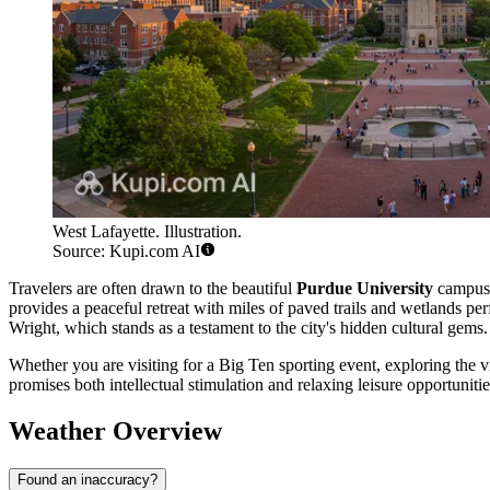
West Lafayette. Illustration.
Source: Kupi.com AI
Travelers are often drawn to the beautiful
Purdue University
campus, 
provides a peaceful retreat with miles of paved trails and wetlands pe
Wright, which stands as a testament to the city's hidden cultural gems.
Whether you are visiting for a Big Ten sporting event, exploring the 
promises both intellectual stimulation and relaxing leisure opportunitie
Weather Overview
Found an inaccuracy?