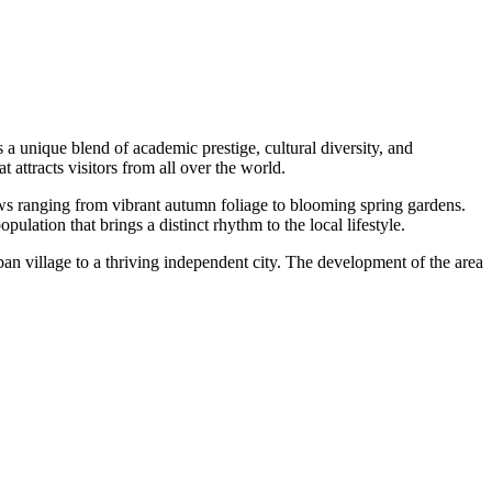
a unique blend of academic prestige, cultural diversity, and
 attracts visitors from all over the world.
iews ranging from vibrant autumn foliage to blooming spring gardens.
lation that brings a distinct rhythm to the local lifestyle.
an village to a thriving independent city. The development of the area