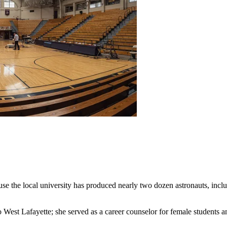
se the local university has produced nearly two dozen astronauts, incl
est Lafayette; she served as a career counselor for female students and