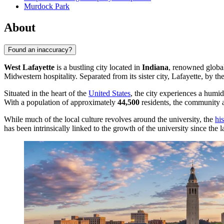
Murdock Park
About
Found an inaccuracy?
West Lafayette
is a bustling city located in
Indiana
, renowned global
Midwestern hospitality. Separated from its sister city, Lafayette, by th
Situated in the heart of the
United States
, the city experiences a humi
With a population of approximately
44,500
residents, the community at
While much of the local culture revolves around the university, the
hi
has been intrinsically linked to the growth of the university since the 