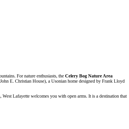
untains. For nature enthusiasts, the
Celery Bog Nature Area
John E. Christian House), a Usonian home designed by Frank Lloyd
ks, West Lafayette welcomes you with open arms. It is a destination that