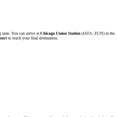
g state. You can arrive at
Chicago Union Station
(IATA: ZUN) in the
ours
to reach your final destination.