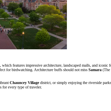
which features impressive architecture, landscaped malls, and iconic fo
rfect for birdwatching. Architecture buffs should not miss
Samara
(The 
vibrant
Chauncey Village
district, or simply enjoying the riverside par
s for every type of traveler.