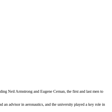
uding Neil Armstrong and Eugene Cernan, the first and last men to
 an advisor in aeronautics, and the university played a key role in