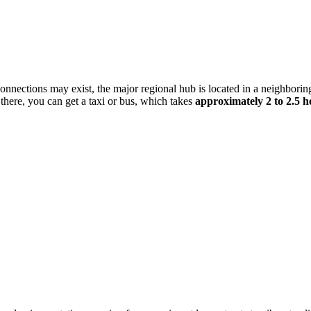
l connections may exist, the major regional hub is located in a neighborin
here, you can get a taxi or bus, which takes
approximately 2 to 2.5 h