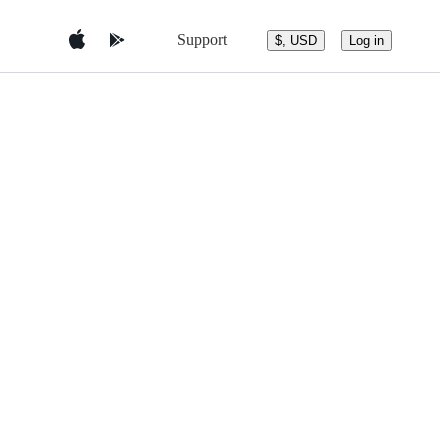
Support
$, USD
Log in