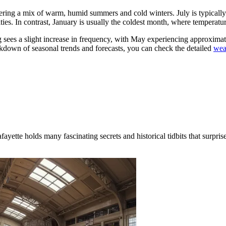
 offering a mix of warm, humid summers and cold winters. July is typica
ities. In contrast, January is usually the coldest month, where tempera
ring sees a slight increase in frequency, with May experiencing approxima
kdown of seasonal trends and forecasts, you can check the detailed
wea
te holds many fascinating secrets and historical tidbits that surprise e