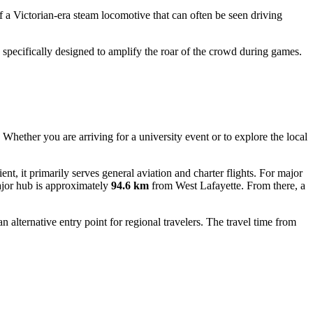
of a Victorian-era steam locomotive that can often be seen driving
specifically designed to amplify the roar of the crowd during games.
. Whether you are arriving for a university event or to explore the local
nt, it primarily serves general aviation and charter flights. For major
ajor hub is approximately
94.6 km
from West Lafayette. From there, a
n alternative entry point for regional travelers. The travel time from