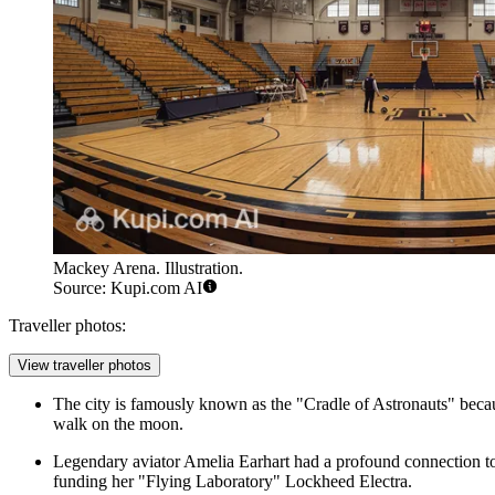
Mackey Arena. Illustration.
Source: Kupi.com AI
Traveller photos:
View traveller photos
The city is famously known as the "Cradle of Astronauts" becau
walk on the moon.
Legendary aviator Amelia Earhart had a profound connection to W
funding her "Flying Laboratory" Lockheed Electra.