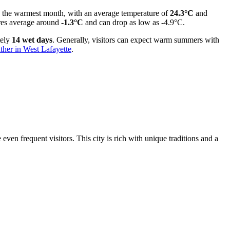
lly the warmest month, with an average temperature of
24.3°C
and
tures average around
-1.3°C
and can drop as low as -4.9°C.
tely
14 wet days
. Generally, visitors can expect warm summers with
ther in West Lafayette
.
ven frequent visitors. This city is rich with unique traditions and a