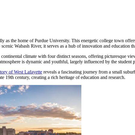
ly as the home of Purdue University. This energetic college town offers 
e scenic Wabash River, it serves as a hub of innovation and education that
d continental climate with four distinct seasons, offering picturesque v
mosphere is dynamic and youthful, largely influenced by the student popu
story of West Lafayette
reveals a fascinating journey from a small suburb
late 19th century, creating a rich heritage of education and research.