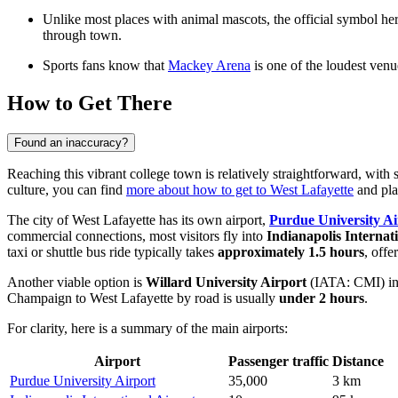
Unlike most places with animal mascots, the official symbol here
through town.
Sports fans know that
Mackey Arena
is one of the loudest venu
How to Get There
Found an inaccuracy?
Reaching this vibrant college town is relatively straightforward, with s
culture, you can find
more about how to get to West Lafayette
and pla
The city of West Lafayette has its own airport,
Purdue University Ai
commercial connections, most visitors fly into
Indianapolis Internat
taxi or shuttle bus ride typically takes
approximately 1.5 hours
, offe
Another viable option is
Willard University Airport
(IATA: CMI) in
Champaign to West Lafayette by road is usually
under 2 hours
.
For clarity, here is a summary of the main airports:
Airport
Passenger traffic
Distance
Purdue University Airport
35,000
3 km