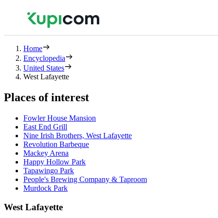
Home
Encyclopedia
United States
West Lafayette
Places of interest
Fowler House Mansion
East End Grill
Nine Irish Brothers, West Lafayette
Revolution Barbeque
Mackey Arena
Happy Hollow Park
Tapawingo Park
People's Brewing Company & Taproom
Murdock Park
West Lafayette