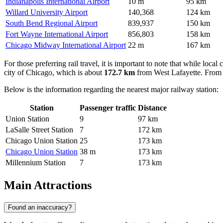
Indianapolis International Airport
10 m
95 km
Willard University Airport
140,368
124 km
South Bend Regional Airport
839,937
150 km
Fort Wayne International Airport
856,803
158 km
Chicago Midway International Airport
22 m
167 km
For those preferring rail travel, it is important to note that while loca
city of Chicago, which is about
172.7 km
from West Lafayette. From t
Below is the information regarding the nearest major railway station:
Station
Passenger traffic
Distance
Union Station
9
97 km
LaSalle Street Station
7
172 km
Chicago Union Station
25
173 km
Chicago Union Station
38 m
173 km
Millennium Station
7
173 km
Main Attractions
Found an inaccuracy?