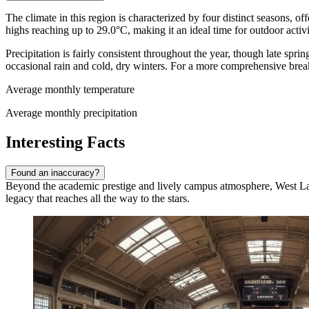
The climate in this region is characterized by four distinct seasons,
highs reaching up to 29.0°C, making it an ideal time for outdoor activ
Precipitation is fairly consistent throughout the year, though late sp
occasional rain and cold, dry winters. For a more comprehensive brea
Average monthly temperature
Average monthly precipitation
Interesting Facts
Found an inaccuracy?
Beyond the academic prestige and lively campus atmosphere, West Lafayet
legacy that reaches all the way to the stars.