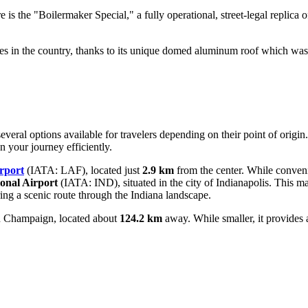
 is the "Boilermaker Special," a fully operational, street-legal replica 
es in the country, thanks to its unique domed aluminum roof which was 
everal options available for travelers depending on their point of origin
n your journey efficiently.
rport
(IATA: LAF), located just
2.9 km
from the center. While convenie
ional Airport
(IATA: IND), situated in the city of Indianapolis. This m
ring a scenic route through the Indiana landscape.
 Champaign, located about
124.2 km
away. While smaller, it provides a