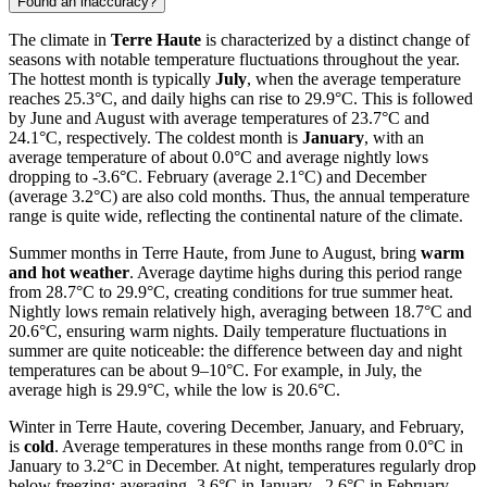
Found an inaccuracy?
The climate in
Terre Haute
is characterized by a distinct change of
seasons with notable temperature fluctuations throughout the year.
The hottest month is typically
July
, when the average temperature
reaches 25.3°C, and daily highs can rise to 29.9°C. This is followed
by June and August with average temperatures of 23.7°C and
24.1°C, respectively. The coldest month is
January
, with an
average temperature of about 0.0°C and average nightly lows
dropping to -3.6°C. February (average 2.1°C) and December
(average 3.2°C) are also cold months. Thus, the annual temperature
range is quite wide, reflecting the continental nature of the climate.
Summer months in Terre Haute, from June to August, bring
warm
and hot weather
. Average daytime highs during this period range
from 28.7°C to 29.9°C, creating conditions for true summer heat.
Nightly lows remain relatively high, averaging between 18.7°C and
20.6°C, ensuring warm nights. Daily temperature fluctuations in
summer are quite noticeable: the difference between day and night
temperatures can be about 9–10°C. For example, in July, the
average high is 29.9°C, while the low is 20.6°C.
Winter in Terre Haute, covering December, January, and February,
is
cold
. Average temperatures in these months range from 0.0°C in
January to 3.2°C in December. At night, temperatures regularly drop
below freezing: averaging -3.6°C in January, -2.6°C in February,