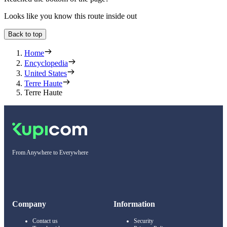
Looks like you know this route inside out
Back to top
Home
Encyclopedia
United States
Terre Haute
Terre Haute
From Anywhere to Everywhere
Company
Information
Contact us
Security