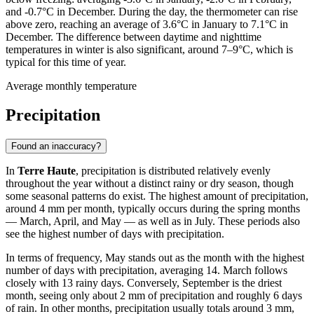
and -0.7°C in December. During the day, the thermometer can rise
above zero, reaching an average of 3.6°C in January to 7.1°C in
December. The difference between daytime and nighttime
temperatures in winter is also significant, around 7–9°C, which is
typical for this time of year.
Average monthly temperature
Precipitation
Found an inaccuracy?
In
Terre Haute
, precipitation is distributed relatively evenly
throughout the year without a distinct rainy or dry season, though
some seasonal patterns do exist. The highest amount of precipitation,
around 4 mm per month, typically occurs during the spring months
— March, April, and May — as well as in July. These periods also
see the highest number of days with precipitation.
In terms of frequency, May stands out as the month with the highest
number of days with precipitation, averaging 14. March follows
closely with 13 rainy days. Conversely, September is the driest
month, seeing only about 2 mm of precipitation and roughly 6 days
of rain. In other months, precipitation usually totals around 3 mm,