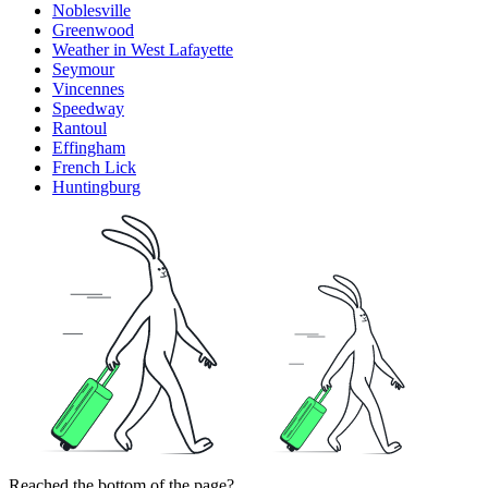
Noblesville
Greenwood
Weather in West Lafayette
Seymour
Vincennes
Speedway
Rantoul
Effingham
French Lick
Huntingburg
Reached the bottom of the page?