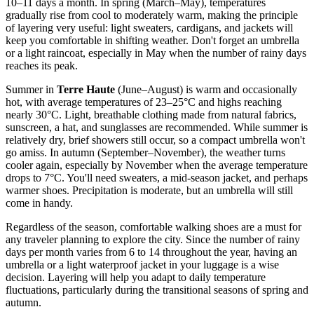
10–11 days a month. In spring (March–May), temperatures
gradually rise from cool to moderately warm, making the principle
of layering very useful: light sweaters, cardigans, and jackets will
keep you comfortable in shifting weather. Don't forget an umbrella
or a light raincoat, especially in May when the number of rainy days
reaches its peak.
Summer in
Terre Haute
(June–August) is warm and occasionally
hot, with average temperatures of 23–25°C and highs reaching
nearly 30°C. Light, breathable clothing made from natural fabrics,
sunscreen, a hat, and sunglasses are recommended. While summer is
relatively dry, brief showers still occur, so a compact umbrella won't
go amiss. In autumn (September–November), the weather turns
cooler again, especially by November when the average temperature
drops to 7°C. You'll need sweaters, a mid-season jacket, and perhaps
warmer shoes. Precipitation is moderate, but an umbrella will still
come in handy.
Regardless of the season, comfortable walking shoes are a must for
any traveler planning to explore the city. Since the number of rainy
days per month varies from 6 to 14 throughout the year, having an
umbrella or a light waterproof jacket in your luggage is a wise
decision. Layering will help you adapt to daily temperature
fluctuations, particularly during the transitional seasons of spring and
autumn.