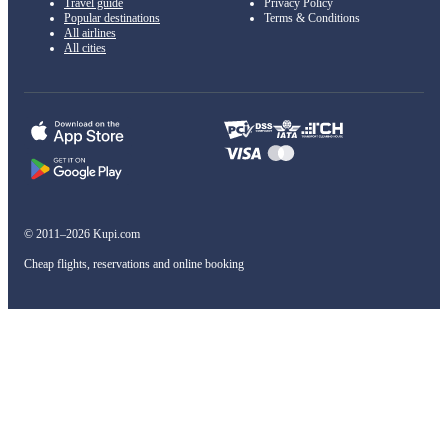
Travel guide
Privacy Policy
Popular destinations
Terms & Conditions
All airlines
All cities
© 2011–2026 Kupi.com
Cheap flights, reservations and online booking