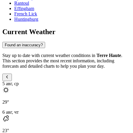
Rantoul
Effingham
French Lick
Huntingburg
Current Weather
Found an inaccuracy?
Stay up to date with current weather conditions in
Terre Haute
.
This section provides the most recent information, including
forecasts and detailed charts to help you plan your day.
5 авг, ср
29
°
6 авг, чт
23
°