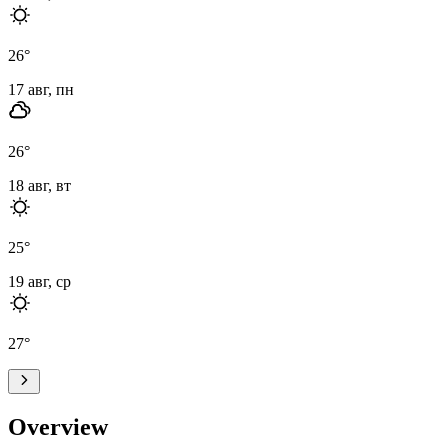
26
°
17 авг, пн
26
°
18 авг, вт
25
°
19 авг, ср
27
°
Overview