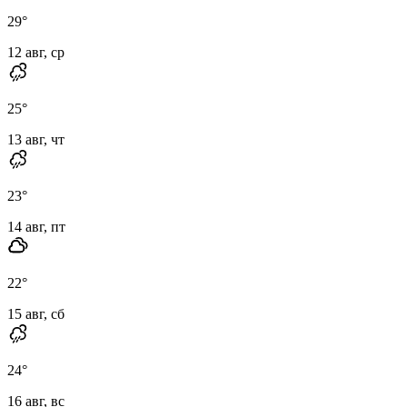
29
°
12 авг, ср
25
°
13 авг, чт
23
°
14 авг, пт
22
°
15 авг, сб
24
°
16 авг, вс