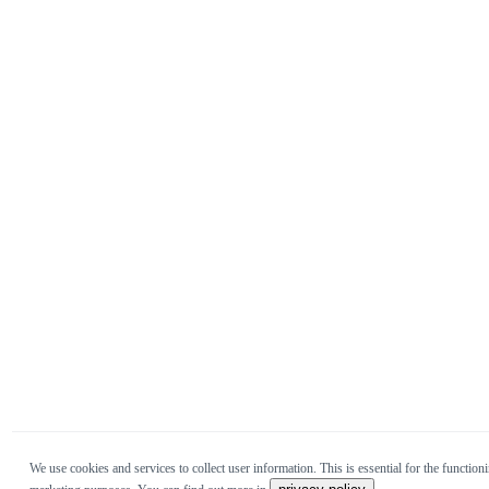
We use cookies and services to collect user information. This is essential for the functioni