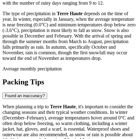
with the number of rainy days ranging from 9 to 12.
The type of precipitation in
Terre Haute
depends on the time of
year. In winter, especially in January, when the average temperature
is near freezing (0.0°C) and minimum temperatures drop below zero
(-3.6°C), precipitation is most likely to fall as snow. Snow is also
possible in December and February. With the arrival of spring and
through the summer months from March to August, precipitation
falls primarily as rain. In autumn, specifically October and
November, rain is common, though the first snowfall may occur
toward the end of November as temperatures drop.
Average monthly precipitation
Packing Tips
Found an inaccuracy?
When planning a trip to
Terre Haute
, it's important to consider the
changing seasons and their typical weather conditions. In winter
(December–February), average temperatures hover around 0°C and
often drop below freezing, so warm clothing, including a winter
jacket, hat, gloves, and a scarf, is essential. Waterproof shoes and
outerwear are also recommended, as snow or rain is possible about