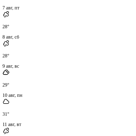
7 авг, пт
28
°
8 авг, сб
28
°
9 авг, вс
29
°
10 авг, пн
31
°
11 авг, вт