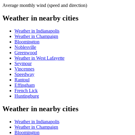
Average monthly wind (speed and direction)
Weather in nearby cities
Weather in Indianapolis
Weather in Champaign
Bloomington
Noblesville
Greenwood
Weather in West Lafayette
Seymour
Vincennes
Speedway
Rantoul
Effingham
French Lick
Huntingburg
Weather in nearby cities
Weather in Indianapolis
Weather in Champaign
Bloomington