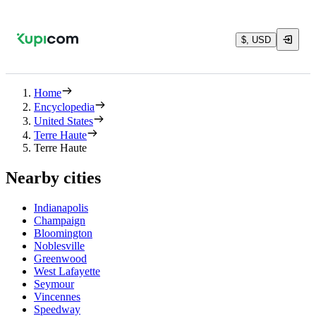
$, USD
Home
Encyclopedia
United States
Terre Haute
Terre Haute
Nearby cities
Indianapolis
Champaign
Bloomington
Noblesville
Greenwood
West Lafayette
Seymour
Vincennes
Speedway