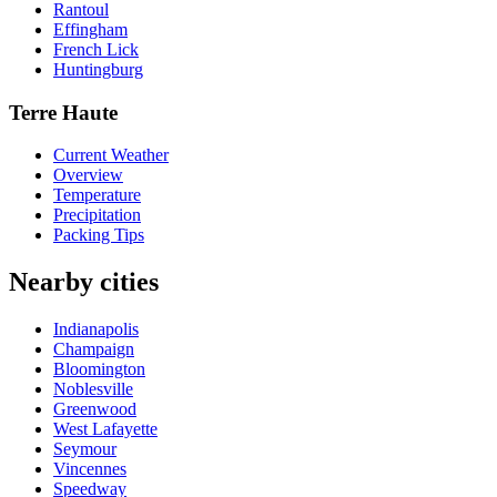
Rantoul
Effingham
French Lick
Huntingburg
Terre Haute
Current Weather
Overview
Temperature
Precipitation
Packing Tips
Nearby cities
Indianapolis
Champaign
Bloomington
Noblesville
Greenwood
West Lafayette
Seymour
Vincennes
Speedway