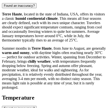
Found an inaccuracy?
Terre Haute
, located in the state of Indiana, USA, offers its visitors
a classic
humid continental climate
. This means all four seasons
are clearly defined, each with its own unique character. Travelers
should expect significant temperature contrasts, ranging from cool
and occasionally freezing winters to quite hot summers. Average
January temperatures hover around 0°C, while in July, the
thermometer typically rises to an average of 25°C.
Summer months in
Terre Haute
, from June to August, are generally
warm and sunny
, with daytime highs often reaching nearly 30°C
— perfect for outdoor activities. Winter, spanning from December to
February, brings
chilly weather
, with temperatures frequently
dropping below freezing. Spring and autumn offer pleasant,
moderate weather, ideal for walks and sightseeing. As for
precipitation, it is relatively evenly distributed throughout the year,
averaging 3-4 mm per month, with no distinct rainy season. This
means light rain is possible at any time of year, but it is rarely
prolonged.
Temperature