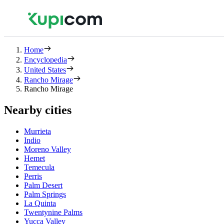
Home
Encyclopedia
United States
Rancho Mirage
Rancho Mirage
Nearby cities
Murrieta
Indio
Moreno Valley
Hemet
Temecula
Perris
Palm Desert
Palm Springs
La Quinta
Twentynine Palms
Yucca Valley