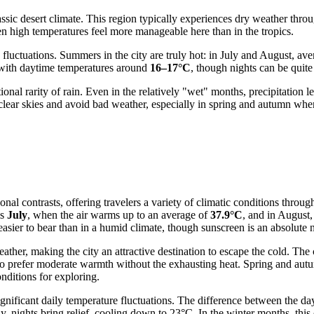
classic desert climate. This region typically experiences dry weather th
n high temperatures feel more manageable here than in the tropics.
e fluctuations. Summers in the city are truly hot: in July and August, a
, with daytime temperatures around
16–17°C
, though nights can be quit
onal rarity of rain. Even in the relatively "wet" months, precipitation
e clear skies and avoid bad weather, especially in spring and autumn wh
onal contrasts, offering travelers a variety of climatic conditions throu
is
July
, when the air warms up to an average of
37.9°C
, and in August,
sier to bear than in a humid climate, though sunscreen is an absolute n
 weather, making the city an attractive destination to escape the col
who prefer moderate warmth without the exhausting heat. Spring and autum
nditions for exploring.
significant daily temperature fluctuations. The difference between the 
nights bring relief, cooling down to 23°C. In the winter months, this co