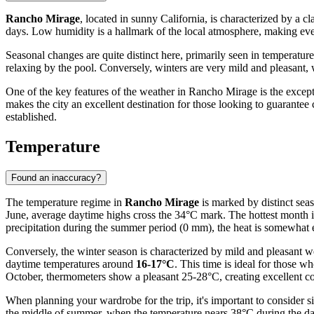
Rancho Mirage
, located in sunny California, is characterized by a 
days. Low humidity is a hallmark of the local atmosphere, making eve
Seasonal changes are quite distinct here, primarily seen in temperatur
relaxing by the pool. Conversely, winters are very mild and pleasant
One of the key features of the weather in Rancho Mirage is the excepti
makes the city an excellent destination for those looking to guarante
established.
Temperature
Found an inaccuracy?
The temperature regime in
Rancho Mirage
is marked by distinct seas
June, average daytime highs cross the 34°C mark. The hottest month 
precipitation during the summer period (0 mm), the heat is somewhat ea
Conversely, the winter season is characterized by mild and pleasant
daytime temperatures around
16-17°C
. This time is ideal for those 
October, thermometers show a pleasant 25-28°C, creating excellent co
When planning your wardrobe for the trip, it's important to consider 
the middle of summer, when the temperature nears 38°C during the day, 