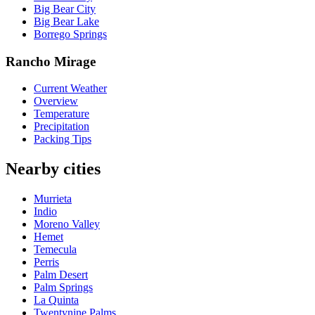
Big Bear City
Big Bear Lake
Borrego Springs
Rancho Mirage
Current Weather
Overview
Temperature
Precipitation
Packing Tips
Nearby cities
Murrieta
Indio
Moreno Valley
Hemet
Temecula
Perris
Palm Desert
Palm Springs
La Quinta
Twentynine Palms