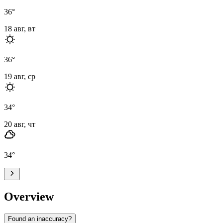
36
°
18 авг, вт
36
°
19 авг, ср
34
°
20 авг, чт
34
°
Overview
Found an inaccuracy?