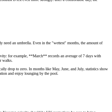
rdly need an umbrella. Even in the "wettest" months, the amount of
ctivity: for example, **March** records an average of 7 days with
ur walks.
ically drop to zero. In months like May, June, and July, statistics show
ation and enjoy lounging by the pool.