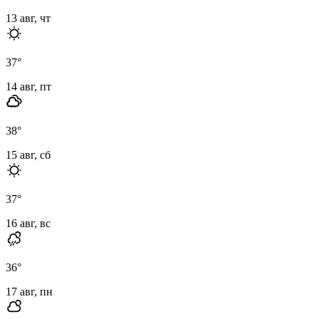
13 авг, чт
37
°
14 авг, пт
38
°
15 авг, сб
37
°
16 авг, вс
36
°
17 авг, пн