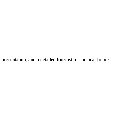
precipitation, and a detailed forecast for the near future.