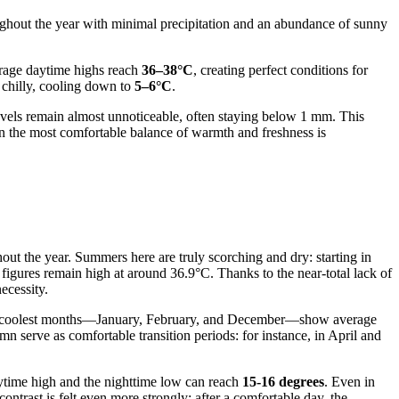
roughout the year with minimal precipitation and an abundance of sunny
verage daytime highs reach
36–38°C
, creating perfect conditions for
e chilly, cooling down to
5–6°C
.
 levels remain almost unnoticeable, often staying below 1 mm. This
en the most comfortable balance of warmth and freshness is
ghout the year. Summers here are truly scorching and dry: starting in
 figures remain high at around 36.9°C. Thanks to the near-total lack of
ecessity.
d. The coolest months—January, February, and December—show average
n serve as comfortable transition periods: for instance, in April and
daytime high and the nighttime low can reach
15-16 degrees
. Even in
ntrast is felt even more strongly: after a comfortable day, the