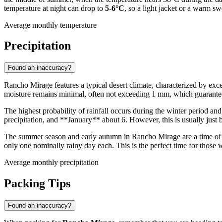
temperature at night can drop to
5-6°C
, so a light jacket or a warm s
Average monthly temperature
Precipitation
Found an inaccuracy?
Rancho Mirage features a typical desert climate, characterized by exce
moisture remains minimal, often not exceeding 1 mm, which guarantee
The highest probability of rainfall occurs during the winter period an
precipitation, and **January** about 6. However, this is usually just br
The summer season and early autumn in Rancho Mirage are a time of
only one nominally rainy day each. This is the perfect time for those
Average monthly precipitation
Packing Tips
Found an inaccuracy?