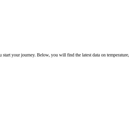
 start your journey. Below, you will find the latest data on temperature, 