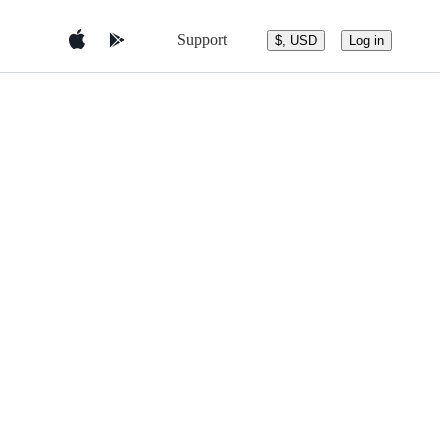
Support
$, USD
Log in