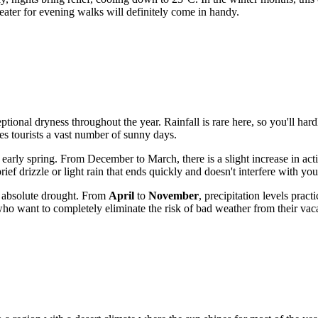
weater for evening walks will definitely come in handy.
ptional dryness throughout the year. Rainfall is rare here, so you'll ha
s tourists a vast number of sunny days.
d early spring. From December to March, there is a slight increase in a
ief drizzle or light rain that ends quickly and doesn't interfere with yo
 absolute drought. From
April
to
November
, precipitation levels pract
 who want to completely eliminate the risk of bad weather from their vac