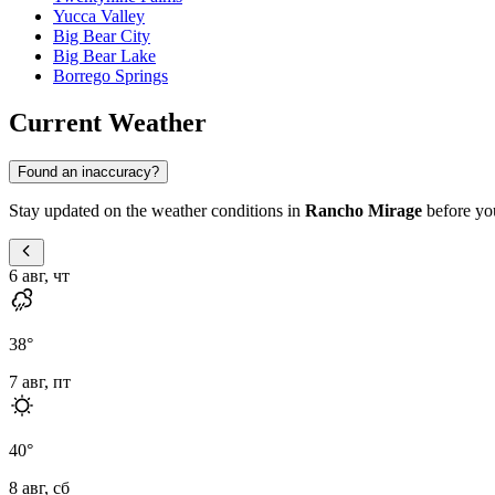
Yucca Valley
Big Bear City
Big Bear Lake
Borrego Springs
Current Weather
Found an inaccuracy?
Stay updated on the weather conditions in
Rancho Mirage
before you
6 авг, чт
38
°
7 авг, пт
40
°
8 авг, сб