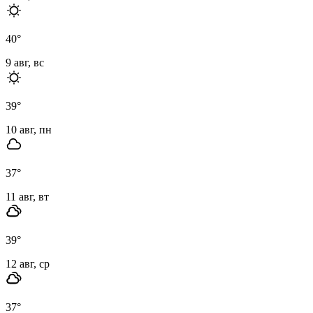
40
°
9 авг, вс
39
°
10 авг, пн
37
°
11 авг, вт
39
°
12 авг, ср
37
°