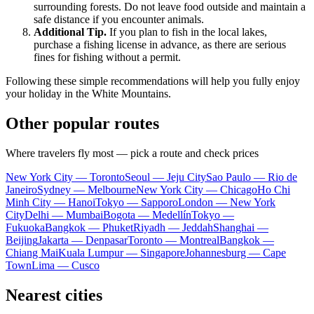
surrounding forests. Do not leave food outside and maintain a
safe distance if you encounter animals.
Additional Tip.
If you plan to fish in the local lakes,
purchase a fishing license in advance, as there are serious
fines for fishing without a permit.
Following these simple recommendations will help you fully enjoy
your holiday in the White Mountains.
Other popular routes
Where travelers fly most — pick a route and check prices
New York City — Toronto
Seoul — Jeju City
Sao Paulo — Rio de
Janeiro
Sydney — Melbourne
New York City — Chicago
Ho Chi
Minh City — Hanoi
Tokyo — Sapporo
London — New York
City
Delhi — Mumbai
Bogota — Medellín
Tokyo —
Fukuoka
Bangkok — Phuket
Riyadh — Jeddah
Shanghai —
Beijing
Jakarta — Denpasar
Toronto — Montreal
Bangkok —
Chiang Mai
Kuala Lumpur — Singapore
Johannesburg — Cape
Town
Lima — Cusco
Nearest cities