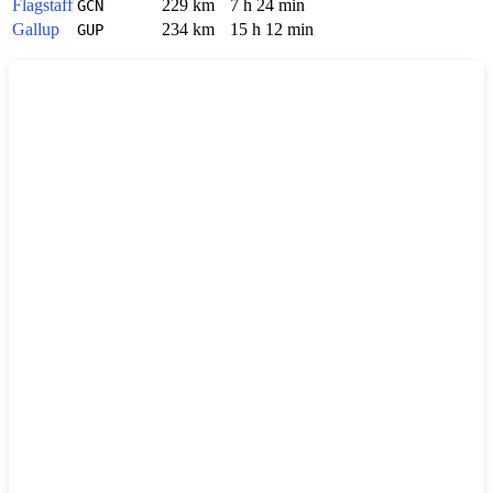
Flagstaff
229 km
7 h 24 min
GCN
Gallup
234 km
15 h 12 min
GUP