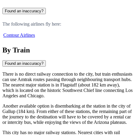
Found an inaccuracy?
The following airlines fly here:
Contour Airlines
By Train
Found an inaccuracy?
There is no direct railway connection to the city, but train enthusiasts
can use Amtrak routes passing through neighbouring transport hubs.
The nearest major station is in
Flagstaff
(about 182 km away),
which is located on the historic Southwest Chief line connecting Los
Angeles and Chicago.
Another available option is disembarking at the station in the city of
Gallup
(184 km). From either of these stations, the remaining part of
the journey to the destination will have to be covered by a rental car
or intercity bus, while enjoying the views of the Arizona plateaus.
This city has no major railway stations. Nearest cities with rail