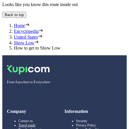
Looks like you know this route inside out
Back to top
Home
Encyclopedia
United States
Show Low
How to get to Show Low
From Anywhere to Everywhere
Company
Information
Contact us
Security
Travel guide
Privacy Policy