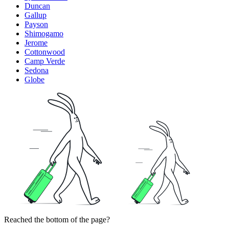
Duncan
Gallup
Payson
Shimogamo
Jerome
Cottonwood
Camp Verde
Sedona
Globe
Reached the bottom of the page?