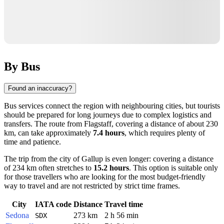
By Bus
Found an inaccuracy?
Bus services connect the region with neighbouring cities, but tourists
should be prepared for long journeys due to complex logistics and
transfers. The route from
Flagstaff
, covering a distance of about 230
km, can take approximately
7.4 hours
, which requires plenty of
time and patience.
The trip from the city of
Gallup
is even longer: covering a distance
of 234 km often stretches to
15.2 hours
. This option is suitable only
for those travellers who are looking for the most budget-friendly
way to travel and are not restricted by strict time frames.
City
IATA code
Distance
Travel time
Sedona
273 km
2 h 56 min
SDX