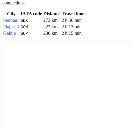
connections:
City
IATA code
Distance
Travel time
Sedona
273 km
2 h 56 min
SDX
Flagstaff
223 km
2 h 13 min
GCN
Gallup
230 km
2 h 15 min
GUP