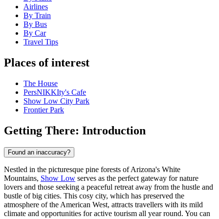
Airlines
By Train
By Bus
By Car
Travel Tips
Places of interest
The House
PersNIKKIty's Cafe
Show Low City Park
Frontier Park
Getting There: Introduction
Found an inaccuracy?
Nestled in the picturesque pine forests of Arizona's White
Mountains,
Show Low
serves as the perfect gateway for nature
lovers and those seeking a peaceful retreat away from the hustle and
bustle of big cities. This cosy city, which has preserved the
atmosphere of the American West, attracts travellers with its mild
climate and opportunities for active tourism all year round. You can