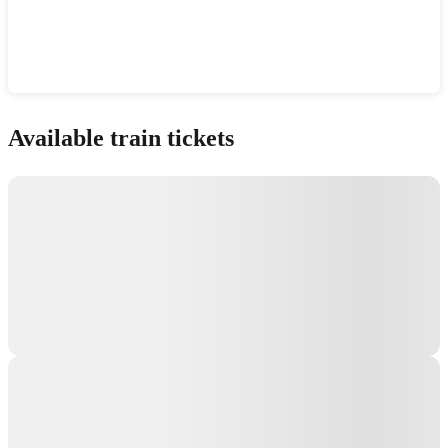
Show interactive map
Available train tickets