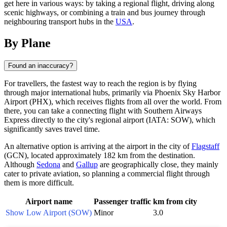
get here in various ways: by taking a regional flight, driving along
scenic highways, or combining a train and bus journey through
neighbouring transport hubs in the
USA
.
By Plane
Found an inaccuracy?
For travellers, the fastest way to reach the region is by flying
through major international hubs, primarily via Phoenix Sky Harbor
Airport (PHX), which receives flights from all over the world. From
there, you can take a connecting flight with Southern Airways
Express directly to the city's regional airport (IATA: SOW), which
significantly saves travel time.
An alternative option is arriving at the airport in the city of
Flagstaff
(GCN), located approximately 182 km from the destination.
Although
Sedona
and
Gallup
are geographically close, they mainly
cater to private aviation, so planning a commercial flight through
them is more difficult.
Airport name
Passenger traffic
km from city
Show Low Airport (SOW)
Minor
3.0