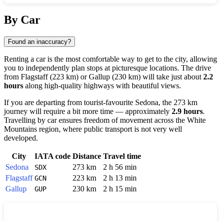
Show interactive map
By Car
Found an inaccuracy?
Renting a car is the most comfortable way to get to the city, allowing
you to independently plan stops at picturesque locations. The drive
from
Flagstaff
(223 km) or
Gallup
(230 km) will take just about
2.2
hours
along high-quality highways with beautiful views.
If you are departing from tourist-favourite
Sedona
, the 273 km
journey will require a bit more time — approximately
2.9 hours
.
Travelling by car ensures freedom of movement across the White
Mountains region, where public transport is not very well
developed.
City
IATA code
Distance
Travel time
Sedona
273 km
2 h 56 min
SDX
Flagstaff
223 km
2 h 13 min
GCN
Gallup
230 km
2 h 15 min
GUP