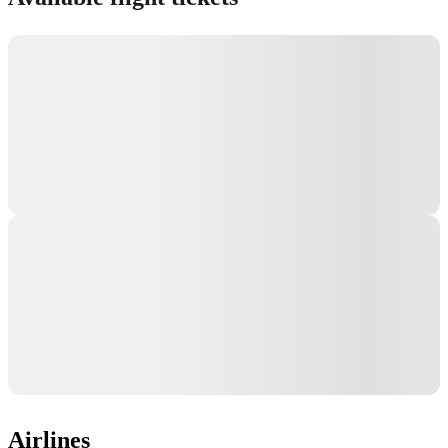
Airlines