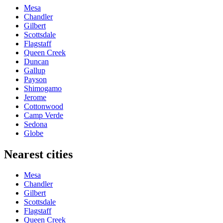
Mesa
Chandler
Gilbert
Scottsdale
Flagstaff
Queen Creek
Duncan
Gallup
Payson
Shimogamo
Jerome
Cottonwood
Camp Verde
Sedona
Globe
Nearest cities
Mesa
Chandler
Gilbert
Scottsdale
Flagstaff
Queen Creek