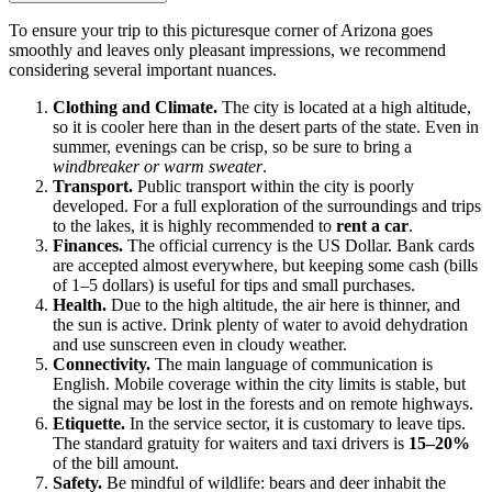
To ensure your trip to this picturesque corner of Arizona goes
smoothly and leaves only pleasant impressions, we recommend
considering several important nuances.
Clothing and Climate.
The city is located at a high altitude,
so it is cooler here than in the desert parts of the state. Even in
summer, evenings can be crisp, so be sure to bring a
windbreaker or warm sweater
.
Transport.
Public transport within the city is poorly
developed. For a full exploration of the surroundings and trips
to the lakes, it is highly recommended to
rent a car
.
Finances.
The official currency is the US Dollar. Bank cards
are accepted almost everywhere, but keeping some cash (bills
of 1–5 dollars) is useful for tips and small purchases.
Health.
Due to the high altitude, the air here is thinner, and
the sun is active. Drink plenty of water to avoid dehydration
and use sunscreen even in cloudy weather.
Connectivity.
The main language of communication is
English. Mobile coverage within the city limits is stable, but
the signal may be lost in the forests and on remote highways.
Etiquette.
In the service sector, it is customary to leave tips.
The standard gratuity for waiters and taxi drivers is
15–20%
of the bill amount.
Safety.
Be mindful of wildlife: bears and deer inhabit the