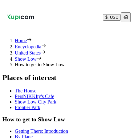
$, USD
Home
Encyclopedia
United States
Show Low
How to get to Show Low
Places of interest
The House
PersNIKKIty's Cafe
Show Low City Park
Frontier Park
How to get to Show Low
Getting There: Introduction
By Plane