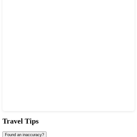
Show interactive map
Travel Tips
Found an inaccuracy?