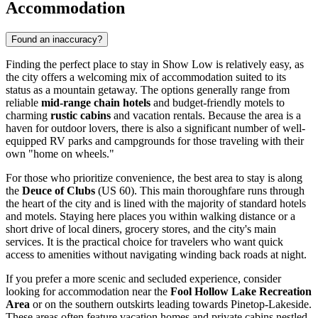
Accommodation
Found an inaccuracy?
Finding the perfect place to stay in Show Low is relatively easy, as
the city offers a welcoming mix of accommodation suited to its
status as a mountain getaway. The options generally range from
reliable
mid-range chain hotels
and budget-friendly motels to
charming
rustic cabins
and vacation rentals. Because the area is a
haven for outdoor lovers, there is also a significant number of well-
equipped RV parks and campgrounds for those traveling with their
own "home on wheels."
For those who prioritize convenience, the best area to stay is along
the
Deuce of Clubs
(US 60). This main thoroughfare runs through
the heart of the city and is lined with the majority of standard hotels
and motels. Staying here places you within walking distance or a
short drive of local diners, grocery stores, and the city's main
services. It is the practical choice for travelers who want quick
access to amenities without navigating winding back roads at night.
If you prefer a more scenic and secluded experience, consider
looking for accommodation near the
Fool Hollow Lake Recreation
Area
or on the southern outskirts leading towards Pinetop-Lakeside.
These areas often feature vacation homes and private cabins nestled