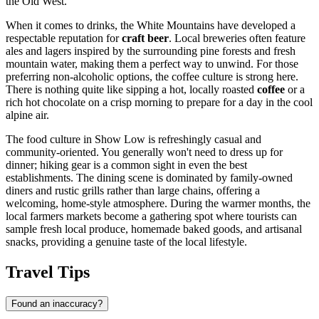
the Old West.
When it comes to drinks, the White Mountains have developed a
respectable reputation for
craft beer
. Local breweries often feature
ales and lagers inspired by the surrounding pine forests and fresh
mountain water, making them a perfect way to unwind. For those
preferring non-alcoholic options, the coffee culture is strong here.
There is nothing quite like sipping a hot, locally roasted
coffee
or a
rich hot chocolate on a crisp morning to prepare for a day in the cool
alpine air.
The food culture in Show Low is refreshingly casual and
community-oriented. You generally won't need to dress up for
dinner; hiking gear is a common sight in even the best
establishments. The dining scene is dominated by family-owned
diners and rustic grills rather than large chains, offering a
welcoming, home-style atmosphere. During the warmer months, the
local farmers markets become a gathering spot where tourists can
sample fresh local produce, homemade baked goods, and artisanal
snacks, providing a genuine taste of the local lifestyle.
Travel Tips
Found an inaccuracy?