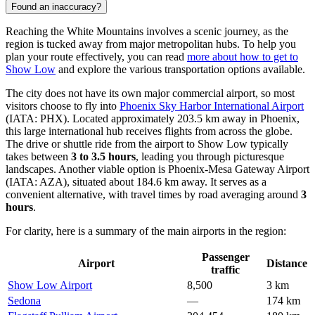
Found an inaccuracy?
Reaching the White Mountains involves a scenic journey, as the
region is tucked away from major metropolitan hubs. To help you
plan your route effectively, you can read
more about how to get to
Show Low
and explore the various transportation options available.
The city does not have its own major commercial airport, so most
visitors choose to fly into
Phoenix Sky Harbor International Airport
(IATA: PHX). Located approximately 203.5 km away in Phoenix,
this large international hub receives flights from across the globe.
The drive or shuttle ride from the airport to Show Low typically
takes between
3 to 3.5 hours
, leading you through picturesque
landscapes. Another viable option is
Phoenix-Mesa Gateway Airport
(IATA: AZA), situated about 184.6 km away. It serves as a
convenient alternative, with travel times by road averaging around
3
hours
.
For clarity, here is a summary of the main airports in the region:
Passenger
Airport
Distance
traffic
Show Low Airport
8,500
3 km
Sedona
—
174 km