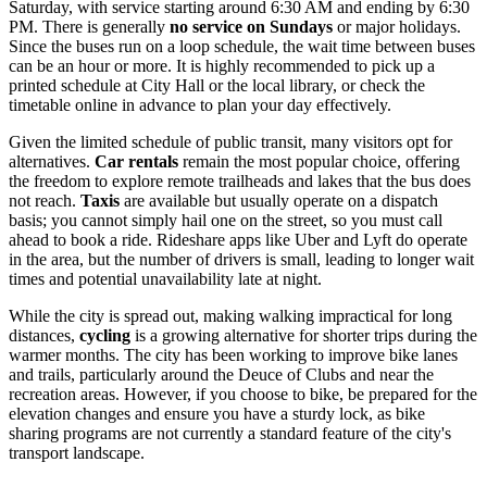
Saturday, with service starting around 6:30 AM and ending by 6:30
PM. There is generally
no service on Sundays
or major holidays.
Since the buses run on a loop schedule, the wait time between buses
can be an hour or more. It is highly recommended to pick up a
printed schedule at City Hall or the local library, or check the
timetable online in advance to plan your day effectively.
Given the limited schedule of public transit, many visitors opt for
alternatives.
Car rentals
remain the most popular choice, offering
the freedom to explore remote trailheads and lakes that the bus does
not reach.
Taxis
are available but usually operate on a dispatch
basis; you cannot simply hail one on the street, so you must call
ahead to book a ride. Rideshare apps like Uber and Lyft do operate
in the area, but the number of drivers is small, leading to longer wait
times and potential unavailability late at night.
While the city is spread out, making walking impractical for long
distances,
cycling
is a growing alternative for shorter trips during the
warmer months. The city has been working to improve bike lanes
and trails, particularly around the Deuce of Clubs and near the
recreation areas. However, if you choose to bike, be prepared for the
elevation changes and ensure you have a sturdy lock, as bike
sharing programs are not currently a standard feature of the city's
transport landscape.