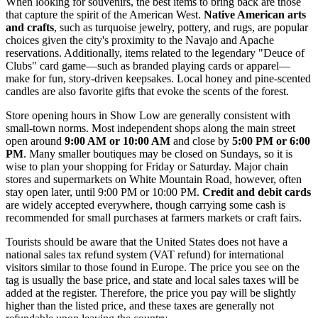
When looking for souvenirs, the best items to bring back are those
that capture the spirit of the American West.
Native American arts
and crafts
, such as turquoise jewelry, pottery, and rugs, are popular
choices given the city's proximity to the Navajo and Apache
reservations. Additionally, items related to the legendary "Deuce of
Clubs" card game—such as branded playing cards or apparel—
make for fun, story-driven keepsakes. Local honey and pine-scented
candles are also favorite gifts that evoke the scents of the forest.
Store opening hours in Show Low are generally consistent with
small-town norms. Most independent shops along the main street
open around
9:00 AM or 10:00 AM
and close by
5:00 PM or 6:00
PM
. Many smaller boutiques may be closed on Sundays, so it is
wise to plan your shopping for Friday or Saturday. Major chain
stores and supermarkets on White Mountain Road, however, often
stay open later, until 9:00 PM or 10:00 PM.
Credit and debit cards
are widely accepted everywhere, though carrying some cash is
recommended for small purchases at farmers markets or craft fairs.
Tourists should be aware that the United States does not have a
national sales tax refund system (VAT refund) for international
visitors similar to those found in Europe. The price you see on the
tag is usually the base price, and state and local sales taxes will be
added at the register. Therefore, the price you pay will be slightly
higher than the listed price, and these taxes are generally not