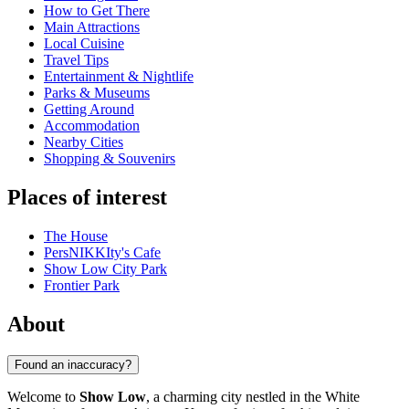
How to Get There
Main Attractions
Local Cuisine
Travel Tips
Entertainment & Nightlife
Parks & Museums
Getting Around
Accommodation
Nearby Cities
Shopping & Souvenirs
Places of interest
The House
PersNIKKIty's Cafe
Show Low City Park
Frontier Park
About
Found an inaccuracy?
Welcome to
Show Low
, a charming city nestled in the White