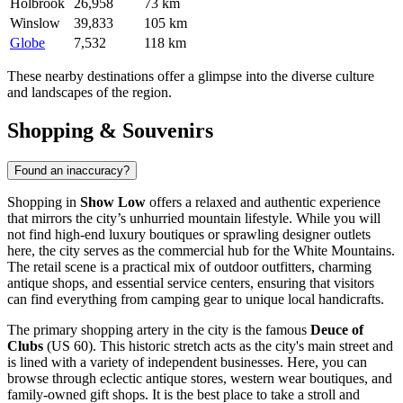
Holbrook
26,958
73 km
Winslow
39,833
105 km
Globe
7,532
118 km
These nearby destinations offer a glimpse into the diverse culture
and landscapes of the region.
Shopping & Souvenirs
Found an inaccuracy?
Shopping in
Show Low
offers a relaxed and authentic experience
that mirrors the city’s unhurried mountain lifestyle. While you will
not find high-end luxury boutiques or sprawling designer outlets
here, the city serves as the commercial hub for the White Mountains.
The retail scene is a practical mix of outdoor outfitters, charming
antique shops, and essential service centers, ensuring that visitors
can find everything from camping gear to unique local handicrafts.
The primary shopping artery in the city is the famous
Deuce of
Clubs
(US 60). This historic stretch acts as the city's main street and
is lined with a variety of independent businesses. Here, you can
browse through eclectic antique stores, western wear boutiques, and
family-owned gift shops. It is the best place to take a stroll and