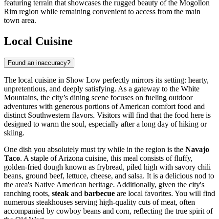
featuring terrain that showcases the rugged beauty of the Mogollon
Rim region while remaining convenient to access from the main
town area.
Local Cuisine
Found an inaccuracy?
The local cuisine in Show Low perfectly mirrors its setting: hearty,
unpretentious, and deeply satisfying. As a gateway to the White
Mountains, the city’s dining scene focuses on fueling outdoor
adventures with generous portions of American comfort food and
distinct Southwestern flavors. Visitors will find that the food here is
designed to warm the soul, especially after a long day of hiking or
skiing.
One dish you absolutely must try while in the region is the
Navajo
Taco
. A staple of Arizona cuisine, this meal consists of fluffy,
golden-fried dough known as frybread, piled high with savory chili
beans, ground beef, lettuce, cheese, and salsa. It is a delicious nod to
the area's Native American heritage. Additionally, given the city's
ranching roots,
steak
and
barbecue
are local favorites. You will find
numerous steakhouses serving high-quality cuts of meat, often
accompanied by cowboy beans and corn, reflecting the true spirit of