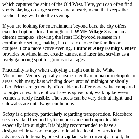
which captures the spirit of the Old West. Here, you can often find
sports playing on large screens and a hearty menu that keeps the
kitchen busy well into the evening.
If you are looking for entertainment beyond bars, the city offers
excellent options for a fun night out.
WME Village 8
is the local
cinema complex, showing the latest Hollywood releases in a
comfortable setting, making it a classic choice for families or
couples. For a more active evening,
Thunder Alley Family Center
provides bowling lanes, arcade games, and laser tag, serving as a
lively gathering spot for groups of all ages.
Practicality is key when enjoying a night out in the White
Mountains. Venues typically close earlier than in major metropolitan
areas, with many bars winding down around midnight or shortly
after. Prices are generally affordable and offer good value compared
to larger cities. Since Show Low is spread out, walking between
venues is rarely feasible. The streets can be very dark at night, and
sidewalks are not always continuous.
Safety is a priority, particularly regarding transportation. Rideshare
services like Uber and Lyft can be scarce and unpredictable,
especially late at night. It is highly recommended to have a
designated driver or arrange a ride with a local taxi service in
advance. Additionally, be extra vigilant when driving at night; the