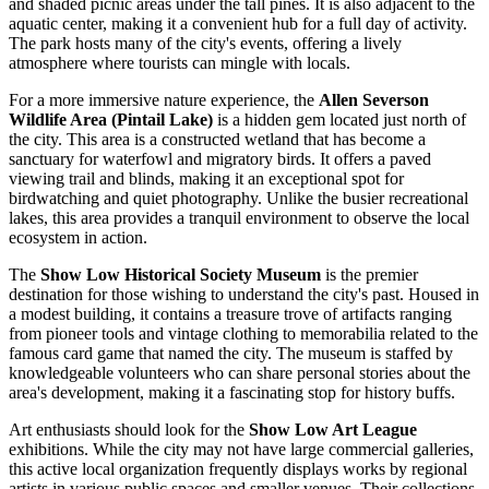
and shaded picnic areas under the tall pines. It is also adjacent to the
aquatic center, making it a convenient hub for a full day of activity.
The park hosts many of the city's events, offering a lively
atmosphere where tourists can mingle with locals.
For a more immersive nature experience, the
Allen Severson
Wildlife Area (Pintail Lake)
is a hidden gem located just north of
the city. This area is a constructed wetland that has become a
sanctuary for waterfowl and migratory birds. It offers a paved
viewing trail and blinds, making it an exceptional spot for
birdwatching and quiet photography. Unlike the busier recreational
lakes, this area provides a tranquil environment to observe the local
ecosystem in action.
The
Show Low Historical Society Museum
is the premier
destination for those wishing to understand the city's past. Housed in
a modest building, it contains a treasure trove of artifacts ranging
from pioneer tools and vintage clothing to memorabilia related to the
famous card game that named the city. The museum is staffed by
knowledgeable volunteers who can share personal stories about the
area's development, making it a fascinating stop for history buffs.
Art enthusiasts should look for the
Show Low Art League
exhibitions. While the city may not have large commercial galleries,
this active local organization frequently displays works by regional
artists in various public spaces and smaller venues. Their collections