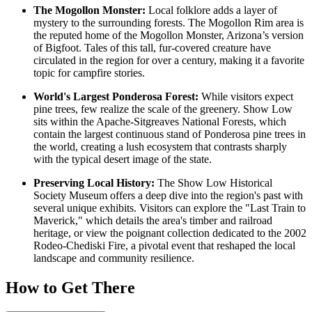
The Mogollon Monster:
Local folklore adds a layer of
mystery to the surrounding forests. The Mogollon Rim area is
the reputed home of the Mogollon Monster, Arizona’s version
of Bigfoot. Tales of this tall, fur-covered creature have
circulated in the region for over a century, making it a favorite
topic for campfire stories.
World's Largest Ponderosa Forest:
While visitors expect
pine trees, few realize the scale of the greenery. Show Low
sits within the Apache-Sitgreaves National Forests, which
contain the largest continuous stand of Ponderosa pine trees in
the world, creating a lush ecosystem that contrasts sharply
with the typical desert image of the state.
Preserving Local History:
The Show Low Historical
Society Museum offers a deep dive into the region's past with
several unique exhibits. Visitors can explore the "Last Train to
Maverick," which details the area's timber and railroad
heritage, or view the poignant collection dedicated to the 2002
Rodeo-Chediski Fire, a pivotal event that reshaped the local
landscape and community resilience.
How to Get There