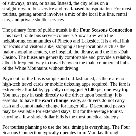
of subways, trams, or trains. Instead, the city relies on a
straightforward bus service and road-based transportation. For most
tourists, getting around involves a mix of the local bus line, rental
cars, and private shuttle services.
The primary form of public transit is the
Four Seasons Connection
.
This fixed-route bus service connects Show Low with the
neighboring communities of Pinetop and Lakeside. It is a vital link
for locals and visitors alike, stopping at key locations such as the
major shopping centers, the hospital, the library, and the Hon-Dah
Casino. The buses are generally comfortable and provide a reliable,
albeit infrequent, way to travel between the main commercial hubs
of the White Mountains without driving.
Payment for the bus is simple and old-fashioned, as there are no
high-tech travel cards or mobile ticketing apps required. The fare is
extremely affordable, typically costing just
$1.00
per one-way trip.
You must pay in cash directly to the driver upon boarding. It is
essential to have the
exact change
ready, as drivers do not carry
cash and cannot make change for larger bills. Discounted passes
may be available for extended stays, but for the average tourist,
carrying a few single dollar bills is the most practical strategy.
For tourists planning to use the bus, timing is everything. The Four
Seasons Connection typically operates from Monday through