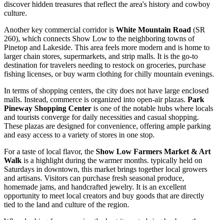
discover hidden treasures that reflect the area's history and cowboy
culture.
Another key commercial corridor is
White Mountain Road
(SR
260), which connects Show Low to the neighboring towns of
Pinetop and Lakeside. This area feels more modern and is home to
larger chain stores, supermarkets, and strip malls. It is the go-to
destination for travelers needing to restock on groceries, purchase
fishing licenses, or buy warm clothing for chilly mountain evenings.
In terms of shopping centers, the city does not have large enclosed
malls. Instead, commerce is organized into open-air plazas.
Park
Pineway Shopping Center
is one of the notable hubs where locals
and tourists converge for daily necessities and casual shopping.
These plazas are designed for convenience, offering ample parking
and easy access to a variety of stores in one stop.
For a taste of local flavor, the
Show Low Farmers Market & Art
Walk
is a highlight during the warmer months. typically held on
Saturdays in downtown, this market brings together local growers
and artisans. Visitors can purchase fresh seasonal produce,
homemade jams, and handcrafted jewelry. It is an excellent
opportunity to meet local creators and buy goods that are directly
tied to the land and culture of the region.