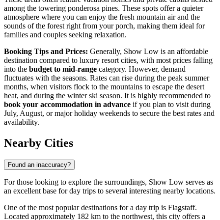
among the towering ponderosa pines. These spots offer a quieter
atmosphere where you can enjoy the fresh mountain air and the
sounds of the forest right from your porch, making them ideal for
families and couples seeking relaxation.
Booking Tips and Prices:
Generally, Show Low is an affordable
destination compared to luxury resort cities, with most prices falling
into the
budget to mid-range
category. However, demand
fluctuates with the seasons. Rates can rise during the peak summer
months, when visitors flock to the mountains to escape the desert
heat, and during the winter ski season. It is highly recommended to
book your accommodation in advance
if you plan to visit during
July, August, or major holiday weekends to secure the best rates and
availability.
Nearby Cities
Found an inaccuracy?
For those looking to explore the surroundings, Show Low serves as
an excellent base for day trips to several interesting nearby locations.
One of the most popular destinations for a day trip is
Flagstaff
.
Located approximately 182 km to the northwest, this city offers a