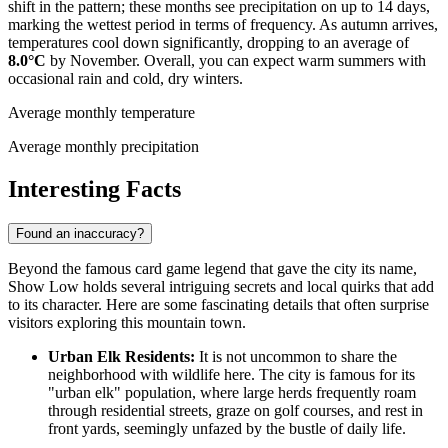
shift in the pattern; these months see precipitation on up to 14 days,
marking the wettest period in terms of frequency. As autumn arrives,
temperatures cool down significantly, dropping to an average of
8.0°C
by November. Overall, you can expect warm summers with
occasional rain and cold, dry winters.
Average monthly temperature
Average monthly precipitation
Interesting Facts
Found an inaccuracy?
Beyond the famous card game legend that gave the city its name,
Show Low holds several intriguing secrets and local quirks that add
to its character. Here are some fascinating details that often surprise
visitors exploring this mountain town.
Urban Elk Residents:
It is not uncommon to share the
neighborhood with wildlife here. The city is famous for its
"urban elk" population, where large herds frequently roam
through residential streets, graze on golf courses, and rest in
front yards, seemingly unfazed by the bustle of daily life.