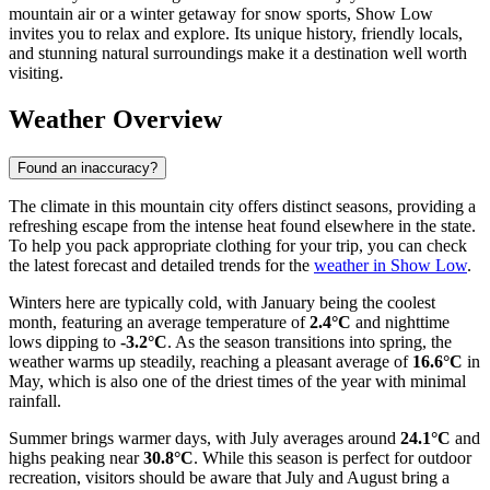
mountain air or a winter getaway for snow sports, Show Low
invites you to relax and explore. Its unique history, friendly locals,
and stunning natural surroundings make it a destination well worth
visiting.
Weather Overview
Found an inaccuracy?
The climate in this mountain city offers distinct seasons, providing a
refreshing escape from the intense heat found elsewhere in the state.
To help you pack appropriate clothing for your trip, you can check
the latest forecast and detailed trends for the
weather in Show Low
.
Winters here are typically cold, with January being the coolest
month, featuring an average temperature of
2.4°C
and nighttime
lows dipping to
-3.2°C
. As the season transitions into spring, the
weather warms up steadily, reaching a pleasant average of
16.6°C
in
May, which is also one of the driest times of the year with minimal
rainfall.
Summer brings warmer days, with July averages around
24.1°C
and
highs peaking near
30.8°C
. While this season is perfect for outdoor
recreation, visitors should be aware that July and August bring a