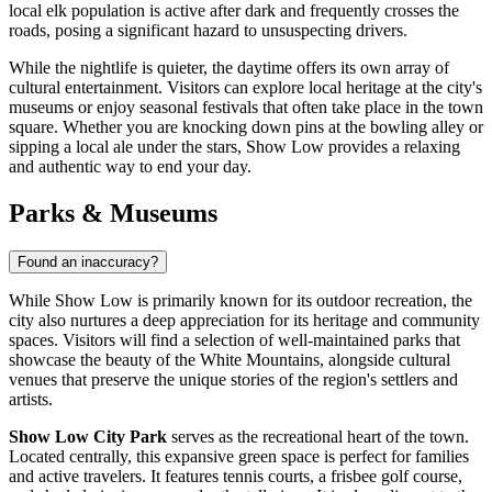
local elk population is active after dark and frequently crosses the
roads, posing a significant hazard to unsuspecting drivers.
While the nightlife is quieter, the daytime offers its own array of
cultural entertainment. Visitors can explore local heritage at the city's
museums or enjoy seasonal festivals that often take place in the town
square. Whether you are knocking down pins at the bowling alley or
sipping a local ale under the stars, Show Low provides a relaxing
and authentic way to end your day.
Parks & Museums
Found an inaccuracy?
While Show Low is primarily known for its outdoor recreation, the
city also nurtures a deep appreciation for its heritage and community
spaces. Visitors will find a selection of well-maintained parks that
showcase the beauty of the White Mountains, alongside cultural
venues that preserve the unique stories of the region's settlers and
artists.
Show Low City Park
serves as the recreational heart of the town.
Located centrally, this expansive green space is perfect for families
and active travelers. It features tennis courts, a frisbee golf course,