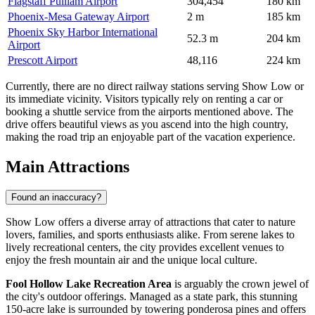
Flagstaff Pulliam Airport
304,454
180 km
Phoenix-Mesa Gateway Airport
2 m
185 km
Phoenix Sky Harbor International
52.3 m
204 km
Airport
Prescott Airport
48,116
224 km
Currently, there are no direct railway stations serving Show Low or
its immediate vicinity. Visitors typically rely on renting a car or
booking a shuttle service from the airports mentioned above. The
drive offers beautiful views as you ascend into the high country,
making the road trip an enjoyable part of the vacation experience.
Main Attractions
Found an inaccuracy?
Show Low offers a diverse array of attractions that cater to nature
lovers, families, and sports enthusiasts alike. From serene lakes to
lively recreational centers, the city provides excellent venues to
enjoy the fresh mountain air and the unique local culture.
Fool Hollow Lake Recreation Area
is arguably the crown jewel of
the city's outdoor offerings. Managed as a state park, this stunning
150-acre lake is surrounded by towering ponderosa pines and offers