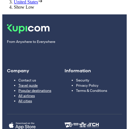
United States
Show Low
From Anywhere to Everywhere
Company
Information
Contact us
Security
Travel guide
Privacy Policy
Popular destinations
Terms & Conditions
All airlines
All cities