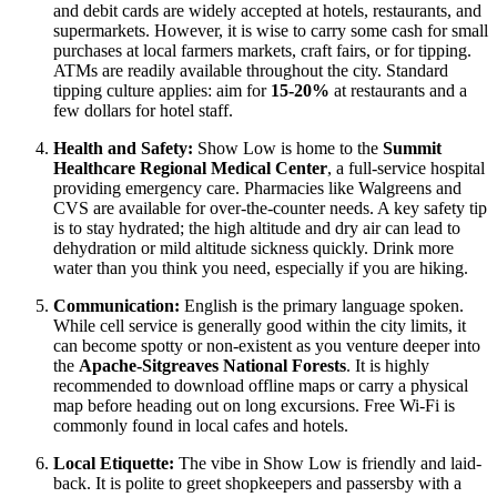
and debit cards are widely accepted at hotels, restaurants, and
supermarkets. However, it is wise to carry some cash for small
purchases at local farmers markets, craft fairs, or for tipping.
ATMs are readily available throughout the city. Standard
tipping culture applies: aim for
15-20%
at restaurants and a
few dollars for hotel staff.
Health and Safety:
Show Low is home to the
Summit
Healthcare Regional Medical Center
, a full-service hospital
providing emergency care. Pharmacies like Walgreens and
CVS are available for over-the-counter needs. A key safety tip
is to stay hydrated; the high altitude and dry air can lead to
dehydration or mild altitude sickness quickly. Drink more
water than you think you need, especially if you are hiking.
Communication:
English is the primary language spoken.
While cell service is generally good within the city limits, it
can become spotty or non-existent as you venture deeper into
the
Apache-Sitgreaves National Forests
. It is highly
recommended to download offline maps or carry a physical
map before heading out on long excursions. Free Wi-Fi is
commonly found in local cafes and hotels.
Local Etiquette:
The vibe in Show Low is friendly and laid-
back. It is polite to greet shopkeepers and passersby with a