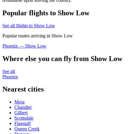
refundable upon leaving the country.
Popular flights to Show Low
See all flights to Show Low
Popular routes arriving in Show Low
Phoenix — Show Low
Where else you can fly from Show Low
See all
Phoenix
Nearest cities
Mesa
Chandler
Gilbert
Scottsdale
Flagstaff
Queen Creek