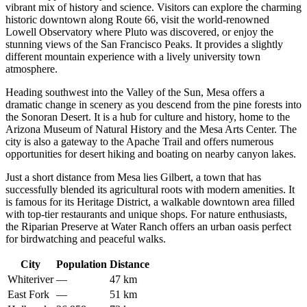
vibrant mix of history and science. Visitors can explore the charming
historic downtown along Route 66, visit the world-renowned
Lowell Observatory where Pluto was discovered, or enjoy the
stunning views of the San Francisco Peaks. It provides a slightly
different mountain experience with a lively university town
atmosphere.
Heading southwest into the Valley of the Sun,
Mesa
offers a
dramatic change in scenery as you descend from the pine forests into
the Sonoran Desert. It is a hub for culture and history, home to the
Arizona Museum of Natural History and the Mesa Arts Center. The
city is also a gateway to the Apache Trail and offers numerous
opportunities for desert hiking and boating on nearby canyon lakes.
Just a short distance from Mesa lies
Gilbert
, a town that has
successfully blended its agricultural roots with modern amenities. It
is famous for its Heritage District, a walkable downtown area filled
with top-tier restaurants and unique shops. For nature enthusiasts,
the Riparian Preserve at Water Ranch offers an urban oasis perfect
for birdwatching and peaceful walks.
City
Population
Distance
Whiteriver
—
47 km
East Fork
—
51 km