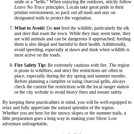
smile or a "hello." When enjoying the outdoors, strictly follow
Leave No Trace
principles. Locals take great pride in their
pristine environment, so pack out all trash and stay on
designated trails to protect the vegetation.
What to Avoid:
Do
not
feed the wildlife, particularly the elk
and deer that roam the town. While they may seem tame, they
are wild animals and can be dangerous if approached; feeding
them is also illegal and harmful to their health. Additionally,
avoid speeding, especially at dawn and dusk when wildlife is
most active on the roads.
Fire Safety Tip:
Be extremely cautious with fire. The region
is prone to wildfires, and strict fire restrictions are often in
place, especially during the dry spring and summer months.
Before planning a campfire or using charcoal grills, always
check the current fire restrictions with the local ranger station
or the city website to avoid heavy fines and ensure safety.
By keeping these practicalities in mind, you will be well-equipped to
relax and fully appreciate the natural splendor of the region.
Whether you are here for the snowy slopes or the summer trails, a
little preparation goes a long way in making your Show Low
adventure unforgettable.