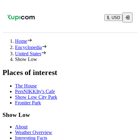
$, USD
Home
Encyclopedia
United States
Show Low
Places of interest
The House
PersNIKKIty's Cafe
Show Low City Park
Frontier Park
Show Low
About
Weather Overview
Interesting Facts