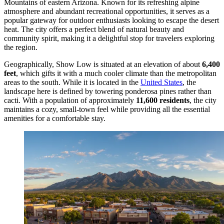
Mountains of eastern Arizona. Known for its refreshing alpine
atmosphere and abundant recreational opportunities, it serves as a
popular gateway for outdoor enthusiasts looking to escape the desert
heat. The city offers a perfect blend of natural beauty and
community spirit, making it a delightful stop for travelers exploring
the region.
Geographically, Show Low is situated at an elevation of about
6,400
feet
, which gifts it with a much cooler climate than the metropolitan
areas to the south. While it is located in the
United States
, the
landscape here is defined by towering ponderosa pines rather than
cacti. With a population of approximately
11,600 residents
, the city
maintains a cozy, small-town feel while providing all the essential
amenities for a comfortable stay.