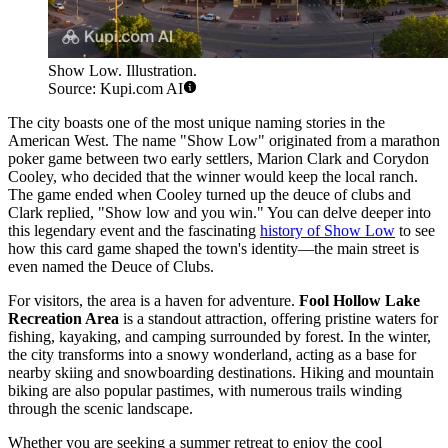
Show Low. Illustration.
Source: Kupi.com AI
The city boasts one of the most unique naming stories in the
American West. The name "Show Low" originated from a marathon
poker game between two early settlers, Marion Clark and Corydon
Cooley, who decided that the winner would keep the local ranch.
The game ended when Cooley turned up the deuce of clubs and
Clark replied, "Show low and you win." You can delve deeper into
this legendary event and the fascinating
history of Show Low
to see
how this card game shaped the town's identity—the main street is
even named the Deuce of Clubs.
For visitors, the area is a haven for adventure.
Fool Hollow Lake
Recreation Area
is a standout attraction, offering pristine waters for
fishing, kayaking, and camping surrounded by forest. In the winter,
the city transforms into a snowy wonderland, acting as a base for
nearby skiing and snowboarding destinations. Hiking and mountain
biking are also popular pastimes, with numerous trails winding
through the scenic landscape.
Whether you are seeking a summer retreat to enjoy the cool