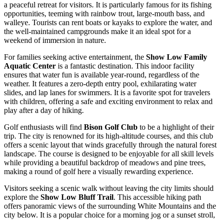
a peaceful retreat for visitors. It is particularly famous for its fishing
opportunities, teeming with rainbow trout, large-mouth bass, and
walleye. Tourists can rent boats or kayaks to explore the water, and
the well-maintained campgrounds make it an ideal spot for a
weekend of immersion in nature.
For families seeking active entertainment, the
Show Low Family
Aquatic Center
is a fantastic destination. This indoor facility
ensures that water fun is available year-round, regardless of the
weather. It features a zero-depth entry pool, exhilarating water
slides, and lap lanes for swimmers. It is a favorite spot for travelers
with children, offering a safe and exciting environment to relax and
play after a day of hiking.
Golf enthusiasts will find
Bison Golf Club
to be a highlight of their
trip. The city is renowned for its high-altitude courses, and this club
offers a scenic layout that winds gracefully through the natural forest
landscape. The course is designed to be enjoyable for all skill levels
while providing a beautiful backdrop of meadows and pine trees,
making a round of golf here a visually rewarding experience.
Visitors seeking a scenic walk without leaving the city limits should
explore the
Show Low Bluff Trail
. This accessible hiking path
offers panoramic views of the surrounding White Mountains and the
city below. It is a popular choice for a morning jog or a sunset stroll,