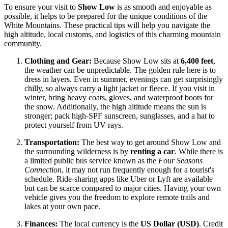
To ensure your visit to
Show Low
is as smooth and enjoyable as
possible, it helps to be prepared for the unique conditions of the
White Mountains. These practical tips will help you navigate the
high altitude, local customs, and logistics of this charming mountain
community.
Clothing and Gear:
Because Show Low sits at
6,400 feet
,
the weather can be unpredictable. The golden rule here is to
dress in layers. Even in summer, evenings can get surprisingly
chilly, so always carry a light jacket or fleece. If you visit in
winter, bring heavy coats, gloves, and waterproof boots for
the snow. Additionally, the high altitude means the sun is
stronger; pack high-SPF sunscreen, sunglasses, and a hat to
protect yourself from UV rays.
Transportation:
The best way to get around Show Low and
the surrounding wilderness is by
renting a car
. While there is
a limited public bus service known as the
Four Seasons
Connection
, it may not run frequently enough for a tourist's
schedule. Ride-sharing apps like Uber or Lyft are available
but can be scarce compared to major cities. Having your own
vehicle gives you the freedom to explore remote trails and
lakes at your own pace.
Finances:
The local currency is the
US Dollar (USD)
. Credit