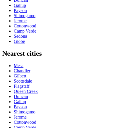
Duncan
Gallup
Payson
Shimogamo
Jerome
Cottonwood
Camp Verde
Sedona
Globe
Nearest cities
Mesa
Chandler
Gilbert
Scottsdale
Flagstaff
Queen Creek
Duncan
Gallup
Payson
Shimogamo
Jerome
Cottonwood
Camp Verde