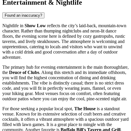
Entertainment & Nightlife
Found an inaccuracy?
Nightlife in
Show Low
reflects the city’s laid-back, mountain-town
character. Rather than thumping nightclubs and neon-lit dance
floors, the evening scene here is defined by cozy gastropubs, rustic
taverns, and lively steakhouses. The atmosphere is welcoming and
unpretentious, catering to locals and visitors who want to unwind
with a cold drink and good conversation after a day of outdoor
adventure.
The primary hub for evening entertainment is the main thoroughfare,
the
Deuce of Clubs
. Along this stretch and its immediate offshoots,
you will find the highest concentration of dining and drinking
establishments. The vibe is distinctly casual; there is no strict dress
code, and you will fit in perfectly wearing jeans, flannel, or even
your hiking gear. Most venues focus on comfort, often featuring
outdoor patios where you can enjoy the cool, pine-scented night air.
For those seeking a popular local spot,
The House
is a standout
venue. Known for its extensive selection of craft beers and creative
cocktails, it offers a vibrant atmosphere with a spacious outdoor yard
filled with lawn games. It is a great place to mingle with the
community. Another favorite is
Buffalo Bill's Tavern and Grill
,