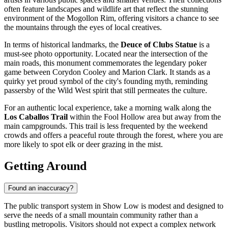
often feature landscapes and wildlife art that reflect the stunning
environment of the Mogollon Rim, offering visitors a chance to see
the mountains through the eyes of local creatives.
In terms of historical landmarks, the
Deuce of Clubs Statue
is a
must-see photo opportunity. Located near the intersection of the
main roads, this monument commemorates the legendary poker
game between Corydon Cooley and Marion Clark. It stands as a
quirky yet proud symbol of the city's founding myth, reminding
passersby of the Wild West spirit that still permeates the culture.
For an authentic local experience, take a morning walk along the
Los Caballos Trail
within the Fool Hollow area but away from the
main campgrounds. This trail is less frequented by the weekend
crowds and offers a peaceful route through the forest, where you are
more likely to spot elk or deer grazing in the mist.
Getting Around
Found an inaccuracy?
The public transport system in Show Low is modest and designed to
serve the needs of a small mountain community rather than a
bustling metropolis. Visitors should not expect a complex network