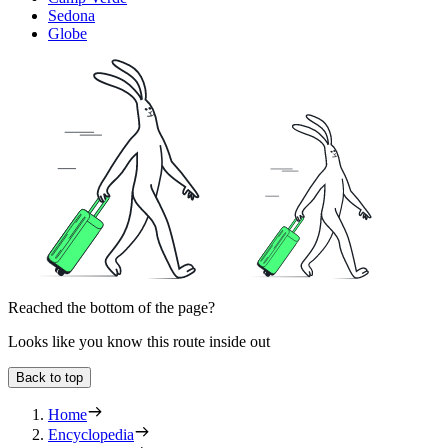
Sedona
Globe
Reached the bottom of the page?
Looks like you know this route inside out
Back to top
Home
Encyclopedia