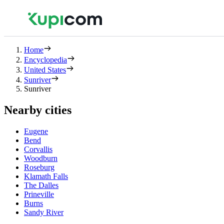
Home
Encyclopedia
United States
Sunriver
Sunriver
Nearby cities
Eugene
Bend
Corvallis
Woodburn
Roseburg
Klamath Falls
The Dalles
Prineville
Burns
Sandy River