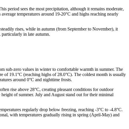
is period sees the most precipitation, although it remains moderate,
h average temperatures around 19-20°C and highs reaching nearly
 steadily rises, while in autumn (from September to November), it
 particularly in late autumn.
rom sub-zero values in winter to comfortable warmth in summer. The
re of 19.1°C (reaching highs of 28.0°C). The coldest month is usually
atures around 0°C and nighttime frosts.
ten rise above 28°C, creating pleasant conditions for outdoor
he height of summer. July and August stand out for their minimal
emperatures regularly drop below freezing, reaching -3°C to -4.8°C.
ional, with temperatures gradually rising in spring (April-May) and