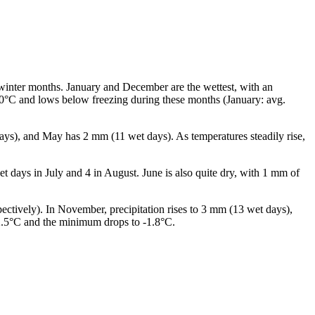
 winter months. January and December are the wettest, with an
 0°C and lows below freezing during these months (January: avg.
days), and May has 2 mm (11 wet days). As temperatures steadily rise,
et days in July and 4 in August. June is also quite dry, with 1 mm of
pectively). In November, precipitation rises to 3 mm (13 wet days),
 2.5°C and the minimum drops to -1.8°C.