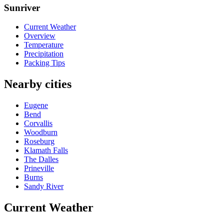
Sunriver
Current Weather
Overview
Temperature
Precipitation
Packing Tips
Nearby cities
Eugene
Bend
Corvallis
Woodburn
Roseburg
Klamath Falls
The Dalles
Prineville
Burns
Sandy River
Current Weather