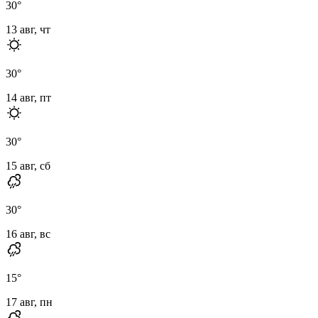
30
°
13 авг, чт
30
°
14 авг, пт
30
°
15 авг, сб
30
°
16 авг, вс
15
°
17 авг, пн