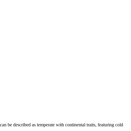
can be described as temperate with continental traits, featuring cold