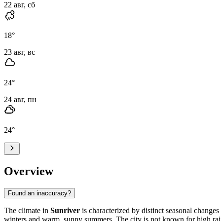
22 авг, сб
18
°
23 авг, вс
24
°
24 авг, пн
24
°
Overview
Found an inaccuracy?
The climate in
Sunriver
is characterized by distinct seasonal changes 
winters and warm, sunny summers. The city is not known for high rain