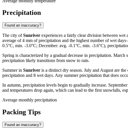
Average monthly temperature
Precipitation
Found an inaccuracy?
The city of
Sunriver
experiences a fairly clear division between wet 
average of 4 mm of precipitation and the highest number of wet days
0.5°C, min. -3.0°C; December: avg. -0.1°C, min. -3.6°C), precipitation 
Spring is characterized by a gradual decrease in precipitation. March
precipitation likely transitions from snow to rain.
Summer in
Sunriver
is a distinct dry season. July and August are the
precipitation and 8 wet days. Any summer precipitation that does occur 
In autumn, precipitation levels begin to gradually increase. Septembe
and temperatures drop again, which can lead to the first snowfalls, 
Average monthly precipitation
Packing Tips
Found an inaccuracy?