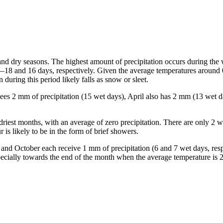
and dry seasons. The highest amount of precipitation occurs during the
—18 and 16 days, respectively. Given the average temperatures around
during this period likely falls as snow or sleet.
 sees 2 mm of precipitation (15 wet days), April also has 2 mm (13 wet 
 driest months, with an average of zero precipitation. There are only 2 w
is likely to be in the form of brief showers.
r and October each receive 1 mm of precipitation (6 and 7 wet days, res
especially towards the end of the month when the average temperature is