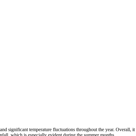
and significant temperature fluctuations throughout the year. Overall, it 
fall, which is especially evident during the summer months.