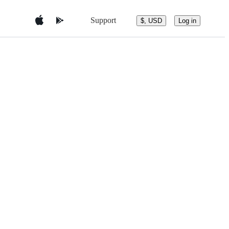
Support
$, USD
Log in