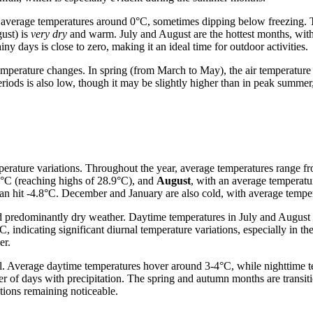
 average temperatures around 0°C, sometimes dipping below freezing. Th
ust) is
very dry
and warm. July and August are the hottest months, wit
y days is close to zero, making it an ideal time for outdoor activities.
emperature changes. In spring (from March to May), the air temperature
eriods is also low, though it may be slightly higher than in peak summer,
erature variations. Throughout the year, average temperatures range f
5°C (reaching highs of 28.9°C), and
August
, with an average temperatu
an hit -4.8°C. December and January are also cold, with average temper
 predominantly dry weather. Daytime temperatures in July and August of
, indicating significant diurnal temperature variations, especially in t
er.
l. Average daytime temperatures hover around 3-4°C, while nighttime t
er of days with precipitation. The spring and autumn months are transit
tions remaining noticeable.