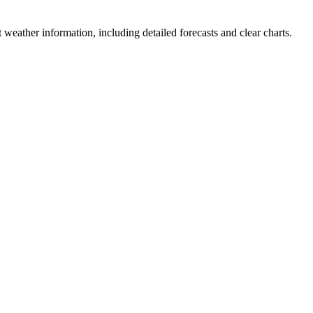
est weather information, including detailed forecasts and clear charts.