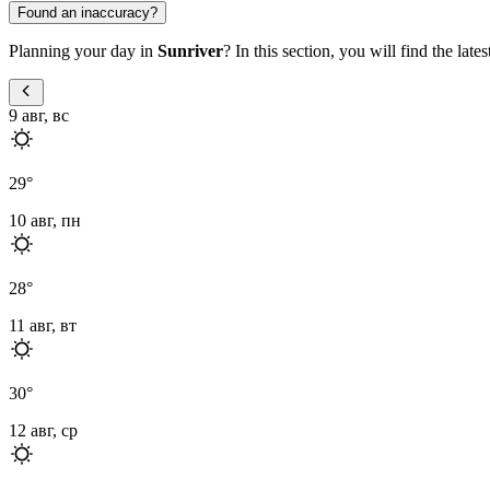
Found an inaccuracy?
Planning your day in
Sunriver
? In this section, you will find the lat
9 авг, вс
29
°
10 авг, пн
28
°
11 авг, вт
30
°
12 авг, ср