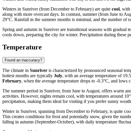
Winters in Sunriver (from December to February) are quite
cool
, with
along with more overcast days. In contrast, summer (from June to Aug
29°C. Rainfall in the summer months is minimal, and the number of rain
Spring and autumn in Sunriver are transitional seasons with gradual t
cools down, preparing the city for winter. Precipitation during these p
Temperature
Found an inaccuracy?
The climate in
Sunriver
is characterized by pronounced seasonal temp
hottest months are typically
July
, with an average temperature of 19.
February
, when the average temperature drops to -0.3°C, and lows c
The summer period in Sunriver, from June to August, offers warm and
activities. However, nights remain cool, with temperatures around 10°C
precipitation, making them ideal for visiting if you prefer sunny weath
Winter in Sunriver, spanning from December to February, is quite coo
This creates conditions for frost and potentially snow, given the numb
falling in autumn (September-October), with daily temperature fluctua