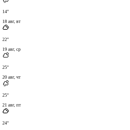
14
°
18 авг, вт
22
°
19 авг, ср
25
°
20 авг, чт
25
°
21 авг, пт
24
°