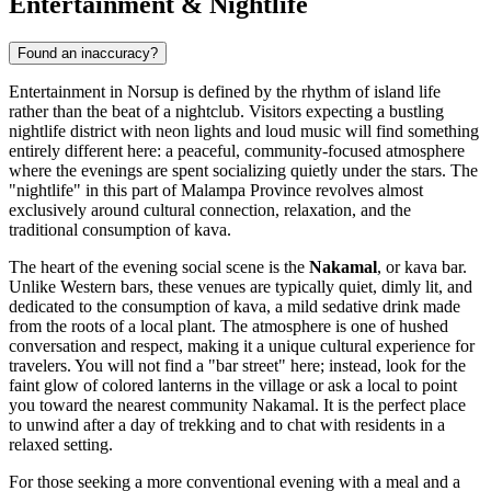
Entertainment & Nightlife
Found an inaccuracy?
Entertainment in Norsup is defined by the rhythm of island life
rather than the beat of a nightclub. Visitors expecting a bustling
nightlife district with neon lights and loud music will find something
entirely different here: a peaceful, community-focused atmosphere
where the evenings are spent socializing quietly under the stars. The
"nightlife" in this part of Malampa Province revolves almost
exclusively around cultural connection, relaxation, and the
traditional consumption of kava.
The heart of the evening social scene is the
Nakamal
, or kava bar.
Unlike Western bars, these venues are typically quiet, dimly lit, and
dedicated to the consumption of kava, a mild sedative drink made
from the roots of a local plant. The atmosphere is one of hushed
conversation and respect, making it a unique cultural experience for
travelers. You will not find a "bar street" here; instead, look for the
faint glow of colored lanterns in the village or ask a local to point
you toward the nearest community Nakamal. It is the perfect place
to unwind after a day of trekking and to chat with residents in a
relaxed setting.
For those seeking a more conventional evening with a meal and a