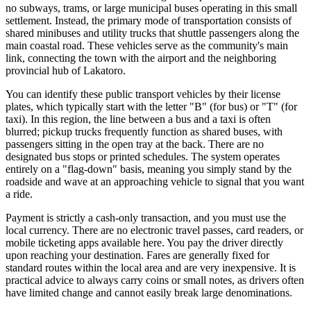
no subways, trams, or large municipal buses operating in this small
settlement. Instead, the primary mode of transportation consists of
shared minibuses and utility trucks that shuttle passengers along the
main coastal road. These vehicles serve as the community's main
link, connecting the town with the airport and the neighboring
provincial hub of Lakatoro.
You can identify these public transport vehicles by their license
plates, which typically start with the letter "B" (for bus) or "T" (for
taxi). In this region, the line between a bus and a taxi is often
blurred; pickup trucks frequently function as shared buses, with
passengers sitting in the open tray at the back. There are no
designated bus stops or printed schedules. The system operates
entirely on a "flag-down" basis, meaning you simply stand by the
roadside and wave at an approaching vehicle to signal that you want
a ride.
Payment is strictly a cash-only transaction, and you must use the
local currency. There are no electronic travel passes, card readers, or
mobile ticketing apps available here. You pay the driver directly
upon reaching your destination. Fares are generally fixed for
standard routes within the local area and are very inexpensive. It is
practical advice to always carry coins or small notes, as drivers often
have limited change and cannot easily break large denominations.