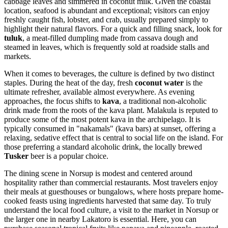
cabbage leaves and simmered in coconut milk. Given the coastal
location, seafood is abundant and exceptional; visitors can enjoy
freshly caught fish, lobster, and crab, usually prepared simply to
highlight their natural flavors. For a quick and filling snack, look for
tuluk
, a meat-filled dumpling made from cassava dough and
steamed in leaves, which is frequently sold at roadside stalls and
markets.
When it comes to beverages, the culture is defined by two distinct
staples. During the heat of the day, fresh
coconut water
is the
ultimate refresher, available almost everywhere. As evening
approaches, the focus shifts to
kava
, a traditional non-alcoholic
drink made from the roots of the kava plant. Malakula is reputed to
produce some of the most potent kava in the archipelago. It is
typically consumed in "nakamals" (kava bars) at sunset, offering a
relaxing, sedative effect that is central to social life on the island. For
those preferring a standard alcoholic drink, the locally brewed
Tusker
beer is a popular choice.
The dining scene in Norsup is modest and centered around
hospitality rather than commercial restaurants. Most travelers enjoy
their meals at guesthouses or bungalows, where hosts prepare home-
cooked feasts using ingredients harvested that same day. To truly
understand the local food culture, a visit to the market in Norsup or
the larger one in nearby Lakatoro is essential. Here, you can