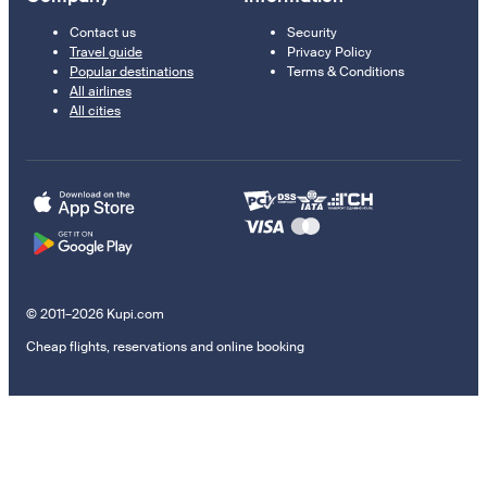
Contact us
Security
Travel guide
Privacy Policy
Popular destinations
Terms & Conditions
All airlines
All cities
© 2011–2026 Kupi.com
Cheap flights, reservations and online booking