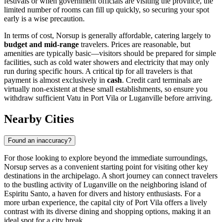
festivals or when government officials are visiting the province, the
limited number of rooms can fill up quickly, so securing your spot
early is a wise precaution.
In terms of cost, Norsup is generally affordable, catering largely to
budget and mid-range
travelers. Prices are reasonable, but
amenities are typically basic—visitors should be prepared for simple
facilities, such as cold water showers and electricity that may only
run during specific hours. A critical tip for all travelers is that
payment is almost exclusively in
cash
. Credit card terminals are
virtually non-existent at these small establishments, so ensure you
withdraw sufficient Vatu in Port Vila or Luganville before arriving.
Nearby Cities
Found an inaccuracy?
For those looking to explore beyond the immediate surroundings,
Norsup serves as a convenient starting point for visiting other key
destinations in the archipelago. A short journey can connect travelers
to the bustling activity of Luganville on the neighboring island of
Espiritu Santo, a haven for divers and history enthusiasts. For a
more urban experience, the capital city of Port Vila offers a lively
contrast with its diverse dining and shopping options, making it an
ideal spot for a city break.