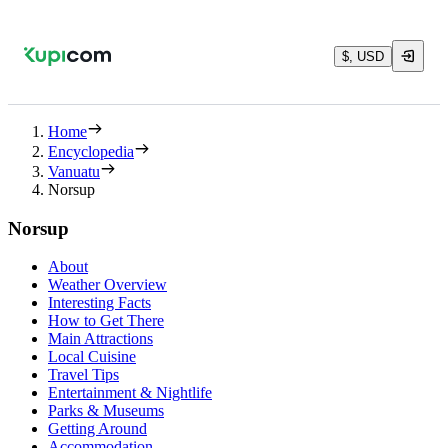
$, USD
Home
Encyclopedia
Vanuatu
Norsup
Norsup
About
Weather Overview
Interesting Facts
How to Get There
Main Attractions
Local Cuisine
Travel Tips
Entertainment & Nightlife
Parks & Museums
Getting Around
Accommodation