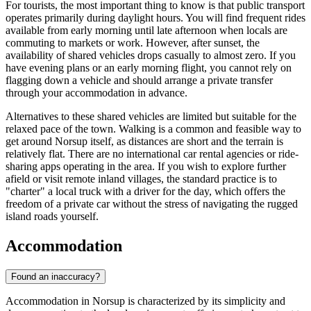
For tourists, the most important thing to know is that public transport
operates primarily during daylight hours. You will find frequent rides
available from early morning until late afternoon when locals are
commuting to markets or work. However, after sunset, the
availability of shared vehicles drops casually to almost zero. If you
have evening plans or an early morning flight, you cannot rely on
flagging down a vehicle and should arrange a private transfer
through your accommodation in advance.
Alternatives to these shared vehicles are limited but suitable for the
relaxed pace of the town. Walking is a common and feasible way to
get around Norsup itself, as distances are short and the terrain is
relatively flat. There are no international car rental agencies or ride-
sharing apps operating in the area. If you wish to explore further
afield or visit remote inland villages, the standard practice is to
"charter" a local truck with a driver for the day, which offers the
freedom of a private car without the stress of navigating the rugged
island roads yourself.
Accommodation
Found an inaccuracy?
Accommodation in Norsup is characterized by its simplicity and