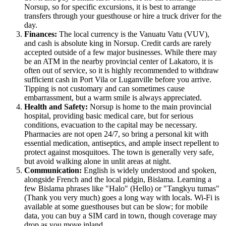
Norsup, so for specific excursions, it is best to arrange
transfers through your guesthouse or hire a truck driver for the
day.
Finances:
The local currency is the Vanuatu Vatu (VUV),
and cash is absolute king in Norsup. Credit cards are rarely
accepted outside of a few major businesses. While there may
be an ATM in the nearby provincial center of Lakatoro, it is
often out of service, so it is highly recommended to withdraw
sufficient cash in Port Vila or Luganville before you arrive.
Tipping is not customary and can sometimes cause
embarrassment, but a warm smile is always appreciated.
Health and Safety:
Norsup is home to the main provincial
hospital, providing basic medical care, but for serious
conditions, evacuation to the capital may be necessary.
Pharmacies are not open 24/7, so bring a personal kit with
essential medication, antiseptics, and ample insect repellent to
protect against mosquitoes. The town is generally very safe,
but avoid walking alone in unlit areas at night.
Communication:
English is widely understood and spoken,
alongside French and the local pidgin, Bislama. Learning a
few Bislama phrases like "Halo" (Hello) or "Tangkyu tumas"
(Thank you very much) goes a long way with locals. Wi-Fi is
available at some guesthouses but can be slow; for mobile
data, you can buy a SIM card in town, though coverage may
drop as you move inland.