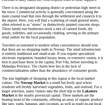
There is no designated shopping district or pedestrian high street in
the town. Commercial activity is generally concentrated along the
main coastal road that runs through the settlement and connects it to
the airport. Here, you will find a scattering of small general stores,
often referred to as "stores" or distinctively painted concrete shops.
These family-run businesses stock a mix of canned foods, dry
goods, toiletries, and occasionally clothing, serving as the primary
retail outlets for the local population.
Travelers accustomed to modern urban conveniences should note
that there are no shopping malls in Norsup. The retail infrastructure
is entirely traditional and small-scale. If you require specialized
electronic equipment, branded luxury items, or extensive variety, it is
best to purchase these in the capital, Port Vila, before traveling to
Malampa Province. The charm here lies in the lack of
commercialization rather than the abundance of consumer goods.
The true highlight of shopping in this region is the local market
culture. The
Norsup Market
is a small but lively spot where
residents sell freshly harvested vegetables, fruits, and seafood. For a
larger selection, many visitors take the short trip to the
Lakatoro
Market
in the nearby provincial capital. These markets are the
beating heart of the community, offering an array of organic produce
like taro, yams, bananas, and coconuts, as well as ready-to-eat local