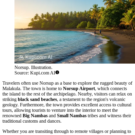
Norsup. Illustration.
Source: Kupi.com AI
Travelers often use Norsup as a base to explore the rugged beauty of
Malakula. The town is home to
Norsup Airport
, which connects
the island to the rest of the archipelago. Nearby, visitors can relax on
striking
black sand beaches
, a testament to the region's volcanic
geology. Furthermore, the town provides excellent access to cultural
tours, allowing tourists to venture into the interior to meet the
renowned
Big Nambas
and
Small Nambas
tribes and witness their
traditional customs and dances.
Whether you are transiting through to remote villages or planning to