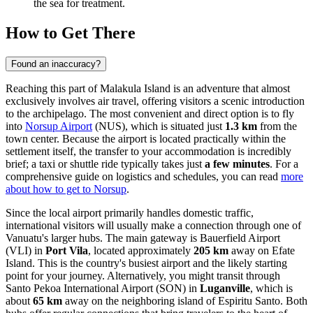
the sea for treatment.
How to Get There
Found an inaccuracy?
Reaching this part of Malakula Island is an adventure that almost
exclusively involves air travel, offering visitors a scenic introduction
to the archipelago. The most convenient and direct option is to fly
into
Norsup Airport
(NUS), which is situated just
1.3 km
from the
town center. Because the airport is located practically within the
settlement itself, the transfer to your accommodation is incredibly
brief; a taxi or shuttle ride typically takes just
a few minutes
. For a
comprehensive guide on logistics and schedules, you can read
more
about how to get to Norsup
.
Since the local airport primarily handles domestic traffic,
international visitors will usually make a connection through one of
Vanuatu's larger hubs. The main gateway is
Bauerfield Airport
(VLI) in
Port Vila
, located approximately
205 km
away on Efate
Island. This is the country's busiest airport and the likely starting
point for your journey. Alternatively, you might transit through
Santo Pekoa International Airport
(SON) in
Luganville
, which is
about
65 km
away on the neighboring island of Espiritu Santo. Both