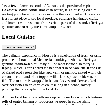
Just a few kilometers south of Norsup is the provincial capital,
Lakatoro
. While administrative in nature, it is a bustling cultural
melting pot where visitors can explore the local market. The market
is a vibrant place to see local produce, purchase handmade crafts,
and interact with residents from various parts of the island, offering a
genuine slice of daily life in Malampa Province.
Local Cuisine
Found an inaccuracy?
The culinary experience in Norsup is a celebration of fresh, organic
produce and traditional Melanesian cooking methods, offering a
genuine "farm-to-table" lifestyle. The most iconic dish to try is
laplap
, which is considered the national dish of
Vanuatu
. It consists
of grated root vegetables like taro, yam, or manioc, mixed with rich
coconut cream and often topped with island spinach, chicken, or
fish. The mixture is wrapped in banana leaves and slow-cooked
over hot stones in an earth oven, resulting in a dense, savory
pudding that is a staple of the local diet.
Another local favorite worth seeking out is
simboro
, which features
rolls of grated banana or root crops wrapped in edible island