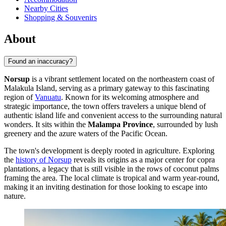
Nearby Cities
Shopping & Souvenirs
About
Found an inaccuracy?
Norsup
is a vibrant settlement located on the northeastern coast of
Malakula Island, serving as a primary gateway to this fascinating
region of
Vanuatu
. Known for its welcoming atmosphere and
strategic importance, the town offers travelers a unique blend of
authentic island life and convenient access to the surrounding natural
wonders. It sits within the
Malampa Province
, surrounded by lush
greenery and the azure waters of the Pacific Ocean.
The town's development is deeply rooted in agriculture. Exploring
the
history of Norsup
reveals its origins as a major center for copra
plantations, a legacy that is still visible in the rows of coconut palms
framing the area. The local climate is tropical and warm year-round,
making it an inviting destination for those looking to escape into
nature.