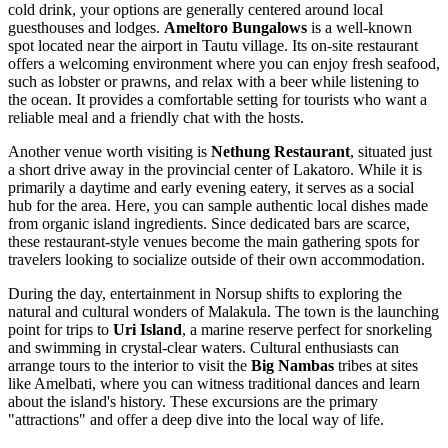
cold drink, your options are generally centered around local
guesthouses and lodges.
Ameltoro Bungalows
is a well-known
spot located near the airport in Tautu village. Its on-site restaurant
offers a welcoming environment where you can enjoy fresh seafood,
such as lobster or prawns, and relax with a beer while listening to
the ocean. It provides a comfortable setting for tourists who want a
reliable meal and a friendly chat with the hosts.
Another venue worth visiting is
Nethung Restaurant
, situated just
a short drive away in the provincial center of Lakatoro. While it is
primarily a daytime and early evening eatery, it serves as a social
hub for the area. Here, you can sample authentic local dishes made
from organic island ingredients. Since dedicated bars are scarce,
these restaurant-style venues become the main gathering spots for
travelers looking to socialize outside of their own accommodation.
During the day, entertainment in Norsup shifts to exploring the
natural and cultural wonders of Malakula. The town is the launching
point for trips to
Uri Island
, a marine reserve perfect for snorkeling
and swimming in crystal-clear waters. Cultural enthusiasts can
arrange tours to the interior to visit the
Big Nambas
tribes at sites
like Amelbati, where you can witness traditional dances and learn
about the island's history. These excursions are the primary
"attractions" and offer a deep dive into the local way of life.