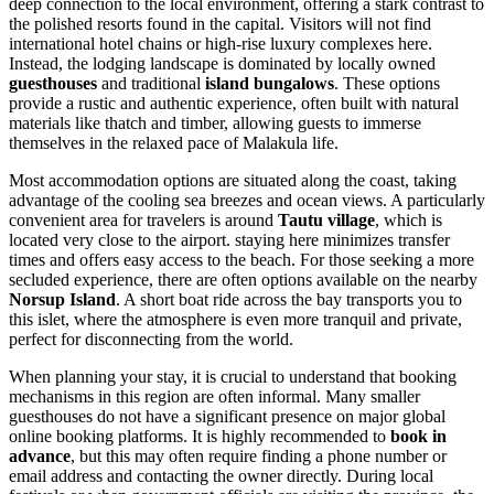
deep connection to the local environment, offering a stark contrast to
the polished resorts found in the capital. Visitors will not find
international hotel chains or high-rise luxury complexes here.
Instead, the lodging landscape is dominated by locally owned
guesthouses
and traditional
island bungalows
. These options
provide a rustic and authentic experience, often built with natural
materials like thatch and timber, allowing guests to immerse
themselves in the relaxed pace of Malakula life.
Most accommodation options are situated along the coast, taking
advantage of the cooling sea breezes and ocean views. A particularly
convenient area for travelers is around
Tautu village
, which is
located very close to the airport. staying here minimizes transfer
times and offers easy access to the beach. For those seeking a more
secluded experience, there are often options available on the nearby
Norsup Island
. A short boat ride across the bay transports you to
this islet, where the atmosphere is even more tranquil and private,
perfect for disconnecting from the world.
When planning your stay, it is crucial to understand that booking
mechanisms in this region are often informal. Many smaller
guesthouses do not have a significant presence on major global
online booking platforms. It is highly recommended to
book in
advance
, but this may often require finding a phone number or
email address and contacting the owner directly. During local