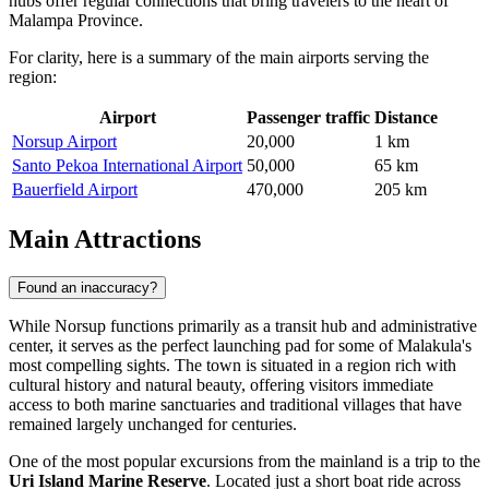
hubs offer regular connections that bring travelers to the heart of
Malampa Province.
For clarity, here is a summary of the main airports serving the
region:
Airport
Passenger traffic
Distance
Norsup Airport
20,000
1 km
Santo Pekoa International Airport
50,000
65 km
Bauerfield Airport
470,000
205 km
Main Attractions
Found an inaccuracy?
While Norsup functions primarily as a transit hub and administrative
center, it serves as the perfect launching pad for some of Malakula's
most compelling sights. The town is situated in a region rich with
cultural history and natural beauty, offering visitors immediate
access to both marine sanctuaries and traditional villages that have
remained largely unchanged for centuries.
One of the most popular excursions from the mainland is a trip to the
Uri Island Marine Reserve
. Located just a short boat ride across