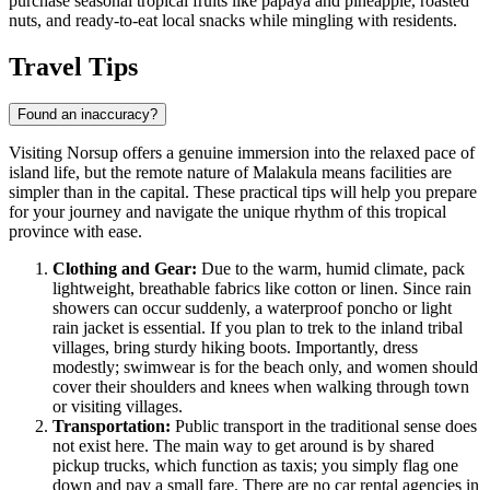
purchase seasonal tropical fruits like papaya and pineapple, roasted
nuts, and ready-to-eat local snacks while mingling with residents.
Travel Tips
Found an inaccuracy?
Visiting Norsup offers a genuine immersion into the relaxed pace of
island life, but the remote nature of Malakula means facilities are
simpler than in the capital. These practical tips will help you prepare
for your journey and navigate the unique rhythm of this tropical
province with ease.
Clothing and Gear:
Due to the warm, humid climate, pack
lightweight, breathable fabrics like cotton or linen. Since rain
showers can occur suddenly, a waterproof poncho or light
rain jacket is essential. If you plan to trek to the inland tribal
villages, bring sturdy hiking boots. Importantly, dress
modestly; swimwear is for the beach only, and women should
cover their shoulders and knees when walking through town
or visiting villages.
Transportation:
Public transport in the traditional sense does
not exist here. The main way to get around is by shared
pickup trucks, which function as taxis; you simply flag one
down and pay a small fare. There are no car rental agencies in