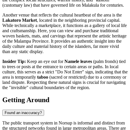
(customary law) that have governed life on Malakula for centuries.
Another venue that reflects the cultural heartbeat of the area is the
Lakatoro Market
, located in the neighboring provincial capital.
While technically a marketplace, it functions as a gallery of local life
and craftsmanship. Here, you can view and purchase traditional
woven baskets, mats, and carvings that represent the artistic heritage
of the Malampa Province. It provides an authentic insight into the
daily culture and material history of the islanders, far more vivid
than any static display.
Insider Tip:
Keep an eye out for
Namele leaves
(palm fronds) tied
to trees or posts at the entrance to certain areas or paths. In local
culture, this serves as a strict "Do Not Enter" sign, indicating that the
area is temporarily
taboo
(sacred or restricted) due to a ceremony or
land dispute. Respecting these natural signs is crucial for navigating
the "invisible" cultural boundaries of the region.
Getting Around
Found an inaccuracy?
The public transport system in Norsup is informal and distinct from
the structured networks found in large metropolitan areas. There are