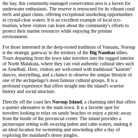
the bay, this community-managed conservation area is a haven for
underwater enthusiasts. The reserve is renowned for its vibrant coral
reefs and giant clams, offering exceptional snorkeling opportunities
in crystal-clear waters. It is an excellent example of local eco-
tourism, where visitors can learn about the community's efforts to
protect their marine resources while enjoying the pristine
environment.
For those interested in the deep-rooted traditions of Vanuatu, Norsup
is the strategic gateway to the territory of the
Big Nambas
tribes.
Tours departing from the town take travelers into the rugged interior
of North Malakula, where they can visit authentic cultural sites such
as Amelbati. Here, visitors are welcomed with traditional "kastom"
dances, storytelling, and a chance to observe the unique lifestyle of
one of the archipelago's most famous cultural groups. It is a
profound experience that offers insight into the island's warrior
history and social structure.
Directly off the coast lies
Norsup Island
, a charming islet that offers
a quieter alternative to the main town. It is a favorite spot for
travelers looking to relax on sandy beaches or enjoy a picnic away
from the bustle of the provincial center. The island provides a
picturesque setting with swaying palms and calm waters, making it
an ideal location for swimming and unwinding after a day of
exploring the mainland's dense jungles.