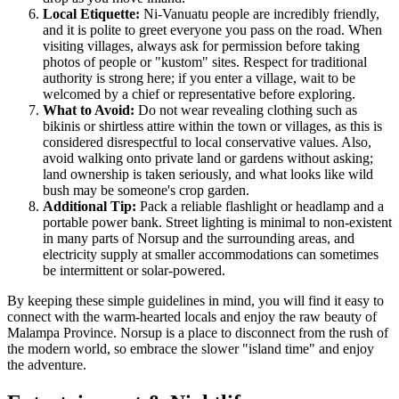
Local Etiquette:
Ni-Vanuatu people are incredibly friendly,
and it is polite to greet everyone you pass on the road. When
visiting villages, always ask for permission before taking
photos of people or "kustom" sites. Respect for traditional
authority is strong here; if you enter a village, wait to be
welcomed by a chief or representative before exploring.
What to Avoid:
Do not wear revealing clothing such as
bikinis or shirtless attire within the town or villages, as this is
considered disrespectful to local conservative values. Also,
avoid walking onto private land or gardens without asking;
land ownership is taken seriously, and what looks like wild
bush may be someone's crop garden.
Additional Tip:
Pack a reliable flashlight or headlamp and a
portable power bank. Street lighting is minimal to non-existent
in many parts of Norsup and the surrounding areas, and
electricity supply at smaller accommodations can sometimes
be intermittent or solar-powered.
By keeping these simple guidelines in mind, you will find it easy to
connect with the warm-hearted locals and enjoy the raw beauty of
Malampa Province. Norsup is a place to disconnect from the rush of
the modern world, so embrace the slower "island time" and enjoy
the adventure.