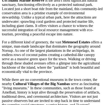
Uri Island Marine Reserve
is the area's most significant natural
sanctuary, functioning effectively as a protected national park.
Located just a short boat ride from the mainland, this community-led
conservation area is a pristine example of environmental
stewardship. Unlike a typical urban park, here the attractions are
underwater: sprawling coral gardens and protected marine life,
including giant clams. It offers visitors a chance to witness the
successful integration of local resource management with eco-
tourism, providing a peaceful escape into nature.
For a different kind of greenery, the vast
Metenesel Estates
offers a
unique, man-made landscape that dominates the geography around
Norsup. As one of the largest plantations in the archipelago, its
endless rows of coconut palms creating a cathedral-like canopy
serve as a massive green space for the town. Walking or driving
through these shaded avenues offers a glimpse into the agricultural
backbone of the island, where the "parkland" is both beautiful and
economically vital to the province.
While there are no conventional museums in the town center, the
nearby
Cultural Villages of the Big Nambas
serve as fascinating
"living museums." In these communities, such as those found at
Amelbati, history is kept alive through the preservation of artifacts,
traditional dress, and ceremonial architecture. Visitors are not just
passive observers but are invited to step back in time to understand
the complex social structures, warrior history, and "kastom"