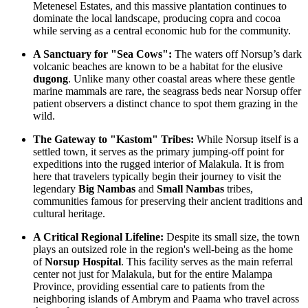
Metenesel Estates, and this massive plantation continues to
dominate the local landscape, producing copra and cocoa
while serving as a central economic hub for the community.
A Sanctuary for "Sea Cows":
The waters off Norsup’s dark
volcanic beaches are known to be a habitat for the elusive
dugong
. Unlike many other coastal areas where these gentle
marine mammals are rare, the seagrass beds near Norsup offer
patient observers a distinct chance to spot them grazing in the
wild.
The Gateway to "Kastom" Tribes:
While Norsup itself is a
settled town, it serves as the primary jumping-off point for
expeditions into the rugged interior of Malakula. It is from
here that travelers typically begin their journey to visit the
legendary
Big Nambas
and
Small Nambas
tribes,
communities famous for preserving their ancient traditions and
cultural heritage.
A Critical Regional Lifeline:
Despite its small size, the town
plays an outsized role in the region's well-being as the home
of
Norsup Hospital
. This facility serves as the main referral
center not just for Malakula, but for the entire Malampa
Province, providing essential care to patients from the
neighboring islands of Ambrym and Paama who travel across