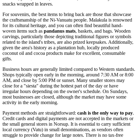
snacks wrapped in leaves.
For souvenirs, the best items to bring back are those that showcase
the craftsmanship of the Ni-Vanuatu people. Malakula is renowned
for its cultural heritage, and you can often find beautiful hand-
woven items such as
pandanus mats
, baskets, and bags. Wooden
carvings, particularly those depicting traditional figures or symbols
related to the island's tribes, are also prized keepsakes. Additionally,
given the area's history as a plantation hub, locally produced
coconut oil and cocoa products make for excellent, consumable
gifts.
Business hours are generally limited compared to Western standards.
Shops typically open early in the morning, around 7:30 AM or 8:00
AM, and close by 5:00 PM or sunset. Many smaller stores may
close for a "siesta" during the hottest part of the day or have
irregular hours depending on the owner's schedule. On Sundays,
most businesses are closed, although the market may have some
activity in the early morning.
Payment methods are straightforward:
cash is the only way to pay
.
Credit cards and digital payments are not accepted in the markets or
the small general stores in Norsup. It is essential to carry sufficient
local currency (Vatu) in small denominations, as vendors often
struggle to provide change for large notes. There is no tax-free