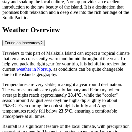
stay and soak up the local culture, Norsup provides an excellent
introduction to the raw beauty of the island. It is a destination that
promises both relaxation and a deep dive into the rich heritage of the
South Pacific.
Weather Overview
Found an inaccuracy?
Travelers to this part of Malakula Island can expect a tropical climate
that remains consistently warm and humid throughout the year. To
help you pack the right gear for your trip, it is helpful to review the
current
weather in Norsup
, as conditions can be quite changeable
due to the island's geography.
Temperatures are very stable, making it a year-round destination.
The warmest months are typically January and February, where
average highs reach approximately
28.4°C
, while the "cooler"
season around August sees daytime highs dip slightly to about
25.8°C
. Even during the coolest nights in July and August,
temperatures rarely fall below
23.5°C
, ensuring a comfortable
atmosphere at all times.
Rainfall is a significant feature of the local climate, with precipitation
occurring frequently. The wettest period spans from January to