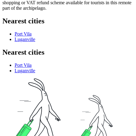
shopping or VAT refund scheme available for tourists in this remote
part of the archipelago.
Nearest cities
Port Vila
Luganville
Nearest cities
Port Vila
Luganville