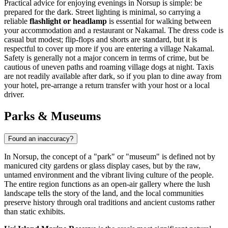
Practical advice for enjoying evenings in Norsup is simple: be
prepared for the dark. Street lighting is minimal, so carrying a
reliable
flashlight or headlamp
is essential for walking between
your accommodation and a restaurant or Nakamal. The dress code is
casual but modest; flip-flops and shorts are standard, but it is
respectful to cover up more if you are entering a village Nakamal.
Safety is generally not a major concern in terms of crime, but be
cautious of uneven paths and roaming village dogs at night. Taxis
are not readily available after dark, so if you plan to dine away from
your hotel, pre-arrange a return transfer with your host or a local
driver.
Parks & Museums
Found an inaccuracy?
In Norsup, the concept of a "park" or "museum" is defined not by
manicured city gardens or glass display cases, but by the raw,
untamed environment and the vibrant living culture of the people.
The entire region functions as an open-air gallery where the lush
landscape tells the story of the land, and the local communities
preserve history through oral traditions and ancient customs rather
than static exhibits.