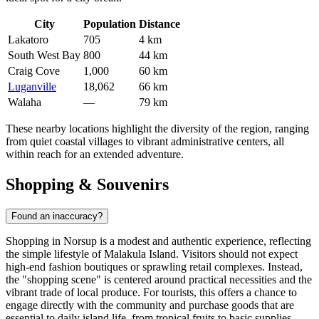
City
Population
Distance
Lakatoro
705
4 km
South West Bay
800
44 km
Craig Cove
1,000
60 km
Luganville
18,062
66 km
Walaha
—
79 km
These nearby locations highlight the diversity of the region, ranging
from quiet coastal villages to vibrant administrative centers, all
within reach for an extended adventure.
Shopping & Souvenirs
Found an inaccuracy?
Shopping in Norsup is a modest and authentic experience, reflecting
the simple lifestyle of Malakula Island. Visitors should not expect
high-end fashion boutiques or sprawling retail complexes. Instead,
the "shopping scene" is centered around practical necessities and the
vibrant trade of local produce. For tourists, this offers a chance to
engage directly with the community and purchase goods that are
essential to daily island life, from tropical fruits to basic supplies.