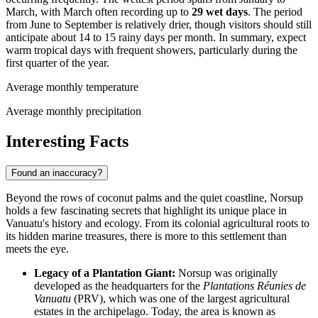
March, with March often recording up to
29 wet days
. The period
from June to September is relatively drier, though visitors should still
anticipate about 14 to 15 rainy days per month. In summary, expect
warm tropical days with frequent showers, particularly during the
first quarter of the year.
Average monthly temperature
Average monthly precipitation
Interesting Facts
Found an inaccuracy?
Beyond the rows of coconut palms and the quiet coastline, Norsup
holds a few fascinating secrets that highlight its unique place in
Vanuatu
's history and ecology. From its colonial agricultural roots to
its hidden marine treasures, there is more to this settlement than
meets the eye.
Legacy of a Plantation Giant:
Norsup was originally
developed as the headquarters for the
Plantations Réunies de
Vanuatu
(PRV), which was one of the largest agricultural
estates in the archipelago. Today, the area is known as