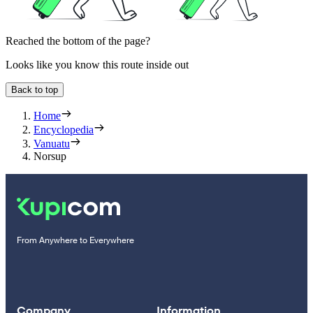
Reached the bottom of the page?
Looks like you know this route inside out
Back to top
Home
Encyclopedia
Vanuatu
Norsup
From Anywhere to Everywhere
Company
Information