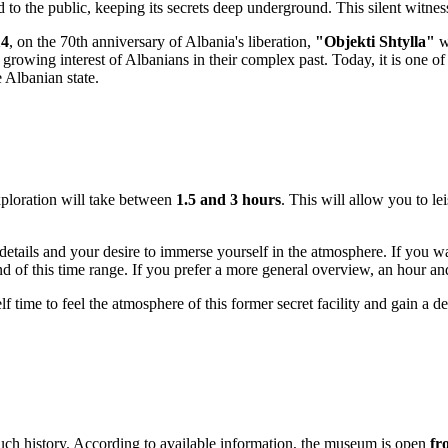
o the public, keeping its secrets deep underground. This silent witness t
14
, on the 70th anniversary of
Albania
's liberation,
"Objekti Shtylla"
wa
rowing interest of Albanians in their complex past. Today, it is one of 
 Albanian state.
exploration will take between
1.5 and 3 hours
. This will allow you to le
details and your desire to immerse yourself in the atmosphere. If you wa
end of this time range. If you prefer a more general overview, an hour an
lf time to feel the atmosphere of this former secret facility and gain a 
uch history. According to available information, the museum is open
fr