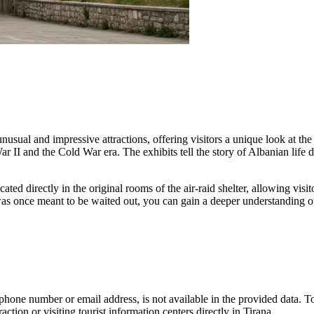
unusual and impressive attractions, offering visitors a unique look at t
 II and the Cold War era. The exhibits tell the story of Albanian life d
ocated directly in the original rooms of the air-raid shelter, allowing vis
s once meant to be waited out, you can gain a deeper understanding of 
 phone number or email address, is not available in the provided data. T
ction or visiting tourist information centers directly in
Tirana
.