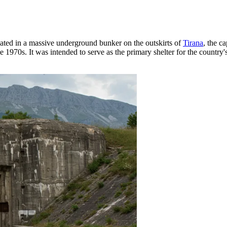
cated in a massive underground bunker on the outskirts of
Tirana
, the ca
1970s. It was intended to serve as the primary shelter for the country's