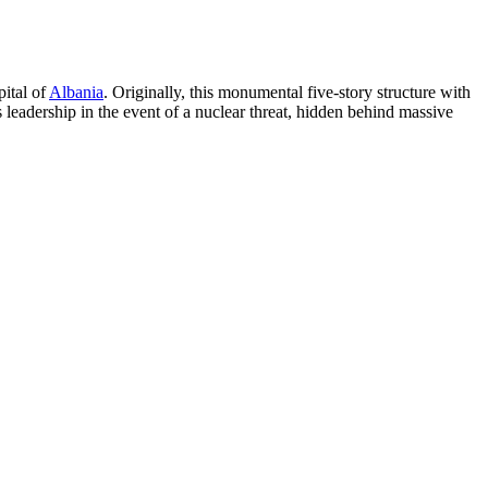
pital of
Albania
. Originally, this monumental five-story structure with
 leadership in the event of a nuclear threat, hidden behind massive