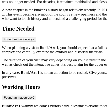
was no longer needed. For decades, it remained mothballed and closed t
A new chapter in the bunker's history began relatively recently. In
20
1
. This event became a symbol of the country's new openness and the g
who want to touch history and understand a challenging period for the
Time Needed
Found an inaccuracy?
When planning a visit to
Bunk'Art 1
, you should expect that a full 
complex and carefully examine the exhibits and historical materials.
The duration of your visit may vary depending on your interest in the 
well as check out the interactive zones, it’s best to aim for the upper 
In any case,
Bunk'Art 1
is not an attraction to be rushed. Give yourse
preserves.
Working Hours
Found an inaccuracy?
Bunk'Art 1
warmly welcomes visitors daily, allowing everyone to to