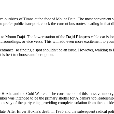
ern outskirts of
Tirana
at the foot of Mount Dajti. The most convenient way
ou prefer public transport, check the current bus routes heading in that 
p to Mount Dajti. The lower station of the
Dajti Ekspres
cable car is lo
surroundings, or vice versa. This will add even more excitement to your
 entrance, so finding a spot shouldn't be an issue. However, walking to
it is best to choose another option.
er Hoxha and the Cold War era. The construction of this massive under
nker was intended to be the primary shelter for
Albania
's top leadership
us stay of the party elite, providing complete isolation from the outsid
its fate. After Enver Hoxha's death in 1985 and the subsequent radical pol