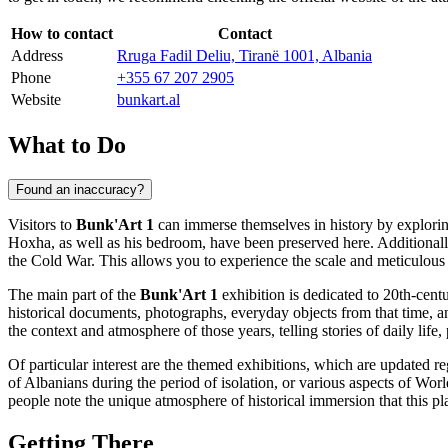
How to contact
Contact
Address
Rruga Fadil Deliu, Tiranë 1001, Albania
Phone
+355 67 207 2905
Website
bunkart.al
What to Do
Found an inaccuracy?
Visitors to
Bunk'Art 1
can immerse themselves in history by exploring
Hoxha, as well as his bedroom, have been preserved here. Additionall
the Cold War. This allows you to experience the scale and meticulous pl
The main part of the
Bunk'Art 1
exhibition is dedicated to 20th-cent
historical documents, photographs, everyday objects from that time, a
the context and atmosphere of those years, telling stories of daily life,
Of particular interest are the themed exhibitions, which are updated r
of Albanians during the period of isolation, or various aspects of Worl
people note the unique atmosphere of historical immersion that this pla
Getting There