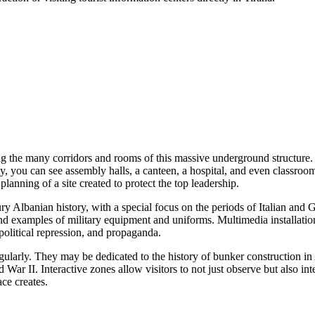
 the many corridors and rooms of this massive underground structure. T
y, you can see assembly halls, a canteen, a hospital, and even classro
anning of a site created to protect the top leadership.
ury Albanian history, with a special focus on the periods of Italian and 
nd examples of military equipment and uniforms. Multimedia installatio
 political repression, and propaganda.
egularly. They may be dedicated to the history of bunker construction in
d War II. Interactive zones allow visitors to not just observe but also i
ce creates.