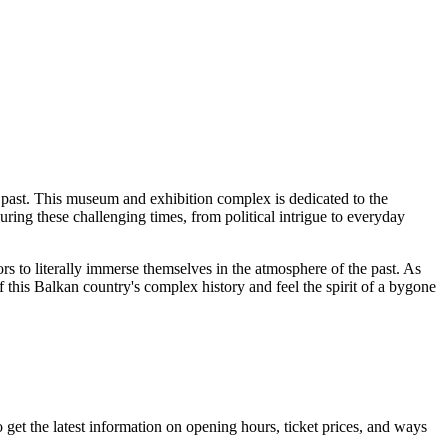
he past. This museum and exhibition complex is dedicated to the
uring these challenging times, from political intrigue to everyday
itors to literally immerse themselves in the atmosphere of the past. As
this Balkan country's complex history and feel the spirit of a bygone
o get the latest information on opening hours, ticket prices, and ways