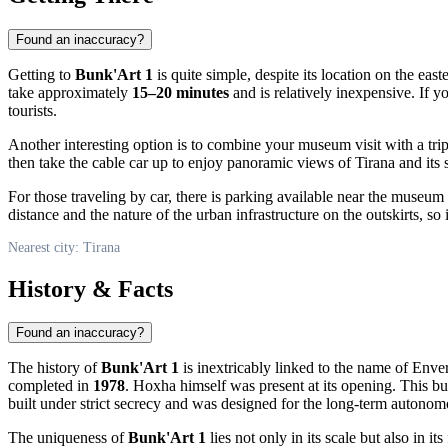
Found an inaccuracy?
Getting to
Bunk'Art 1
is quite simple, despite its location on the east
take approximately
15–20 minutes
and is relatively inexpensive. If y
tourists.
Another interesting option is to combine your museum visit with a tri
then take the cable car up to enjoy panoramic views of
Tirana
and its 
For those traveling by car, there is parking available near the museum
distance and the nature of the urban infrastructure on the outskirts, so 
Nearest city: Tirana
History & Facts
Found an inaccuracy?
The history of
Bunk'Art 1
is inextricably linked to the name of Env
completed in
1978
. Hoxha himself was present at its opening. This bu
built under strict secrecy and was designed for the long-term autonomo
The uniqueness of
Bunk'Art 1
lies not only in its scale but also in 