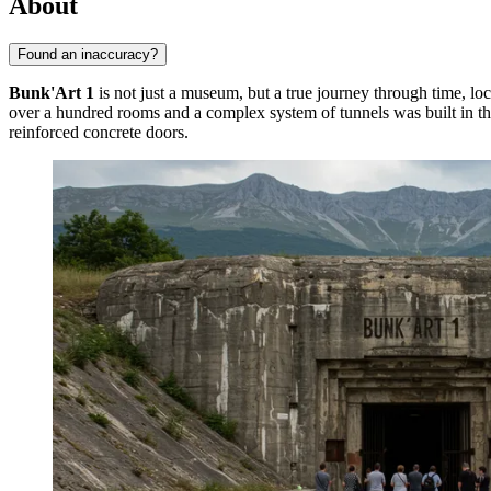
About
Found an inaccuracy?
Bunk'Art 1
is not just a museum, but a true journey through time, lo
over a hundred rooms and a complex system of tunnels was built in the 
reinforced concrete doors.