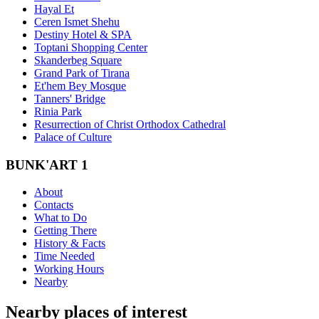
Hayal Et
Ceren Ismet Shehu
Destiny Hotel & SPA
Toptani Shopping Center
Skanderbeg Square
Grand Park of Tirana
Et'hem Bey Mosque
Tanners' Bridge
Rinia Park
Resurrection of Christ Orthodox Cathedral
Palace of Culture
BUNK'ART 1
About
Contacts
What to Do
Getting There
History & Facts
Time Needed
Working Hours
Nearby
Nearby places of interest