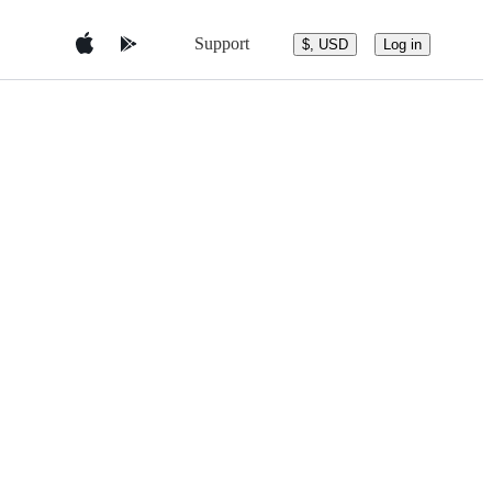
Support
$, USD
Log in