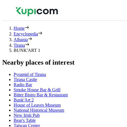
Home
Encyclopedia
Albania
Tirana
BUNK'ART 1
Nearby places of interest
Pyramid of Tirana
Tirana Castle
Radio Bar
Smoke House Bar & Grill
Bitter Bistro Bar & Restaurant
Bunk'Art 2
House of Leaves Museum
National Historical Museum
New Irish Pub
Bear's Table
Taiwan Center