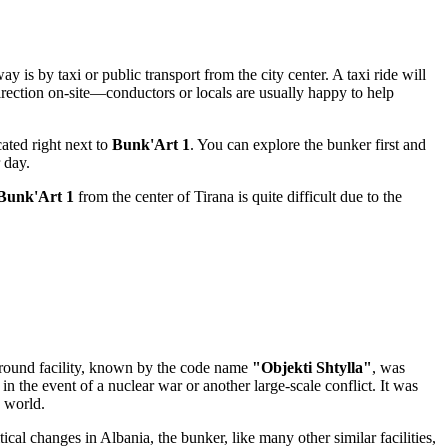
 is by taxi or public transport from the city center. A taxi ride will
direction on-site—conductors or locals are usually happy to help
cated right next to
Bunk'Art 1
. You can explore the bunker first and
 day.
Bunk'Art 1
from the center of
Tirana
is quite difficult due to the
ground facility, known by the code name
"Objekti Shtylla"
, was
 in the event of a nuclear war or another large-scale conflict. It was
e world.
itical changes in
Albania
, the bunker, like many other similar facilities,