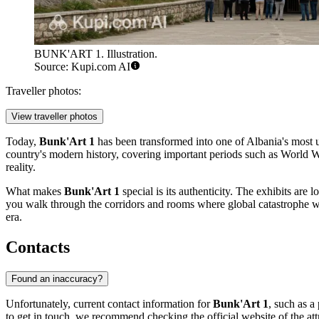
BUNK'ART 1. Illustration.
Source: Kupi.com AI
Traveller photos:
View traveller photos
Today,
Bunk'Art 1
has been transformed into one of
Albania
's most 
country's modern history, covering important periods such as World War
reality.
What makes
Bunk'Art 1
special is its authenticity. The exhibits are l
you walk through the corridors and rooms where global catastrophe wa
era.
Contacts
Found an inaccuracy?
Unfortunately, current contact information for
Bunk'Art 1
, such as a
to get in touch, we recommend checking the official website of the attra