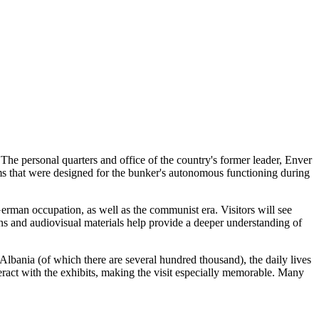
he personal quarters and office of the country's former leader, Enver
oms that were designed for the bunker's autonomous functioning during
German occupation, as well as the communist era. Visitors will see
ns and audiovisual materials help provide a deeper understanding of
Albania
(of which there are several hundred thousand), the daily lives
nteract with the exhibits, making the visit especially memorable. Many