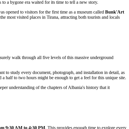
o a bygone era waited for its time to tell a new story.
s opened to visitors for the first time as a museum called
Bunk'Art
the most visited places in
Tirana
, attracting both tourists and locals
isurely walk through all five levels of this massive underground
nt to study every document, photograph, and installation in detail, as
d a half to two hours might be enough to get a feel for this unique site.
deeper understanding of the chapters of
Albania
's history that it
om 9:30 AM to 4:30 PM
. This provides enough time to explore every