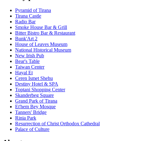
Pyramid of Tirana
Tirana Castle
Radio Bar
Smoke House Bar & Grill
Bitter Bistro Bar & Restaurant
Bunk'Art 2
House of Leaves Museum
National Historical Museum
New Irish Pub
Bear's Table
Taiwan Center
Hayal Et
Ceren Ismet Shehu
Destiny Hotel & SPA
Toptani Shopping Center
Skanderbeg Square
Grand Park of Tirana
Et'hem Bey Mosque
Tanners' Bridge
Rinia Park
Resurrection of Christ Orthodox Cathedral
Palace of Culture