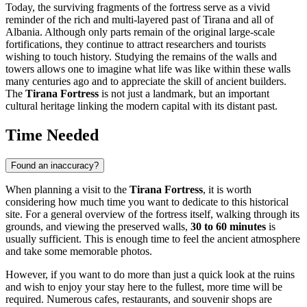
Today, the surviving fragments of the fortress serve as a vivid
reminder of the rich and multi-layered past of
Tirana
and all of
Albania
. Although only parts remain of the original large-scale
fortifications, they continue to attract researchers and tourists
wishing to touch history. Studying the remains of the walls and
towers allows one to imagine what life was like within these walls
many centuries ago and to appreciate the skill of ancient builders.
The
Tirana Fortress
is not just a landmark, but an important
cultural heritage linking the modern capital with its distant past.
Time Needed
Found an inaccuracy?
When planning a visit to the
Tirana Fortress
, it is worth
considering how much time you want to dedicate to this historical
site. For a general overview of the fortress itself, walking through its
grounds, and viewing the preserved walls,
30 to 60 minutes
is
usually sufficient. This is enough time to feel the ancient atmosphere
and take some memorable photos.
However, if you want to do more than just a quick look at the ruins
and wish to enjoy your stay here to the fullest, more time will be
required. Numerous cafes, restaurants, and souvenir shops are