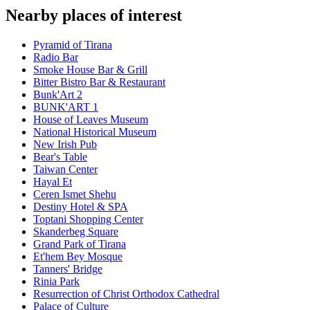
Nearby places of interest
Pyramid of Tirana
Radio Bar
Smoke House Bar & Grill
Bitter Bistro Bar & Restaurant
Bunk'Art 2
BUNK'ART 1
House of Leaves Museum
National Historical Museum
New Irish Pub
Bear's Table
Taiwan Center
Hayal Et
Ceren Ismet Shehu
Destiny Hotel & SPA
Toptani Shopping Center
Skanderbeg Square
Grand Park of Tirana
Et'hem Bey Mosque
Tanners' Bridge
Rinia Park
Resurrection of Christ Orthodox Cathedral
Palace of Culture