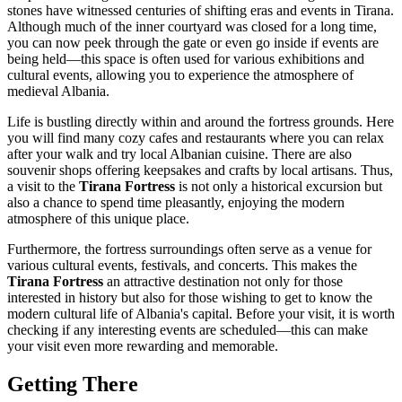
stones have witnessed centuries of shifting eras and events in
Tirana
.
Although much of the inner courtyard was closed for a long time,
you can now peek through the gate or even go inside if events are
being held—this space is often used for various exhibitions and
cultural events, allowing you to experience the atmosphere of
medieval
Albania
.
Life is bustling directly within and around the fortress grounds. Here
you will find many cozy cafes and restaurants where you can relax
after your walk and try local Albanian cuisine. There are also
souvenir shops offering keepsakes and crafts by local artisans. Thus,
a visit to the
Tirana Fortress
is not only a historical excursion but
also a chance to spend time pleasantly, enjoying the modern
atmosphere of this unique place.
Furthermore, the fortress surroundings often serve as a venue for
various cultural events, festivals, and concerts. This makes the
Tirana Fortress
an attractive destination not only for those
interested in history but also for those wishing to get to know the
modern cultural life of
Albania's
capital. Before your visit, it is worth
checking if any interesting events are scheduled—this can make
your visit even more rewarding and memorable.
Getting There