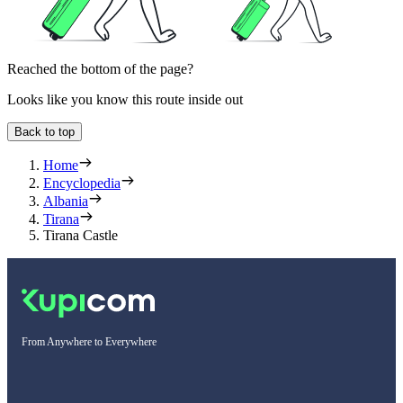
Reached the bottom of the page?
Looks like you know this route inside out
Back to top
Home
Encyclopedia
Albania
Tirana
Tirana Castle
From Anywhere to Everywhere