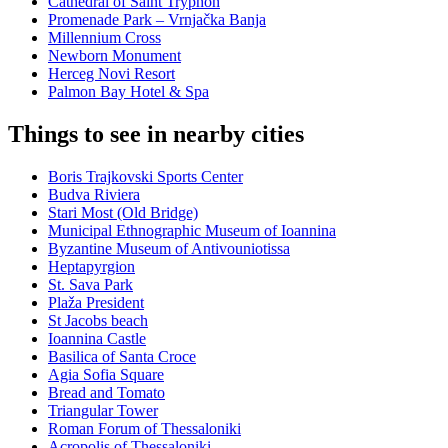
Cathedral of Saint Tryphon
Promenade Park – Vrnjačka Banja
Millennium Cross
Newborn Monument
Herceg Novi Resort
Palmon Bay Hotel & Spa
Things to see in nearby cities
Boris Trajkovski Sports Center
Budva Riviera
Stari Most (Old Bridge)
Municipal Ethnographic Museum of Ioannina
Byzantine Museum of Antivouniotissa
Heptapyrgion
St. Sava Park
Plaža President
St Jacobs beach
Ioannina Castle
Basilica of Santa Croce
Agia Sofia Square
Bread and Tomato
Triangular Tower
Roman Forum of Thessaloniki
Acropolis of Thessaloniki