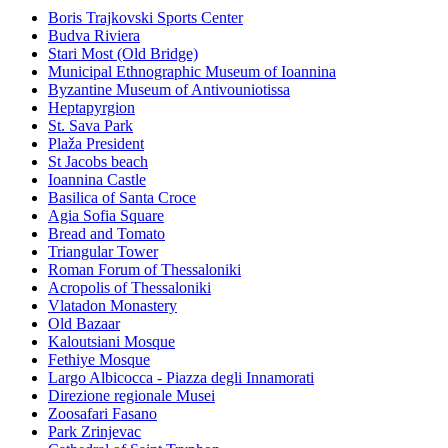
Boris Trajkovski Sports Center
Budva Riviera
Stari Most (Old Bridge)
Municipal Ethnographic Museum of Ioannina
Byzantine Museum of Antivouniotissa
Heptapyrgion
St. Sava Park
Plaža President
St Jacobs beach
Ioannina Castle
Basilica of Santa Croce
Agia Sofia Square
Bread and Tomato
Triangular Tower
Roman Forum of Thessaloniki
Acropolis of Thessaloniki
Vlatadon Monastery
Old Bazaar
Kaloutsiani Mosque
Fethiye Mosque
Largo Albicocca - Piazza degli Innamorati
Direzione regionale Musei
Zoosafari Fasano
Park Zrinjevac