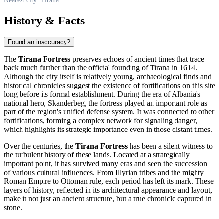
Nearest city: Tirana
History & Facts
Found an inaccuracy?
The
Tirana Fortress
preserves echoes of ancient times that trace
back much further than the official founding of
Tirana
in 1614.
Although the city itself is relatively young, archaeological finds and
historical chronicles suggest the existence of fortifications on this site
long before its formal establishment. During the era of
Albania's
national hero, Skanderbeg, the fortress played an important role as
part of the region's unified defense system. It was connected to other
fortifications, forming a complex network for signaling danger,
which highlights its strategic importance even in those distant times.
Over the centuries, the
Tirana Fortress
has been a silent witness to
the turbulent history of these lands. Located at a strategically
important point, it has survived many eras and seen the succession
of various cultural influences. From Illyrian tribes and the mighty
Roman Empire to Ottoman rule, each period has left its mark. These
layers of history, reflected in its architectural appearance and layout,
make it not just an ancient structure, but a true chronicle captured in
stone.