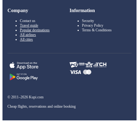
Company
Information
Contact us
Security
Travel guide
Privacy Policy
Popular destinations
Terms & Conditions
All airlines
All cities
© 2011–2026 Kupi.com
Cheap flights, reservations and online booking