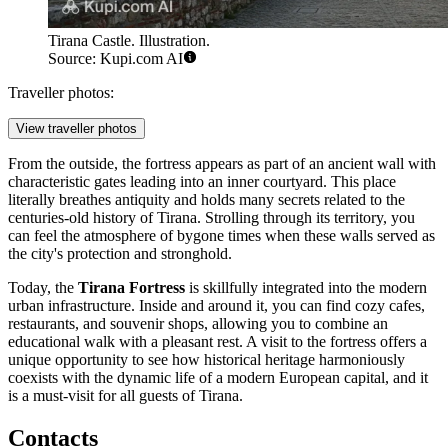
Tirana Castle. Illustration.
Source: Kupi.com AI
Traveller photos:
View traveller photos
From the outside, the fortress appears as part of an ancient wall with
characteristic gates leading into an inner courtyard. This place
literally breathes antiquity and holds many secrets related to the
centuries-old history of
Tirana
. Strolling through its territory, you
can feel the atmosphere of bygone times when these walls served as
the city's protection and stronghold.
Today, the
Tirana Fortress
is skillfully integrated into the modern
urban infrastructure. Inside and around it, you can find cozy cafes,
restaurants, and souvenir shops, allowing you to combine an
educational walk with a pleasant rest. A visit to the fortress offers a
unique opportunity to see how historical heritage harmoniously
coexists with the dynamic life of a modern European capital, and it
is a must-visit for all guests of
Tirana
.
Contacts