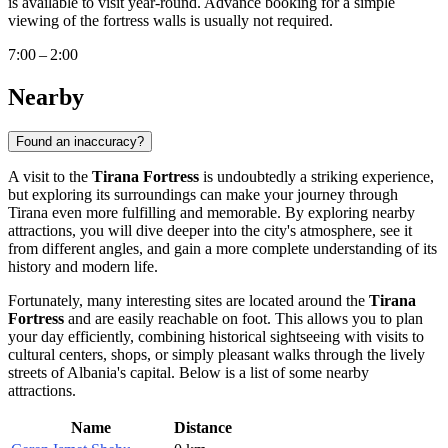
is available to visit year-round. Advance booking for a simple
viewing of the fortress walls is usually not required.
7:00 – 2:00
Nearby
Found an inaccuracy?
A visit to the
Tirana Fortress
is undoubtedly a striking experience,
but exploring its surroundings can make your journey through
Tirana
even more fulfilling and memorable. By exploring nearby
attractions, you will dive deeper into the city's atmosphere, see it
from different angles, and gain a more complete understanding of its
history and modern life.
Fortunately, many interesting sites are located around the
Tirana
Fortress
and are easily reachable on foot. This allows you to plan
your day efficiently, combining historical sightseeing with visits to
cultural centers, shops, or simply pleasant walks through the lively
streets of
Albania's
capital. Below is a list of some nearby
attractions.
Name
Distance