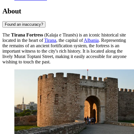
About
Found an inaccuracy?
The
Tirana Fortress
(Kalaja e Tiranës) is an iconic historical site
located in the heart of
Tirana
, the capital of
Albania
. Representing
the remains of an ancient fortification system, the fortress is an
important witness to the city's rich history. It is located along the
lively Murat Toptani Street, making it easily accessible for anyone
wishing to touch the past.