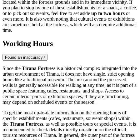
located within the fortress grounds and in its immediate vicinity. If
you plan to stop by one of these establishments for a snack, a coffee,
or to pick out souvenirs, feel free to set aside
up to two hours
or
even more. It is also worth noting that cultural events or exhibitions
are sometimes held at the fortress, which will also require additional
time.
Working Hours
Found an inaccuracy?
Since the
Tirana Fortress
is a historical complex integrated into the
urban environment of
Tirana
, it does not have single, strict opening
hours like a traditional museum. The area around the preserved
walls is generally accessible for walking at any time, as it is part of a
public space featuring cafes, restaurants, and shops. Access to
certain interior parts or exhibition spaces, if they are functioning,
may depend on scheduled events or the season.
To get the most up-to-date information on the opening hours of
specific establishments (cafes, restaurants, souvenir shops) within
the
Tirana Fortress
, as well as possible tours or special events, it is
recommended to check details directly on-site or on the official
tourism resources of
Tirana
. In general, the outer part of the fortress