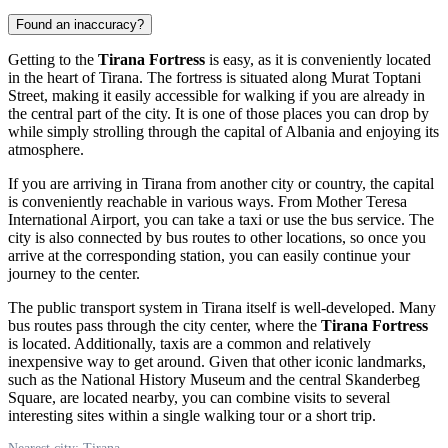
Found an inaccuracy?
Getting to the
Tirana Fortress
is easy, as it is conveniently located
in the heart of
Tirana
. The fortress is situated along Murat Toptani
Street, making it easily accessible for walking if you are already in
the central part of the city. It is one of those places you can drop by
while simply strolling through the capital of
Albania
and enjoying its
atmosphere.
If you are arriving in
Tirana
from another city or country, the capital
is conveniently reachable in various ways. From Mother Teresa
International Airport, you can take a taxi or use the bus service. The
city is also connected by bus routes to other locations, so once you
arrive at the corresponding station, you can easily continue your
journey to the center.
The public transport system in
Tirana
itself is well-developed. Many
bus routes pass through the city center, where the
Tirana Fortress
is located. Additionally, taxis are a common and relatively
inexpensive way to get around. Given that other iconic landmarks,
such as the National History Museum and the central Skanderbeg
Square, are located nearby, you can combine visits to several
interesting sites within a single walking tour or a short trip.