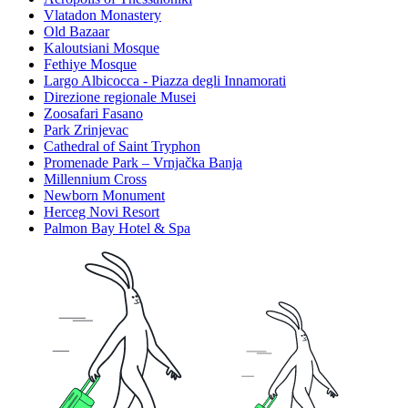
Vlatadon Monastery
Old Bazaar
Kaloutsiani Mosque
Fethiye Mosque
Largo Albicocca - Piazza degli Innamorati
Direzione regionale Musei
Zoosafari Fasano
Park Zrinjevac
Cathedral of Saint Tryphon
Promenade Park – Vrnjačka Banja
Millennium Cross
Newborn Monument
Herceg Novi Resort
Palmon Bay Hotel & Spa