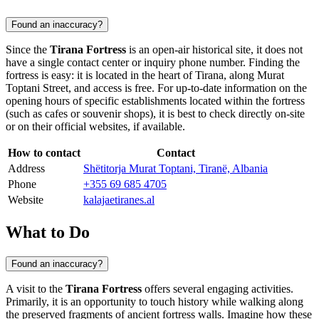
Found an inaccuracy?
Since the
Tirana Fortress
is an open-air historical site, it does not
have a single contact center or inquiry phone number. Finding the
fortress is easy: it is located in the heart of
Tirana
, along Murat
Toptani Street, and access is free. For up-to-date information on the
opening hours of specific establishments located within the fortress
(such as cafes or souvenir shops), it is best to check directly on-site
or on their official websites, if available.
How to contact
Contact
Address
Shëtitorja Murat Toptani, Tiranë, Albania
Phone
+355 69 685 4705
Website
kalajaetiranes.al
What to Do
Found an inaccuracy?
A visit to the
Tirana Fortress
offers several engaging activities.
Primarily, it is an opportunity to touch history while walking along
the preserved fragments of ancient fortress walls. Imagine how these