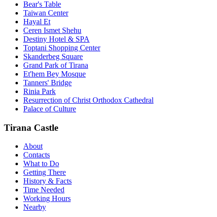
Bear's Table
Taiwan Center
Hayal Et
Ceren Ismet Shehu
Destiny Hotel & SPA
Toptani Shopping Center
Skanderbeg Square
Grand Park of Tirana
Et'hem Bey Mosque
Tanners' Bridge
Rinia Park
Resurrection of Christ Orthodox Cathedral
Palace of Culture
Tirana Castle
About
Contacts
What to Do
Getting There
History & Facts
Time Needed
Working Hours
Nearby