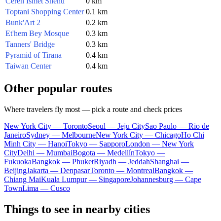
Ceren Ismet Shehu
0 km
Toptani Shopping Center
0.1 km
Bunk'Art 2
0.2 km
Et'hem Bey Mosque
0.3 km
Tanners' Bridge
0.3 km
Pyramid of Tirana
0.4 km
Taiwan Center
0.4 km
Other popular routes
Where travelers fly most — pick a route and check prices
New York City — Toronto
Seoul — Jeju City
Sao Paulo — Rio de
Janeiro
Sydney — Melbourne
New York City — Chicago
Ho Chi
Minh City — Hanoi
Tokyo — Sapporo
London — New York
City
Delhi — Mumbai
Bogota — Medellín
Tokyo —
Fukuoka
Bangkok — Phuket
Riyadh — Jeddah
Shanghai —
Beijing
Jakarta — Denpasar
Toronto — Montreal
Bangkok —
Chiang Mai
Kuala Lumpur — Singapore
Johannesburg — Cape
Town
Lima — Cusco
Things to see in nearby cities