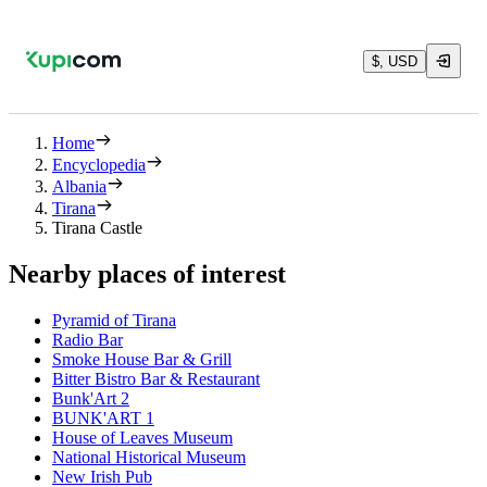
$, USD
Home
Encyclopedia
Albania
Tirana
Tirana Castle
Nearby places of interest
Pyramid of Tirana
Radio Bar
Smoke House Bar & Grill
Bitter Bistro Bar & Restaurant
Bunk'Art 2
BUNK'ART 1
House of Leaves Museum
National Historical Museum
New Irish Pub