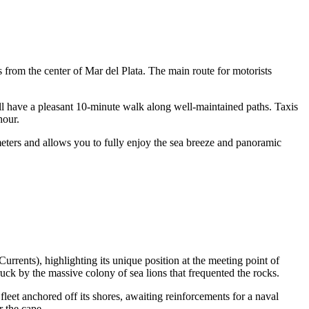
es from the center of
Mar del Plata
. The main route for motorists
ll have a pleasant 10-minute walk along well-maintained paths. Taxis
hour.
ometers and allows you to fully enjoy the sea breeze and panoramic
rrents), highlighting its unique position at the meeting point of
uck by the massive colony of sea lions that frequented the rocks.
leet anchored off its shores, awaiting reinforcements for a naval
 the cape.