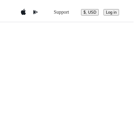
Support
$, USD
Log in