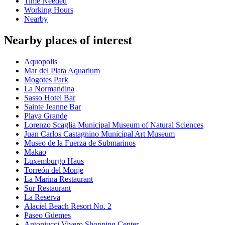
Time Needed
Working Hours
Nearby
Nearby places of interest
Aquopolis
Mar del Plata Aquarium
Mogotes Park
La Normandina
Sasso Hotel Bar
Sainte Jeanne Bar
Playa Grande
Lorenzo Scaglia Municipal Museum of Natural Sciences
Juan Carlos Castagnino Municipal Art Museum
Museo de la Fuerza de Submarinos
Makao
Luxemburgo Haus
Torreón del Monje
La Marina Restaurant
Sur Restaurant
La Reserva
Alaciel Beach Resort No. 2
Paseo Güemes
Antoniucci Vivero Shopping Center