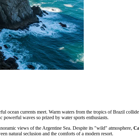
erful ocean currents meet. Warm waters from the tropics of Brazil colli
ic powerful waves so prized by water sports enthusiasts.
panoramic views of the Argentine Sea. Despite its "wild" atmosphere,
Ca
ween natural seclusion and the comforts of a modern resort.