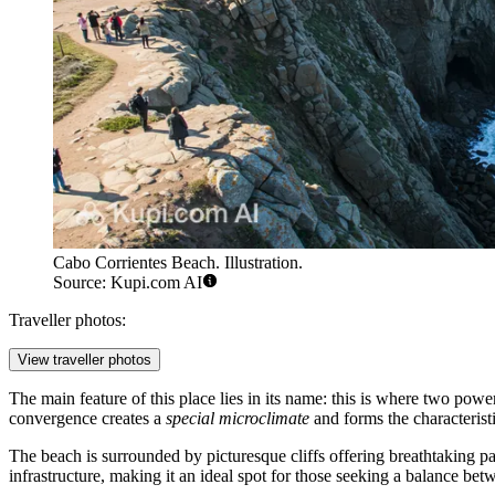
Cabo Corrientes Beach. Illustration.
Source: Kupi.com AI
Traveller photos:
View traveller photos
The main feature of this place lies in its name: this is where two pow
convergence creates a
special microclimate
and forms the characterist
The beach is surrounded by picturesque cliffs offering breathtaking 
infrastructure, making it an ideal spot for those seeking a balance bet