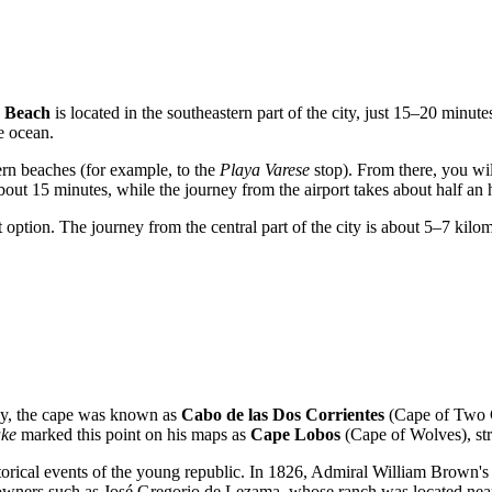
s Beach
is located in the southeastern part of the city, just 15–20 minut
e ocean.
ern beaches (for example, to the
Playa Varese
stop). From there, you wi
about 15 minutes, while the journey from the airport takes about half an 
at option. The journey from the central part of the city is about 5–7 kil
lly, the cape was known as
Cabo de las Dos Corrientes
(Cape of Two Cu
ake
marked this point on his maps as
Cape Lobos
(Cape of Wolves), str
orical events of the young republic. In 1826, Admiral William Brown's f
ndowners such as José Gregorio de Lezama, whose ranch was located near