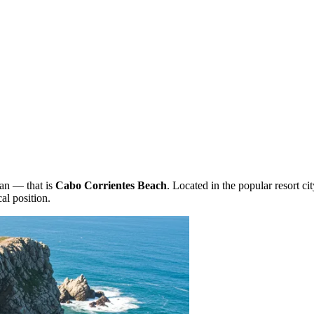
ean — that is
Cabo Corrientes Beach
. Located in the popular resort ci
al position.