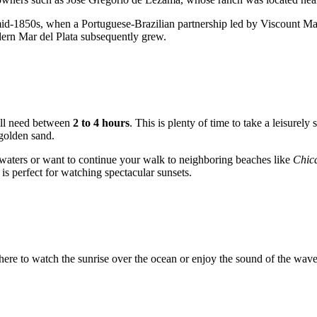
 mid-1850s, when a Portuguese-Brazilian partnership led by Viscount Mau
dern
Mar del Plata
subsequently grew.
will need between
2 to 4 hours
. This is plenty of time to take a leisurely
golden sand.
 waters or want to continue your walk to neighboring beaches like
Chic
is perfect for watching spectacular sunsets.
ere to watch the sunrise over the ocean or enjoy the sound of the waves