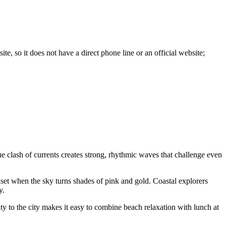
site, so it does not have a direct phone line or an official website;
e clash of currents creates strong, rhythmic waves that challenge even
unset when the sky turns shades of pink and gold. Coastal explorers
y.
mity to the city makes it easy to combine beach relaxation with lunch at