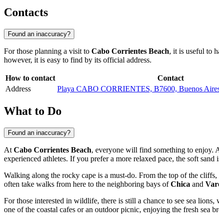
Contacts
Found an inaccuracy?
For those planning a visit to
Cabo Corrientes Beach
, it is useful to
however, it is easy to find by its official address.
How to contact
Contact
Address
Playa CABO CORRIENTES, B7600, Buenos Aires P
What to Do
Found an inaccuracy?
At
Cabo Corrientes Beach
, everyone will find something to enjoy. 
experienced athletes. If you prefer a more relaxed pace, the soft sand i
Walking along the rocky cape is a must-do. From the top of the cliffs
often take walks from here to the neighboring bays of
Chica
and
Var
For those interested in wildlife, there is still a chance to see sea lio
one of the coastal cafes or an outdoor picnic, enjoying the fresh sea b