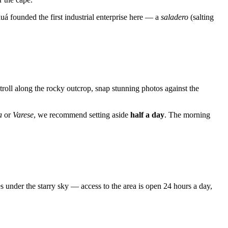
á founded the first industrial enterprise here — a
saladero
(salting
 stroll along the rocky outcrop, snap stunning photos against the
a
or
Varese
, we recommend setting aside
half a day
. The morning
 under the starry sky — access to the area is open 24 hours a day,