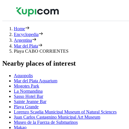
Home
Encyclopedia
Argentina
Mar del Plata
Playa CABO CORRIENTES
Nearby places of interest
Aquopolis
Mar del Plata Aquarium
Mogotes Park
La Normandina
Sasso Hotel Bar
Sainte Jeanne Bar
Playa Grande
Lorenzo Scaglia Municipal Museum of Natural Sciences
Juan Carlos Castagnino Municipal Art Museum
Museo de la Fuerza de Submarinos
Makao