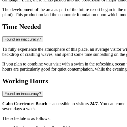
The development of the area as part of the future resort began in the
plant). This production laid the economic foundation upon which mo
Time Needed
Found an inaccuracy?
To fully experience the atmosphere of this place, an average visitor 
backdrop of crashing waves, and spend some time sunbathing on the 
If you plan to combine your visit with a swim in the refreshing ocean
hours are particularly good for quiet contemplation, while the evening 
Working Hours
Found an inaccuracy?
Cabo Corrientes Beach
is accessible to visitors
24/7
. You can come h
seven days a week.
The schedule is as follows: