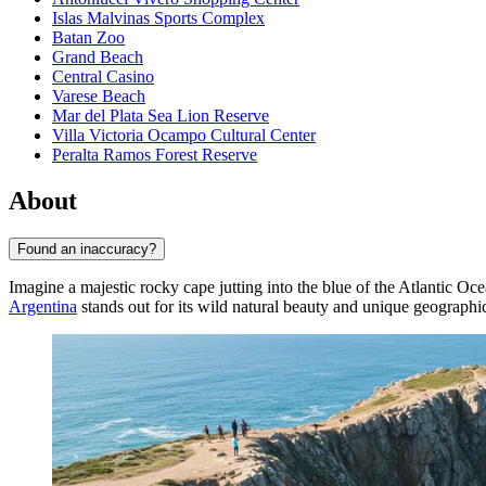
Islas Malvinas Sports Complex
Batan Zoo
Grand Beach
Central Casino
Varese Beach
Mar del Plata Sea Lion Reserve
Villa Victoria Ocampo Cultural Center
Peralta Ramos Forest Reserve
About
Found an inaccuracy?
Imagine a majestic rocky cape jutting into the blue of the Atlantic Oc
Argentina
stands out for its wild natural beauty and unique geographic