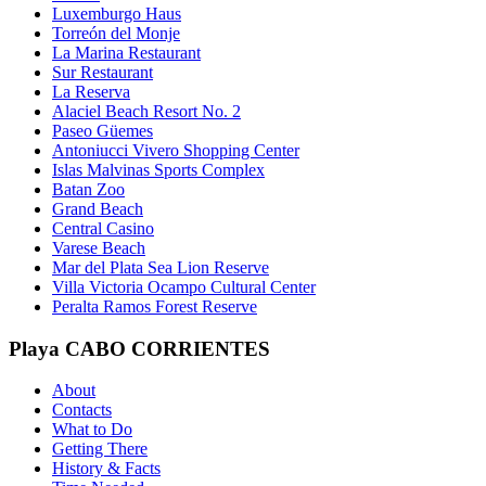
Luxemburgo Haus
Torreón del Monje
La Marina Restaurant
Sur Restaurant
La Reserva
Alaciel Beach Resort No. 2
Paseo Güemes
Antoniucci Vivero Shopping Center
Islas Malvinas Sports Complex
Batan Zoo
Grand Beach
Central Casino
Varese Beach
Mar del Plata Sea Lion Reserve
Villa Victoria Ocampo Cultural Center
Peralta Ramos Forest Reserve
Playa CABO CORRIENTES
About
Contacts
What to Do
Getting There
History & Facts