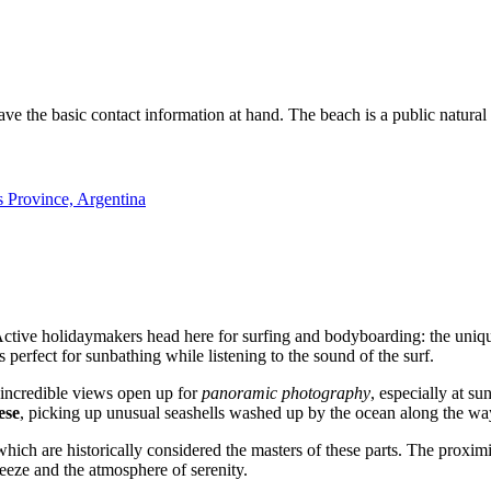
 have the basic contact information at hand. The beach is a public natural 
rovince, Argentina
Active holidaymakers head here for surfing and bodyboarding: the uniqu
s perfect for sunbathing while listening to the sound of the surf.
, incredible views open up for
panoramic photography
, especially at s
ese
, picking up unusual seashells washed up by the ocean along the wa
ns, which are historically considered the masters of these parts. The proxi
reeze and the atmosphere of serenity.