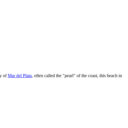
ty of
Mar del Plata
, often called the "pearl" of the coast, this beach in