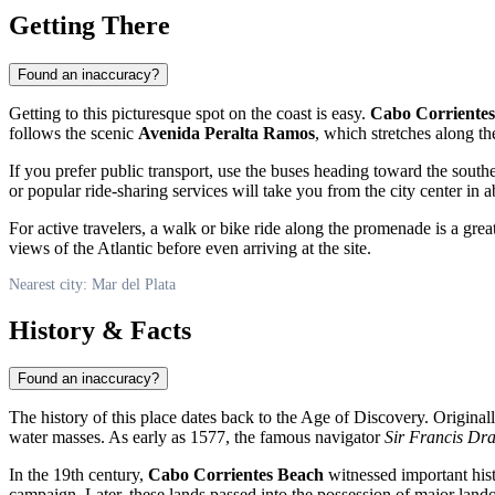
Getting There
Found an inaccuracy?
Getting to this picturesque spot on the coast is easy.
Cabo Corriente
follows the scenic
Avenida Peralta Ramos
, which stretches along th
If you prefer public transport, use the buses heading toward the south
or popular ride-sharing services will take you from the city center in 
For active travelers, a walk or bike ride along the promenade is a gre
views of the Atlantic before even arriving at the site.
Nearest city: Mar del Plata
History & Facts
Found an inaccuracy?
The history of this place dates back to the Age of Discovery. Origina
water masses. As early as 1577, the famous navigator
Sir Francis Dr
In the 19th century,
Cabo Corrientes Beach
witnessed important hist
campaign. Later, these lands passed into the possession of major la