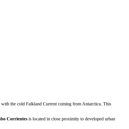
de with the cold Falkland Current coming from Antarctica. This
bo Corrientes
is located in close proximity to developed urban