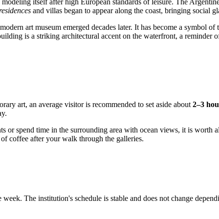
e, modeling itself after high European standards of leisure. The Argentin
esidences
and villas began to appear along the coast, bringing social g
the modern art museum emerged decades later. It has become a symbol of the
lding is a striking architectural accent on the waterfront, a reminder of 
rary art, an average visitor is recommended to set aside about
2–3 hou
ay.
vents or spend time in the surrounding area with ocean views, it is worth
f coffee after your walk through the galleries.
 week. The institution's schedule is stable and does not change dependi