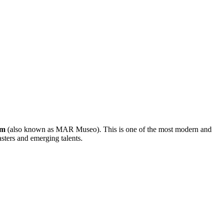
um
(also known as MAR Museo). This is one of the most modern and
sters and emerging talents.