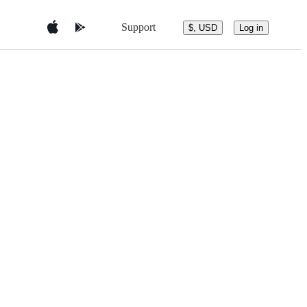
Support
$, USD
Log in