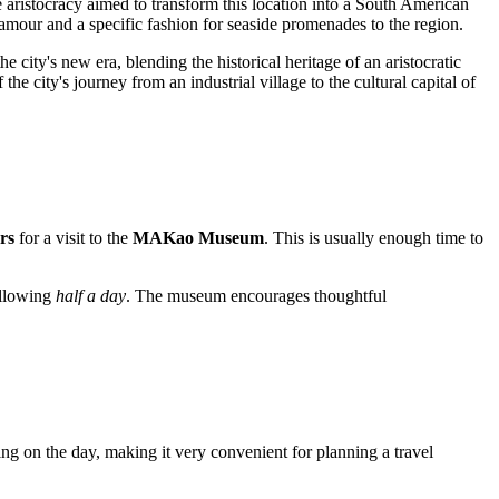
e aristocracy aimed to transform this location into a South American
lamour and a specific fashion for seaside promenades to the region.
 city's new era, blending the historical heritage of an aristocratic
the city's journey from an industrial village to the cultural capital of
rs
for a visit to the
MAKao Museum
. This is usually enough time to
 allowing
half a day
. The museum encourages thoughtful
ng on the day, making it very convenient for planning a travel