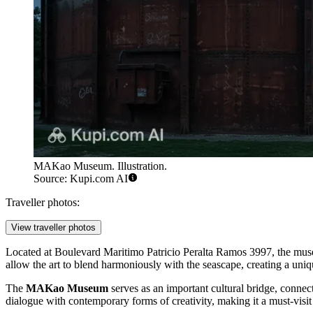
MAKao Museum. Illustration.
Source: Kupi.com AI
Traveller photos:
View traveller photos
Located at Boulevard Maritimo Patricio Peralta Ramos 3997, the museum
allow the art to blend harmoniously with the seascape, creating a uniq
The
MAKao Museum
serves as an important cultural bridge, connecti
dialogue with contemporary forms of creativity, making it a must-visit 