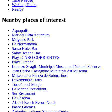
Time Needed
Working Hours
Nearby
Nearby places of interest
Aquopolis
Mar del Plata Aquarium
Mogotes Park
La Normandina
Sasso Hotel Bar
Sainte Jeanne Bar
Playa CABO CORRIENTES
Playa Grande
Lorenzo Scaglia Municipal Museum of Natural Sciences
Juan Carlos Castagnino Municipal Art Museum
Museo de la Fuerza de Submarinos
Luxemburgo Haus
Torreón del Monje
La Marina Restaurant
Sur Restaurant
La Reserva
Alaciel Beach Resort No. 2
Paseo Güemes
Antoniucci Vivero Shopping Center