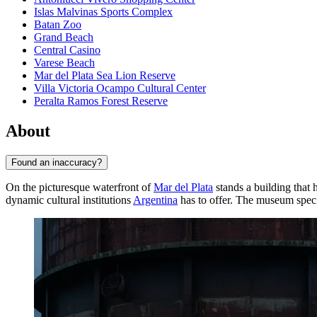
Islas Malvinas Sports Complex
Batan Zoo
Grand Beach
Central Casino
Varese Beach
Mar del Plata Sea Lion Reserve
Villa Victoria Ocampo Cultural Center
Peralta Ramos Forest Reserve
About
Found an inaccuracy?
On the picturesque waterfront of
Mar del Plata
stands a building that
dynamic cultural institutions
Argentina
has to offer. The museum speci