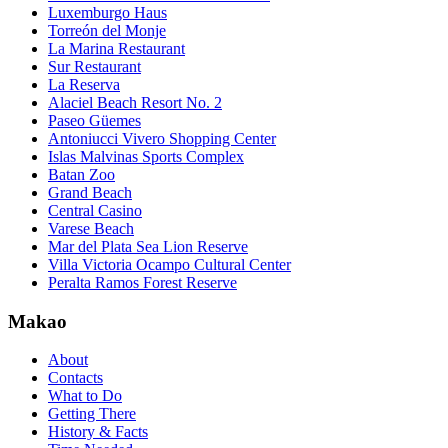
Luxemburgo Haus
Torreón del Monje
La Marina Restaurant
Sur Restaurant
La Reserva
Alaciel Beach Resort No. 2
Paseo Güemes
Antoniucci Vivero Shopping Center
Islas Malvinas Sports Complex
Batan Zoo
Grand Beach
Central Casino
Varese Beach
Mar del Plata Sea Lion Reserve
Villa Victoria Ocampo Cultural Center
Peralta Ramos Forest Reserve
Makao
About
Contacts
What to Do
Getting There
History & Facts