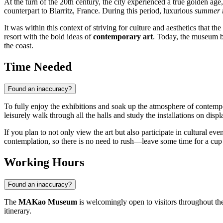
At the turn of the 20th century, the city experienced a true golden ag
counterpart to Biarritz, France. During this period, luxurious
summer r
It was within this context of striving for culture and aesthetics that 
resort with the bold ideas of
contemporary art
. Today, the museum bui
the coast.
Time Needed
Found an inaccuracy?
To fully enjoy the exhibitions and soak up the atmosphere of contempo
leisurely walk through all the halls and study the installations on displ
If you plan to not only view the art but also participate in cultural e
contemplation, so there is no need to rush—leave some time for a cup o
Working Hours
Found an inaccuracy?
The
MAKao Museum
is welcomingly open to visitors throughout the
itinerary.