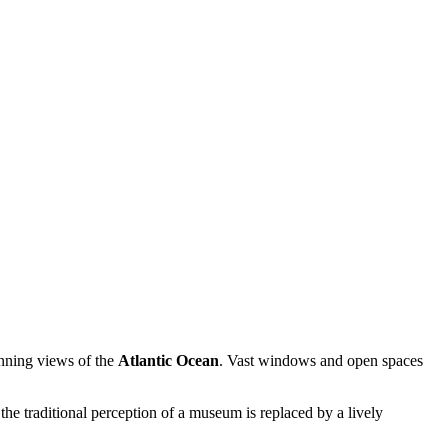
unning views of the
Atlantic Ocean
. Vast windows and open spaces
e the traditional perception of a museum is replaced by a lively