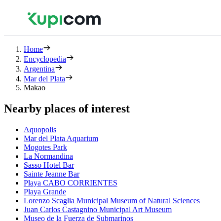
Home
Encyclopedia
Argentina
Mar del Plata
Makao
Nearby places of interest
Aquopolis
Mar del Plata Aquarium
Mogotes Park
La Normandina
Sasso Hotel Bar
Sainte Jeanne Bar
Playa CABO CORRIENTES
Playa Grande
Lorenzo Scaglia Municipal Museum of Natural Sciences
Juan Carlos Castagnino Municipal Art Museum
Museo de la Fuerza de Submarinos