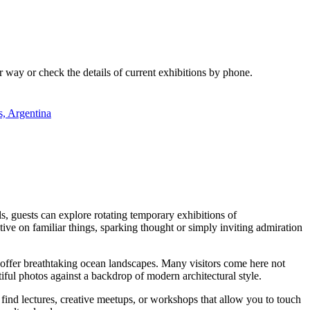
ur way or check the details of current exhibitions by phone.
s, Argentina
s, guests can explore rotating temporary exhibitions of
tive on familiar things, sparking thought or simply inviting admiration
 offer breathtaking ocean landscapes. Many visitors come here not
utiful photos against a backdrop of modern architectural style.
ind lectures, creative meetups, or workshops that allow you to touch