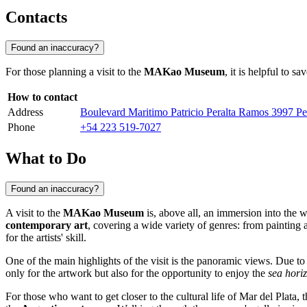
Contacts
Found an inaccuracy?
For those planning a visit to the
MAKao Museum
, it is helpful to 
How to contact
Address
Boulevard Maritimo Patricio Peralta Ramos 3997 Pel
Phone
+54 223 519-7027
What to Do
Found an inaccuracy?
A visit to the
MAKao Museum
is, above all, an immersion into the w
contemporary art
, covering a wide variety of genres: from painting 
for the artists' skill.
One of the main highlights of the visit is the panoramic views. Due t
only for the artwork but also for the opportunity to enjoy the
sea hori
For those who want to get closer to the cultural life of
Mar del Plata
, 