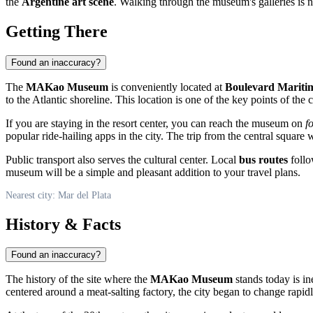
the
Argentine art scene
. Walking through the museum's galleries is not
Getting There
Found an inaccuracy?
The
MAKao Museum
is conveniently located at
Boulevard Maritim
to the Atlantic shoreline. This location is one of the key points of the c
If you are staying in the resort center, you can reach the museum on
f
popular ride-hailing apps in the city. The trip from the central square wi
Public transport also serves the cultural center. Local
bus routes
follo
museum will be a simple and pleasant addition to your travel plans.
Nearest city: Mar del Plata
History & Facts
Found an inaccuracy?
The history of the site where the
MAKao Museum
stands today is in
centered around a meat-salting factory, the city began to change rapid