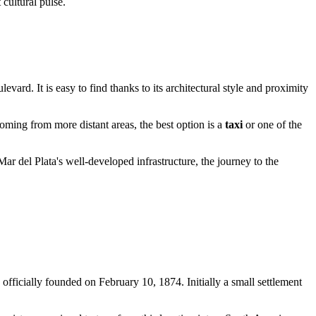
 cultural pulse.
levard. It is easy to find thanks to its architectural style and proximity
oming from more distant areas, the best option is a
taxi
or one of the
ar del Plata's well-developed infrastructure, the journey to the
officially founded on February 10, 1874. Initially a small settlement