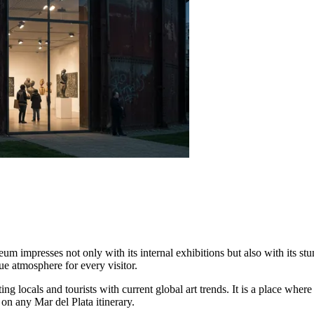
 impresses not only with its internal exhibitions but also with its st
ue atmosphere for every visitor.
ng locals and tourists with current global art trends. It is a place wher
on any Mar del Plata itinerary.