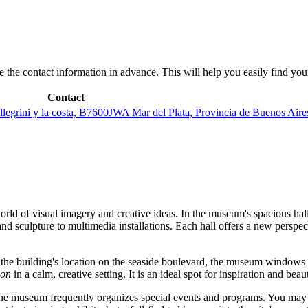
save the contact information in advance. This will help you easily find yo
Contact
legrini y la costa, B7600JWA Mar del Plata, Provincia de Buenos Aire
orld of visual imagery and creative ideas. In the museum's spacious hall
and sculpture to multimedia installations. Each hall offers a new perspec
o the building's location on the seaside boulevard, the museum windows
zon
in a calm, creative setting. It is an ideal spot for inspiration and bea
the museum frequently organizes special events and programs. You may f