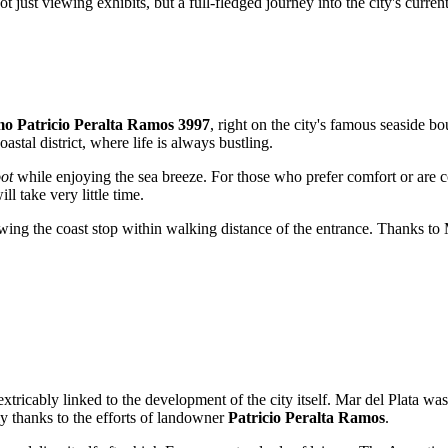
 just viewing exhibits, but a full-fledged journey into the city's current
o Patricio Peralta Ramos 3997
, right on the city's famous seaside bou
oastal district, where life is always bustling.
oot
while enjoying the sea breeze. For those who prefer comfort or are c
ll take very little time.
wing the coast stop within walking distance of the entrance. Thanks to M
extricably linked to the development of the city itself.
Mar del Plata
was 
ly thanks to the efforts of landowner
Patricio Peralta Ramos
.