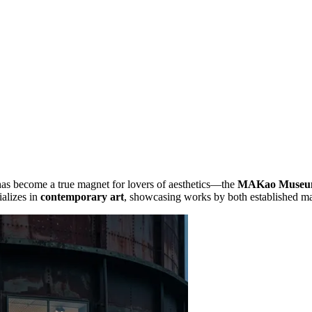
 has become a true magnet for lovers of aesthetics—the
MAKao Muse
alizes in
contemporary art
, showcasing works by both established ma