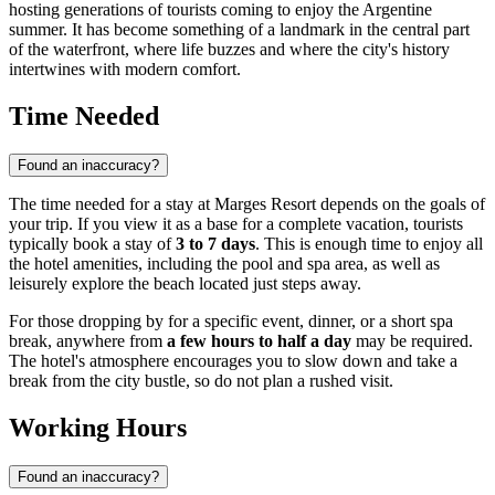
hosting generations of tourists coming to enjoy the Argentine
summer. It has become something of a landmark in the central part
of the waterfront, where life buzzes and where the city's history
intertwines with modern comfort.
Time Needed
Found an inaccuracy?
The time needed for a stay at Marges Resort depends on the goals of
your trip. If you view it as a base for a complete vacation, tourists
typically book a stay of
3 to 7 days
. This is enough time to enjoy all
the hotel amenities, including the pool and spa area, as well as
leisurely explore the beach located just steps away.
For those dropping by for a specific event, dinner, or a short spa
break, anywhere from
a few hours to half a day
may be required.
The hotel's atmosphere encourages you to slow down and take a
break from the city bustle, so do not plan a rushed visit.
Working Hours
Found an inaccuracy?