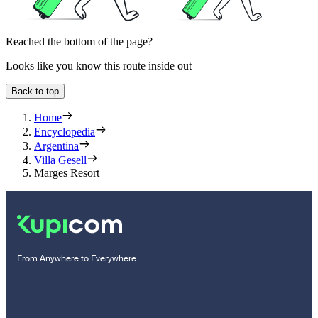
Reached the bottom of the page?
Looks like you know this route inside out
Back to top
Home
Encyclopedia
Argentina
Villa Gesell
Marges Resort
From Anywhere to Everywhere