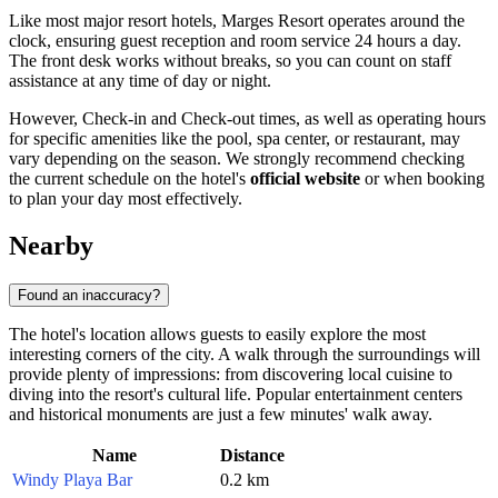
Like most major resort hotels, Marges Resort operates around the
clock, ensuring guest reception and room service 24 hours a day.
The front desk works without breaks, so you can count on staff
assistance at any time of day or night.
However, Check-in and Check-out times, as well as operating hours
for specific amenities like the pool, spa center, or restaurant, may
vary depending on the season. We strongly recommend checking
the current schedule on the hotel's
official website
or when booking
to plan your day most effectively.
Nearby
Found an inaccuracy?
The hotel's location allows guests to easily explore the most
interesting corners of the city. A walk through the surroundings will
provide plenty of impressions: from discovering local cuisine to
diving into the resort's cultural life. Popular entertainment centers
and historical monuments are just a few minutes' walk away.
Name
Distance
Windy Playa Bar
0.2 km