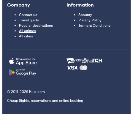
Company
Information
Contact us
Security
Travel guide
Privacy Policy
Popular destinations
Terms & Conditions
All airlines
All cities
© 2011–2026 Kupi.com
Cheap flights, reservations and online booking