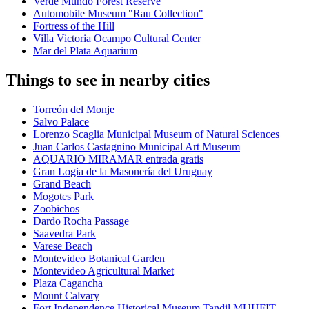
Verde Mundo Forest Reserve
Automobile Museum "Rau Collection"
Fortress of the Hill
Villa Victoria Ocampo Cultural Center
Mar del Plata Aquarium
Things to see in nearby cities
Torreón del Monje
Salvo Palace
Lorenzo Scaglia Municipal Museum of Natural Sciences
Juan Carlos Castagnino Municipal Art Museum
AQUARIO MIRAMAR entrada gratis
Gran Logia de la Masonería del Uruguay
Grand Beach
Mogotes Park
Zoobichos
Dardo Rocha Passage
Saavedra Park
Varese Beach
Montevideo Botanical Garden
Montevideo Agricultural Market
Plaza Cagancha
Mount Calvary
Fort Independence Historical Museum Tandil MUHFIT