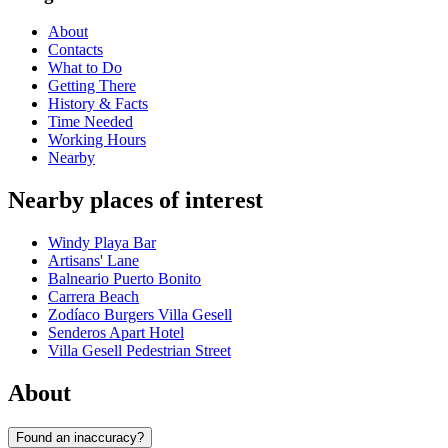
About
Contacts
What to Do
Getting There
History & Facts
Time Needed
Working Hours
Nearby
Nearby places of interest
Windy Playa Bar
Artisans' Lane
Balneario Puerto Bonito
Carrera Beach
Zodíaco Burgers Villa Gesell
Senderos Apart Hotel
Villa Gesell Pedestrian Street
About
Found an inaccuracy?