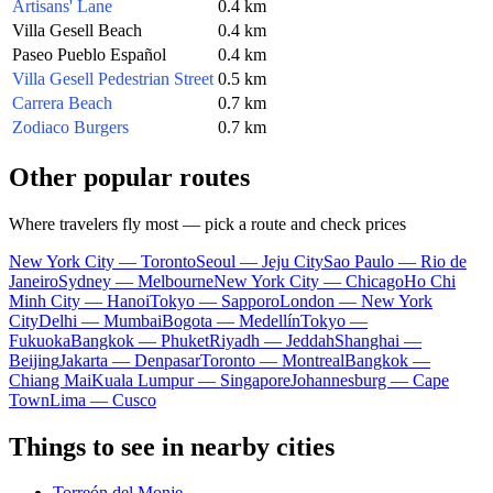
Artisans' Lane
0.4 km
Villa Gesell Beach
0.4 km
Paseo Pueblo Español
0.4 km
Villa Gesell Pedestrian Street
0.5 km
Carrera Beach
0.7 km
Zodiaco Burgers
0.7 km
Other popular routes
Where travelers fly most — pick a route and check prices
New York City — Toronto
Seoul — Jeju City
Sao Paulo — Rio de
Janeiro
Sydney — Melbourne
New York City — Chicago
Ho Chi
Minh City — Hanoi
Tokyo — Sapporo
London — New York
City
Delhi — Mumbai
Bogota — Medellín
Tokyo —
Fukuoka
Bangkok — Phuket
Riyadh — Jeddah
Shanghai —
Beijing
Jakarta — Denpasar
Toronto — Montreal
Bangkok —
Chiang Mai
Kuala Lumpur — Singapore
Johannesburg — Cape
Town
Lima — Cusco
Things to see in nearby cities
Torreón del Monje