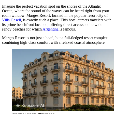
Imagine the perfect vacation spot on the shores of the Atlantic
Ocean, where the sound of the waves can be heard right from your
room window. Marges Resort, located in the popular resort city of
Villa Gesell
, is exactly such a place. This hotel attracts travelers with
its prime beachfront location, offering direct access to the wide
sandy beaches for which
Argentina
is famous.
Marges Resort is not just a hotel, but a full-fledged resort complex
combining high-class comfort with a relaxed coastal atmosphere.