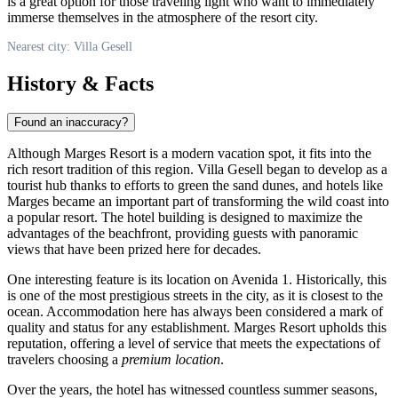
is a great option for those traveling light who want to immediately
immerse themselves in the atmosphere of the resort city.
Nearest city: Villa Gesell
History & Facts
Found an inaccuracy?
Although Marges Resort is a modern vacation spot, it fits into the
rich resort tradition of this region. Villa Gesell began to develop as a
tourist hub thanks to efforts to green the sand dunes, and hotels like
Marges became an important part of transforming the wild coast into
a popular resort. The hotel building is designed to maximize the
advantages of the beachfront, providing guests with panoramic
views that have been prized here for decades.
One interesting feature is its location on Avenida 1. Historically, this
is one of the most prestigious streets in the city, as it is closest to the
ocean. Accommodation here has always been considered a mark of
quality and status for any establishment. Marges Resort upholds this
reputation, offering a level of service that meets the expectations of
travelers choosing a
premium location
.
Over the years, the hotel has witnessed countless summer seasons,