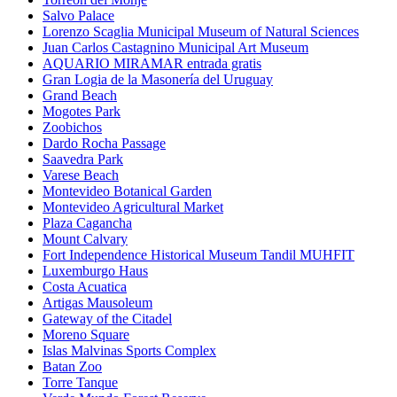
Salvo Palace
Lorenzo Scaglia Municipal Museum of Natural Sciences
Juan Carlos Castagnino Municipal Art Museum
AQUARIO MIRAMAR entrada gratis
Gran Logia de la Masonería del Uruguay
Grand Beach
Mogotes Park
Zoobichos
Dardo Rocha Passage
Saavedra Park
Varese Beach
Montevideo Botanical Garden
Montevideo Agricultural Market
Plaza Cagancha
Mount Calvary
Fort Independence Historical Museum Tandil MUHFIT
Luxemburgo Haus
Costa Acuatica
Artigas Mausoleum
Gateway of the Citadel
Moreno Square
Islas Malvinas Sports Complex
Batan Zoo
Torre Tanque