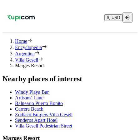
$, USD
Home
Encyclopedia
Argentina
Villa Gesell
Marges Resort
Nearby places of interest
Windy Playa Bar
Artisans' Lane
Balneario Puerto Bonito
Carrera Beach
Zodíaco Burgers Villa Gesell
Senderos Apart Hotel
Villa Gesell Pedestrian Street
Marges Resort