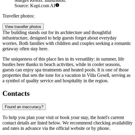
Marges Resort. Illustration.
Source: Kupi.com AI
Traveller photos:
View traveller photos
The building stands out for its architecture and thoughtful
infrastructure, designed to help guests forget about everyday
worries. Both families with children and couples seeking a romantic
getaway often stay here.
The uniqueness of this place lies in its versatility: in summer, life
bustles here thanks to beach activities, while in cooler seasons,
guests can enjoy spa treatments and heated pools. It is one of those
properties that sets the tone for a vacation in Villa Gesell, serving as
a symbol of quality service and hospitality in the region.
Contacts
Found an inaccuracy?
To help you plan your visit or book your stay, the hotel's current
contact details are listed below. We recommend checking availability
and rates in advance via the official website or by phone.