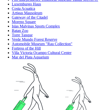
Luxemburgo Haus
Costa Acuatica
Artigas Mausoleum
Gateway of the Citadel
Moreno Square
Islas Malvinas Sports Complex
Batan Zoo
Torre Tanque
Verde Mundo Forest Reserve
Automobile Museum "Rau Collection"
Fortress of the Hill
Villa Victoria Ocampo Cultural Center
Mar del Plata Aquarium