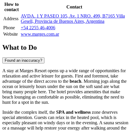
How to
Contact
contact
AVDA. 1 Y PASEO 105, Av. 1 NRO. 499, B7165 Villa
Address
Gesell, Provincia de Buenos Aires, Argentina
Phone
+54 2255 46-4006
Website
www.marges.com.ar
What to Do
Found an inaccuracy?
A stay at Marges Resort opens up a wide range of opportunities for
relaxation and active leisure for guests. First and foremost, take
advantage of the direct access to the
beach
. Morning jogs along the
ocean or leisurely hours under the sun on the soft sand are what
bring many people here. The hotel provides amenities that make
beach lounging as comfortable as possible, eliminating the need to
hunt for a spot in the sun.
Inside the complex itself, the
SPA and wellness
zone deserves
special attention. Guests can relax in the heated pool, which is
especially pleasant on windy days or in the evening. A sauna session
or a massage will help restore your energy after walking around the