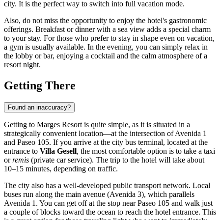
city. It is the perfect way to switch into full vacation mode.
Also, do not miss the opportunity to enjoy the hotel's gastronomic
offerings. Breakfast or dinner with a sea view adds a special charm
to your stay. For those who prefer to stay in shape even on vacation,
a gym is usually available. In the evening, you can simply relax in
the lobby or bar, enjoying a cocktail and the calm atmosphere of a
resort night.
Getting There
Found an inaccuracy?
Getting to Marges Resort is quite simple, as it is situated in a
strategically convenient location—at the intersection of Avenida 1
and Paseo 105. If you arrive at the city bus terminal, located at the
entrance to
Villa Gesell
, the most comfortable option is to take a taxi
or
remis
(private car service). The trip to the hotel will take about
10–15 minutes, depending on traffic.
The city also has a well-developed public transport network. Local
buses run along the main avenue (Avenida 3), which parallels
Avenida 1. You can get off at the stop near Paseo 105 and walk just
a couple of blocks toward the ocean to reach the hotel entrance. This