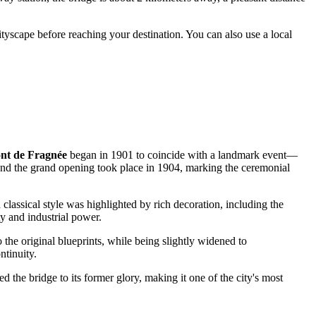
cityscape before reaching your destination. You can also use a local
nt de Fragnée
began in 1901 to coincide with a landmark event—
d the grand opening took place in 1904, marking the ceremonial
 classical style was highlighted by rich decoration, including the
ty and industrial power.
 the original blueprints, while being slightly widened to
ntinuity.
ed the bridge to its former glory, making it one of the city's most