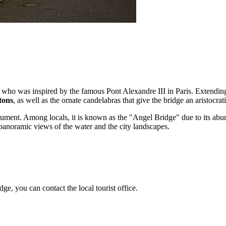
, who was inspired by the famous Pont Alexandre III in Paris. Extending
tons
, as well as the ornate candelabras that give the bridge an aristocra
ment. Among locals, it is known as the "Angel Bridge" due to its abunda
t panoramic views of the water and the city landscapes.
ge, you can contact the local tourist office.