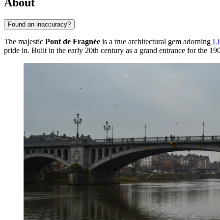
About
Found an inaccuracy?
The majestic
Pont de Fragnée
is a true architectural gem adorning
Li
pride in. Built in the early 20th century as a grand entrance for the 19