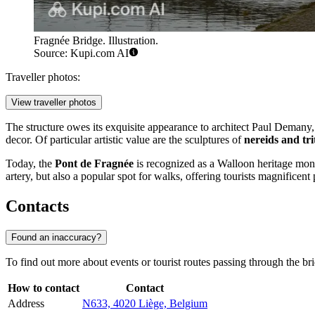
Fragnée Bridge. Illustration.
Source: Kupi.com AI
Traveller photos:
View traveller photos
The structure owes its exquisite appearance to architect Paul Demany
decor. Of particular artistic value are the sculptures of
nereids and tri
Today, the
Pont de Fragnée
is recognized as a Walloon heritage monu
artery, but also a popular spot for walks, offering tourists magnificen
Contacts
Found an inaccuracy?
To find out more about events or tourist routes passing through the brid
How to contact
Contact
Address
N633, 4020 Liège, Belgium