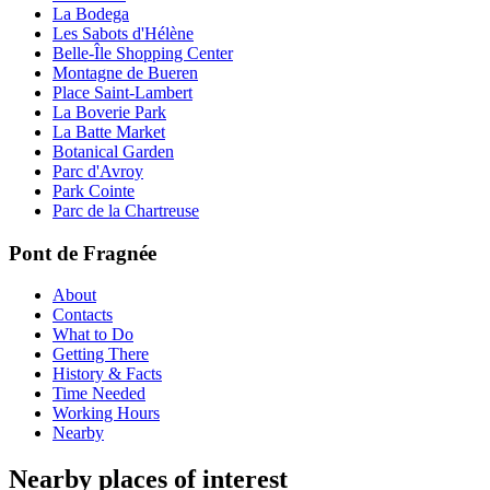
La Bodega
Les Sabots d'Hélène
Belle-Île Shopping Center
Montagne de Bueren
Place Saint-Lambert
La Boverie Park
La Batte Market
Botanical Garden
Parc d'Avroy
Park Cointe
Parc de la Chartreuse
Pont de Fragnée
About
Contacts
What to Do
Getting There
History & Facts
Time Needed
Working Hours
Nearby
Nearby places of interest