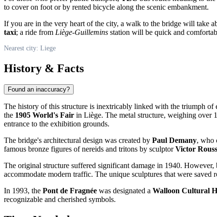
to cover on foot or by rented bicycle along the scenic embankment.
If you are in the very heart of the city, a walk to the bridge will tak
taxi
; a ride from
Liège-Guillemins
station will be quick and comfortab
Nearest city: Liege
History & Facts
Found an inaccuracy?
The history of this structure is inextricably linked with the triumph o
the
1905 World's Fair
in Liège. The metal structure, weighing over
entrance to the exhibition grounds.
The bridge's architectural design was created by
Paul Demany
, who 
famous bronze figures of nereids and tritons by sculptor
Victor Rous
The original structure suffered significant damage in 1940. However
accommodate modern traffic. The unique sculptures that were saved retur
In 1993, the
Pont de Fragnée
was designated a
Walloon Cultural 
recognizable and cherished symbols.