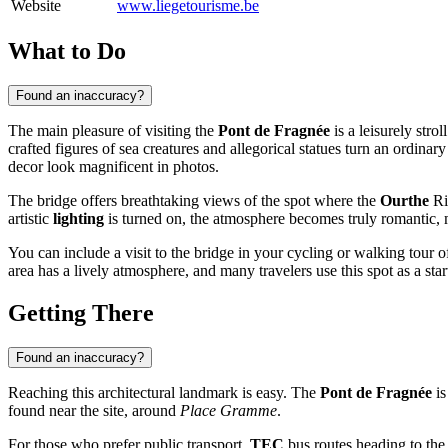
Website
www.liegetourisme.be
What to Do
Found an inaccuracy?
The main pleasure of visiting the
Pont de Fragnée
is a leisurely stro
crafted figures of sea creatures and allegorical statues turn an ordinary 
decor look magnificent in photos.
The bridge offers breathtaking views of the spot where the
Ourthe
Ri
artistic
lighting
is turned on, the atmosphere becomes truly romantic, 
You can include a visit to the bridge in your cycling or walking tour o
area has a lively atmosphere, and many travelers use this spot as a sta
Getting There
Found an inaccuracy?
Reaching this architectural landmark is easy. The
Pont de Fragnée
is
found near the site, around
Place Gramme
.
For those who prefer public transport,
TEC
bus routes heading to th