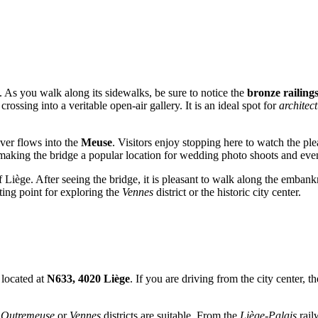
ll. As you walk along its sidewalks, be sure to notice the
bronze railing
crossing into a veritable open-air gallery. It is an ideal spot for
architec
ver flows into the
Meuse
. Visitors enjoy stopping here to watch the pl
making the bridge a popular location for wedding photo shoots and eve
f Liège. After seeing the bridge, it is pleasant to walk along the emban
rting point for exploring the
Vennes
district or the historic city center.
 located at
N633, 4020 Liège
. If you are driving from the city center,
e
Outremeuse
or
Vennes
districts are suitable. From the
Liège-Palais
rail