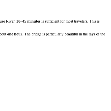
euse River,
30–45 minutes
is sufficient for most travelers. This is
about
one hour
. The bridge is particularly beautiful in the rays of the