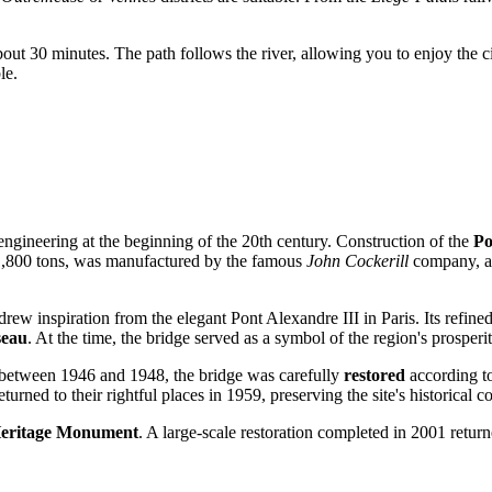
e about 30 minutes. The path follows the river, allowing you to enjoy the 
le.
f engineering at the beginning of the 20th century. Construction of the
Po
 1,800 tons, was manufactured by the famous
John Cockerill
company, an
drew inspiration from the elegant Pont Alexandre III in Paris. Its refined
seau
. At the time, the bridge served as a symbol of the region's prosperi
, between 1946 and 1948, the bridge was carefully
restored
according to
ned to their rightful places in 1959, preserving the site's historical co
Heritage Monument
. A large-scale restoration completed in 2001 return