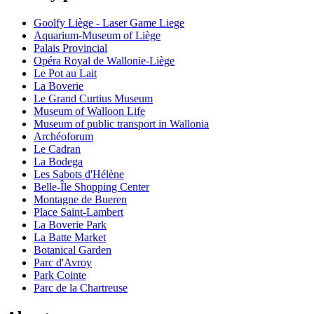
Goolfy Liège - Laser Game Liege
Aquarium-Museum of Liège
Palais Provincial
Opéra Royal de Wallonie-Liège
Le Pot au Lait
La Boverie
Le Grand Curtius Museum
Museum of Walloon Life
Museum of public transport in Wallonia
Archéoforum
Le Cadran
La Bodega
Les Sabots d'Hélène
Belle-Île Shopping Center
Montagne de Bueren
Place Saint-Lambert
La Boverie Park
La Batte Market
Botanical Garden
Parc d'Avroy
Park Cointe
Parc de la Chartreuse