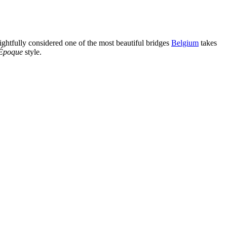
 rightfully considered one of the most beautiful bridges
Belgium
takes
 Époque
style.