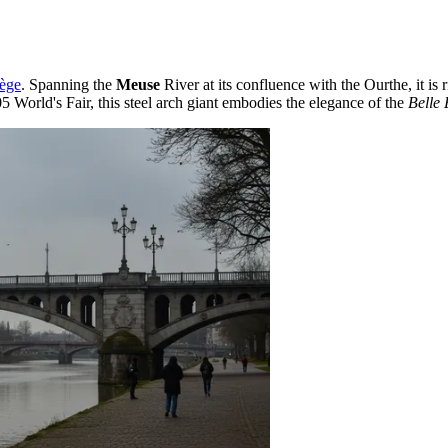
ège
. Spanning the
Meuse
River at its confluence with the Ourthe, it is
05 World's Fair, this steel arch giant embodies the elegance of the
Belle