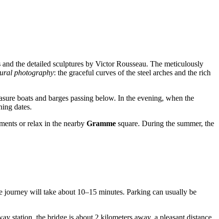
s
and the detailed sculptures by Victor Rousseau. The meticulously
tural photography
: the graceful curves of the steel arches and the rich
easure boats and barges passing below. In the evening, when the
ning dates.
kments or relax in the nearby
Gramme
square. During the summer, the
 the journey will take about 10–15 minutes. Parking can usually be
way station, the bridge is about 2 kilometers away, a pleasant distance