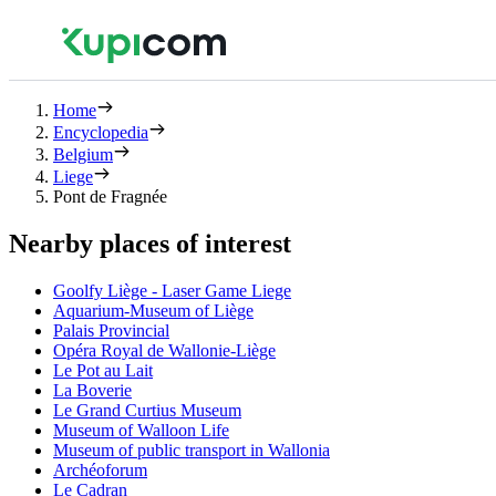
Home
Encyclopedia
Belgium
Liege
Pont de Fragnée
Nearby places of interest
Goolfy Liège - Laser Game Liege
Aquarium-Museum of Liège
Palais Provincial
Opéra Royal de Wallonie-Liège
Le Pot au Lait
La Boverie
Le Grand Curtius Museum
Museum of Walloon Life
Museum of public transport in Wallonia
Archéoforum
Le Cadran