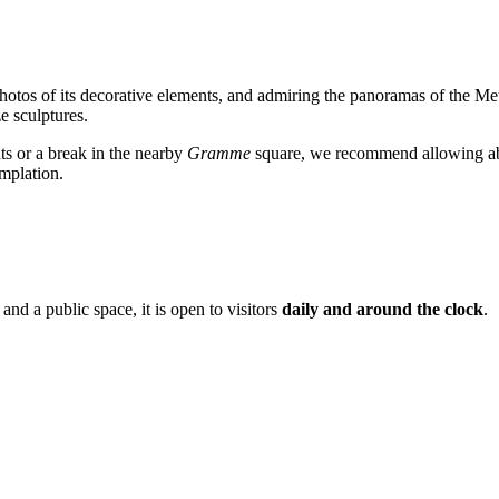
 photos of its decorative elements, and admiring the panoramas of the M
e sculptures.
s or a break in the nearby
Gramme
square, we recommend allowing 
emplation.
 and a public space, it is open to visitors
daily and around the clock
.