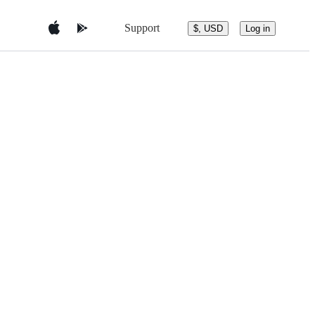
Support
$, USD
Log in