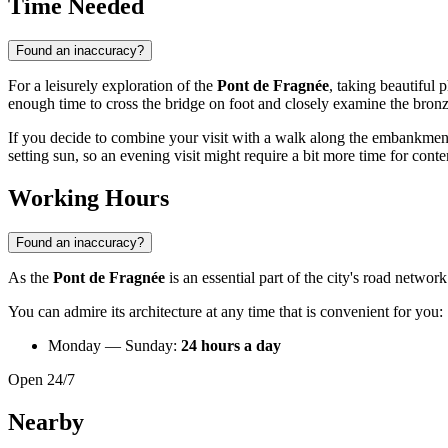
Time Needed
Found an inaccuracy?
For a leisurely exploration of the
Pont de Fragnée
, taking beautiful
enough time to cross the bridge on foot and closely examine the bronz
If you decide to combine your visit with a walk along the embankment
setting sun, so an evening visit might require a bit more time for cont
Working Hours
Found an inaccuracy?
As the
Pont de Fragnée
is an essential part of the city's road network
You can admire its architecture at any time that is convenient for you:
Monday — Sunday:
24 hours a day
Open 24/7
Nearby