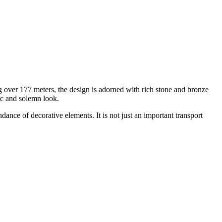
 over 177 meters, the design is adorned with rich stone and bronze
tic and solemn look.
nce of decorative elements. It is not just an important transport