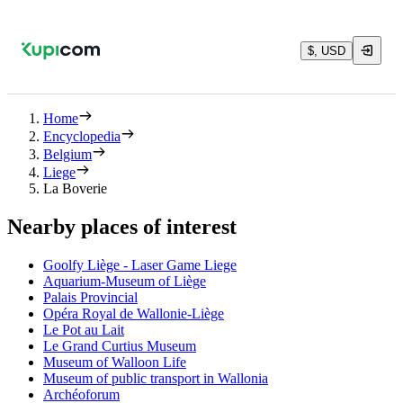
$, USD
Home
Encyclopedia
Belgium
Liege
La Boverie
Nearby places of interest
Goolfy Liège - Laser Game Liege
Aquarium-Museum of Liège
Palais Provincial
Opéra Royal de Wallonie-Liège
Le Pot au Lait
Le Grand Curtius Museum
Museum of Walloon Life
Museum of public transport in Wallonia
Archéoforum