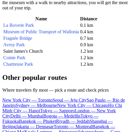
the museum with a walk to nearby attractions, you will get the most
out of your trip.
Name
Distance
La Boverie Park
0.1 km
Museum of Public Transport of Wallonia
0.4 km
Fragnée Bridge
0.7 km
Avroy Park
0.9 km
Saint James's Church
1.2 km
Cointe Park
1.2 km
Chartreuse Park
1.2 km
Other popular routes
Where travelers fly most — pick a route and check prices
New York City — Toronto
Seoul — Jeju City
Sao Paulo — Rio de
Janeiro
Sydney — Melbourne
New York City — Chicago
Ho Chi
Minh City — Hanoi
Tokyo — Sapporo
London — New York
City
Delhi — Mumbai
Bogota — Medellín
Tokyo —
Fukuoka
Bangkok — Phuket
Riyadh — Jeddah
Shanghai —
Beijing
Jakarta — Denpasar
Toronto — Montreal
Bangkok —
Chiang Mai
Kuala Lumpur — Singapore
Johannesburg — Cape