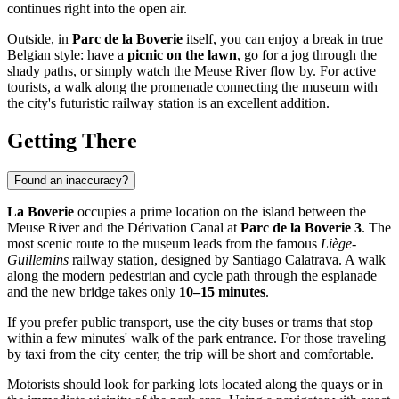
continues right into the open air.
Outside, in
Parc de la Boverie
itself, you can enjoy a break in true
Belgian style: have a
picnic on the lawn
, go for a jog through the
shady paths, or simply watch the Meuse River flow by. For active
tourists, a walk along the promenade connecting the museum with
the city's futuristic railway station is an excellent addition.
Getting There
Found an inaccuracy?
La Boverie
occupies a prime location on the island between the
Meuse River and the Dérivation Canal at
Parc de la Boverie 3
. The
most scenic route to the museum leads from the famous
Liège-
Guillemins
railway station, designed by Santiago Calatrava. A walk
along the modern pedestrian and cycle path through the esplanade
and the new bridge takes only
10–15 minutes
.
If you prefer public transport, use the city buses or trams that stop
within a few minutes' walk of the park entrance. For those traveling
by taxi from the city center, the trip will be short and comfortable.
Motorists should look for parking lots located along the quays or in