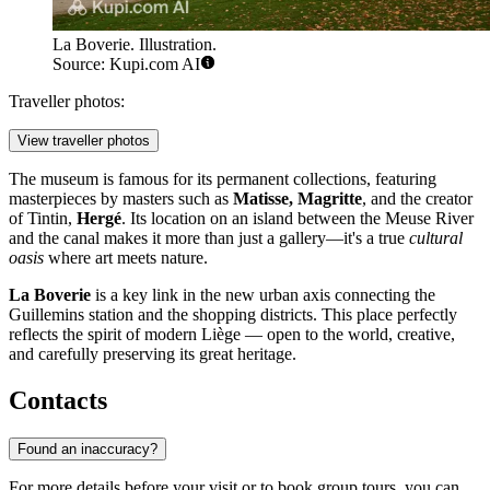
La Boverie. Illustration.
Source: Kupi.com AI
Traveller photos:
View traveller photos
The museum is famous for its permanent collections, featuring
masterpieces by masters such as
Matisse, Magritte
, and the creator
of Tintin,
Hergé
. Its location on an island between the Meuse River
and the canal makes it more than just a gallery—it's a true
cultural
oasis
where art meets nature.
La Boverie
is a key link in the new urban axis connecting the
Guillemins station and the shopping districts. This place perfectly
reflects the spirit of modern Liège — open to the world, creative,
and carefully preserving its great heritage.
Contacts
Found an inaccuracy?
For more details before your visit or to book group tours, you can