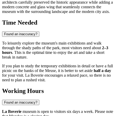
architects carefully preserved the historic appearance while adding a
modern concrete and glass wing that seamlessly connects the
museum with the surrounding landscape and the modern city axis.
Time Needed
Found an inaccuracy?
To leisurely explore the museum's main exhibitions and walk
through the shady paths of the park, most visitors need about
2–3
hours
. This is the optimal time to enjoy the art and take a short
break in nature.
If you plan to study the temporary exhibitions in detail or have a full
picnic on the banks of the Meuse, it is better to set aside
half a day
for your visit. La Boverie encourages a relaxed pace, so there is no
need to plan a rushed visit.
Working Hours
Found an inaccuracy?
La Boverie
museum is open to visitors six days a week. Please note