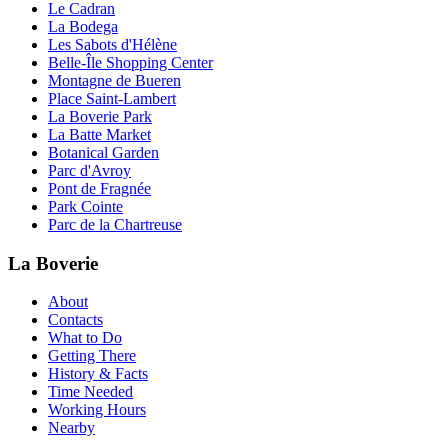
Le Cadran
La Bodega
Les Sabots d'Hélène
Belle-Île Shopping Center
Montagne de Bueren
Place Saint-Lambert
La Boverie Park
La Batte Market
Botanical Garden
Parc d'Avroy
Pont de Fragnée
Park Cointe
Parc de la Chartreuse
La Boverie
About
Contacts
What to Do
Getting There
History & Facts
Time Needed
Working Hours
Nearby