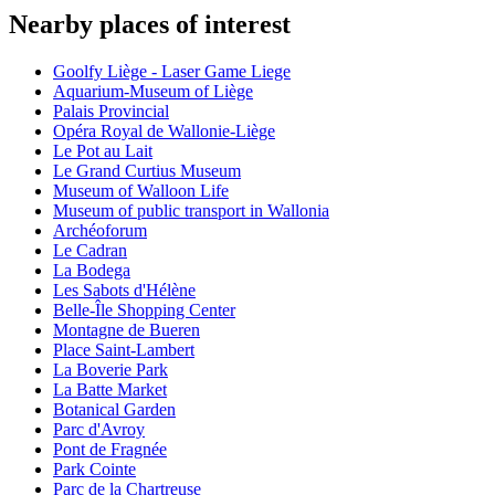
Nearby places of interest
Goolfy Liège - Laser Game Liege
Aquarium-Museum of Liège
Palais Provincial
Opéra Royal de Wallonie-Liège
Le Pot au Lait
Le Grand Curtius Museum
Museum of Walloon Life
Museum of public transport in Wallonia
Archéoforum
Le Cadran
La Bodega
Les Sabots d'Hélène
Belle-Île Shopping Center
Montagne de Bueren
Place Saint-Lambert
La Boverie Park
La Batte Market
Botanical Garden
Parc d'Avroy
Pont de Fragnée
Park Cointe
Parc de la Chartreuse