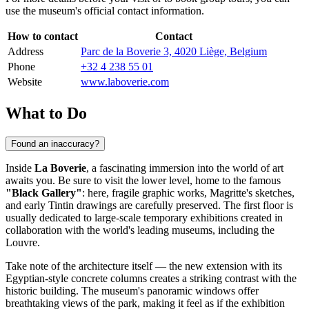
use the museum's official contact information.
How to contact
Contact
Address
Parc de la Boverie 3, 4020 Liège, Belgium
Phone
+32 4 238 55 01
Website
www.laboverie.com
What to Do
Found an inaccuracy?
Inside
La Boverie
, a fascinating immersion into the world of art
awaits you. Be sure to visit the lower level, home to the famous
"Black Gallery"
: here, fragile graphic works, Magritte's sketches,
and early Tintin drawings are carefully preserved. The first floor is
usually dedicated to large-scale temporary exhibitions created in
collaboration with the world's leading museums, including the
Louvre.
Take note of the architecture itself — the new extension with its
Egyptian-style concrete columns creates a striking contrast with the
historic building. The museum's panoramic windows offer
breathtaking views of the park, making it feel as if the exhibition