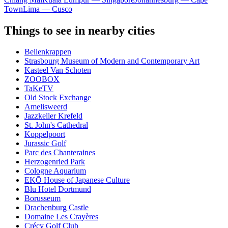
Town
Lima — Cusco
Things to see in nearby cities
Bellenkrappen
Strasbourg Museum of Modern and Contemporary Art
Kasteel Van Schoten
ZOOBOX
TaKeTV
Old Stock Exchange
Amelisweerd
Jazzkeller Krefeld
St. John's Cathedral
Koppelpoort
Jurassic Golf
Parc des Chanteraines
Herzogenried Park
Cologne Aquarium
EKŌ House of Japanese Culture
Blu Hotel Dortmund
Borusseum
Drachenburg Castle
Domaine Les Crayères
Crécy Golf Club