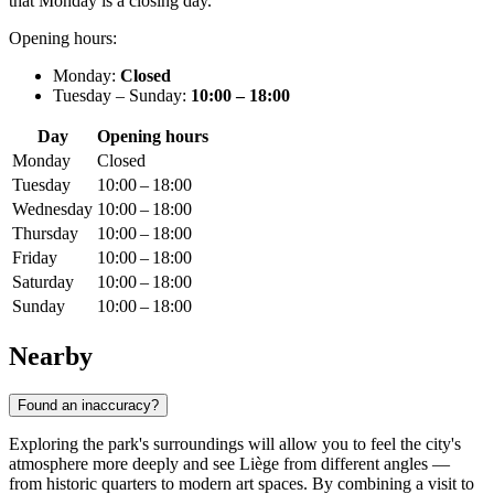
that Monday is a closing day.
Opening hours:
Monday:
Closed
Tuesday – Sunday:
10:00 – 18:00
Day
Opening hours
Monday
Closed
Tuesday
10:00 – 18:00
Wednesday
10:00 – 18:00
Thursday
10:00 – 18:00
Friday
10:00 – 18:00
Saturday
10:00 – 18:00
Sunday
10:00 – 18:00
Nearby
Found an inaccuracy?
Exploring the park's surroundings will allow you to feel the city's
atmosphere more deeply and see Liège from different angles —
from historic quarters to modern art spaces. By combining a visit to