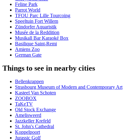
Feline Park
Parrot World
TFOU Parc Lille Tourcoing
Speeltuin Fort Willem
Zündorfer Aquaristik
Musée de la Reddition
Musikall Bar Karaoké Box
Basilique Saint-Remi
Amiens Zoo
German Gate
Things to see in nearby cities
Bellenkrappen
Strasbourg Museum of Modern and Contemporary Art
Kasteel Van Schoten
ZOOBOX
TaKeTV
Old Stock Exchange
Amelisweerd
Jazzkeller Krefeld
St. John's Cathedral
Koppelpoort
Jurassic Golf