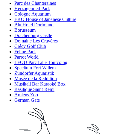
Parc des Chanteraines
Herzogenried Park
Cologne Aquarium
EKŌ House of Japanese Culture
Blu Hotel Dortmund
Borusseum
Drachenburg Castle
Domaine Les Crayères
Crécy Golf Club
Feline Park
Parrot World
TFOU Parc Lille Tourcoing
Speeltuin Fort Willem
Zündorfer Aquaristik
Musée de la Reddition
Musikall Bar Karaoké Box
Basilique Saint-Remi
Amiens Zoo
German Gate