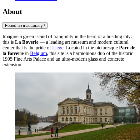
About
Found an inaccuracy?
Imagine a green island of tranquility in the heart of a bustling city:
this is
La Boverie
— a leading art museum and modern cultural
center that is the pride of
Liège
. Located in the picturesque
Parc de
la Boverie
in
Belgium
, this site is a harmonious duo of the historic
1905 Fine Arts Palace and an ultra-modern glass and concrete
extension.