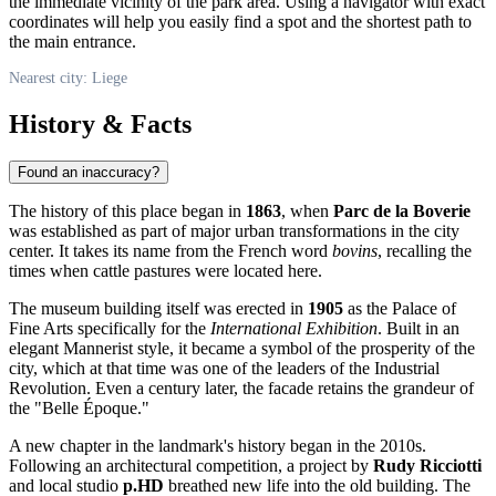
the immediate vicinity of the park area. Using a navigator with exact
coordinates will help you easily find a spot and the shortest path to
the main entrance.
Nearest city: Liege
History & Facts
Found an inaccuracy?
The history of this place began in
1863
, when
Parc de la Boverie
was established as part of major urban transformations in the city
center. It takes its name from the French word
bovins
, recalling the
times when cattle pastures were located here.
The museum building itself was erected in
1905
as the Palace of
Fine Arts specifically for the
International Exhibition
. Built in an
elegant Mannerist style, it became a symbol of the prosperity of the
city, which at that time was one of the leaders of the Industrial
Revolution. Even a century later, the facade retains the grandeur of
the "Belle Époque."
A new chapter in the landmark's history began in the 2010s.
Following an architectural competition, a project by
Rudy Ricciotti
and local studio
p.HD
breathed new life into the old building. The