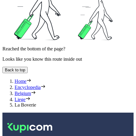
Reached the bottom of the page?
Looks like you know this route inside out
Back to top
Home
Encyclopedia
Belgium
Liege
La Boverie