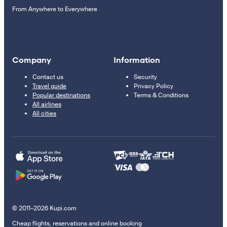
From Anywhere to Everywhere
Company
Information
Contact us
Security
Travel guide
Privacy Policy
Popular destinations
Terms & Conditions
All airlines
All cities
© 2011–2026 Kupi.com
Cheap flights, reservations and online booking