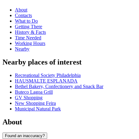
About
Contacts
What to Do
Getting There
History & Facts
Time Needed
Working Hours
Nearby
Nearby places of interest
Recreational Society Philadelphia
HAUSMALTE ESPLANADA
Bethel Bakery, Confectionery and Snack Bar
Buteco Lagoa Grill
GV Shopping
New Shopping Feira
Municipal Natural Park
About
Found an inaccuracy?