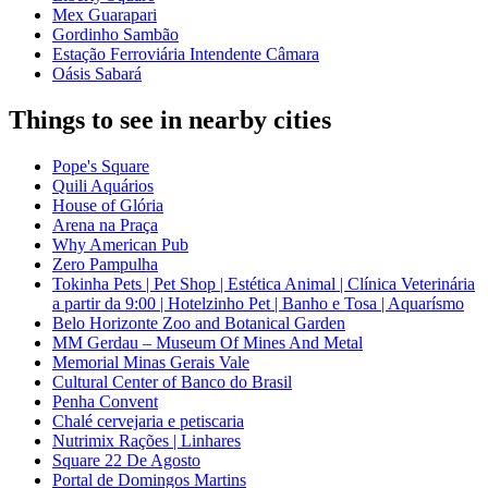
Mex Guarapari
Gordinho Sambão
Estação Ferroviária Intendente Câmara
Oásis Sabará
Things to see in nearby cities
Pope's Square
Quili Aquários
House of Glória
Arena na Praça
Why American Pub
Zero Pampulha
Tokinha Pets | Pet Shop | Estética Animal | Clínica Veterinária
a partir da 9:00 | Hotelzinho Pet | Banho e Tosa | Aquarísmo
Belo Horizonte Zoo and Botanical Garden
MM Gerdau – Museum Of Mines And Metal
Memorial Minas Gerais Vale
Cultural Center of Banco do Brasil
Penha Convent
Chalé cervejaria e petiscaria
Nutrimix Rações | Linhares
Square 22 De Agosto
Portal de Domingos Martins