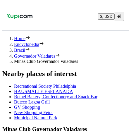
$, USD
Home
Encyclopedia
Brazil
Governador Valadares
Minas Club Governador Valadares
Nearby places of interest
Recreational Society Philadelphia
HAUSMALTE ESPLANADA
Bethel Bakery, Confectionery and Snack Bar
Buteco Lagoa Grill
GV Shopping
New Shopping Feira
Municipal Natural Park
Minas Club Governador Valadares