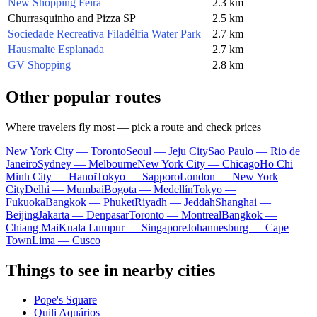
New Shopping Feira
2.3 km
Churrasquinho and Pizza SP
2.5 km
Sociedade Recreativa Filadélfia Water Park
2.7 km
Hausmalte Esplanada
2.7 km
GV Shopping
2.8 km
Other popular routes
Where travelers fly most — pick a route and check prices
New York City — Toronto
Seoul — Jeju City
Sao Paulo — Rio de
Janeiro
Sydney — Melbourne
New York City — Chicago
Ho Chi
Minh City — Hanoi
Tokyo — Sapporo
London — New York
City
Delhi — Mumbai
Bogota — Medellín
Tokyo —
Fukuoka
Bangkok — Phuket
Riyadh — Jeddah
Shanghai —
Beijing
Jakarta — Denpasar
Toronto — Montreal
Bangkok —
Chiang Mai
Kuala Lumpur — Singapore
Johannesburg — Cape
Town
Lima — Cusco
Things to see in nearby cities
Pope's Square
Quili Aquários