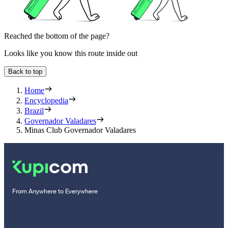
Reached the bottom of the page?
Looks like you know this route inside out
Back to top
Home
Encyclopedia
Brazil
Governador Valadares
Minas Club Governador Valadares
From Anywhere to Everywhere