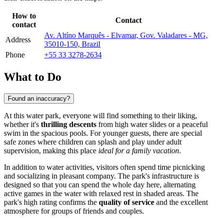
How to
Contact
contact
Av. Altíno Marquês - Elvamar, Gov. Valadares - MG,
Address
35010-150, Brazil
Phone
+55 33 3278-2634
What to Do
Found an inaccuracy?
At this water park, everyone will find something to their liking,
whether it's
thrilling descents
from high water slides or a peaceful
swim in the spacious pools. For younger guests, there are special
safe zones where children can splash and play under adult
supervision, making this place
ideal for a family vacation
.
In addition to water activities, visitors often spend time picnicking
and socializing in pleasant company. The park's infrastructure is
designed so that you can spend the whole day here, alternating
active games in the water with relaxed rest in shaded areas. The
park's high rating confirms the
quality of service
and the excellent
atmosphere for groups of friends and couples.