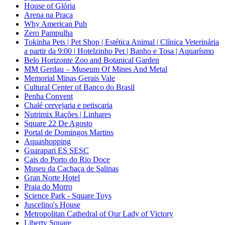
House of Glória
Arena na Praça
Why American Pub
Zero Pampulha
Tokinha Pets | Pet Shop | Estética Animal | Clínica Veterinária
a partir da 9:00 | Hotelzinho Pet | Banho e Tosa | Aquarísmo
Belo Horizonte Zoo and Botanical Garden
MM Gerdau – Museum Of Mines And Metal
Memorial Minas Gerais Vale
Cultural Center of Banco do Brasil
Penha Convent
Chalé cervejaria e petiscaria
Nutrimix Rações | Linhares
Square 22 De Agosto
Portal de Domingos Martins
Aquashopping
Guarapari ES SESC
Cais do Porto do Rio Doce
Museu da Cachaça de Salinas
Gran Norte Hotel
Praia do Morro
Science Park - Square Toys
Juscelino's House
Metropolitan Cathedral of Our Lady of Victory
Liberty Square