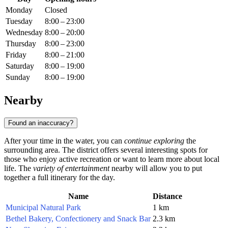
Monday
Closed
Tuesday
8:00 – 23:00
Wednesday
8:00 – 20:00
Thursday
8:00 – 23:00
Friday
8:00 – 21:00
Saturday
8:00 – 19:00
Sunday
8:00 – 19:00
Nearby
Found an inaccuracy?
After your time in the water, you can
continue exploring
the
surrounding area. The district offers several interesting spots for
those who enjoy active recreation or want to learn more about local
life. The
variety of entertainment
nearby will allow you to put
together a full itinerary for the day.
Name
Distance
Municipal Natural Park
1 km
Bethel Bakery, Confectionery and Snack Bar
2.3 km