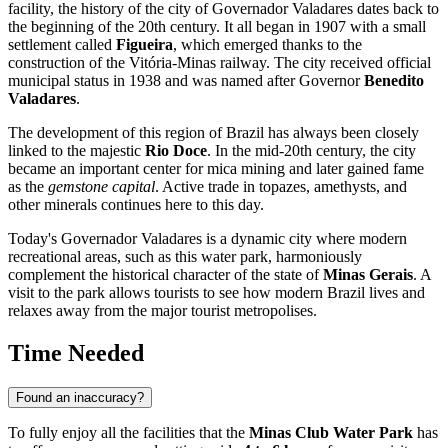
facility, the history of the city of
Governador Valadares
dates back to
the beginning of the 20th century. It all began in 1907 with a small
settlement called
Figueira
, which emerged thanks to the
construction of the Vitória-Minas railway. The city received official
municipal status in 1938 and was named after Governor
Benedito
Valadares
.
The development of this region of
Brazil
has always been closely
linked to the majestic
Rio Doce
. In the mid-20th century, the city
became an important center for mica mining and later gained fame
as the
gemstone capital
. Active trade in topazes, amethysts, and
other minerals continues here to this day.
Today's Governador Valadares is a dynamic city where modern
recreational areas, such as this water park, harmoniously
complement the historical character of the state of
Minas Gerais
. A
visit to the park allows tourists to see how modern Brazil lives and
relaxes away from the major tourist metropolises.
Time Needed
Found an inaccuracy?
To fully enjoy all the facilities that the
Minas Club Water Park
has