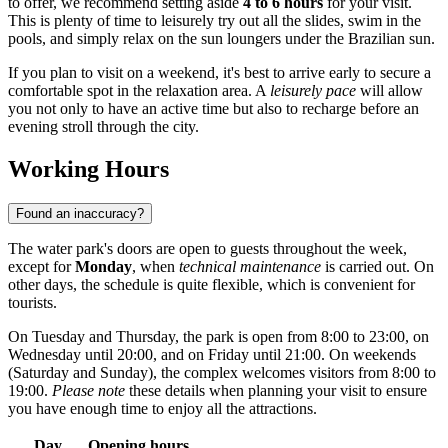
to offer, we recommend setting aside
4 to 6 hours
for your visit.
This is plenty of time to leisurely try out all the slides, swim in the
pools, and simply relax on the sun loungers under the Brazilian sun.
If you plan to visit on a weekend, it's best to arrive early to secure a
comfortable spot in the relaxation area. A
leisurely pace
will allow
you not only to have an active time but also to recharge before an
evening stroll through the city.
Working Hours
Found an inaccuracy?
The water park's doors are open to guests throughout the week,
except for
Monday
, when
technical maintenance
is carried out. On
other days, the schedule is quite flexible, which is convenient for
tourists.
On Tuesday and Thursday, the park is open from 8:00 to 23:00, on
Wednesday until 20:00, and on Friday until 21:00. On weekends
(Saturday and Sunday), the complex welcomes visitors from 8:00 to
19:00.
Please note
these details when planning your visit to ensure
you have enough time to enjoy all the attractions.
Day
Opening hours