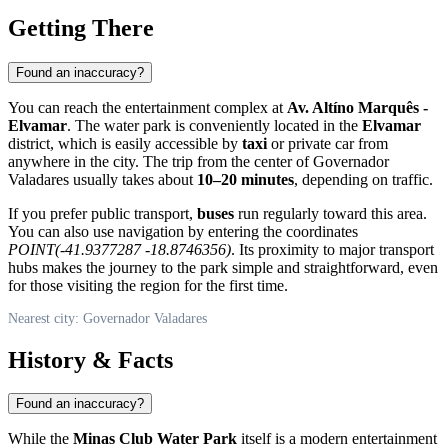
Getting There
Found an inaccuracy?
You can reach the entertainment complex at
Av. Altíno Marquês -
Elvamar
. The water park is conveniently located in the
Elvamar
district, which is easily accessible by
taxi
or private car from
anywhere in the city. The trip from the center of
Governador
Valadares
usually takes about
10–20 minutes
, depending on traffic.
If you prefer public transport,
buses
run regularly toward this area.
You can also use navigation by entering the coordinates
POINT(-41.9377287 -18.8746356)
. Its proximity to major transport
hubs makes the journey to the park simple and straightforward, even
for those visiting the region for the first time.
Nearest city: Governador Valadares
History & Facts
Found an inaccuracy?
While the
Minas Club Water Park
itself is a modern entertainment