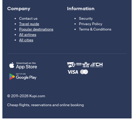
Company
Information
Contact us
Security
Travel guide
Privacy Policy
Popular destinations
Terms & Conditions
All airlines
All cities
© 2011–2026 Kupi.com
Cheap flights, reservations and online booking