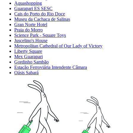
Aquashopping
Guarapari ES SESC
Cais do Porto do Rio Doce
Museu da Cachaça de Salinas
Gran Norte Hotel
Praia do Morro
Science Park - Square Toys
Juscelino's House
Metropolitan Cathedral of Our Lady of Victory
Liberty Square
Mex Guarapari
Gordinho Sambão
Estação Ferroviária Intendente Câmara
Oásis Sabará