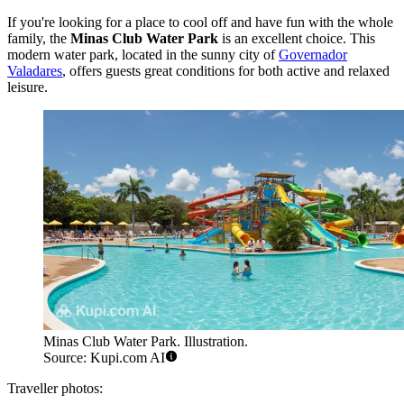
If you're looking for a place to cool off and have fun with the whole
family, the
Minas Club Water Park
is an excellent choice. This
modern water park, located in the sunny city of
Governador
Valadares
, offers guests great conditions for both active and relaxed
leisure.
Minas Club Water Park. Illustration.
Source: Kupi.com AI
Traveller photos: