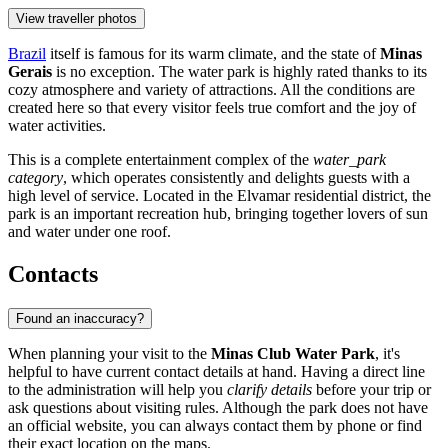
View traveller photos
Brazil
itself is famous for its warm climate, and the state of
Minas
Gerais
is no exception. The water park is highly rated thanks to its
cozy atmosphere and variety of attractions. All the conditions are
created here so that every visitor feels true comfort and the joy of
water activities.
This is a complete entertainment complex of the
water_park
category
, which operates consistently and delights guests with a
high level of service. Located in the Elvamar residential district, the
park is an important recreation hub, bringing together lovers of sun
and water under one roof.
Contacts
Found an inaccuracy?
When planning your visit to the
Minas Club Water Park
, it's
helpful to have current contact details at hand. Having a direct line
to the administration will help you
clarify details
before your trip or
ask questions about visiting rules. Although the park does not have
an official website, you can always contact them by phone or find
their exact location on the maps.