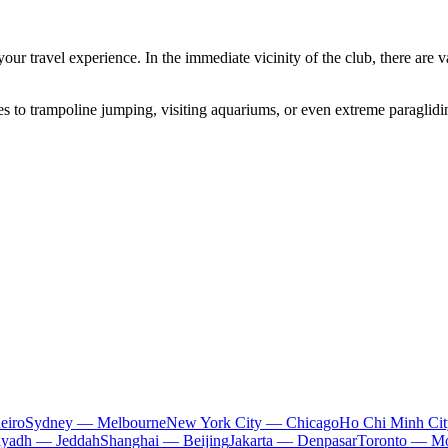
ur travel experience. In the immediate vicinity of the club, there are va
s to trampoline jumping, visiting aquariums, or even extreme paragliding
eiro
Sydney — Melbourne
New York City — Chicago
Ho Chi Minh Ci
iyadh — Jeddah
Shanghai — Beijing
Jakarta — Denpasar
Toronto — Mo