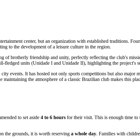
tertainment center, but an organization with established traditions. Foun
ting to the development of a leisure culture in the region.
g of brotherly friendship and unity, perfectly reflecting the club's mi
ll-fledged units (Unidade I and Unidade II), highlighting the project's
ity events. It has hosted not only sports competitions but also major mus
e maintaining the atmosphere of a classic Brazilian club makes this place 
commended to set aside
4 to 6 hours
for their visit. This is enough time to
on the grounds, it is worth reserving
a whole day
. Families with childr