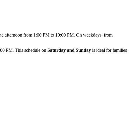
n the afternoon from 1:00 PM to 10:00 PM. On weekdays, from
7:00 PM. This schedule on
Saturday and Sunday
is ideal for families