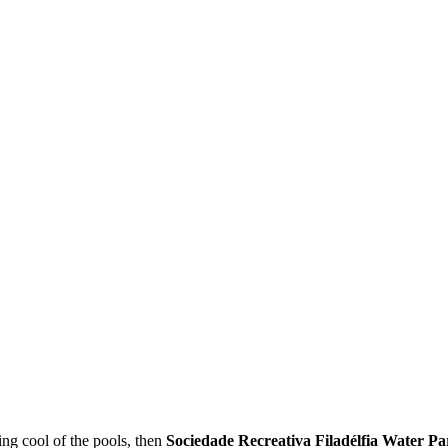
ing cool of the pools, then
Sociedade Recreativa Filadélfia Water Pa