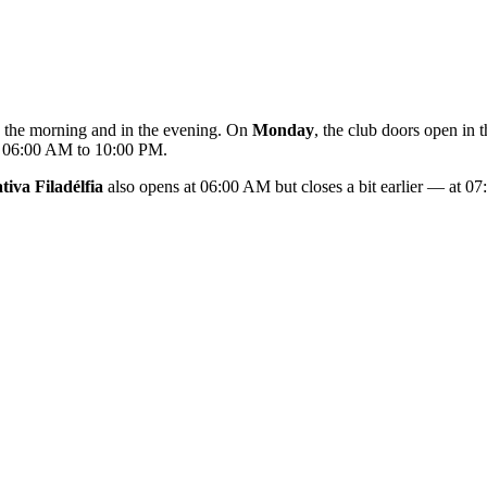
in the morning and in the evening. On
Monday
, the club doors open i
m 06:00 AM to 10:00 PM.
iva Filadélfia
also opens at 06:00 AM but closes a bit earlier — at 0