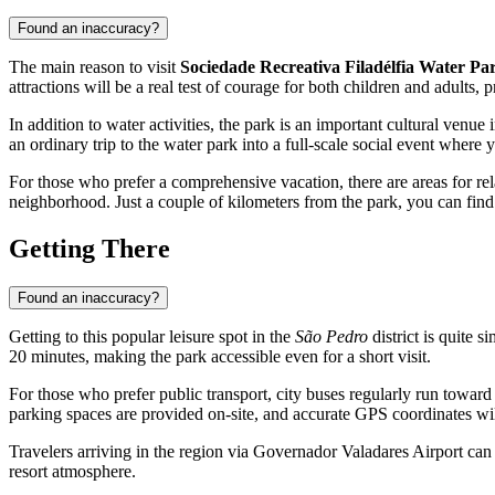
Found an inaccuracy?
The main reason to visit
Sociedade Recreativa Filadélfia Water Pa
attractions will be a real test of courage for both children and adults
In addition to water activities, the park is an important cultural venue 
an ordinary trip to the water park into a full-scale social event wher
For those who prefer a comprehensive vacation, there are areas for rel
neighborhood. Just a couple of kilometers from the park, you can fin
Getting There
Found an inaccuracy?
Getting to this popular leisure spot in the
São Pedro
district is quite 
20 minutes, making the park accessible even for a short visit.
For those who prefer public transport, city buses regularly run towar
parking spaces are provided on-site, and accurate GPS coordinates will
Travelers arriving in the region via
Governador Valadares
Airport can 
resort atmosphere.