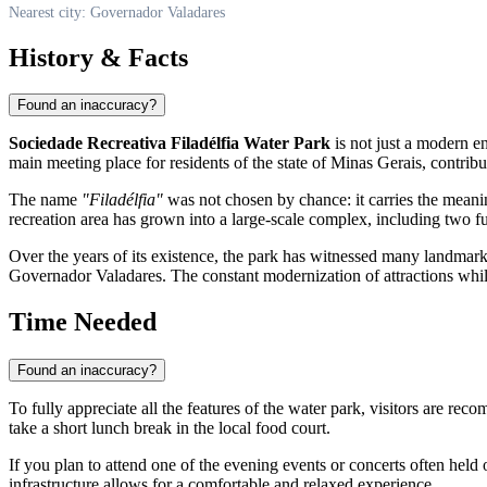
Nearest city: Governador Valadares
History & Facts
Found an inaccuracy?
Sociedade Recreativa Filadélfia Water Park
is not just a modern en
main meeting place for residents of the state of Minas Gerais, contribu
The name
"Filadélfia"
was not chosen by chance: it carries the meanin
recreation area has grown into a large-scale complex, including two fu
Over the years of its existence, the park has witnessed many landmark c
Governador Valadares
. The constant modernization of attractions whil
Time Needed
Found an inaccuracy?
To fully appreciate all the features of the water park, visitors are re
take a short lunch break in the local food court.
If you plan to attend one of the evening events or concerts often held 
infrastructure allows for a comfortable and relaxed experience.