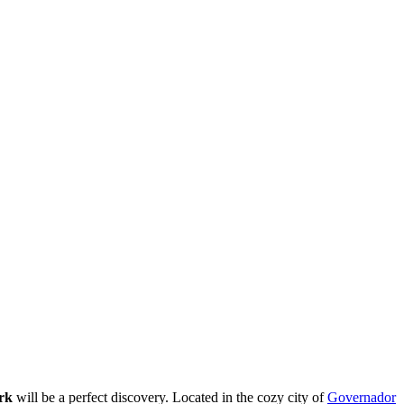
rk
will be a perfect discovery. Located in the cozy city of
Governador