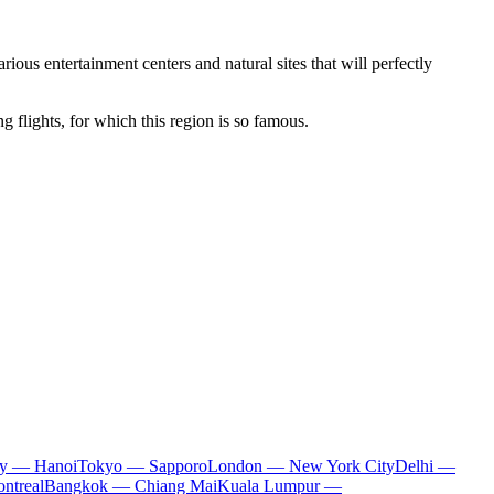
rious entertainment centers and natural sites that will perfectly
 flights, for which this region is so famous.
ty — Hanoi
Tokyo — Sapporo
London — New York City
Delhi —
ntreal
Bangkok — Chiang Mai
Kuala Lumpur —