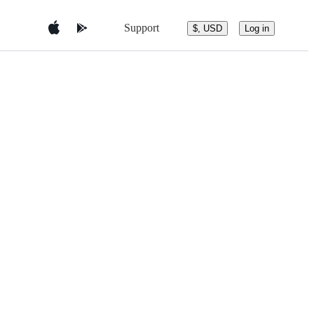
Support
$, USD
Log in