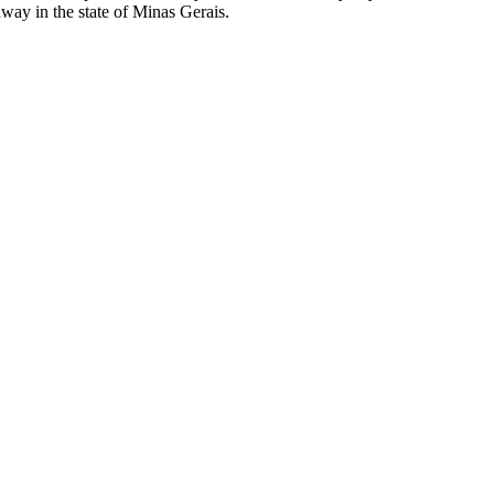
away in the state of Minas Gerais.