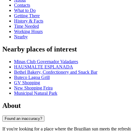
Contacts
What to Do
Getting There
History & Facts
Time Needed
Working Hours
Nearby
Nearby places of interest
Minas Club Governador Valadares
HAUSMALTE ESPLANADA
Bethel Bakery, Confectionery and Snack Bar
Buteco Lagoa Grill
GV Shopping
New Shopping Feira
Municipal Natural Park
About
Found an inaccuracy?
If you're looking for a place where the Brazilian sun meets the refresh