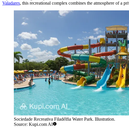
Valadares
, this recreational complex combines the atmosphere of a priv
Sociedade Recreativa Filadélfia Water Park. Illustration.
Source: Kupi.com AI