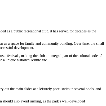
ded as a public recreational club, it has served for decades as the
ssion as a space for family and community bonding. Over time, the small
 successful development.
ic festivals, making the club an integral part of the cultural code of
a unique historical leisure site.
 try out the main slides at a leisurely pace, swim in several pools, and
en should also avoid rushing, as the park's well-developed