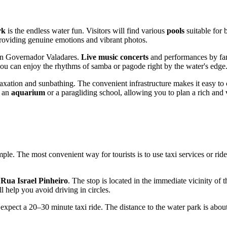
rk
is the endless water fun. Visitors will find various
pools
suitable for
, providing genuine emotions and vibrant photos.
in
Governador Valadares
.
Live music concerts
and performances by fam
e you can enjoy the rhythms of samba or pagode right by the water's edge
axation and sunbathing. The convenient infrastructure makes it easy to 
d an
aquarium
or a paragliding school, allowing you to plan a rich and v
simple. The most convenient way for tourists is to use taxi services or rid
d
Rua Israel Pinheiro
. The stop is located in the immediate vicinity of 
 help you avoid driving in circles.
expect a 20–30 minute taxi ride. The distance to the water park is abou