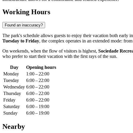
Working Hours
Found an inaccuracy?
The park's schedule allows guests to enjoy their vacation both early 
Tuesday to Friday
, the complex operates in an extended mode: fro
On weekends, when the flow of visitors is highest,
Sociedade Recreat
who prefer to start their vacation with the first rays of the sun.
Day
Opening hours
Monday
1:00 – 22:00
Tuesday
6:00 – 22:00
Wednesday
6:00 – 22:00
Thursday
6:00 – 22:00
Friday
6:00 – 22:00
Saturday
6:00 – 19:00
Sunday
6:00 – 19:00
Nearby