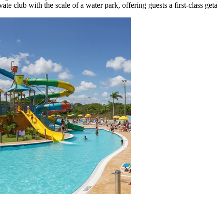
ate club with the scale of a water park, offering guests a first-class get