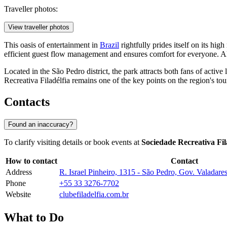
Traveller photos:
View traveller photos
This oasis of entertainment in
Brazil
rightfully prides itself on its hig
efficient guest flow management and ensures comfort for everyone. All 
Located in the São Pedro district, the park attracts both fans of acti
Recreativa Filadélfia remains one of the key points on the region's to
Contacts
Found an inaccuracy?
To clarify visiting details or book events at
Sociedade Recreativa Fi
How to contact
Contact
Address
R. Israel Pinheiro, 1315 - São Pedro, Gov. Valadar
Phone
+55 33 3276-7702
Website
clubefiladelfia.com.br
What to Do