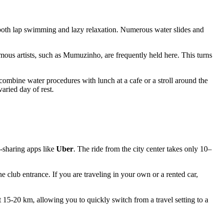
 both lap swimming and lazy relaxation. Numerous water slides and
ous artists, such as Mumuzinho, are frequently held here. This turns
.
combine water procedures with lunch at a cafe or a stroll around the
aried day of rest.
e-sharing apps like
Uber
. The ride from the city center takes only 10–
the club entrance. If you are traveling in your own or a rented car,
t 15-20 km, allowing you to quickly switch from a travel setting to a