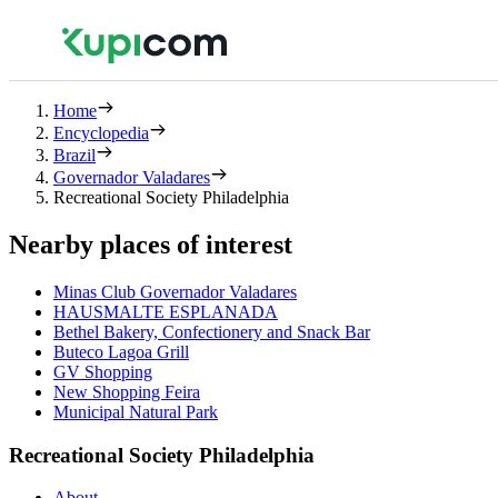
Home
Encyclopedia
Brazil
Governador Valadares
Recreational Society Philadelphia
Nearby places of interest
Minas Club Governador Valadares
HAUSMALTE ESPLANADA
Bethel Bakery, Confectionery and Snack Bar
Buteco Lagoa Grill
GV Shopping
New Shopping Feira
Municipal Natural Park
Recreational Society Philadelphia
About