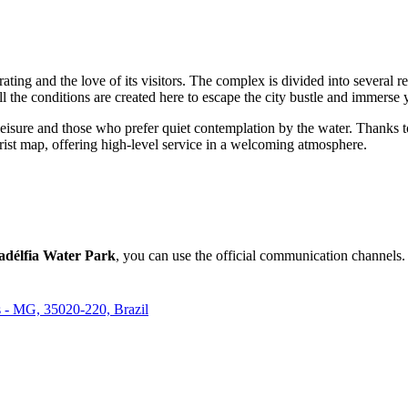
h rating and the love of its visitors. The complex is divided into several 
the conditions are created here to escape the city bustle and immerse yo
ve leisure and those who prefer quiet contemplation by the water. Thanks
urist map, offering high-level service in a welcoming atmosphere.
ladélfia Water Park
, you can use the official communication channels. 
es - MG, 35020-220, Brazil