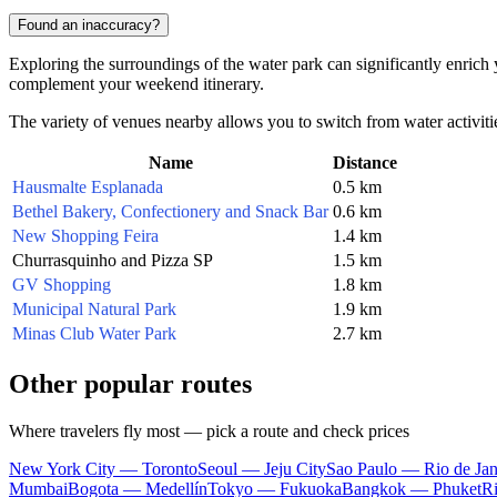
Found an inaccuracy?
Exploring the surroundings of the water park can significantly enrich yo
complement your weekend itinerary.
The variety of venues nearby allows you to switch from water activitie
Name
Distance
Hausmalte Esplanada
0.5 km
Bethel Bakery, Confectionery and Snack Bar
0.6 km
New Shopping Feira
1.4 km
Churrasquinho and Pizza SP
1.5 km
GV Shopping
1.8 km
Municipal Natural Park
1.9 km
Minas Club Water Park
2.7 km
Other popular routes
Where travelers fly most — pick a route and check prices
New York City — Toronto
Seoul — Jeju City
Sao Paulo — Rio de Jan
Mumbai
Bogota — Medellín
Tokyo — Fukuoka
Bangkok — Phuket
R