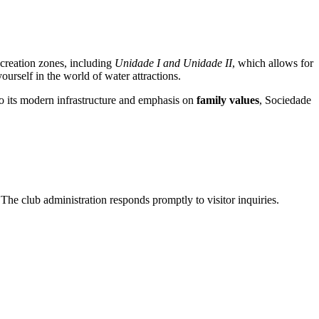
recreation zones, including
Unidade I and Unidade II
, which allows for
urself in the world of water attractions.
 to its modern infrastructure and emphasis on
family values
, Sociedade
The club administration responds promptly to visitor inquiries.