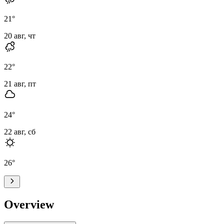
21
°
20 авг, чт
22
°
21 авг, пт
24
°
22 авг, сб
26
°
Overview