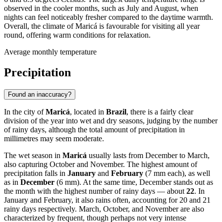
observed in the cooler months, such as July and August, when
nights can feel noticeably fresher compared to the daytime warmth.
Overall, the climate of Maricá is favourable for visiting all year
round, offering warm conditions for relaxation.
Average monthly temperature
Precipitation
Found an inaccuracy?
In the city of
Maricá
, located in
Brazil
, there is a fairly clear
division of the year into wet and dry seasons, judging by the number
of rainy days, although the total amount of precipitation in
millimetres may seem moderate.
The wet season in
Maricá
usually lasts from December to March,
also capturing October and November. The highest amount of
precipitation falls in
January
and
February
(7 mm each), as well
as in
December
(6 mm). At the same time, December stands out as
the month with the highest number of rainy days — about
22
. In
January and February, it also rains often, accounting for 20 and 21
rainy days respectively. March, October, and November are also
characterized by frequent, though perhaps not very intense