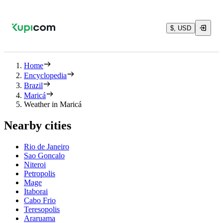
$, USD
Home
Encyclopedia
Brazil
Maricá
Weather in Maricá
Nearby cities
Rio de Janeiro
Sao Goncalo
Niteroi
Petropolis
Mage
Itaborai
Cabo Frio
Teresopolis
Araruama