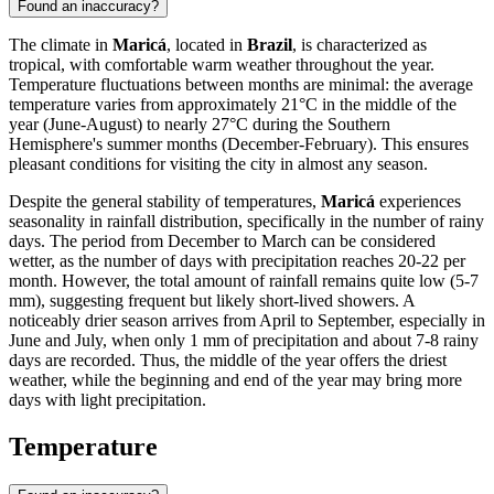
Found an inaccuracy?
The climate in
Maricá
, located in
Brazil
, is characterized as
tropical, with comfortable warm weather throughout the year.
Temperature fluctuations between months are minimal: the average
temperature varies from approximately 21°C in the middle of the
year (June-August) to nearly 27°C during the Southern
Hemisphere's summer months (December-February). This ensures
pleasant conditions for visiting the city in almost any season.
Despite the general stability of temperatures,
Maricá
experiences
seasonality in rainfall distribution, specifically in the number of rainy
days. The period from December to March can be considered
wetter, as the number of days with precipitation reaches 20-22 per
month. However, the total amount of rainfall remains quite low (5-7
mm), suggesting frequent but likely short-lived showers. A
noticeably drier season arrives from April to September, especially in
June and July, when only 1 mm of precipitation and about 7-8 rainy
days are recorded. Thus, the middle of the year offers the driest
weather, while the beginning and end of the year may bring more
days with light precipitation.
Temperature