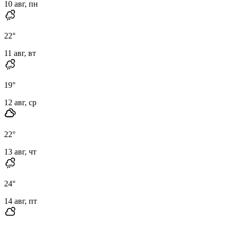
10 авг, пн
22
°
11 авг, вт
19
°
12 авг, ср
22
°
13 авг, чт
24
°
14 авг, пт