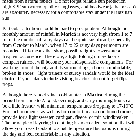
made from natural fabrics. Do not forget reliable sun protection –
high SPF sunscreen, quality sunglasses, and headwear (a hat or cap)
are absolutely necessary for a comfortable stay under the Brazilian
sun.
Particular attention should be paid to precipitation. Although the
monthly amount of rainfall in
Maricá
is not very high (from 1 to 7
mm), the number of rainy days can be quite significant, especially
from October to March, when 17 to 22 rainy days per month are
recorded. This means that short, possibly light showers are a
frequent occurrence. Therefore, a light folding umbrella or a
compact raincoat will become your indispensable companions. For
walking around the city and its surroundings, choose comfortable,
broken-in shoes – light trainers or sturdy sandals would be the ideal
choice. If your plans include visiting beaches, do not forget flip-
flops.
Although there is no distinct cold winter in
Maricá
, during the
period from June to August, evenings and early morning hours can
be a little fresher, with minimum temperatures dropping to 17-19°C.
For such moments, as well as for comfort in air-conditioned rooms,
provide for a light sweater, cardigan, fleece, or thin windbreaker.
The principle of layering in clothing is an excellent solution that will
allow you to easily adapt to small temperature fluctuations during
the day and feel comfortable in any situation.