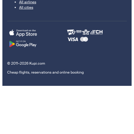
All airlines
All cities
© 2011–2026 Kupi.com
Cheap flights, reservations and online booking