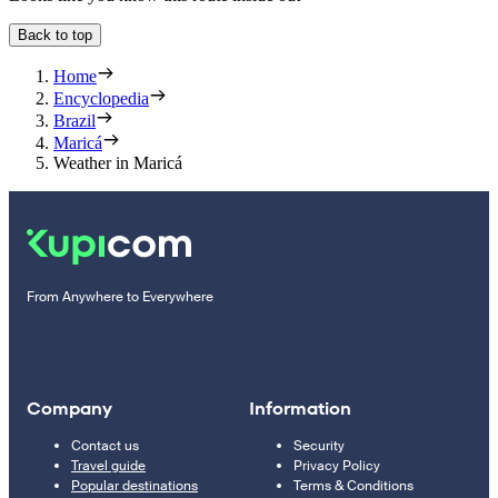
Back to top
Home
Encyclopedia
Brazil
Maricá
Weather in Maricá
From Anywhere to Everywhere
Company
Information
Contact us
Security
Travel guide
Privacy Policy
Popular destinations
Terms & Conditions