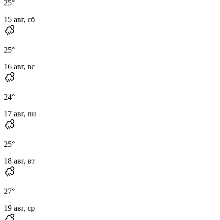
25
°
15 авг, сб
25
°
16 авг, вс
24
°
17 авг, пн
25
°
18 авг, вт
27
°
19 авг, ср