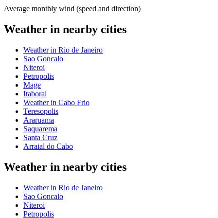
Average monthly wind (speed and direction)
Weather in nearby cities
Weather in Rio de Janeiro
Sao Goncalo
Niteroi
Petropolis
Mage
Itaborai
Weather in Cabo Frio
Teresopolis
Araruama
Saquarema
Santa Cruz
Arraial do Cabo
Weather in nearby cities
Weather in Rio de Janeiro
Sao Goncalo
Niteroi
Petropolis