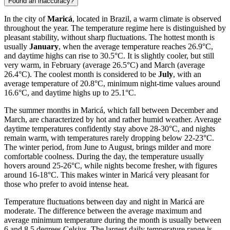
Found an inaccuracy?
In the city of
Maricá
, located in Brazil, a warm climate is observed
throughout the year. The temperature regime here is distinguished by
pleasant stability, without sharp fluctuations. The hottest month is
usually
January
, when the average temperature reaches 26.9°C,
and daytime highs can rise to 30.5°C. It is slightly cooler, but still
very warm, in February (average 26.5°C) and March (average
26.4°C). The coolest month is considered to be
July
, with an
average temperature of 20.8°C, minimum night-time values around
16.6°C, and daytime highs up to 25.1°C.
The summer months in Maricá, which fall between December and
March, are characterized by hot and rather humid weather. Average
daytime temperatures confidently stay above 28-30°C, and nights
remain warm, with temperatures rarely dropping below 22-23°C.
The winter period, from June to August, brings milder and more
comfortable coolness. During the day, the temperature usually
hovers around 25-26°C, while nights become fresher, with figures
around 16-18°C. This makes winter in Maricá very pleasant for
those who prefer to avoid intense heat.
Temperature fluctuations between day and night in Maricá are
moderate. The difference between the average maximum and
average minimum temperature during the month is usually between
6 and 8.5 degrees Celsius. The largest daily temperature range is