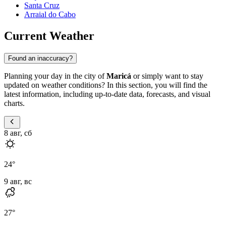
Santa Cruz
Arraial do Cabo
Current Weather
Found an inaccuracy?
Planning your day in the city of
Maricá
or simply want to stay
updated on weather conditions? In this section, you will find the
latest information, including up-to-date data, forecasts, and visual
charts.
8 авг, сб
24
°
9 авг, вс
27
°