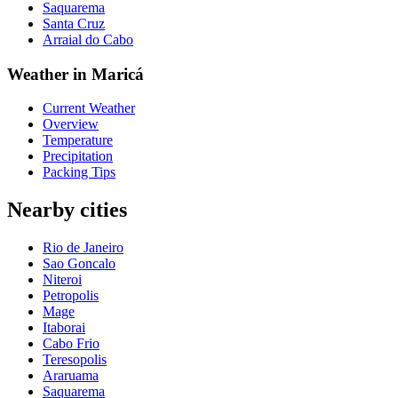
Saquarema
Santa Cruz
Arraial do Cabo
Weather in Maricá
Current Weather
Overview
Temperature
Precipitation
Packing Tips
Nearby cities
Rio de Janeiro
Sao Goncalo
Niteroi
Petropolis
Mage
Itaborai
Cabo Frio
Teresopolis
Araruama
Saquarema