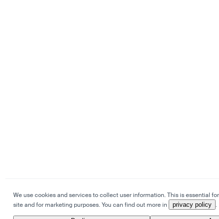
We use cookies and services to collect user information. This is essential for
site and for marketing purposes. You can find out more in
privacy policy
.