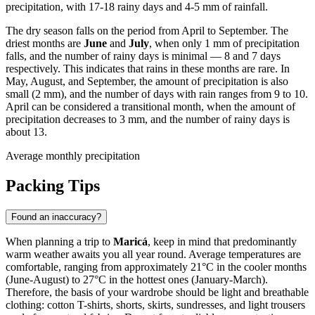
precipitation, with 17-18 rainy days and 4-5 mm of rainfall.
The dry season falls on the period from April to September. The
driest months are
June
and
July
, when only 1 mm of precipitation
falls, and the number of rainy days is minimal — 8 and 7 days
respectively. This indicates that rains in these months are rare. In
May, August, and September, the amount of precipitation is also
small (2 mm), and the number of days with rain ranges from 9 to 10.
April can be considered a transitional month, when the amount of
precipitation decreases to 3 mm, and the number of rainy days is
about 13.
Average monthly precipitation
Packing Tips
Found an inaccuracy?
When planning a trip to
Maricá
, keep in mind that predominantly
warm weather awaits you all year round. Average temperatures are
comfortable, ranging from approximately 21°C in the cooler months
(June-August) to 27°C in the hottest ones (January-March).
Therefore, the basis of your wardrobe should be light and breathable
clothing: cotton T-shirts, shorts, skirts, sundresses, and light trousers