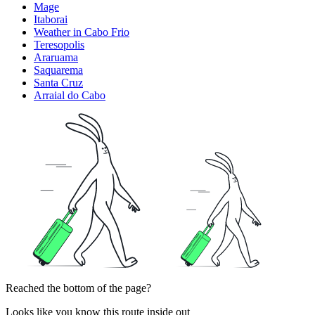
Mage
Itaborai
Weather in Cabo Frio
Teresopolis
Araruama
Saquarema
Santa Cruz
Arraial do Cabo
Reached the bottom of the page?
Looks like you know this route inside out