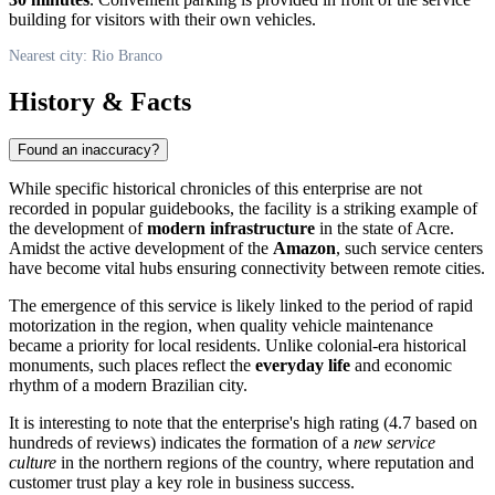
building for visitors with their own vehicles.
Nearest city: Rio Branco
History & Facts
Found an inaccuracy?
While specific historical chronicles of this enterprise are not
recorded in popular guidebooks, the facility is a striking example of
the development of
modern infrastructure
in the state of Acre.
Amidst the active development of the
Amazon
, such service centers
have become vital hubs ensuring connectivity between remote cities.
The emergence of this service is likely linked to the period of rapid
motorization in the region, when quality vehicle maintenance
became a priority for local residents. Unlike colonial-era historical
monuments, such places reflect the
everyday life
and economic
rhythm of a modern Brazilian city.
It is interesting to note that the enterprise's high rating (4.7 based on
hundreds of reviews) indicates the formation of a
new service
culture
in the northern regions of the country, where reputation and
customer trust play a key role in business success.