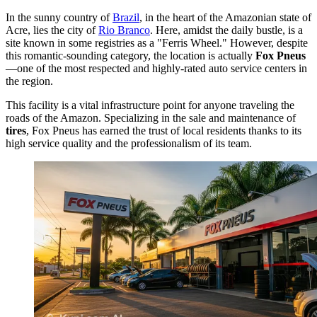
In the sunny country of
Brazil
, in the heart of the Amazonian state of
Acre, lies the city of
Rio Branco
. Here, amidst the daily bustle, is a
site known in some registries as a "Ferris Wheel." However, despite
this romantic-sounding category, the location is actually
Fox Pneus
—one of the most respected and highly-rated auto service centers in
the region.
This facility is a vital infrastructure point for anyone traveling the
roads of the Amazon. Specializing in the sale and maintenance of
tires
, Fox Pneus has earned the trust of local residents thanks to its
high service quality and the professionalism of its team.