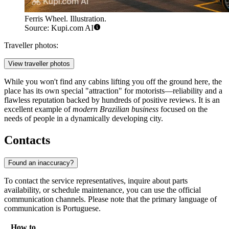
Ferris Wheel. Illustration.
Source: Kupi.com AI
Traveller photos:
View traveller photos
While you won't find any cabins lifting you off the ground here, the
place has its own special "attraction" for motorists—reliability and a
flawless reputation backed by hundreds of positive reviews. It is an
excellent example of
modern Brazilian business
focused on the
needs of people in a dynamically developing city.
Contacts
Found an inaccuracy?
To contact the service representatives, inquire about parts
availability, or schedule maintenance, you can use the official
communication channels. Please note that the primary language of
communication is Portuguese.
How to