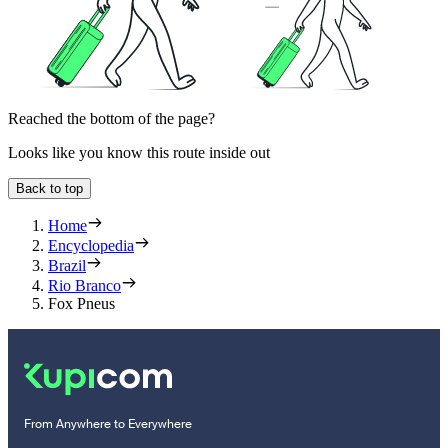
Reached the bottom of the page?
Looks like you know this route inside out
Back to top
Home
Encyclopedia
Brazil
Rio Branco
Fox Pneus
From Anywhere to Everywhere