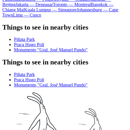
Beijing
Jakarta — Denpasar
Toronto — Montreal
Bangkok —
Chiang Mai
Kuala Lumpur — Singapore
Johannesburg — Cape
Town
Lima — Cusco
Things to see in nearby cities
Piñata Park
Praça Hugo Poli
Monumento "Gral. José Manuel Pando"
Things to see in nearby cities
Piñata Park
Praça Hugo Poli
Monumento "Gral. José Manuel Pando"