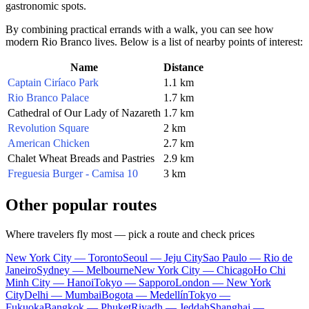
gastronomic spots.
By combining practical errands with a walk, you can see how
modern Rio Branco lives. Below is a list of nearby points of interest:
Name
Distance
Captain Ciríaco Park
1.1 km
Rio Branco Palace
1.7 km
Cathedral of Our Lady of Nazareth
1.7 km
Revolution Square
2 km
American Chicken
2.7 km
Chalet Wheat Breads and Pastries
2.9 km
Freguesia Burger - Camisa 10
3 km
Other popular routes
Where travelers fly most — pick a route and check prices
New York City — Toronto
Seoul — Jeju City
Sao Paulo — Rio de
Janeiro
Sydney — Melbourne
New York City — Chicago
Ho Chi
Minh City — Hanoi
Tokyo — Sapporo
London — New York
City
Delhi — Mumbai
Bogota — Medellín
Tokyo —
Fukuoka
Bangkok — Phuket
Riyadh — Jeddah
Shanghai —