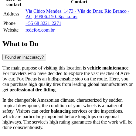
Contact
contact
Via Chico Mendes, 1473 - Vila do Dner, Rio Branco -
Address
AC, 69906-150, Бразилия
Phone
+55 68 3221-2271
Website
redefox.com.br
What to Do
Found an inaccuracy?
The main purpose of visiting this location is
vehicle maintenance
.
For travelers who have decided to explore the vast reaches of Acre
by car, Fox Pneus is an indispensable stop on the route. Here, you
can purchase high-quality tires from leading global manufacturers or
get
professional tire fitting
.
In the changeable Amazonian climate, characterized by sudden
tropical downpours, the condition of your wheels is a matter of
safety. Visitors can order
balancing
services or tire inspections,
which are particularly important before long trips on regional
highways. The service's high rating guarantees that the work will be
done conscientiously.