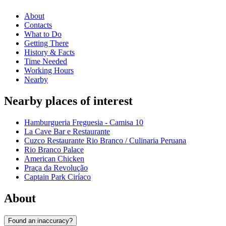
About
Contacts
What to Do
Getting There
History & Facts
Time Needed
Working Hours
Nearby
Nearby places of interest
Hamburgueria Freguesia - Camisa 10
La Cave Bar e Restaurante
Cuzco Restaurante Rio Branco / Culinaria Peruana
Rio Branco Palace
American Chicken
Praça da Revolução
Captain Park Ciríaco
About
Found an inaccuracy?