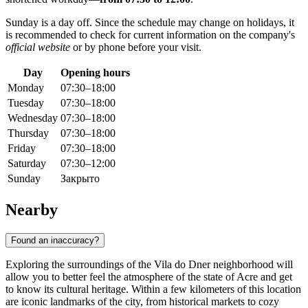
Sunday is a day off. Since the schedule may change on holidays, it
is recommended to check for current information on the company's
official website
or by phone before your visit.
Day
Opening hours
Monday
07:30–18:00
Tuesday
07:30–18:00
Wednesday
07:30–18:00
Thursday
07:30–18:00
Friday
07:30–18:00
Saturday
07:30–12:00
Sunday
Закрыто
Nearby
Found an inaccuracy?
Exploring the surroundings of the Vila do Dner neighborhood will
allow you to better feel the atmosphere of the state of Acre and get
to know its cultural heritage. Within a few kilometers of this location
are iconic landmarks of the city, from historical markets to cozy