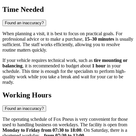
Time Needed
Found an inaccuracy?
When planning a visit, it is best to focus on practical goals. For
professional advice or to make a purchase,
15–30 minutes
is usually
sufficient. The staff works efficiently, allowing you to resolve
routine matters quickly.
If your vehicle requires technical work, such as
tire mounting or
balancing
, it is recommended to budget about
1 hour
in your
schedule. This time is enough for the specialists to perform high-
quality work while you take a break and wait for your car to be
ready.
Working Hours
Found an inaccuracy?
The operating schedule of Fox Pneus is very convenient for those
used to handling business on weekdays. The facility is open from
Monday to Friday from 07:30 to 18:00
. On Saturday, there is a
shortened workday—
from 07:30 to 12:00
.