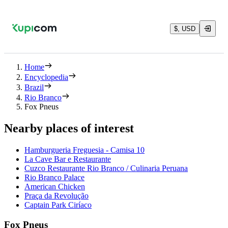
$, USD
Home
Encyclopedia
Brazil
Rio Branco
Fox Pneus
Nearby places of interest
Hamburgueria Freguesia - Camisa 10
La Cave Bar e Restaurante
Cuzco Restaurante Rio Branco / Culinaria Peruana
Rio Branco Palace
American Chicken
Praça da Revolução
Captain Park Ciríaco
Fox Pneus