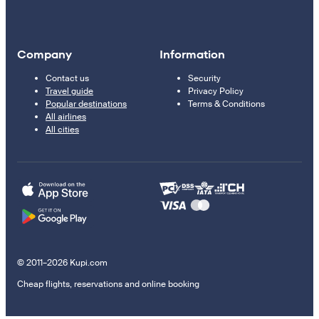
Company
Information
Contact us
Security
Travel guide
Privacy Policy
Popular destinations
Terms & Conditions
All airlines
All cities
© 2011–2026 Kupi.com
Cheap flights, reservations and online booking