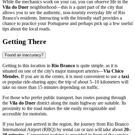
While the mechanics work on your car, you can observe life in the
Vila do Dner
neighborhood—this is a quiet part of the city that
allows you to see the authentic, non-touristy everyday life of Rio
Branco's residents. Interacting with the friendly staff provides a
chance to practice your Portuguese and perhaps pick up a few useful
tips about the local roads.
Getting There
Found an inaccuracy?
Getting to this location in
Rio Branco
is quite simple, as it is
situated on one of the city's major transport arteries—
Via Chico
Mendes
. If you are in the center, it is most convenient to use a
taxi
or popular ride-sharing apps; the trip of about 5–10 kilometers will
take no more than 15 minutes depending on traffic.
For those who prefer public transport, bus routes passing through
the
Vila do Dner
district along the main highway are suitable. Its
proximity to the road makes the site easily recognizable and
accessible for motorists.
If you have just arrived in the region, the journey from Rio Branco
International Airport (RBQ) by rental car or taxi will take about
20–
30 minutes
. Convenient parking is provided in front of the service