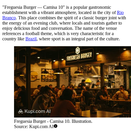
"Freguesia Burger — Camisa 10" is a popular gastronomic
establishment with a vibrant atmosphere, located in the city of
Rio
Branco
. This place combines the spirit of a classic burger joint with
the energy of an evening club, where locals and tourists gather to
enjoy delicious food and conversation. The name of the venue
references a football theme, which is very characteristic for a
country like
Brazil
, where sport is an integral part of the culture.
Freguesia Burger - Camisa 10. Illustration.
Source: Kupi.com AI