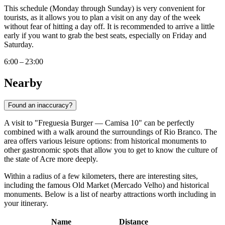
This schedule (Monday through Sunday) is very convenient for
tourists, as it allows you to plan a visit on any day of the week
without fear of hitting a day off. It is recommended to arrive a little
early if you want to grab the best seats, especially on Friday and
Saturday.
6:00 – 23:00
Nearby
Found an inaccuracy?
A visit to "Freguesia Burger — Camisa 10" can be perfectly
combined with a walk around the surroundings of Rio Branco. The
area offers various leisure options: from historical monuments to
other gastronomic spots that allow you to get to know the culture of
the state of Acre more deeply.
Within a radius of a few kilometers, there are interesting sites,
including the famous Old Market (Mercado Velho) and historical
monuments. Below is a list of nearby attractions worth including in
your itinerary.
Name
Distance