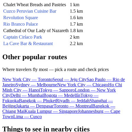
Chalet Wheat Breads and Pastries
1 km
Cuzco Peruvian Cuisine Bar
1.5 km
Revolution Square
1.6 km
Rio Branco Palace
1.7 km
Cathedral of Our Lady of Nazareth
1.8 km
Captain Ciríaco Park
2 km
La Cave Bar & Restaurant
2.2 km
Other popular routes
Where travelers fly most — pick a route and check prices
New York City — Toronto
Seoul — Jeju City
Sao Paulo — Rio de
Janeiro
Sydney — Melbourne
New York City — Chicago
Ho Chi
Minh City — Hanoi
Tokyo — Sapporo
London — New York
City
Delhi — Mumbai
Bogota — Medellín
Tokyo —
Fukuoka
Bangkok — Phuket
Riyadh — Jeddah
Shanghai —
Beijing
Jakarta — Denpasar
Toronto — Montreal
Bangkok —
Chiang Mai
Kuala Lumpur — Singapore
Johannesburg — Cape
Town
Lima — Cusco
Things to see in nearby cities