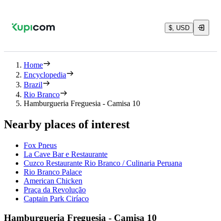
$, USD
Home
Encyclopedia
Brazil
Rio Branco
Hamburgueria Freguesia - Camisa 10
Nearby places of interest
Fox Pneus
La Cave Bar e Restaurante
Cuzco Restaurante Rio Branco / Culinaria Peruana
Rio Branco Palace
American Chicken
Praça da Revolução
Captain Park Ciríaco
Hamburgueria Freguesia - Camisa 10