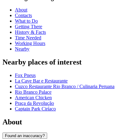
About
Contacts
What to Do
Getting There
History & Facts
Time Needed
Working Hours
Nearby
Nearby places of interest
Fox Pneus
La Cave Bar e Restaurante
Cuzco Restaurante Rio Branco / Culinaria Peruana
Rio Branco Palace
American Chicken
Praça da Revolução
Captain Park Ciríaco
About
Found an inaccuracy?