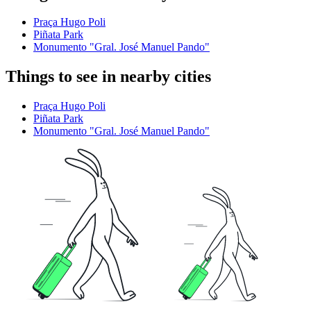
Praça Hugo Poli
Piñata Park
Monumento "Gral. José Manuel Pando"
Things to see in nearby cities
Praça Hugo Poli
Piñata Park
Monumento "Gral. José Manuel Pando"