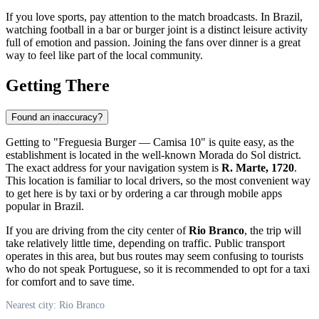
If you love sports, pay attention to the match broadcasts. In Brazil,
watching football in a bar or burger joint is a distinct leisure activity
full of emotion and passion. Joining the fans over dinner is a great
way to feel like part of the local community.
Getting There
Found an inaccuracy?
Getting to "Freguesia Burger — Camisa 10" is quite easy, as the
establishment is located in the well-known Morada do Sol district.
The exact address for your navigation system is
R. Marte, 1720
.
This location is familiar to local drivers, so the most convenient way
to get here is by taxi or by ordering a car through mobile apps
popular in Brazil.
If you are driving from the city center of
Rio Branco
, the trip will
take relatively little time, depending on traffic. Public transport
operates in this area, but bus routes may seem confusing to tourists
who do not speak Portuguese, so it is recommended to opt for a taxi
for comfort and to save time.
Nearest city: Rio Branco