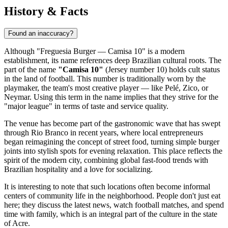
History & Facts
Found an inaccuracy?
Although "Freguesia Burger — Camisa 10" is a modern
establishment, its name references deep Brazilian cultural roots. The
part of the name
"Camisa 10"
(Jersey number 10) holds cult status
in the land of football. This number is traditionally worn by the
playmaker, the team's most creative player — like Pelé, Zico, or
Neymar. Using this term in the name implies that they strive for the
"major league" in terms of taste and service quality.
The venue has become part of the gastronomic wave that has swept
through Rio Branco in recent years, where local entrepreneurs
began reimagining the concept of street food, turning simple burger
joints into stylish spots for evening relaxation. This place reflects the
spirit of the modern city, combining global fast-food trends with
Brazilian hospitality and a love for socializing.
It is interesting to note that such locations often become informal
centers of community life in the neighborhood. People don't just eat
here; they discuss the latest news, watch football matches, and spend
time with family, which is an integral part of the culture in the state
of Acre.