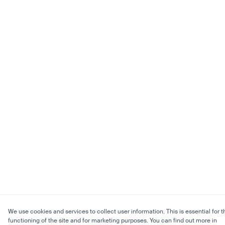
We use cookies and services to collect user information. This is essential for t
functioning of the site and for marketing purposes. You can find out more in