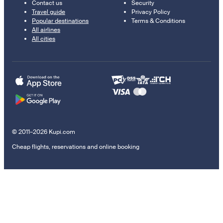
Contact us
Security
Travel guide
Privacy Policy
Popular destinations
Terms & Conditions
All airlines
All cities
© 2011–2026 Kupi.com
Cheap flights, reservations and online booking