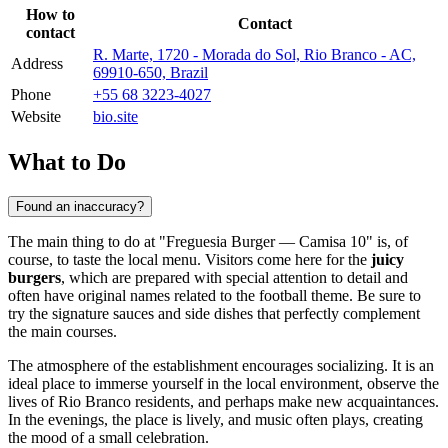
How to
Contact
contact
R. Marte, 1720 - Morada do Sol, Rio Branco - AC,
Address
69910-650, Brazil
Phone
+55 68 3223-4027
Website
bio.site
What to Do
Found an inaccuracy?
The main thing to do at "Freguesia Burger — Camisa 10" is, of
course, to taste the local menu. Visitors come here for the
juicy
burgers
, which are prepared with special attention to detail and
often have original names related to the football theme. Be sure to
try the signature sauces and side dishes that perfectly complement
the main courses.
The atmosphere of the establishment encourages socializing. It is an
ideal place to immerse yourself in the local environment, observe the
lives of Rio Branco residents, and perhaps make new acquaintances.
In the evenings, the place is lively, and music often plays, creating
the mood of a small celebration.