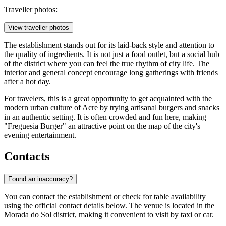
Traveller photos:
View traveller photos
The establishment stands out for its laid-back style and attention to
the quality of ingredients. It is not just a food outlet, but a social hub
of the district where you can feel the true rhythm of city life. The
interior and general concept encourage long gatherings with friends
after a hot day.
For travelers, this is a great opportunity to get acquainted with the
modern urban culture of Acre by trying artisanal burgers and snacks
in an authentic setting. It is often crowded and fun here, making
"Freguesia Burger" an attractive point on the map of the city's
evening entertainment.
Contacts
Found an inaccuracy?
You can contact the establishment or check for table availability
using the official contact details below. The venue is located in the
Morada do Sol district, making it convenient to visit by taxi or car.