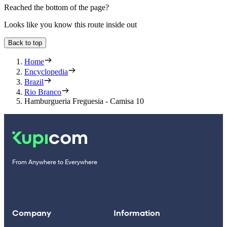
Reached the bottom of the page?
Looks like you know this route inside out
Back to top
Home
Encyclopedia
Brazil
Rio Branco
Hamburgueria Freguesia - Camisa 10
From Anywhere to Everywhere
Company
Information