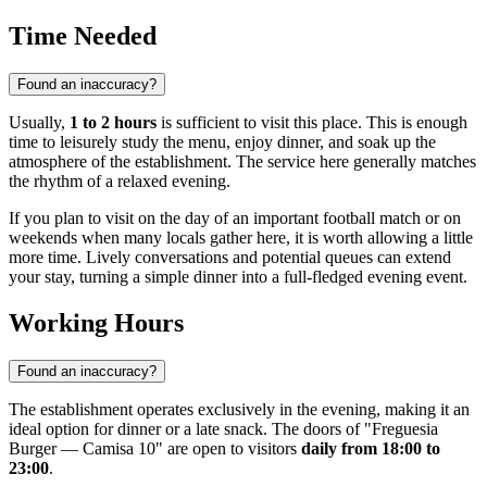
Time Needed
Found an inaccuracy?
Usually,
1 to 2 hours
is sufficient to visit this place. This is enough
time to leisurely study the menu, enjoy dinner, and soak up the
atmosphere of the establishment. The service here generally matches
the rhythm of a relaxed evening.
If you plan to visit on the day of an important football match or on
weekends when many locals gather here, it is worth allowing a little
more time. Lively conversations and potential queues can extend
your stay, turning a simple dinner into a full-fledged evening event.
Working Hours
Found an inaccuracy?
The establishment operates exclusively in the evening, making it an
ideal option for dinner or a late snack. The doors of "Freguesia
Burger — Camisa 10" are open to visitors
daily from 18:00 to
23:00
.