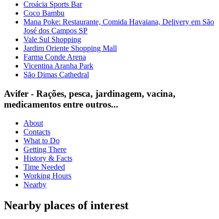
Croácia Sports Bar
Coco Bambu
Mana Poke: Restaurante, Comida Havaiana, Delivery em São
José dos Campos SP
Vale Sul Shopping
Jardim Oriente Shopping Mall
Farma Conde Arena
Vicentina Aranha Park
São Dimas Cathedral
Avifer - Rações, pesca, jardinagem, vacina,
medicamentos entre outros...
About
Contacts
What to Do
Getting There
History & Facts
Time Needed
Working Hours
Nearby
Nearby places of interest