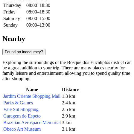
Thursday
08:00–18:30
Friday
08:00–18:30
Saturday
08:00–15:00
Sunday
09:00–13:00
Nearby
Found an inaccuracy?
Exploring the surroundings of the Bosque dos Eucaliptos district can
be a great addition to your trip. There are many places nearby for
family leisure and entertainment, allowing you to spend quality time
after shopping.
Name
Distance
Jardim Oriente Shopping Mall
1.3 km
Parks & Games
2.4 km
Vale Sul Shopping
2.5 km
Garagem do Espeto
2.9 km
Brazilian Aerospace Memorial
3 km
Obeco Art Museum
3.1 km