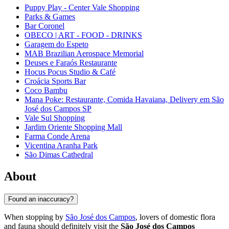
Puppy Play - Center Vale Shopping
Parks & Games
Bar Coronel
OBECO | ART - FOOD - DRINKS
Garagem do Espeto
MAB Brazilian Aerospace Memorial
Deuses e Faraós Restaurante
Hocus Pocus Studio & Café
Croácia Sports Bar
Coco Bambu
Mana Poke: Restaurante, Comida Havaiana, Delivery em São
José dos Campos SP
Vale Sul Shopping
Jardim Oriente Shopping Mall
Farma Conde Arena
Vicentina Aranha Park
São Dimas Cathedral
About
Found an inaccuracy?
When stopping by
São José dos Campos
, lovers of domestic flora
and fauna should definitely visit the
São José dos Campos