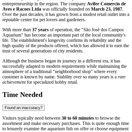
entrepreneurship in the region. The company
Avifer Comercio de
Aves e Racoes Ltda
was officially founded on
March 23, 1987
.
Over the past decades, it has grown from a modest retail outlet into a
reputable center for pet lovers and gardeners.
With more than
37 years
of operation, the "São José dos Campos
Aquarium" has become an important part of the local community's
life. The establishment's longevity confirms its reliability and the
high quality of the products offered, which has allowed it to earn the
trust of several generations of city residents.
Although the business began its journey in a different era, it has
successfully adapted to modern requirements while maintaining the
atmosphere of a traditional "neighborhood shop" where every
customer is known by name. Stability over so many years is a
rare
achievement
for specialized hobby retail.
Time Needed
Found an inaccuracy?
Visitors typically need between
30 to 60 minutes
to browse the
assortment and make necessary purchases. This is quite enough time
to leisurely examine the aquarium fish on offer or choose equipment