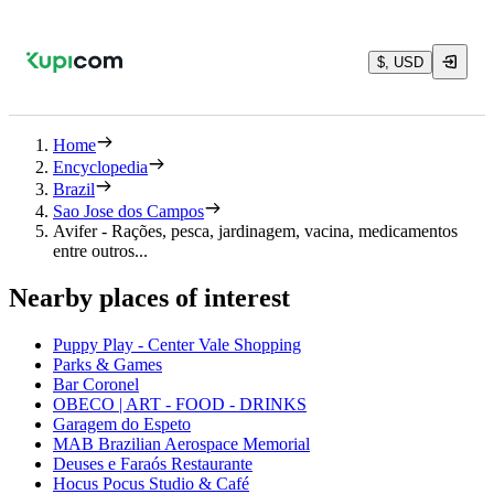
$, USD
Home
Encyclopedia
Brazil
Sao Jose dos Campos
Avifer - Rações, pesca, jardinagem, vacina, medicamentos
entre outros...
Nearby places of interest
Puppy Play - Center Vale Shopping
Parks & Games
Bar Coronel
OBECO | ART - FOOD - DRINKS
Garagem do Espeto
MAB Brazilian Aerospace Memorial
Deuses e Faraós Restaurante
Hocus Pocus Studio & Café