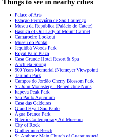
Things to see in nearby cities
Palace of Arts
Estação Ferroviária de São Lourenço
Museu da República (Palácio do Catete)
Basilica of Our Lady of Mount Carmel
Camaroeiro Lookout
Museu do Pontal
Jequitibá Woods Park
Royal Palm Plaza
Casa Grande Hotel Resort & Spa
Anchieta Spring
500 Years Memorial (Niemeyer Viewpoint)
Tarundu Park
Campos do Jordão Cherry Blossom Park
St. John Monastery – Benedictine Nuns
Itapeva Peak Park
São Paulo Aquarium
Casa das Caldeiras
Grand Hyatt São Paulo
Água Branca Park
Niterói Contemporary Art Museum
City of Rock
Guilhermina Beach
St. Anthony Main Church of Guaratinguetá