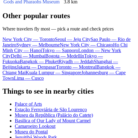
Gods and Pharaohs Museum
3.8 km
Other popular routes
Where travelers fly most — pick a route and check prices
New York City — Toronto
Seoul — Jeju City
Sao Paulo — Rio de
Janeiro
Sydney — Melbourne
New York City — Chicago
Ho Chi
Minh City — Hanoi
Tokyo — Sapporo
London — New York
City
Delhi — Mumbai
Bogota — Medellín
Tokyo —
Fukuoka
Bangkok — Phuket
Riyadh — Jeddah
Shanghai —
Beijing
Jakarta — Denpasar
Toronto — Montreal
Bangkok —
Chiang Mai
Kuala Lumpur — Singapore
Johannesburg — Cape
Town
Lima — Cusco
Things to see in nearby cities
Palace of Arts
Estação Ferroviária de São Lourenço
Museu da República (Palácio do Catete)
Basilica of Our Lady of Mount Carmel
Camaroeiro Lookout
Museu do Pontal
Jequitibá Woods Park