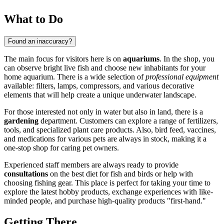
What to Do
Found an inaccuracy?
The main focus for visitors here is on
aquariums
. In the shop, you
can observe bright live fish and choose new inhabitants for your
home aquarium. There is a wide selection of
professional equipment
available: filters, lamps, compressors, and various decorative
elements that will help create a unique underwater landscape.
For those interested not only in water but also in land, there is a
gardening
department. Customers can explore a range of fertilizers,
tools, and specialized plant care products. Also, bird feed, vaccines,
and medications for various pets are always in stock, making it a
one-stop shop for caring pet owners.
Experienced staff members are always ready to provide
consultations
on the best diet for fish and birds or help with
choosing fishing gear. This place is perfect for taking your time to
explore the latest hobby products, exchange experiences with like-
minded people, and purchase high-quality products "first-hand."
Getting There