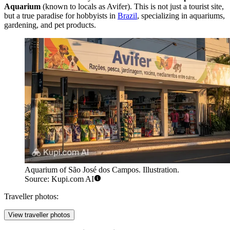
Aquarium
(known to locals as Avifer). This is not just a tourist site,
but a true paradise for hobbyists in
Brazil
, specializing in aquariums,
gardening, and pet products.
Aquarium of São José dos Campos. Illustration.
Source: Kupi.com AI
Traveller photos:
View traveller photos