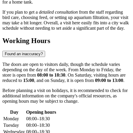
for a home tank.
If you plan to get a
detailed consultation
from the staff regarding
bird care, choosing feed, or setting up aquarium filtration, your visit
may take a bit longer. Overall, a visit here easily fits into a city walk
schedule without needing to set aside a significant part of the day.
Working Hours
Found an inaccuracy?
The doors are open to visitors daily, though the schedule varies
depending on the day of the week. From Monday to Friday, the
store is open from
08:00 to 18:30
. On Saturday, visiting hours are
reduced to
15:00
, and on Sunday, it is open from
09:00 to 13:00
.
Before planning a visit on holidays, it is recommended to check for
additional information on the company's official resources, as
opening hours may be subject to change.
Day
Opening hours
Monday
08:00–18:30
Tuesday
08:00–18:30
Wednesday
08:00–18:30