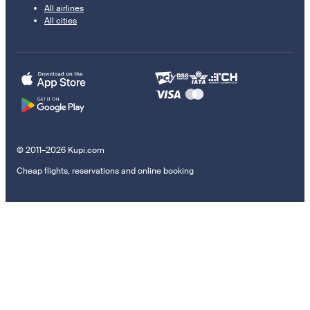
All airlines
All cities
© 2011–2026 Kupi.com
Cheap flights, reservations and online booking