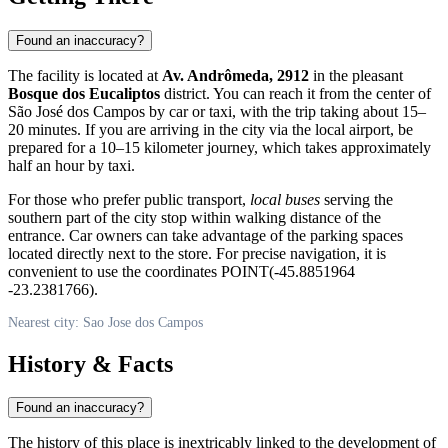
Found an inaccuracy?
The facility is located at
Av. Andrômeda, 2912
in the pleasant
Bosque dos Eucaliptos
district. You can reach it from the center of
São José dos Campos
by car or taxi, with the trip taking about 15–
20 minutes. If you are arriving in the city via the local airport, be
prepared for a 10–15 kilometer journey, which takes approximately
half an hour by taxi.
For those who prefer public transport,
local buses
serving the
southern part of the city stop within walking distance of the
entrance. Car owners can take advantage of the parking spaces
located directly next to the store. For precise navigation, it is
convenient to use the coordinates POINT(-45.8851964
-23.2381766).
Nearest city: Sao Jose dos Campos
History & Facts
Found an inaccuracy?
The history of this place is inextricably linked to the development of