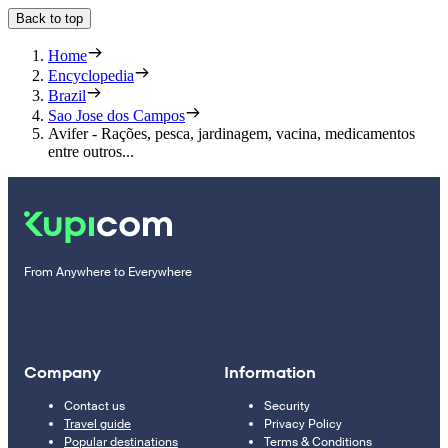
Back to top
Home
Encyclopedia
Brazil
Sao Jose dos Campos
Avifer - Rações, pesca, jardinagem, vacina, medicamentos
entre outros...
From Anywhere to Everywhere
Company
Information
Contact us
Security
Travel guide
Privacy Policy
Popular destinations
Terms & Conditions