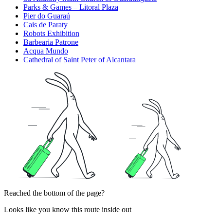
Parks & Games – Litoral Plaza
Pier do Guaraú
Cais de Paraty
Robots Exhibition
Barbearia Patrone
Acqua Mundo
Cathedral of Saint Peter of Alcantara
Reached the bottom of the page?
Looks like you know this route inside out