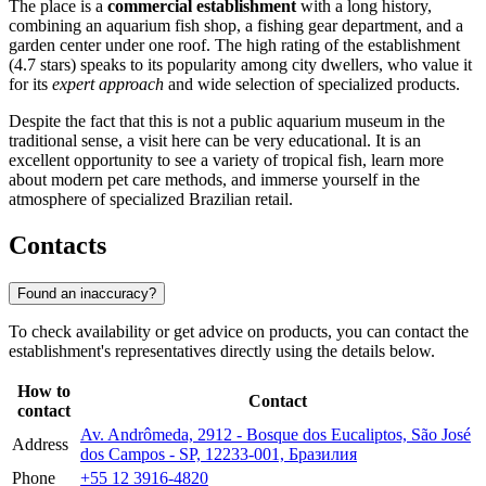
The place is a
commercial establishment
with a long history,
combining an aquarium fish shop, a fishing gear department, and a
garden center under one roof. The high rating of the establishment
(4.7 stars) speaks to its popularity among city dwellers, who value it
for its
expert approach
and wide selection of specialized products.
Despite the fact that this is not a public aquarium museum in the
traditional sense, a visit here can be very educational. It is an
excellent opportunity to see a variety of tropical fish, learn more
about modern pet care methods, and immerse yourself in the
atmosphere of specialized Brazilian retail.
Contacts
Found an inaccuracy?
To check availability or get advice on products, you can contact the
establishment's representatives directly using the details below.
How to
Contact
contact
Av. Andrômeda, 2912 - Bosque dos Eucaliptos, São José
Address
dos Campos - SP, 12233-001, Бразилия
Phone
+55 12 3916-4820