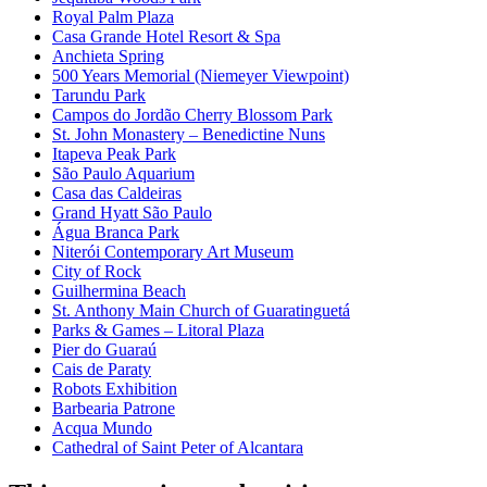
Royal Palm Plaza
Casa Grande Hotel Resort & Spa
Anchieta Spring
500 Years Memorial (Niemeyer Viewpoint)
Tarundu Park
Campos do Jordão Cherry Blossom Park
St. John Monastery – Benedictine Nuns
Itapeva Peak Park
São Paulo Aquarium
Casa das Caldeiras
Grand Hyatt São Paulo
Água Branca Park
Niterói Contemporary Art Museum
City of Rock
Guilhermina Beach
St. Anthony Main Church of Guaratinguetá
Parks & Games – Litoral Plaza
Pier do Guaraú
Cais de Paraty
Robots Exhibition
Barbearia Patrone
Acqua Mundo
Cathedral of Saint Peter of Alcantara