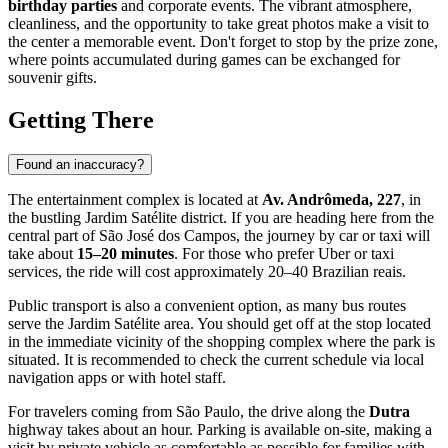
birthday parties
and corporate events. The vibrant atmosphere,
cleanliness, and the opportunity to take great photos make a visit to
the center a memorable event. Don't forget to stop by the prize zone,
where points accumulated during games can be exchanged for
souvenir gifts.
Getting There
Found an inaccuracy?
The entertainment complex is located at
Av. Andrômeda, 227
, in
the bustling Jardim Satélite district. If you are heading here from the
central part of
São José dos Campos
, the journey by car or taxi will
take about
15–20 minutes
. For those who prefer Uber or taxi
services, the ride will cost approximately 20–40 Brazilian reais.
Public transport is also a convenient option, as many bus routes
serve the Jardim Satélite area. You should get off at the stop located
in the immediate vicinity of the shopping complex where the park is
situated. It is recommended to check the current schedule via local
navigation apps or with hotel staff.
For travelers coming from São Paulo, the drive along the
Dutra
highway takes about an hour. Parking is available on-site, making a
visit by private vehicle as comfortable as possible for families with