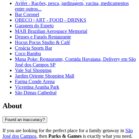
Avifer - Rações, pesca, jardinagem, vacina, medicamentos
entre outros...
Bar Coronel
OBECO | ART - FOOD - DRINKS
Garagem do Espeto
MAB Brazilian Aerospace Memorial
Deuses e Faraós Restaurante
Hocus Pocus Studio & Café
Croácia Sports Bar
Coco Bambu
Mana Poke: Restaurante, Comida Havaiana, Delivery em São
José dos Campos SP
Vale Sul Shopping
Jardim Oriente Shopping Mall
Farma Conde Arena
Vicentina Aranha Park
São Dimas Cathedral
About
Found an inaccuracy?
If you are looking for the perfect place for a family getaway in
São
José dos Campos
, then
Parks & Games
is exactly what you need.