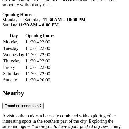
smoothly without any rush.
Opening Hours:
Monday — Saturday:
11:30 AM – 10:00 PM
Sunday:
11:30 AM – 8:00 PM
Day
Opening hours
Monday
11:30 – 22:00
Tuesday
11:30 – 22:00
Wednesday
11:30 – 22:00
Thursday
11:30 – 22:00
Friday
11:30 – 22:00
Saturday
11:30 – 22:00
Sunday
11:30 – 20:00
Nearby
Found an inaccuracy?
A visit to the park can be easily combined with exploring other
interesting spots in the southern part of the city. Exploring the
surroundings
will allow you to have a jam-packed day
, switching