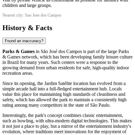
children and large groups.
Nearest city: Sao Jose dos Campos
History & Facts
Found an inaccuracy?
Parks & Games
in São José dos Campos is part of the large Parks
& Games network, which has been developing family leisure culture
in
Brazil
for many years. Such centers were a response to the
growing demand from urban residents for safe, high-quality indoor
recreation areas.
Since its opening, the Jardim Satélite location has evolved from a
simple arcade hall into a full-fledged entertainment hub. Locals
value this place for maintaining high standards of cleanliness and
safety, which has allowed the park to maintain a consistently high
rating among many competitors in the state of São Paulo.
Interestingly, the park's concept combines classic entertainment,
such as bowling, with ultra-modern digital technologies. This makes
it not just a place to play, but a mirror of the entertainment industry's
evolution, where traditions meet innovations for the enjoyment of