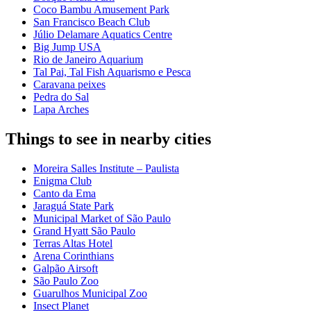
Coco Bambu Amusement Park
San Francisco Beach Club
Júlio Delamare Aquatics Centre
Big Jump USA
Rio de Janeiro Aquarium
Tal Pai, Tal Fish Aquarismo e Pesca
Caravana peixes
Pedra do Sal
Lapa Arches
Things to see in nearby cities
Moreira Salles Institute – Paulista
Enigma Club
Canto da Ema
Jaraguá State Park
Municipal Market of São Paulo
Grand Hyatt São Paulo
Terras Altas Hotel
Arena Corinthians
Galpão Airsoft
São Paulo Zoo
Guarulhos Municipal Zoo
Insect Planet