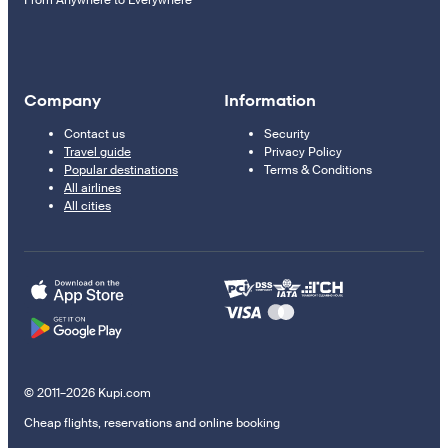
From Anywhere to Everywhere
Company
Information
Contact us
Security
Travel guide
Privacy Policy
Popular destinations
Terms & Conditions
All airlines
All cities
© 2011–2026 Kupi.com
Cheap flights, reservations and online booking