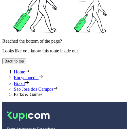
Reached the bottom of the page?
Looks like you know this route inside out
Back to top
Home
Encyclopedia
Brazil
Sao Jose dos Campos
Parks & Games