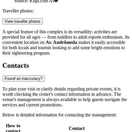
Source: Kupi.com AI
Traveller photos:
View traveller photos
A special feature of this complex is its versatility: activities are
provided for all ages — from toddlers to adult esports enthusiasts. Its
convenient location on
Av. Andrômeda
makes it easily accessible
for both locals and tourists looking to add some bright emotions to
their sightseeing program.
Contacts
Found an inaccuracy?
To plan your visit or clarify details regarding private events, it is
worth checking the center's contact information in advance. The
venue's management is always available to help guests navigate the
services and current promotions.
Below is detailed information for contacting the management:
How to
Contact
contact