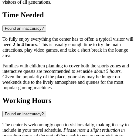
visitors of all generations.
Time Needed
Found an inaccuracy?
To fully enjoy everything the center has to offer, a typical visitor will
need
2 to 4 hours
. This is usually enough time to try the main
attractions, play video games, and take a short break in the lounge
area.
Families with children planning to cover both the sports zones and
interactive quests are recommended to set aside
about 5 hours
.
Given the popularity of the place, your stay may be longer on
weekends due to the lively atmosphere and queues for the most
popular gaming machines.
Working Hours
Found an inaccuracy?
The center is welcomingly open to visitors daily, making it easy to
include in your travel schedule.
Please note a slight reduction in
operating hours at the end of the week
to ensure your visit goes