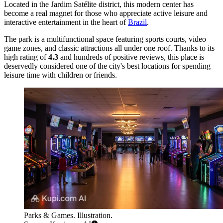
Located in the Jardim Satélite district, this modern center has
become a real magnet for those who appreciate active leisure and
interactive entertainment in the heart of
Brazil
.
The park is a multifunctional space featuring sports courts, video
game zones, and classic attractions all under one roof. Thanks to its
high rating of
4.3
and hundreds of positive reviews, this place is
deservedly considered one of the city's best locations for spending
leisure time with children or friends.
Parks & Games. Illustration.