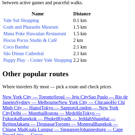
between active games and peaceful walks.
Name
Distance
Vale Sul Shopping
0.1 km
Gods and Pharaohs Museum
1.5 km
Mana Poke Hawaiian Restaurant
1.5 km
Hocus Pocus Studio & Café
2 km
Coco Bambu
2.1 km
São Dimas Cathedral
2.1 km
Puppy Play – Center Vale Shopping
2.2 km
Other popular routes
Where travelers fly most — pick a route and check prices
New York City — Toronto
Seoul — Jeju City
Sao Paulo — Rio de
Janeiro
Sydney — Melbourne
New York City — Chicago
Ho Chi
Minh City — Hanoi
Tokyo — Sapporo
London — New York
City
Delhi — Mumbai
Bogota — Medellín
Tokyo —
Fukuoka
Bangkok — Phuket
Riyadh — Jeddah
Shanghai —
Beijing
Jakarta — Denpasar
Toronto — Montreal
Bangkok —
Chiang Mai
Kuala Lumpur — Singapore
Johannesburg — Cape
Town
Lima — Cusco