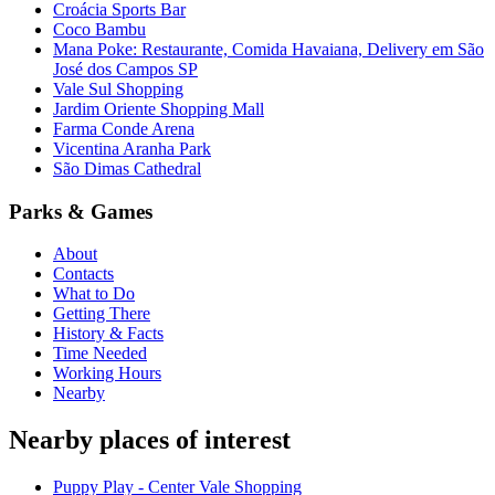
Croácia Sports Bar
Coco Bambu
Mana Poke: Restaurante, Comida Havaiana, Delivery em São
José dos Campos SP
Vale Sul Shopping
Jardim Oriente Shopping Mall
Farma Conde Arena
Vicentina Aranha Park
São Dimas Cathedral
Parks & Games
About
Contacts
What to Do
Getting There
History & Facts
Time Needed
Working Hours
Nearby
Nearby places of interest
Puppy Play - Center Vale Shopping