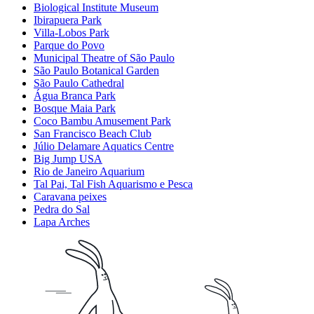
Biological Institute Museum
Ibirapuera Park
Villa-Lobos Park
Parque do Povo
Municipal Theatre of São Paulo
São Paulo Botanical Garden
São Paulo Cathedral
Água Branca Park
Bosque Maia Park
Coco Bambu Amusement Park
San Francisco Beach Club
Júlio Delamare Aquatics Centre
Big Jump USA
Rio de Janeiro Aquarium
Tal Pai, Tal Fish Aquarismo e Pesca
Caravana peixes
Pedra do Sal
Lapa Arches