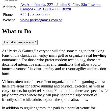
Av. Andrômeda, 227 - Jardim Satélite, São José dos
Address
Campos - SP, 12230-000, Brazil
Phone
+55 12 3933-6060
Website
www.parksegames.com.br
What to Do
Found an inaccuracy?
At "Parks & Games," everyone will find something to their liking.
Fans of the classics can enjoy
mini-golf
or organize a real
bowling
tournament. For those who prefer modern technology, there are
dozens of interactive machines and simulators that allow you to
immerse yourself in virtual reality and test your agility and reaction
time.
Visitors often note the excellent organization of the gaming zones:
there are areas for active running and physical exercise, as well as
cozy corners for quiet relaxation. For children, there are special safe
play complexes where they can play under the supervision of
friendly staff while adults explore the sports attractions.
In addition to regular games, the park is a popular venue for