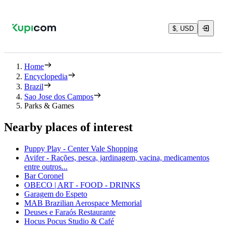
$, USD
Home
Encyclopedia
Brazil
Sao Jose dos Campos
Parks & Games
Nearby places of interest
Puppy Play - Center Vale Shopping
Avifer - Rações, pesca, jardinagem, vacina, medicamentos
entre outros...
Bar Coronel
OBECO | ART - FOOD - DRINKS
Garagem do Espeto
MAB Brazilian Aerospace Memorial
Deuses e Faraós Restaurante
Hocus Pocus Studio & Café