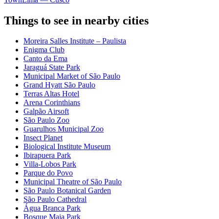
Things to see in nearby cities
Moreira Salles Institute – Paulista
Enigma Club
Canto da Ema
Jaraguá State Park
Municipal Market of São Paulo
Grand Hyatt São Paulo
Terras Altas Hotel
Arena Corinthians
Galpão Airsoft
São Paulo Zoo
Guarulhos Municipal Zoo
Insect Planet
Biological Institute Museum
Ibirapuera Park
Villa-Lobos Park
Parque do Povo
Municipal Theatre of São Paulo
São Paulo Botanical Garden
São Paulo Cathedral
Água Branca Park
Bosque Maia Park