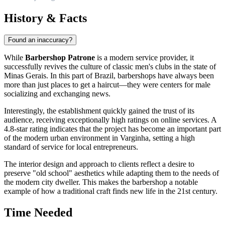
History & Facts
Found an inaccuracy?
While
Barbershop Patrone
is a modern service provider, it
successfully revives the culture of classic men's clubs in the state of
Minas Gerais. In this part of
Brazil
, barbershops have always been
more than just places to get a haircut—they were centers for male
socializing and exchanging news.
Interestingly, the establishment quickly gained the trust of its
audience, receiving exceptionally high ratings on online services. A
4.8-star rating indicates that the project has become an important part
of the modern urban environment in
Varginha
, setting a high
standard of service for local entrepreneurs.
The interior design and approach to clients reflect a desire to
preserve "old school" aesthetics while adapting them to the needs of
the modern city dweller. This makes the barbershop a notable
example of how a traditional craft finds new life in the 21st century.
Time Needed