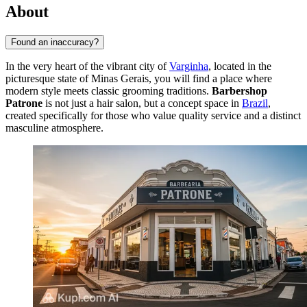
About
Found an inaccuracy?
In the very heart of the vibrant city of
Varginha
, located in the
picturesque state of Minas Gerais, you will find a place where
modern style meets classic grooming traditions.
Barbershop
Patrone
is not just a hair salon, but a concept space in
Brazil
,
created specifically for those who value quality service and a distinct
masculine atmosphere.