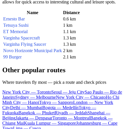
allows for quick access to interesting cultural and leisure spots.
Name
Distance
Ernesto Bar
0.6 km
Tetsuya Sushi
1 km
ET Memorial
1.1 km
Varginha Spacecraft
1.3 km
Varginha Flying Saucer
1.3 km
Novo Horizonte Municipal Park
2 km
99 Burger
2.1 km
Other popular routes
Where travelers fly most — pick a route and check prices
New York City — Toronto
Seoul — Jeju City
Sao Paulo — Rio de
Janeiro
Sydney — Melbourne
New York City — Chicago
Ho Chi
Minh City — Hanoi
Tokyo — Sapporo
London — New York
City
Delhi — Mumbai
Bogota — Medellín
Tokyo —
Fukuoka
Bangkok — Phuket
Riyadh — Jeddah
Shanghai —
Beijing
Jakarta — Denpasar
Toronto — Montreal
Bangkok —
Chiang Mai
Kuala Lumpur — Singapore
Johannesburg — Cape
Town
Lima — Cusco