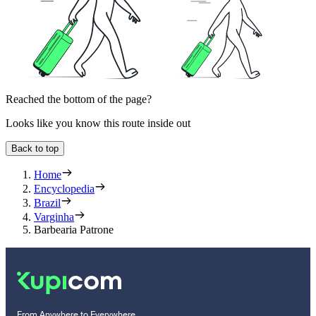
Reached the bottom of the page?
Looks like you know this route inside out
Back to top
Home
Encyclopedia
Brazil
Varginha
Barbearia Patrone
From Anywhere to Everywhere