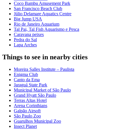
Coco Bambu Amusement Park
San Francisco Beach Club
Júlio Delamare Aquatics Centre
Big Jump USA
Rio de Janeiro Aquarium
Tal Pai, Tal Fish Aquarismo e Pesca
Caravana peixes
Pedra do Sal
Lapa Arches
Things to see in nearby cities
Moreira Salles Institute – Paulista
Enigma Club
Canto da Ema
Jaraguá State Park
Municipal Market of São Paulo
Grand Hyatt São Paulo
Terras Altas Hotel
Arena Corinthians
Galpão Airsoft
São Paulo Zoo
Guarulhos Municipal Zoo
Insect Planet