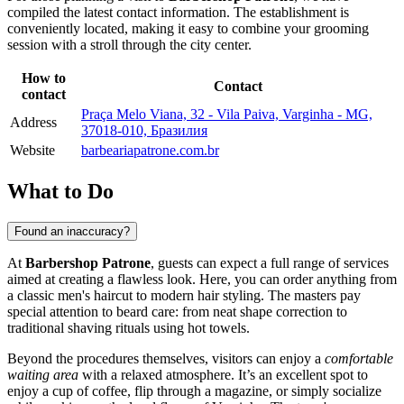
compiled the latest contact information. The establishment is
conveniently located, making it easy to combine your grooming
session with a stroll through the city center.
How to
Contact
contact
Praça Melo Viana, 32 - Vila Paiva, Varginha - MG,
Address
37018-010, Бразилия
Website
barbeariapatrone.com.br
What to Do
Found an inaccuracy?
At
Barbershop Patrone
, guests can expect a full range of services
aimed at creating a flawless look. Here, you can order anything from
a classic men's haircut to modern hair styling. The masters pay
special attention to beard care: from neat shape correction to
traditional shaving rituals using hot towels.
Beyond the procedures themselves, visitors can enjoy a
comfortable
waiting area
with a relaxed atmosphere. It’s an excellent spot to
enjoy a cup of coffee, flip through a magazine, or simply socialize