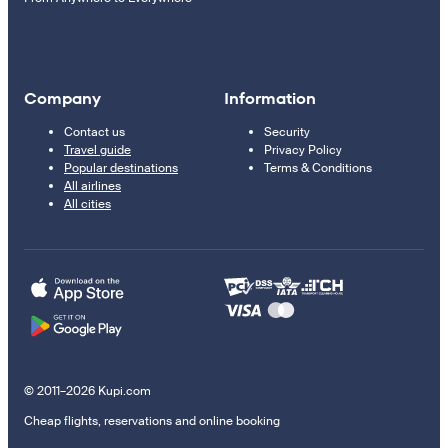
Company
Information
Contact us
Security
Travel guide
Privacy Policy
Popular destinations
Terms & Conditions
All airlines
All cities
© 2011–2026 Kupi.com
Cheap flights, reservations and online booking