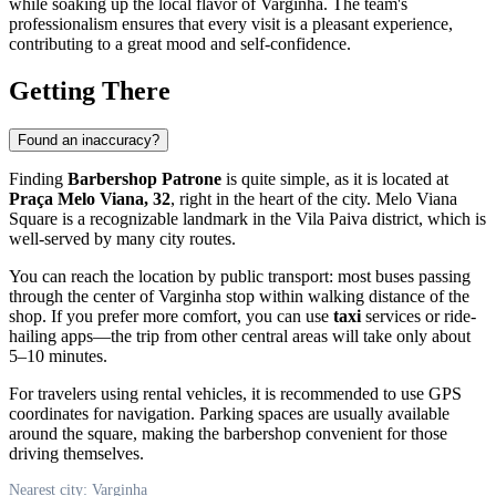
while soaking up the local flavor of
Varginha
. The team's
professionalism ensures that every visit is a pleasant experience,
contributing to a great mood and self-confidence.
Getting There
Found an inaccuracy?
Finding
Barbershop Patrone
is quite simple, as it is located at
Praça Melo Viana, 32
, right in the heart of the city. Melo Viana
Square is a recognizable landmark in the Vila Paiva district, which is
well-served by many city routes.
You can reach the location by public transport: most buses passing
through the center of
Varginha
stop within walking distance of the
shop. If you prefer more comfort, you can use
taxi
services or ride-
hailing apps—the trip from other central areas will take only about
5–10 minutes.
For travelers using rental vehicles, it is recommended to use GPS
coordinates for navigation. Parking spaces are usually available
around the square, making the barbershop convenient for those
driving themselves.
Nearest city: Varginha