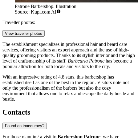
Patrone Barbershop. Illustration.
Source: Kupi.com AI
Traveller photos:
View traveller photos
The establishment specializes in professional hair and beard care
services, offering visitors an expert approach and the use of high-
quality grooming products. Thanks to its stylish interior and the high
level of craftsmanship of its staff,
Barbearia Patrone
has become a
popular attraction for both locals and visitors to the city.
With an impressive rating of 4.8 stars, this barbershop has
established itself as one of the best in the region. Visitors note not
only the professionalism of the barbers but also the cozy
environment that allows one to relax and escape the daily hustle and
bustle.
Contacts
Found an inaccuracy?
For those planning a visit to
Barbershop Patrone
, we have