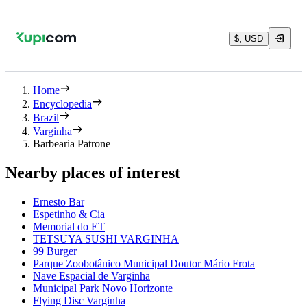
$, USD
Home
Encyclopedia
Brazil
Varginha
Barbearia Patrone
Nearby places of interest
Ernesto Bar
Espetinho & Cia
Memorial do ET
TETSUYA SUSHI VARGINHA
99 Burger
Parque Zoobotânico Municipal Doutor Mário Frota
Nave Espacial de Varginha
Municipal Park Novo Horizonte
Flying Disc Varginha