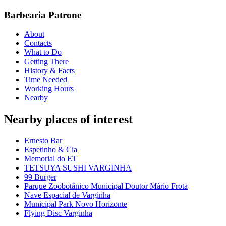
Barbearia Patrone
About
Contacts
What to Do
Getting There
History & Facts
Time Needed
Working Hours
Nearby
Nearby places of interest
Ernesto Bar
Espetinho & Cia
Memorial do ET
TETSUYA SUSHI VARGINHA
99 Burger
Parque Zoobotânico Municipal Doutor Mário Frota
Nave Espacial de Varginha
Municipal Park Novo Horizonte
Flying Disc Varginha