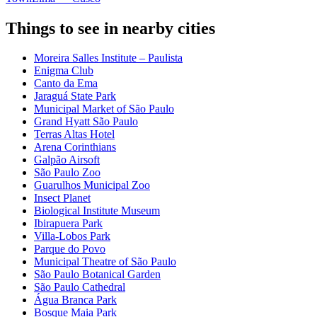
Things to see in nearby cities
Moreira Salles Institute – Paulista
Enigma Club
Canto da Ema
Jaraguá State Park
Municipal Market of São Paulo
Grand Hyatt São Paulo
Terras Altas Hotel
Arena Corinthians
Galpão Airsoft
São Paulo Zoo
Guarulhos Municipal Zoo
Insect Planet
Biological Institute Museum
Ibirapuera Park
Villa-Lobos Park
Parque do Povo
Municipal Theatre of São Paulo
São Paulo Botanical Garden
São Paulo Cathedral
Água Branca Park
Bosque Maia Park