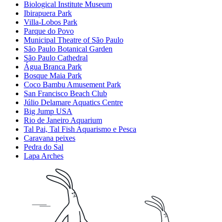
Biological Institute Museum
Ibirapuera Park
Villa-Lobos Park
Parque do Povo
Municipal Theatre of São Paulo
São Paulo Botanical Garden
São Paulo Cathedral
Água Branca Park
Bosque Maia Park
Coco Bambu Amusement Park
San Francisco Beach Club
Júlio Delamare Aquatics Centre
Big Jump USA
Rio de Janeiro Aquarium
Tal Pai, Tal Fish Aquarismo e Pesca
Caravana peixes
Pedra do Sal
Lapa Arches