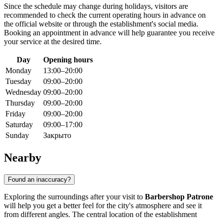
Since the schedule may change during holidays, visitors are
recommended to check the current operating hours in advance on
the official website or through the establishment's social media.
Booking an appointment in advance will help guarantee you receive
your service at the desired time.
Day
Opening hours
Monday
13:00–20:00
Tuesday
09:00–20:00
Wednesday
09:00–20:00
Thursday
09:00–20:00
Friday
09:00–20:00
Saturday
09:00–17:00
Sunday
Закрыто
Nearby
Found an inaccuracy?
Exploring the surroundings after your visit to
Barbershop Patrone
will help you get a better feel for the city's atmosphere and see it
from different angles. The central location of the establishment