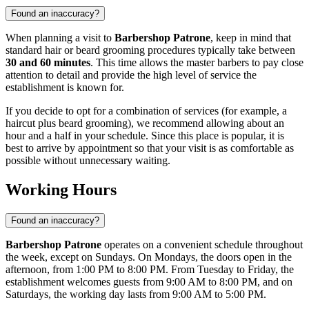
Found an inaccuracy?
When planning a visit to
Barbershop Patrone
, keep in mind that
standard hair or beard grooming procedures typically take between
30 and 60 minutes
. This time allows the master barbers to pay close
attention to detail and provide the high level of service the
establishment is known for.
If you decide to opt for a combination of services (for example, a
haircut plus beard grooming), we recommend allowing about an
hour and a half in your schedule. Since this place is popular, it is
best to arrive by appointment so that your visit is as comfortable as
possible without unnecessary waiting.
Working Hours
Found an inaccuracy?
Barbershop Patrone
operates on a convenient schedule throughout
the week, except on Sundays. On Mondays, the doors open in the
afternoon, from 1:00 PM to 8:00 PM. From Tuesday to Friday, the
establishment welcomes guests from 9:00 AM to 8:00 PM, and on
Saturdays, the working day lasts from 9:00 AM to 5:00 PM.