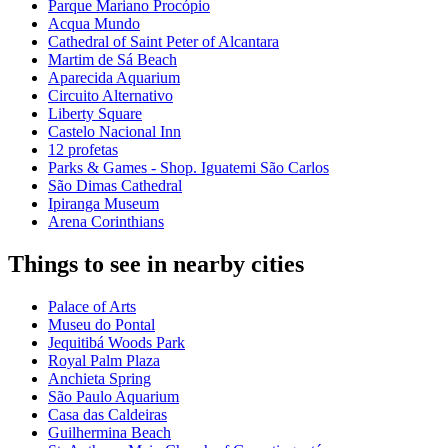
Parque Mariano Procópio
Acqua Mundo
Cathedral of Saint Peter of Alcantara
Martim de Sá Beach
Aparecida Aquarium
Circuito Alternativo
Liberty Square
Castelo Nacional Inn
12 profetas
Parks & Games - Shop. Iguatemi São Carlos
São Dimas Cathedral
Ipiranga Museum
Arena Corinthians
Things to see in nearby cities
Palace of Arts
Museu do Pontal
Jequitibá Woods Park
Royal Palm Plaza
Anchieta Spring
São Paulo Aquarium
Casa das Caldeiras
Guilhermina Beach