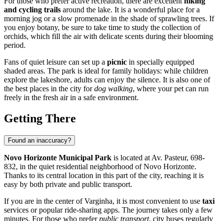
For those who prefer active recreation, there are excellent
hiking
and cycling trails
around the lake. It is a wonderful place for a
morning jog or a slow promenade in the shade of sprawling trees. If
you enjoy botany, be sure to take time to study the collection of
orchids, which fill the air with delicate scents during their blooming
period.
Fans of quiet leisure can set up a
picnic
in specially equipped
shaded areas. The park is ideal for family holidays: while children
explore the lakeshore, adults can enjoy the silence. It is also one of
the best places in the city for
dog walking
, where your pet can run
freely in the fresh air in a safe environment.
Getting There
Found an inaccuracy?
Novo Horizonte Municipal Park
is located at Av. Pasteur, 698-
832, in the quiet residential neighborhood of Novo Horizonte.
Thanks to its central location in this part of the city, reaching it is
easy by both private and public transport.
If you are in the center of
Varginha
, it is most convenient to use
taxi
services or popular ride-sharing apps. The journey takes only a few
minutes. For those who prefer
public transport
, city buses regularly