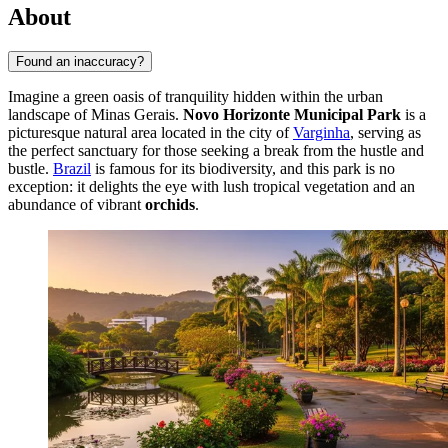
About
Found an inaccuracy?
Imagine a green oasis of tranquility hidden within the urban
landscape of Minas Gerais.
Novo Horizonte Municipal Park
is a
picturesque natural area located in the city of
Varginha
, serving as
the perfect sanctuary for those seeking a break from the hustle and
bustle.
Brazil
is famous for its biodiversity, and this park is no
exception: it delights the eye with lush tropical vegetation and an
abundance of vibrant
orchids
.