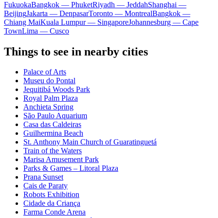
Fukuoka
Bangkok — Phuket
Riyadh — Jeddah
Shanghai —
Beijing
Jakarta — Denpasar
Toronto — Montreal
Bangkok —
Chiang Mai
Kuala Lumpur — Singapore
Johannesburg — Cape
Town
Lima — Cusco
Things to see in nearby cities
Palace of Arts
Museu do Pontal
Jequitibá Woods Park
Royal Palm Plaza
Anchieta Spring
São Paulo Aquarium
Casa das Caldeiras
Guilhermina Beach
St. Anthony Main Church of Guaratinguetá
Train of the Waters
Marisa Amusement Park
Parks & Games – Litoral Plaza
Prana Sunset
Cais de Paraty
Robots Exhibition
Cidade da Criança
Farma Conde Arena