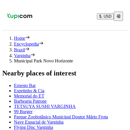
$, USD
Home
Encyclopedia
Brazil
Varginha
Municipal Park Novo Horizonte
Nearby places of interest
Ernesto Bar
Espetinho & Cia
Memorial do ET
Barbearia Patrone
TETSUYA SUSHI VARGINHA
99 Burger
Parque Zoobotânico Municipal Doutor Mário Frota
Nave Espacial de Varginha
Flying Disc Varginha