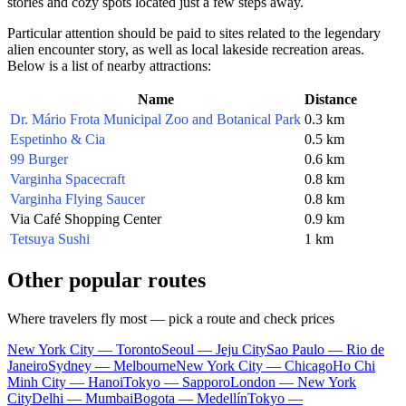
stories and cozy spots located just a few steps away.
Particular attention should be paid to sites related to the legendary
alien encounter story, as well as local lakeside recreation areas.
Below is a list of nearby attractions:
Name
Distance
Dr. Mário Frota Municipal Zoo and Botanical Park
0.3 km
Espetinho & Cia
0.5 km
99 Burger
0.6 km
Varginha Spacecraft
0.8 km
Varginha Flying Saucer
0.8 km
Via Café Shopping Center
0.9 km
Tetsuya Sushi
1 km
Other popular routes
Where travelers fly most — pick a route and check prices
New York City — Toronto
Seoul — Jeju City
Sao Paulo — Rio de
Janeiro
Sydney — Melbourne
New York City — Chicago
Ho Chi
Minh City — Hanoi
Tokyo — Sapporo
London — New York
City
Delhi — Mumbai
Bogota — Medellín
Tokyo —