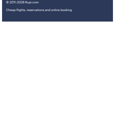
© 2011–2026 Kupi.com
Cheap flights, reservations and online booking