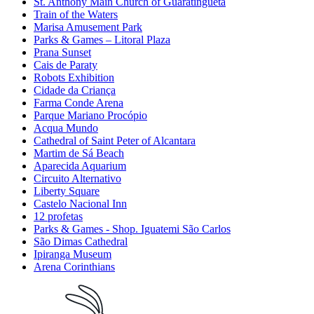
St. Anthony Main Church of Guaratinguetá
Train of the Waters
Marisa Amusement Park
Parks & Games – Litoral Plaza
Prana Sunset
Cais de Paraty
Robots Exhibition
Cidade da Criança
Farma Conde Arena
Parque Mariano Procópio
Acqua Mundo
Cathedral of Saint Peter of Alcantara
Martim de Sá Beach
Aparecida Aquarium
Circuito Alternativo
Liberty Square
Castelo Nacional Inn
12 profetas
Parks & Games - Shop. Iguatemi São Carlos
São Dimas Cathedral
Ipiranga Museum
Arena Corinthians