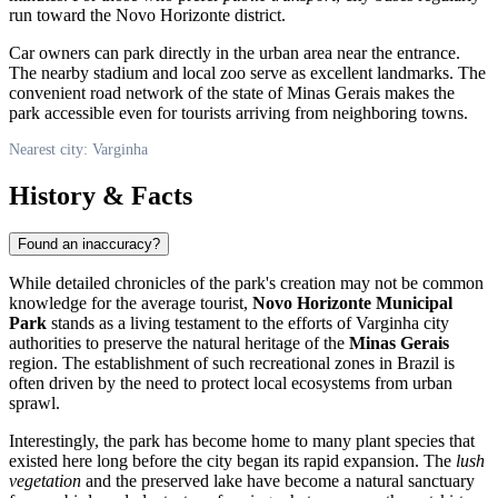
run toward the Novo Horizonte district.
Car owners can park directly in the urban area near the entrance.
The nearby stadium and local zoo serve as excellent landmarks. The
convenient road network of the state of Minas Gerais makes the
park accessible even for tourists arriving from neighboring towns.
Nearest city: Varginha
History & Facts
Found an inaccuracy?
While detailed chronicles of the park's creation may not be common
knowledge for the average tourist,
Novo Horizonte Municipal
Park
stands as a living testament to the efforts of
Varginha
city
authorities to preserve the natural heritage of the
Minas Gerais
region. The establishment of such recreational zones in Brazil is
often driven by the need to protect local ecosystems from urban
sprawl.
Interestingly, the park has become home to many plant species that
existed here long before the city began its rapid expansion. The
lush
vegetation
and the preserved lake have become a natural sanctuary