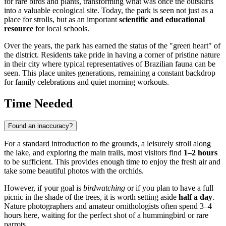
for rare birds and plants, transforming what was once the outskirts
into a valuable ecological site. Today, the park is seen not just as a
place for strolls, but as an important
scientific and educational
resource
for local schools.
Over the years, the park has earned the status of the "green heart" of
the district. Residents take pride in having a corner of pristine nature
in their city where typical representatives of Brazilian fauna can be
seen. This place unites generations, remaining a constant backdrop
for family celebrations and quiet morning workouts.
Time Needed
Found an inaccuracy?
For a standard introduction to the grounds, a leisurely stroll along
the lake, and exploring the main trails, most visitors find
1–2 hours
to be sufficient. This provides enough time to enjoy the fresh air and
take some beautiful photos with the orchids.
However, if your goal is
birdwatching
or if you plan to have a full
picnic in the shade of the trees, it is worth setting aside
half a day
.
Nature photographers and amateur ornithologists often spend 3–4
hours here, waiting for the perfect shot of a hummingbird or rare
parrots.