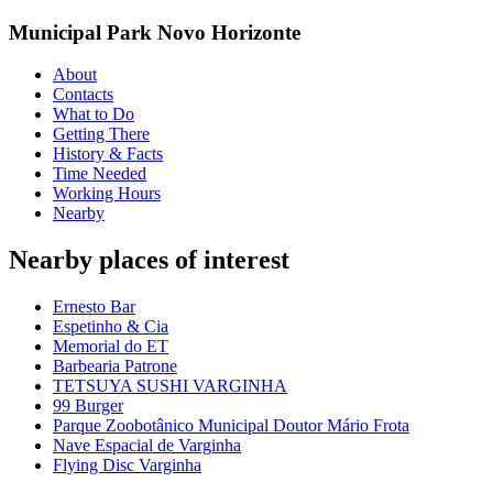
Municipal Park Novo Horizonte
About
Contacts
What to Do
Getting There
History & Facts
Time Needed
Working Hours
Nearby
Nearby places of interest
Ernesto Bar
Espetinho & Cia
Memorial do ET
Barbearia Patrone
TETSUYA SUSHI VARGINHA
99 Burger
Parque Zoobotânico Municipal Doutor Mário Frota
Nave Espacial de Varginha
Flying Disc Varginha