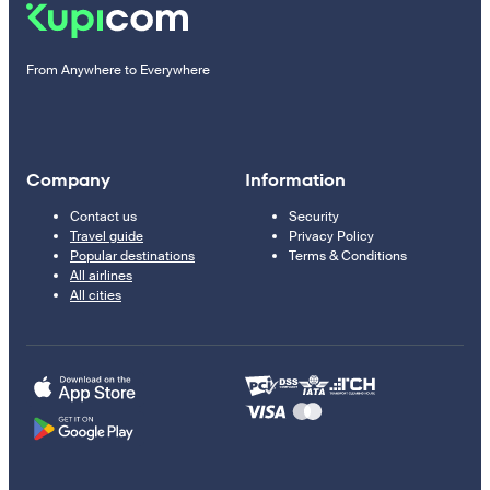
From Anywhere to Everywhere
Company
Information
Contact us
Security
Travel guide
Privacy Policy
Popular destinations
Terms & Conditions
All airlines
All cities