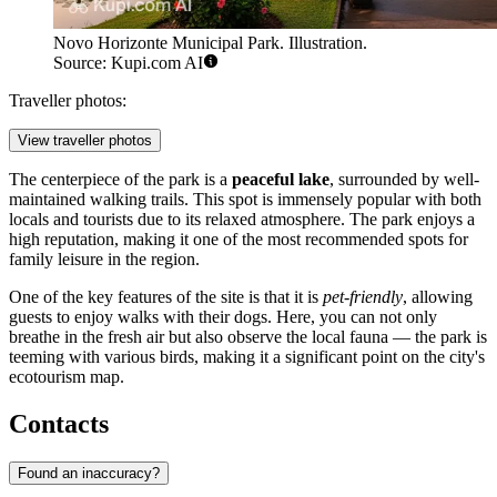
Novo Horizonte Municipal Park. Illustration.
Source: Kupi.com AI
Traveller photos:
View traveller photos
The centerpiece of the park is a
peaceful lake
, surrounded by well-
maintained walking trails. This spot is immensely popular with both
locals and tourists due to its relaxed atmosphere. The park enjoys a
high reputation, making it one of the most recommended spots for
family leisure in the region.
One of the key features of the site is that it is
pet-friendly
, allowing
guests to enjoy walks with their dogs. Here, you can not only
breathe in the fresh air but also observe the local fauna — the park is
teeming with various birds, making it a significant point on the city's
ecotourism map.
Contacts
Found an inaccuracy?