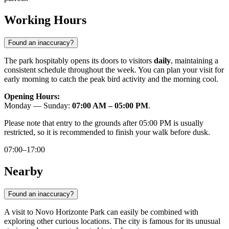
Working Hours
Found an inaccuracy?
The park hospitably opens its doors to visitors
daily
, maintaining a
consistent schedule throughout the week. You can plan your visit for
early morning to catch the peak bird activity and the morning cool.
Opening Hours:
Monday — Sunday:
07:00 AM – 05:00 PM
.
Please note that entry to the grounds after 05:00 PM is usually
restricted, so it is recommended to finish your walk before dusk.
07:00–17:00
Nearby
Found an inaccuracy?
A visit to Novo Horizonte Park can easily be combined with
exploring other curious locations. The city is famous for its unusual