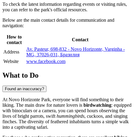
To check the latest information regarding events or visiting rules,
you can refer to the park's official resources.
Below are the main contact details for communication and
navigation:
How to
Contact
contact
Av. Pasteur, 698-832 - Novo Horizonte, Varginha -
Address
MG, 37026-031, Бразилия
Website
www.facebook.com
What to Do
Found an inaccuracy?
At Novo Horizonte Park, everyone will find something to their
liking. The main draw for nature lovers is
birdwatching
: equipped
with binoculars or a camera, you can spend hours observing the
lives of bright parrots, swift
hummingbirds
, cuckoos, and singing
finches. The diversity of feathered inhabitants turns a simple walk
into a captivating safari.