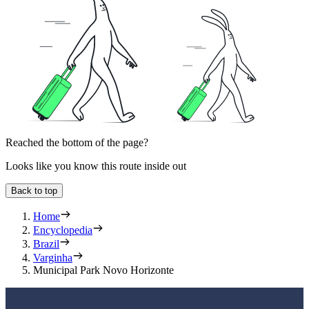
Reached the bottom of the page?
Looks like you know this route inside out
Back to top
Home
Encyclopedia
Brazil
Varginha
Municipal Park Novo Horizonte