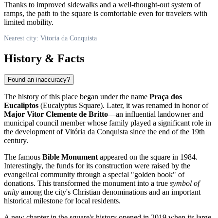
Thanks to improved sidewalks and a well-thought-out system of
ramps, the path to the square is comfortable even for travelers with
limited mobility.
Nearest city: Vitoria da Conquista
History & Facts
Found an inaccuracy?
The history of this place began under the name
Praça dos
Eucaliptos
(Eucalyptus Square). Later, it was renamed in honor of
Major Vitor Clemente de Britto
—an influential landowner and
municipal council member whose family played a significant role in
the development of
Vitória da Conquista
since the end of the 19th
century.
The famous
Bible Monument
appeared on the square in 1984.
Interestingly, the funds for its construction were raised by the
evangelical community through a special "golden book" of
donations. This transformed the monument into a true
symbol of
unity
among the city's Christian denominations and an important
historical milestone for local residents.
A new chapter in the square's history opened in 2019 when its large-