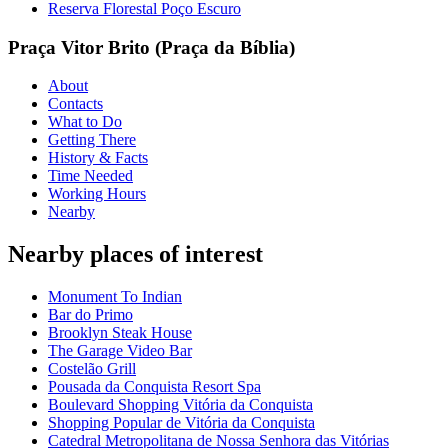
Reserva Florestal Poço Escuro
Praça Vitor Brito (Praça da Bíblia)
About
Contacts
What to Do
Getting There
History & Facts
Time Needed
Working Hours
Nearby
Nearby places of interest
Monument To Indian
Bar do Primo
Brooklyn Steak House
The Garage Video Bar
Costelão Grill
Pousada da Conquista Resort Spa
Boulevard Shopping Vitória da Conquista
Shopping Popular de Vitória da Conquista
Catedral Metropolitana de Nossa Senhora das Vitórias