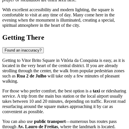
With excellent accessibility and modern lighting, the square is
comfortable to visit at any time of day. Many come here in the
evening when the monument is illuminated, creating a special,
spiritual atmosphere in the heart of the city.
Getting There
Found an inaccuracy?
Getting to Vitor Brito Square in
Vitória da Conquista
is easy, as it is
located in the very heart of the central district. If you are already
strolling through the center, the walk from popular pedestrian zones
such as
Rua 2 de Julho
will take only a few minutes of pleasant
walking.
For those who prefer comfort, the best option is a
taxi
or ridesharing
service. A trip from the main bus station or the local airport usually
takes between 10 and 20 minutes, depending on traffic. Recent road
resurfacing around the square makes approaching it by car as
convenient as possible.
You can also use
public transport
—numerous bus routes pass
through
Av. Lauro de Freitas
, where the landmark is located.