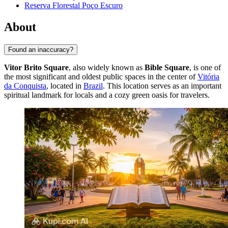
Reserva Florestal Poço Escuro
About
Found an inaccuracy?
Vitor Brito Square
, also widely known as
Bible Square
, is one of
the most significant and oldest public spaces in the center of
Vitória
da Conquista
, located in
Brazil
. This location serves as an important
spiritual landmark for locals and a cozy green oasis for travelers.