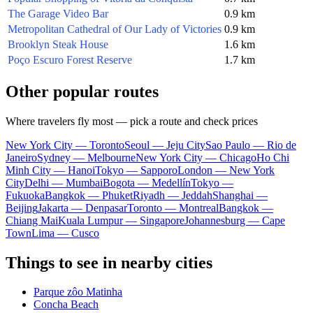
The Garage Video Bar
0.9 km
Metropolitan Cathedral of Our Lady of Victories
0.9 km
Brooklyn Steak House
1.6 km
Poço Escuro Forest Reserve
1.7 km
Other popular routes
Where travelers fly most — pick a route and check prices
New York City — Toronto
Seoul — Jeju City
Sao Paulo — Rio de
Janeiro
Sydney — Melbourne
New York City — Chicago
Ho Chi
Minh City — Hanoi
Tokyo — Sapporo
London — New York
City
Delhi — Mumbai
Bogota — Medellín
Tokyo —
Fukuoka
Bangkok — Phuket
Riyadh — Jeddah
Shanghai —
Beijing
Jakarta — Denpasar
Toronto — Montreal
Bangkok —
Chiang Mai
Kuala Lumpur — Singapore
Johannesburg — Cape
Town
Lima — Cusco
Things to see in nearby cities
Parque zôo Matinha
Concha Beach