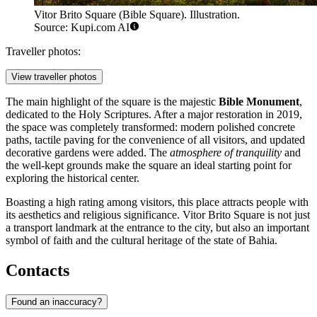
Vitor Brito Square (Bible Square). Illustration.
Source: Kupi.com AI
Traveller photos:
View traveller photos
The main highlight of the square is the majestic
Bible Monument
,
dedicated to the Holy Scriptures. After a major restoration in 2019,
the space was completely transformed: modern polished concrete
paths, tactile paving for the convenience of all visitors, and updated
decorative gardens were added. The
atmosphere of tranquility
and
the well-kept grounds make the square an ideal starting point for
exploring the historical center.
Boasting a high rating among visitors, this place attracts people with
its aesthetics and religious significance. Vitor Brito Square is not just
a transport landmark at the entrance to the city, but also an important
symbol of faith and the cultural heritage of the state of Bahia.
Contacts
Found an inaccuracy?