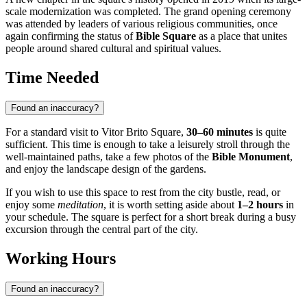
scale modernization was completed. The grand opening ceremony
was attended by leaders of various religious communities, once
again confirming the status of
Bible Square
as a place that unites
people around shared cultural and spiritual values.
Time Needed
Found an inaccuracy?
For a standard visit to Vitor Brito Square,
30–60 minutes
is quite
sufficient. This time is enough to take a leisurely stroll through the
well-maintained paths, take a few photos of the
Bible Monument
,
and enjoy the landscape design of the gardens.
If you wish to use this space to rest from the city bustle, read, or
enjoy some
meditation
, it is worth setting aside about
1–2 hours
in
your schedule. The square is perfect for a short break during a busy
excursion through the central part of the city.
Working Hours
Found an inaccuracy?