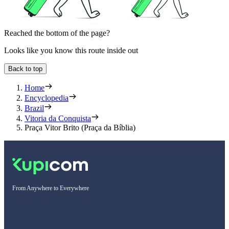
Reached the bottom of the page?
Looks like you know this route inside out
Back to top
Home
Encyclopedia
Brazil
Vitoria da Conquista
Praça Vitor Brito (Praça da Bíblia)
From Anywhere to Everywhere