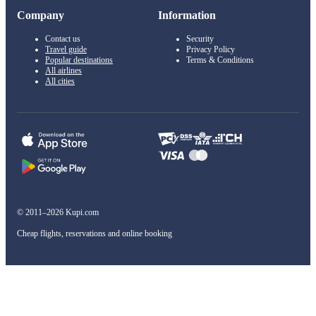
Company
Information
Contact us
Security
Travel guide
Privacy Policy
Popular destinations
Terms & Conditions
All airlines
All cities
© 2011–2026 Kupi.com
Cheap flights, reservations and online booking