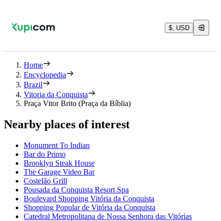
$, USD
Home
Encyclopedia
Brazil
Vitoria da Conquista
Praça Vitor Brito (Praça da Bíblia)
Nearby places of interest
Monument To Indian
Bar do Primo
Brooklyn Steak House
The Garage Video Bar
Costelão Grill
Pousada da Conquista Resort Spa
Boulevard Shopping Vitória da Conquista
Shopping Popular de Vitória da Conquista
Catedral Metropolitana de Nossa Senhora das Vitórias