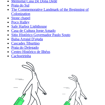
Memorial Casa De Dona Dedé
Praia do Sul
The Commemorative Landmark of the Beginning of
Colonization
Stone chapel
Poço Halley
Safe Harbor Lighthouse
Casa de Cultura Jorge Amado
Sitio Histórico Governador Paulo Souto
Balsa Arraial D'ajuda
Cascades Tiburtino
Praia do Delegado
Centro Histórico de Ilhéus
Cachoeirinha