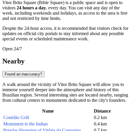
Vitor Brito Square (Bible Square) is a public space and is open to
visitors
24 hours a day
, every day. You can visit any day of the
week, including weekends and holidays, as access to the area is free
and not restricted by time limits.
Despite the 24-hour access, it is recommended that visitors check for
updates on official city portals to stay informed about any possible
special events or scheduled maintenance work.
Open 24/7
Nearby
Found an inaccuracy?
A walk around the vicinity of Vitor Brito Square will allow you to
immerse yourself deeper into the atmosphere and history of this
Brazilian region. Several interesting sites are located nearby, ranging
from cultural centers to monuments dedicated to the city's founders.
Name
Distance
Costelão Grill
0.2 km
Monument to the Indian
0.4 km
Popular Shopping of Vitória da Conquista
0.7 km