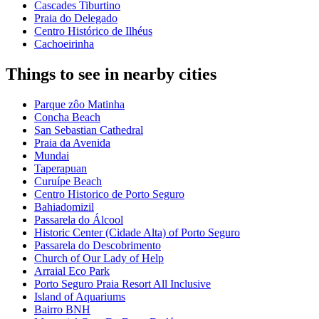
Cascades Tiburtino
Praia do Delegado
Centro Histórico de Ilhéus
Cachoeirinha
Things to see in nearby cities
Parque zôo Matinha
Concha Beach
San Sebastian Cathedral
Praia da Avenida
Mundai
Taperapuan
Curuípe Beach
Centro Historico de Porto Seguro
Bahiadomizil
Passarela do Álcool
Historic Center (Cidade Alta) of Porto Seguro
Passarela do Descobrimento
Church of Our Lady of Help
Arraial Eco Park
Porto Seguro Praia Resort All Inclusive
Island of Aquariums
Bairro BNH