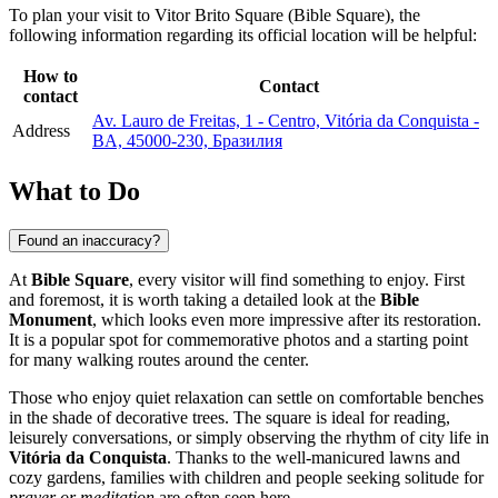
To plan your visit to Vitor Brito Square (Bible Square), the
following information regarding its official location will be helpful:
How to
Contact
contact
Av. Lauro de Freitas, 1 - Centro, Vitória da Conquista -
Address
BA, 45000-230, Бразилия
What to Do
Found an inaccuracy?
At
Bible Square
, every visitor will find something to enjoy. First
and foremost, it is worth taking a detailed look at the
Bible
Monument
, which looks even more impressive after its restoration.
It is a popular spot for commemorative photos and a starting point
for many walking routes around the center.
Those who enjoy quiet relaxation can settle on comfortable benches
in the shade of decorative trees. The square is ideal for reading,
leisurely conversations, or simply observing the rhythm of city life in
Vitória da Conquista
. Thanks to the well-manicured lawns and
cozy gardens, families with children and people seeking solitude for
prayer or meditation
are often seen here.