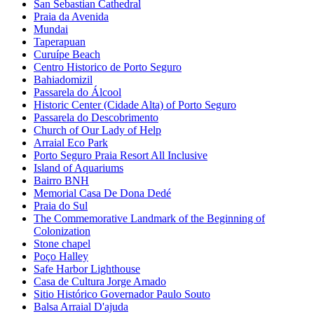
San Sebastian Cathedral
Praia da Avenida
Mundai
Taperapuan
Curuípe Beach
Centro Historico de Porto Seguro
Bahiadomizil
Passarela do Álcool
Historic Center (Cidade Alta) of Porto Seguro
Passarela do Descobrimento
Church of Our Lady of Help
Arraial Eco Park
Porto Seguro Praia Resort All Inclusive
Island of Aquariums
Bairro BNH
Memorial Casa De Dona Dedé
Praia do Sul
The Commemorative Landmark of the Beginning of
Colonization
Stone chapel
Poço Halley
Safe Harbor Lighthouse
Casa de Cultura Jorge Amado
Sitio Histórico Governador Paulo Souto
Balsa Arraial D'ajuda