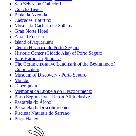
San Sebastian Cathedral
Concha Beach
Praia da Avenida
Cascades Tiburtino
Museu da Cachaça de Salinas
Gran Norte Hotel
Arraial Eco Park
Island of Aquariums
Centro Historico de Porto Seguro
Historic Center (Cidade Alta) of Porto Seguro
Safe Harbor Lighthouse
The Commemorative Landmark of the Beginning of
Colonization
Museum of Discovery - Porto Seguro
Mundai
Taperapuan
Memorial da Epopéia do Descobrimento
Porto Seguro Praia Resort All Inclusive
Passarela do Álcool
Passarela do Descobrimento
Piscinas Naturais do Serrano
Poço Halley