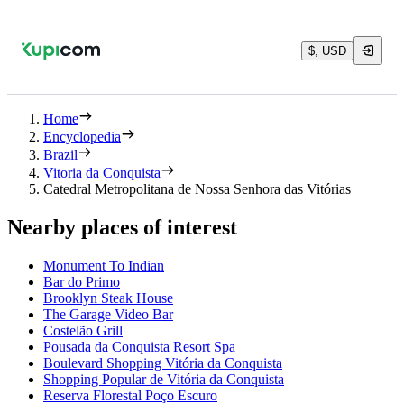
$, USD
Home
Encyclopedia
Brazil
Vitoria da Conquista
Catedral Metropolitana de Nossa Senhora das Vitórias
Nearby places of interest
Monument To Indian
Bar do Primo
Brooklyn Steak House
The Garage Video Bar
Costelão Grill
Pousada da Conquista Resort Spa
Boulevard Shopping Vitória da Conquista
Shopping Popular de Vitória da Conquista
Reserva Florestal Poço Escuro