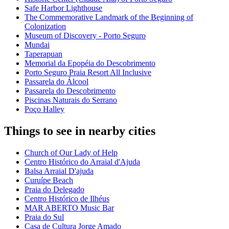
Safe Harbor Lighthouse
The Commemorative Landmark of the Beginning of
Colonization
Museum of Discovery - Porto Seguro
Mundai
Taperapuan
Memorial da Epopéia do Descobrimento
Porto Seguro Praia Resort All Inclusive
Passarela do Álcool
Passarela do Descobrimento
Piscinas Naturais do Serrano
Poço Halley
Things to see in nearby cities
Church of Our Lady of Help
Centro Histórico do Arraial d'Ajuda
Balsa Arraial D'ajuda
Curuípe Beach
Praia do Delegado
Centro Histórico de Ilhéus
MAR ABERTO Music Bar
Praia do Sul
Casa de Cultura Jorge Amado