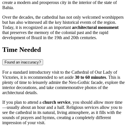
create a modern and prosperous city in the interior of the state of
Bahia.
Over the decades, the cathedral has not only welcomed worshippers
but has also witnessed all the key historical events of the region.
Today, it is recognized as an important
architectural monument
that preserves the memory of the colonial past and the rapid
development of Brazil in the 19th and 20th centuries.
Time Needed
Found an inaccuracy?
For a standard introductory visit to the Cathedral of Our Lady of
Victories, it is recommended to set aside
30 to 60 minutes
. This is
plenty of time to leisurely admire the Neo-Gothic facade, explore the
interior decorations, and take commemorative photos of the
architectural details.
If you plan to attend a
church service
, you should allow more time
—usually about an hour and a half. Religious services allow you to
see the cathedral in its natural, living atmosphere, as it fills with the
sounds of prayers and hymns, creating a completely different
impression of your visit.