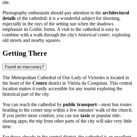
site.
Photography enthusiasts should pay attention to the
architectural
details
of the cathedral: it is a wonderful subject for shooting,
especially in the rays of the setting sun when the shadows
emphasize its Gothic forms. A visit to the cathedral is easy to
combine with a walk through the city's
historical center
, exploring
old streets and nearby squares.
Getting There
Found an inaccuracy?
The Metropolitan Cathedral of Our Lady of Victories is located in
the heart of the
Centro
district in Vitória da Conquista. This central
location makes it easily accessible for any tourist exploring the
historical part of the city.
You can reach the cathedral by
public transport
—most bus routes
heading to the center stop within a few minutes' walk of the church.
If you prefer more comfort, you can use
taxis
or popular ride-
sharing apps; the trip from other parts of the city will take very little
time.
For those already in the central district, the cathedral is an excellent