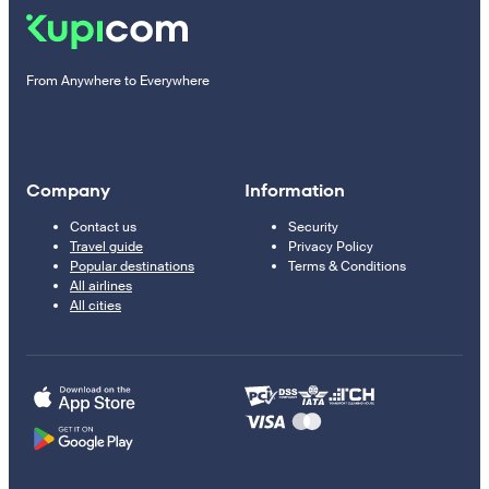
From Anywhere to Everywhere
Company
Information
Contact us
Security
Travel guide
Privacy Policy
Popular destinations
Terms & Conditions
All airlines
All cities