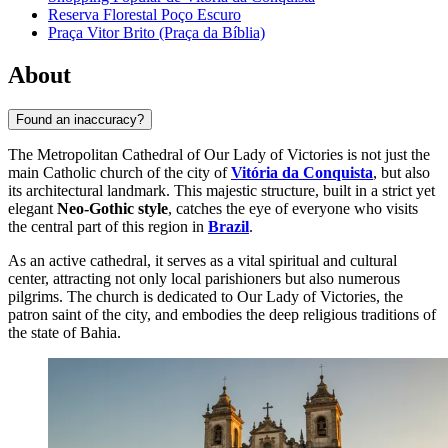
Reserva Florestal Poço Escuro
Praça Vitor Brito (Praça da Bíblia)
About
Found an inaccuracy?
The Metropolitan Cathedral of Our Lady of Victories is not just the
main Catholic church of the city of
Vitória da Conquista
, but also
its architectural landmark. This majestic structure, built in a strict yet
elegant
Neo-Gothic style
, catches the eye of everyone who visits
the central part of this region in
Brazil
.
As an active cathedral, it serves as a vital spiritual and cultural
center, attracting not only local parishioners but also numerous
pilgrims. The church is dedicated to Our Lady of Victories, the
patron saint of the city, and embodies the deep religious traditions of
the state of Bahia.