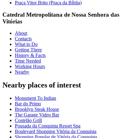
Praça Vitor Brito (Praça da Bíblia)
Catedral Metropolitana de Nossa Senhora das
Vitórias
About
Contacts
What to Do
Getting There
History & Facts
Time Needed
Working Hours
Nearby
Nearby places of interest
Monument To Indian
Bar do Primo
Brooklyn Steak House
The Garage Video Bar
Costelão Grill
Pousada da Conquista Resort Spa
Boulevard Shopping Vitória da Conquista
Shopping Popular de Vitória da Conquista