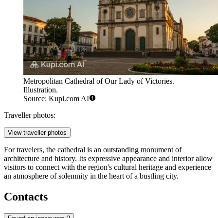
Metropolitan Cathedral of Our Lady of Victories.
Illustration.
Source: Kupi.com AI
Traveller photos:
View traveller photos
For travelers, the cathedral is an outstanding monument of
architecture and history. Its expressive appearance and interior allow
visitors to connect with the region's cultural heritage and experience
an atmosphere of solemnity in the heart of a bustling city.
Contacts