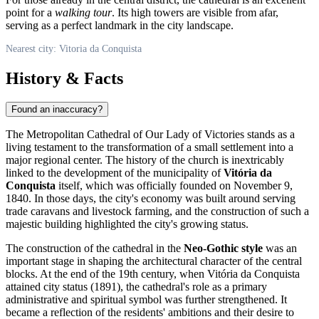
point for a
walking tour
. Its high towers are visible from afar,
serving as a perfect landmark in the city landscape.
Nearest city: Vitoria da Conquista
History & Facts
Found an inaccuracy?
The Metropolitan Cathedral of Our Lady of Victories stands as a
living testament to the transformation of a small settlement into a
major regional center. The history of the church is inextricably
linked to the development of the municipality of
Vitória da
Conquista
itself, which was officially founded on November 9,
1840. In those days, the city's economy was built around serving
trade caravans and livestock farming, and the construction of such a
majestic building highlighted the city's growing status.
The construction of the cathedral in the
Neo-Gothic style
was an
important stage in shaping the architectural character of the central
blocks. At the end of the 19th century, when Vitória da Conquista
attained city status (1891), the cathedral's role as a primary
administrative and spiritual symbol was further strengthened. It
became a reflection of the residents' ambitions and their desire to