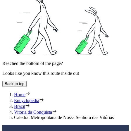
Reached the bottom of the page?
Looks like you know this route inside out
Back to top
Home
Encyclopedia
Brazil
Vitoria da Conquista
Catedral Metropolitana de Nossa Senhora das Vitórias