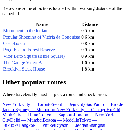
Below are some attractions located within walking distance of the
cathedral:
Name
Distance
Monument to the Indian
0.5 km
Popular Shopping of Vitória da Conquista
0.6 km
Costelão Grill
0.8 km
Poço Escuro Forest Reserve
0.9 km
Vitor Brito Square (Bible Square)
0.9 km
The Garage Video Bar
1.6 km
Brooklyn Steak House
1.8 km
Other popular routes
Where travelers fly most — pick a route and check prices
New York City — Toronto
Seoul — Jeju City
Sao Paulo — Rio de
Janeiro
Sydney — Melbourne
New York City — Chicago
Ho Chi
Minh City — Hanoi
Tokyo — Sapporo
London — New York
City
Delhi — Mumbai
Bogota — Medellín
Tokyo —
Fukuoka
Bangkok — Phuket
Riyadh — Jeddah
Shanghai —