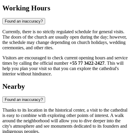
Working Hours
Found an inaccuracy?
Currently, there is no strictly regulated schedule for general visits.
The doors of the church are usually open during the day; however,
the schedule may change depending on church holidays, wedding
ceremonies, and other rites.
Visitors are encouraged to check current opening hours and service
times by calling the official number
+55 77 3422-2427
. This will
help you plan your visit so that you can explore the cathedral's
interior without hindrance.
Nearby
Found an inaccuracy?
Thanks to its location in the historical center, a visit to the cathedral
is easy to combine with exploring other points of interest. A walk
around the neighborhood will allow you to dive deeper into the
city's atmosphere and see monuments dedicated to its founders and
indigenous peoples.