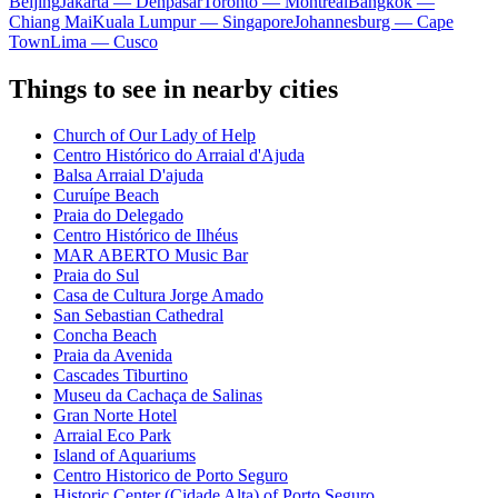
Beijing
Jakarta — Denpasar
Toronto — Montreal
Bangkok —
Chiang Mai
Kuala Lumpur — Singapore
Johannesburg — Cape
Town
Lima — Cusco
Things to see in nearby cities
Church of Our Lady of Help
Centro Histórico do Arraial d'Ajuda
Balsa Arraial D'ajuda
Curuípe Beach
Praia do Delegado
Centro Histórico de Ilhéus
MAR ABERTO Music Bar
Praia do Sul
Casa de Cultura Jorge Amado
San Sebastian Cathedral
Concha Beach
Praia da Avenida
Cascades Tiburtino
Museu da Cachaça de Salinas
Gran Norte Hotel
Arraial Eco Park
Island of Aquariums
Centro Historico de Porto Seguro
Historic Center (Cidade Alta) of Porto Seguro