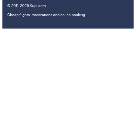
© 2011–2026 Kupi.com
Cheap flights, reservations and online booking