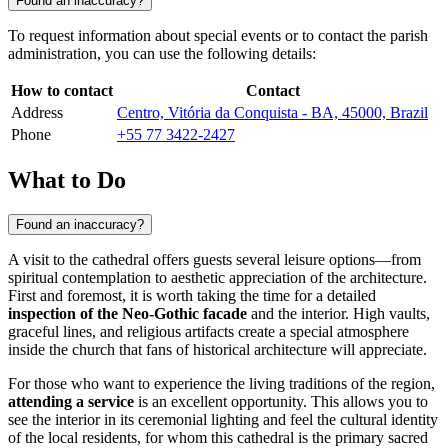
Found an inaccuracy?
To request information about special events or to contact the parish
administration, you can use the following details:
How to contact
Contact
Address
Centro, Vitória da Conquista - BA, 45000, Brazil
Phone
+55 77 3422-2427
What to Do
Found an inaccuracy?
A visit to the cathedral offers guests several leisure options—from
spiritual contemplation to aesthetic appreciation of the architecture.
First and foremost, it is worth taking the time for a detailed
inspection of the Neo-Gothic facade
and the interior. High vaults,
graceful lines, and religious artifacts create a special atmosphere
inside the church that fans of historical architecture will appreciate.
For those who want to experience the living traditions of the region,
attending a service
is an excellent opportunity. This allows you to
see the interior in its ceremonial lighting and feel the cultural identity
of the local residents, for whom this cathedral is the primary sacred