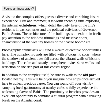
Found an inaccuracy?
A visit to the complex offers guests a diverse and enriching leisure
experience. First and foremost, it is worth spending time exploring
the internal
exhibitions
, which detail the daily lives of the city's
residents in past centuries and the political activities of Governor
Paulo Souto. The architecture of the buildings is an exhibit in itself:
pay attention to the window trimmings and massive doors,
characteristic of the wealthy homes of the "cacao boom" era.
Photography enthusiasts will find a wealth of creative opportunities
here. The complex grounds are filled with
photogenic spots
, where
the shadows of ancient trees fall across the vibrant walls of historic
buildings. The calm and steady atmosphere invites slow walks and
reflection on the rich past of this coastal region.
In addition to the complex itself, be sure to walk to the
old port
located nearby. This will help you imagine how ships once arrived
here to collect precious cargo. You can round off your visit by
sampling local gastronomy at nearby cafes to fully experience the
welcoming flavor of Bahia. The proximity to beaches provides an
excellent opportunity to combine a cultural program with a relaxing
break on the Atlantic coast.