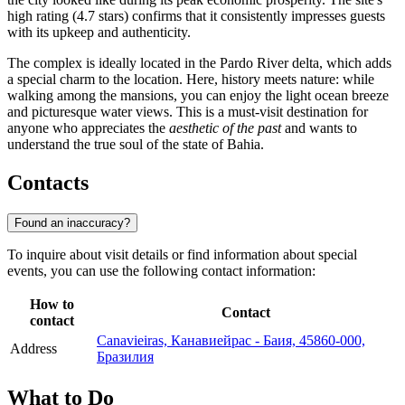
high rating (4.7 stars) confirms that it consistently impresses guests
with its upkeep and authenticity.
The complex is ideally located in the Pardo River delta, which adds
a special charm to the location. Here, history meets nature: while
walking among the mansions, you can enjoy the light ocean breeze
and picturesque water views. This is a must-visit destination for
anyone who appreciates the
aesthetic of the past
and wants to
understand the true soul of the state of Bahia.
Contacts
Found an inaccuracy?
To inquire about visit details or find information about special
events, you can use the following contact information:
How to
Contact
contact
Canavieiras, Канавиейрас - Баия, 45860-000,
Address
Бразилия
What to Do