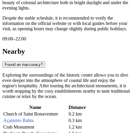
beauty of colonial architecture both in bright daylight and under the
evening lights.
Despite the stable schedule, it is recommended to verify the
information on the official website or with local guides before your
visit, as opening hours may change slightly during public holidays.
09:00–22:00
Nearby
Found an inaccuracy?
Exploring the surroundings of the historic center allows you to dive
even deeper into the atmosphere of coastal life and enjoy the
region's hospitality. After touring the architectural monuments, it is
worth stopping by the cozy establishments nearby to taste traditional
cuisine or relax by the ocean.
Name
Distance
Church of Saint Bonaventure
0.2 km
Açaizeiro Bahia
0.3 km
Crab Monument
1.2 km