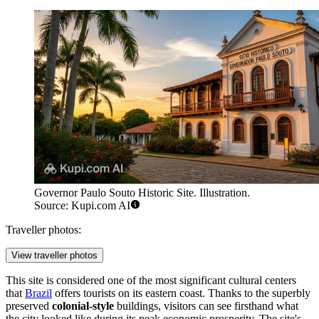
Governor Paulo Souto Historic Site. Illustration.
Source: Kupi.com AI
Traveller photos:
View traveller photos
This site is considered one of the most significant cultural centers
that
Brazil
offers tourists on its eastern coast. Thanks to the superbly
preserved
colonial-style
buildings, visitors can see firsthand what
the city looked like during its peak economic prosperity. The site's