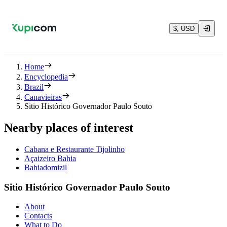
$, USD
Home
Encyclopedia
Brazil
Canavieiras
Sitio Histórico Governador Paulo Souto
Nearby places of interest
Cabana e Restaurante Tijolinho
Açaizeiro Bahia
Bahiadomizil
Sitio Histórico Governador Paulo Souto
About
Contacts
What to Do