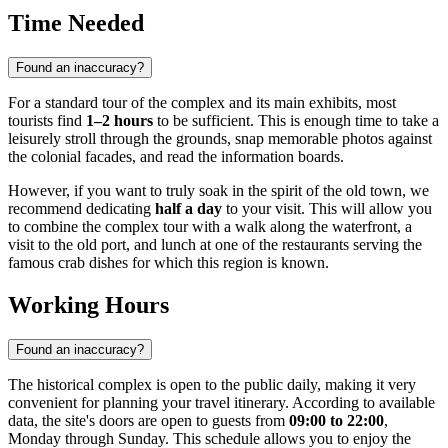
Time Needed
Found an inaccuracy?
For a standard tour of the complex and its main exhibits, most
tourists find
1–2 hours
to be sufficient. This is enough time to take a
leisurely stroll through the grounds, snap memorable photos against
the colonial facades, and read the information boards.
However, if you want to truly soak in the spirit of the old town, we
recommend dedicating
half a day
to your visit. This will allow you
to combine the complex tour with a walk along the waterfront, a
visit to the old port, and lunch at one of the restaurants serving the
famous crab dishes for which this region is known.
Working Hours
Found an inaccuracy?
The historical complex is open to the public daily, making it very
convenient for planning your travel itinerary. According to available
data, the site's doors are open to guests from
09:00 to 22:00
,
Monday through Sunday. This schedule allows you to enjoy the