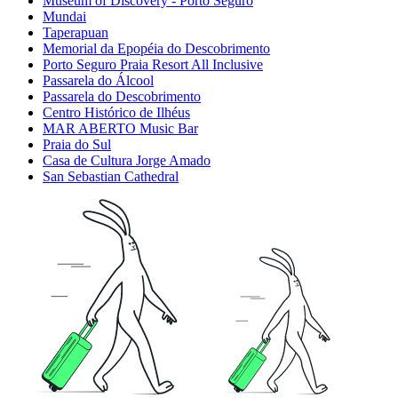
Museum of Discovery - Porto Seguro
Mundai
Taperapuan
Memorial da Epopéia do Descobrimento
Porto Seguro Praia Resort All Inclusive
Passarela do Álcool
Passarela do Descobrimento
Centro Histórico de Ilhéus
MAR ABERTO Music Bar
Praia do Sul
Casa de Cultura Jorge Amado
San Sebastian Cathedral