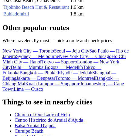
Da Costa Beach, Canavieiras
1.5 km
Tijolinho Beach Hut & Restaurant
1.6 km
Bahiadomizil
1.8 km
Other popular routes
Where travelers fly most — pick a route and check prices
New York City — Toronto
Seoul — Jeju City
Sao Paulo — Rio de
Janeiro
Sydney — Melbourne
New York City — Chicago
Ho Chi
Minh City — Hanoi
Tokyo — Sapporo
London — New York
City
Delhi — Mumbai
Bogota — Medellín
Tokyo —
Fukuoka
Bangkok — Phuket
Riyadh — Jeddah
Shanghai —
Beijing
Jakarta — Denpasar
Toronto — Montreal
Bangkok —
Chiang Mai
Kuala Lumpur — Singapore
Johannesburg — Cape
Town
Lima — Cusco
Things to see in nearby cities
Church of Our Lady of Help
Centro Histórico do Arraial d'Ajuda
Balsa Arraial D'ajuda
Curuípe Beach