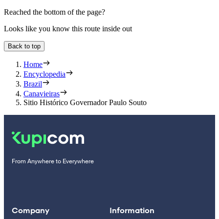
Reached the bottom of the page?
Looks like you know this route inside out
Back to top
Home
Encyclopedia
Brazil
Canavieiras
Sitio Histórico Governador Paulo Souto
From Anywhere to Everywhere
Company
Information