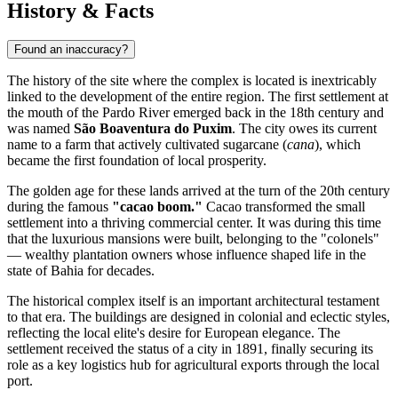
History & Facts
Found an inaccuracy?
The history of the site where the complex is located is inextricably
linked to the development of the entire region. The first settlement at
the mouth of the Pardo River emerged back in the 18th century and
was named
São Boaventura do Puxim
. The city owes its current
name to a farm that actively cultivated sugarcane (
cana
), which
became the first foundation of local prosperity.
The golden age for these lands arrived at the turn of the 20th century
during the famous
"cacao boom."
Cacao transformed the small
settlement into a thriving commercial center. It was during this time
that the luxurious mansions were built, belonging to the "colonels"
— wealthy plantation owners whose influence shaped life in the
state of Bahia for decades.
The historical complex itself is an important architectural testament
to that era. The buildings are designed in colonial and eclectic styles,
reflecting the local elite's desire for European elegance. The
settlement received the status of a city in 1891, finally securing its
role as a key logistics hub for agricultural exports through the local
port.