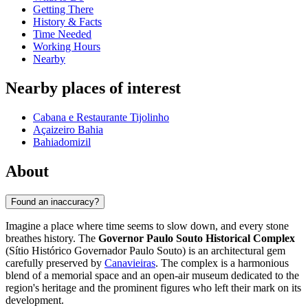
Getting There
History & Facts
Time Needed
Working Hours
Nearby
Nearby places of interest
Cabana e Restaurante Tijolinho
Açaizeiro Bahia
Bahiadomizil
About
Found an inaccuracy?
Imagine a place where time seems to slow down, and every stone
breathes history. The
Governor Paulo Souto Historical Complex
(Sítio Histórico Governador Paulo Souto) is an architectural gem
carefully preserved by
Canavieiras
. The complex is a harmonious
blend of a memorial space and an open-air museum dedicated to the
region's heritage and the prominent figures who left their mark on its
development.