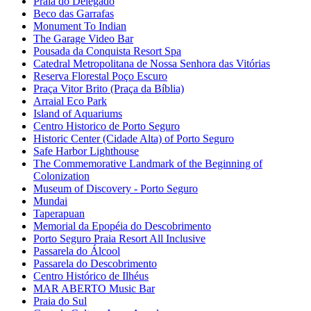
Praia do Delegado
Beco das Garrafas
Monument To Indian
The Garage Video Bar
Pousada da Conquista Resort Spa
Catedral Metropolitana de Nossa Senhora das Vitórias
Reserva Florestal Poço Escuro
Praça Vitor Brito (Praça da Bíblia)
Arraial Eco Park
Island of Aquariums
Centro Historico de Porto Seguro
Historic Center (Cidade Alta) of Porto Seguro
Safe Harbor Lighthouse
The Commemorative Landmark of the Beginning of
Colonization
Museum of Discovery - Porto Seguro
Mundai
Taperapuan
Memorial da Epopéia do Descobrimento
Porto Seguro Praia Resort All Inclusive
Passarela do Álcool
Passarela do Descobrimento
Centro Histórico de Ilhéus
MAR ABERTO Music Bar
Praia do Sul