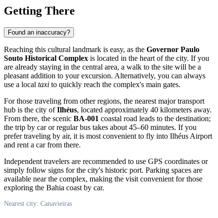
Getting There
Found an inaccuracy?
Reaching this cultural landmark is easy, as the
Governor Paulo
Souto Historical Complex
is located in the heart of the city. If you
are already staying in the central area, a walk to the site will be a
pleasant addition to your excursion. Alternatively, you can always
use a local
taxi
to quickly reach the complex's main gates.
For those traveling from other regions, the nearest major transport
hub is the city of
Ilhéus
, located approximately 40 kilometers away.
From there, the scenic
BA-001
coastal road leads to the destination;
the trip by car or regular bus takes about 45–60 minutes. If you
prefer traveling by air, it is most convenient to fly into Ilhéus Airport
and rent a car from there.
Independent travelers are recommended to use GPS coordinates or
simply follow signs for the city's historic port. Parking spaces are
available near the complex, making the visit convenient for those
exploring the Bahia coast by car.
Nearest city: Canavieiras