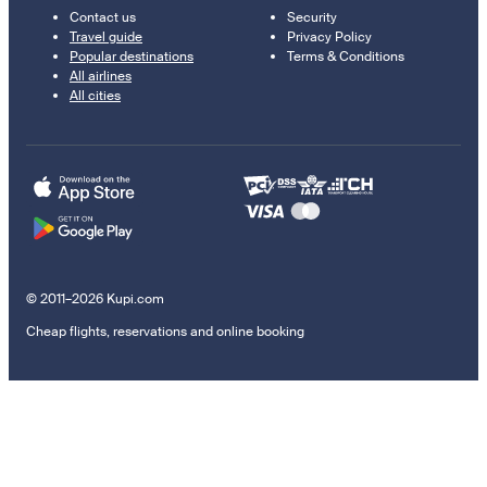
Contact us
Security
Travel guide
Privacy Policy
Popular destinations
Terms & Conditions
All airlines
All cities
© 2011–2026 Kupi.com
Cheap flights, reservations and online booking