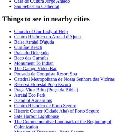
Casa de Cultura Jorge Amado
San Sebastian Cathedral
Things to see in nearby cities
Church of Our Lady of Help
Centro Histórico do Arraial d'Ajuda
Balsa Arraial D'ajuda
Curuípe Beach
Praia do Delegado
Beco das Garrafas
Monument To Indian
The Garage Video Bar
Pousada da Conquista Resort Spa
Catedral Metropolitana de Nossa Senhora das Vitórias
Reserva Florestal Poço Escuro
Praça Vitor Brito (Praça da Bíblia)
Arraial Eco Park
Island of Aquariums
Centro Historico de Porto Seguro
Historic Center (Cidade Alta) of Porto Seguro
Safe Harbor Lighthouse
The Commemorative Landmark of the Beginning of
Colonization