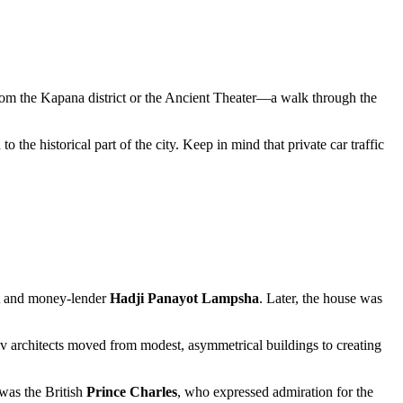
 from the Kapana district or the Ancient Theater—a walk through the
 the historical part of the city. Keep in mind that private car traffic
ant and money-lender
Hadji Panayot Lampsha
. Later, the house was
iv architects moved from modest, asymmetrical buildings to creating
was the British
Prince Charles
, who expressed admiration for the