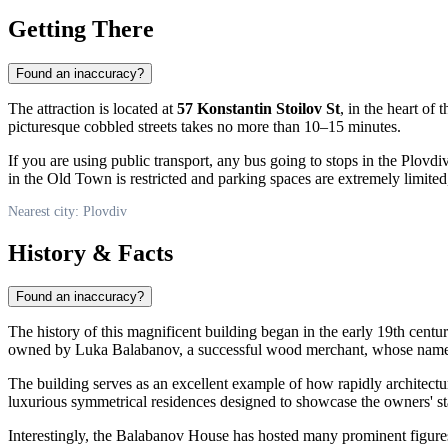
Getting There
Found an inaccuracy?
The attraction is located at
57 Konstantin Stoilov St
, in the heart of
picturesque cobbled streets takes no more than 10–15 minutes.
If you are using public transport, any bus going to stops in the Plovdiv
in the Old Town is restricted and parking spaces are extremely limited
Nearest city: Plovdiv
History & Facts
Found an inaccuracy?
The history of this magnificent building began in the early 19th cen
owned by Luka Balabanov, a successful wood merchant, whose name ha
The building serves as an excellent example of how rapidly architectu
luxurious symmetrical residences designed to showcase the owners' sta
Interestingly, the Balabanov House has hosted many prominent figure