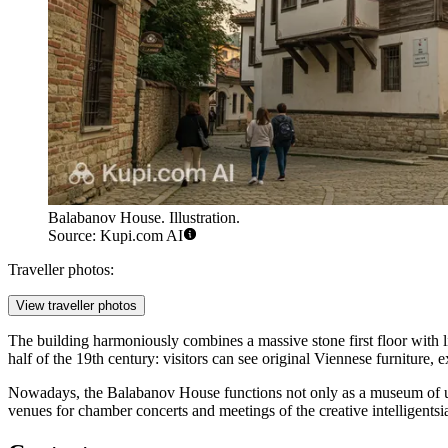
Balabanov House. Illustration.
Source: Kupi.com AI
Traveller photos:
View traveller photos
The building harmoniously combines a massive stone first floor with
half of the 19th century: visitors can see original Viennese furniture,
Nowadays, the Balabanov House functions not only as a museum of urban 
venues for chamber concerts and meetings of the creative intelligentsi