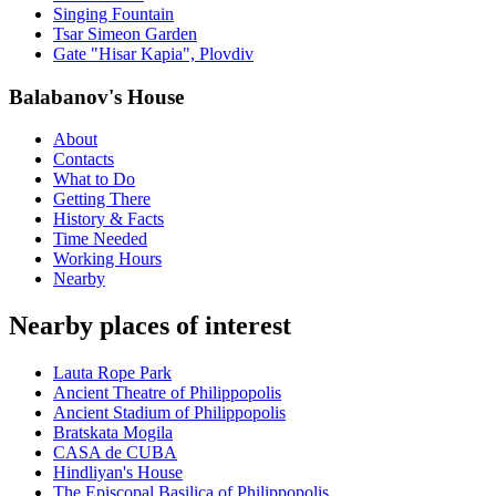
Singing Fountain
Tsar Simeon Garden
Gate "Hisar Kapia", Plovdiv
Balabanov's House
About
Contacts
What to Do
Getting There
History & Facts
Time Needed
Working Hours
Nearby
Nearby places of interest
Lauta Rope Park
Ancient Theatre of Philippopolis
Ancient Stadium of Philippopolis
Bratskata Mogila
CASA de CUBA
Hindliyan's House
The Episcopal Basilica of Philippopolis