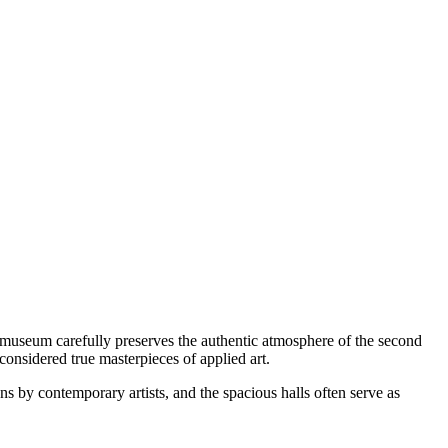
museum carefully preserves the authentic atmosphere of the second
considered true masterpieces of applied art.
s by contemporary artists, and the spacious halls often serve as