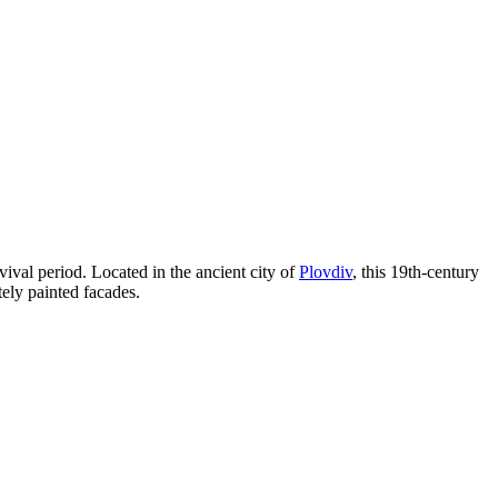
ival period. Located in the ancient city of
Plovdiv
, this 19th-century
ely painted facades.