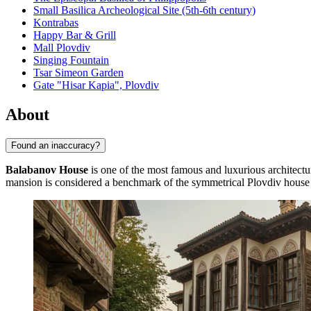
Small Basilica Archeological Site (5th-6th century)
Kontrabas
Happy Bar & Grill
Mall Plovdiv
Singing Fountain
Tsar Simeon Garden
Gate "Hisar Kapia", Plovdiv
About
Found an inaccuracy?
Balabanov House
is one of the most famous and luxurious architect
mansion is considered a benchmark of the symmetrical Plovdiv house s