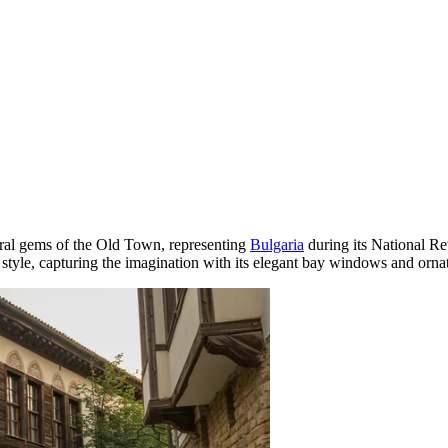
ural gems of the Old Town, representing
Bulgaria
during its National Rev
tyle, capturing the imagination with its elegant bay windows and ornat