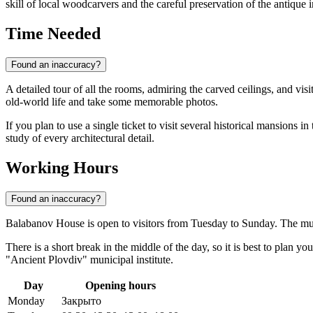
skill of local woodcarvers and the careful preservation of the antique i
Time Needed
Found an inaccuracy?
A detailed tour of all the rooms, admiring the carved ceilings, and vis
old-world life and take some memorable photos.
If you plan to use a single ticket to visit several historical mansions 
study of every architectural detail.
Working Hours
Found an inaccuracy?
Balabanov House is open to visitors from Tuesday to Sunday. The mu
There is a short break in the middle of the day, so it is best to plan y
"Ancient Plovdiv" municipal institute.
Day
Opening hours
Monday
Закрыто