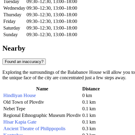
Tuesday
09:30–12:30, 13:00–18:00
Wednesday
09:30–12:30, 13:00–18:00
Thursday
09:30–12:30, 13:00–18:00
Friday
09:30–12:30, 13:00–18:00
Saturday
09:30–12:30, 13:00–18:00
Sunday
09:30–12:30, 13:00–18:00
Nearby
Found an inaccuracy?
Exploring the surroundings of the Balabanov House will allow you to 
the unique face of the city are concentrated just a few steps away.
Name
Distance
Hindliyan House
0 km
Old Town of Plovdiv
0.1 km
Nebet Tepe
0.1 km
Regional Ethnographic Museum Plovdiv
0.1 km
Hisar Kapia Gate
0.1 km
Ancient Theatre of Philippopolis
0.3 km