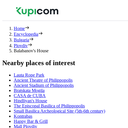
Home
Encyclopedia
Bulgaria
Plovdiv
Balabanov's House
Nearby places of interest
Lauta Rope Park
Ancient Theatre of Philippopolis
Ancient Stadium of Philippopolis
Bratskata Mogila
CASA de CUBA
Hindliyan's House
The Episcopal Basilica of Philippopolis
Small Basilica Archeological Site (5th-6th century)
Kontrabas
Happy Bar & Grill
Mall Plovdiv