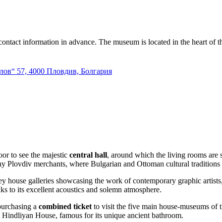
e contact information in advance. The museum is located in the heart of th
лов“ 57, 4000 Пловдив, Болгария
or to see the majestic
central hall
, around which the living rooms are s
thy Plovdiv merchants, where Bulgarian and Ottoman cultural traditions
ey house galleries showcasing the work of contemporary graphic artists
nks to its excellent acoustics and solemn atmosphere.
 purchasing a
combined ticket
to visit the five main house-museums of 
g Hindliyan House, famous for its unique ancient bathroom.