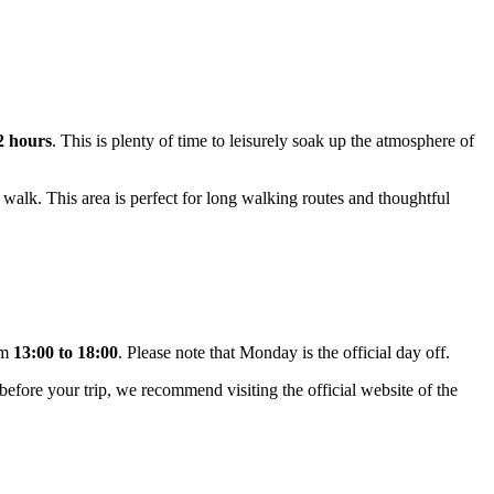
 2 hours
. This is plenty of time to leisurely soak up the atmosphere of
 walk. This area is perfect for long walking routes and thoughtful
om
13:00 to 18:00
. Please note that Monday is the official day off.
n before your trip, we recommend visiting the official website of the