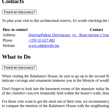
Contacts
Found an inaccuracy?
To plan your visit to this architectural reserve, it's worth checking th
How to contact
Contact
Address
ЦентърРайон Централен, ул. „Константин Стои
Phone
+359 32 627 082
Website
www.oldplovdiv.bg
What to Do
Found an inaccuracy?
When visiting the Balabanov House, be sure to go up to the second flo
intricate carvings and ornaments immerse you in the lifestyle of weal
Don't forget to look into the basement rooms of the mansion: today th
of the
chamber concerts
frequently held within the house's walls, tha
For those who want to get the most out of their visit, we recommend
to compare the interiors of the Balabanov House with the neighborin