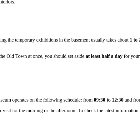
nteriors.
iting the temporary exhibitions in the basement usually takes about
1 to
in the Old Town at once, you should set aside
at least half a day
for your
seum operates on the following schedule: from
09:30 to 12:30
and fr
our visit for the morning or the afternoon. To check the latest informatio