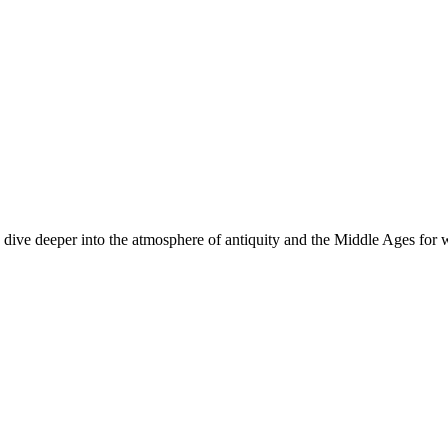
dive deeper into the atmosphere of antiquity and the Middle Ages for w