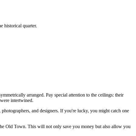
e historical quarter.
ymmetrically arranged. Pay special attention to the ceilings: their
 were intertwined.
, photographers, and designers. If you're lucky, you might catch one
the Old Town. This will not only save you money but also allow you