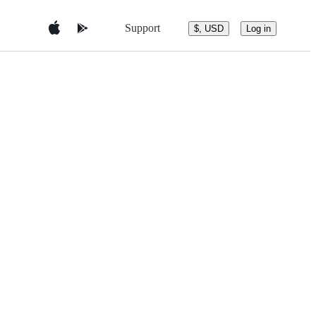
Support
$, USD
Log in