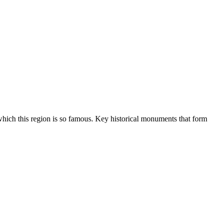
hich this region is so famous. Key historical monuments that form