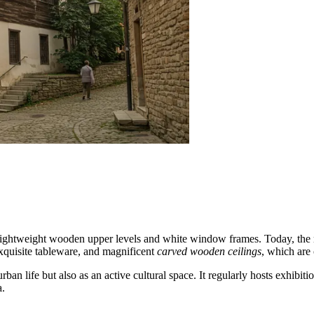
 lightweight wooden upper levels and white window frames. Today, the 
 exquisite tableware, and magnificent
carved wooden ceilings
, which are 
life but also as an active cultural space. It regularly hosts exhibition
a.