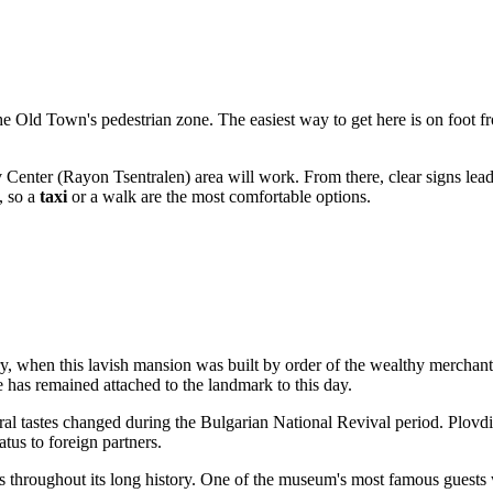
 the Old Town's pedestrian zone. The easiest way to get here is on foot
 Center (Rayon Tsentralen) area will work. From there, clear signs lead to
, so a
taxi
or a walk are the most comfortable options.
tury, when this lavish mansion was built by order of the wealthy merch
s remained attached to the landmark to this day.
ral tastes changed during the Bulgarian National Revival period. Plovd
tus to foreign partners.
s throughout its long history. One of the museum's most famous guests 