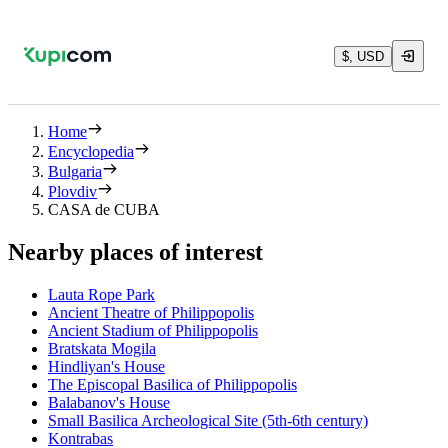
$, USD
Home
Encyclopedia
Bulgaria
Plovdiv
CASA de CUBA
Nearby places of interest
Lauta Rope Park
Ancient Theatre of Philippopolis
Ancient Stadium of Philippopolis
Bratskata Mogila
Hindliyan's House
The Episcopal Basilica of Philippopolis
Balabanov's House
Small Basilica Archeological Site (5th-6th century)
Kontrabas