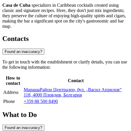
Casa de Cuba
specializes in Caribbean cocktails created using
classic and signature recipes. Here, they don't just mix ingredients;
they preserve the culture of enjoying high-quality spirits and cigars,
making the bar a significant spot on the city's gastronomic and bar
map.
Contacts
Found an inaccuracy?
To get in touch with the establishment or clarify details, you can use
the following information:
How to
Contact
contact
МарашаРайон Централен, бул. „Васил Априлов“
Address
118, 4000 Пловдив, Болгария
Phone
+359 88 500 8490
What to Do
Found an inaccuracy?