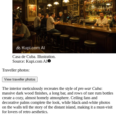
Casa de Cuba. Illustration.
Source: Kupi.com AI
Traveller photos:
View traveller photos
The interior meticulously recreates the style of
pre-war Cuba
:
massive dark wood finishes, a long bar, and rows of rare rum bottles
create a cozy, almost homely atmosphere. Ceiling fans and
decorative palms complete the look, while black-and-white photos
on the walls tell the story of the distant island, making it a must-visit
for lovers of retro aesthetics.