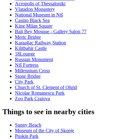
Acropolis of Thessaloniki
Vlatadon Monastery
National Museum in Niš
Casino Black Sea
King Milan Square
Bali Bey Mosque - Gallery Salon 77
Meriç Bridge
Karaağaç Railway Station
Kilitbahir Castle
18Lounge
Russian Monument
Niš Fortress
Millennium Cross
Stone Bridge
City Park
Church of St. Clement of Ohrid
Nicolae Romanescu Park
Zoo Park Craiova
Things to see in nearby cities
Sunny Beach
Museum of the City of Skopje
Puskin Park