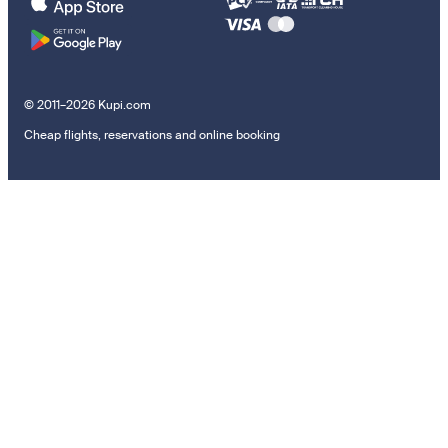
© 2011–2026 Kupi.com
Cheap flights, reservations and online booking