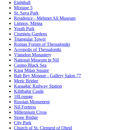
Eightball
Mixtape 5
St. Sava Park
Residence - Mehmet Ali Museum
Limnos, Mirina
Youth Park
Cismigiu Gardens
Triangular Tower
Roman Forum of Thessaloniki
Acropolis of Thessaloniki
Vlatadon Monastery
National Museum in Niš
Casino Black Sea
King Milan Square
Bali Bey Mosque - Gallery Salon 77
Meriç Bridge
Karaağaç Railway Station
Kilitbahir Castle
18Lounge
Russian Monument
Niš Fortress
Millennium Cross
Stone Bridge
City Park
Church of St. Clement of Ohrid