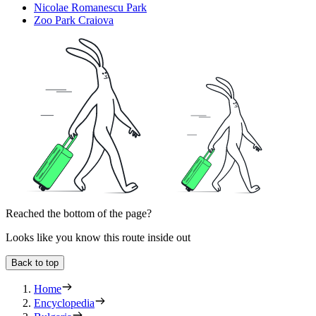
Nicolae Romanescu Park
Zoo Park Craiova
Reached the bottom of the page?
Looks like you know this route inside out
Back to top
Home
Encyclopedia