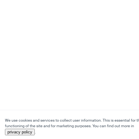
We use cookies and services to collect user information. This is essential for t
functioning of the site and for marketing purposes. You can find out more in
privacy policy
.