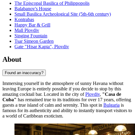
The Episcopal Basilica of Philippopolis
Balabanov's House
Small Basilica Archeological Site (5th-6th century)
Kontrabas
Happy Bar & Grill
Mall Plovdiv
Singing Fountain
Tsar Simeon Garden
Gate "Hisar Kapia", Plovdiv
About
Found an inaccuracy?
Immersing yourself in the atmosphere of sunny Havana without
leaving Europe is entirely possible if you decide to stop by this
amazing cocktail bar. Located in the city of
Plovdiv
,
"Casa de
Cuba"
has remained true to its traditions for over 17 years, offering
guests a true island of calm and serenity. This spot in
Bulgaria
is
famous for its authenticity and ability to instantly transport visitors to
a world of Caribbean exoticism.