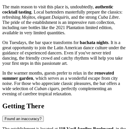
The main reason to visit this place is, undoubtedly,
authentic
cocktail tasting
. Local bartenders masterfully prepare the classics:
refreshing
Mojitos
, elegant
Daiquiris
, and the strong
Cuba Libre
.
The pride of the establishment is an impressive rum collection,
including rare bottles like the 2021 Plantation limited edition,
available in very limited quantities.
On Tuesdays, the bar space transforms for
bachata nights
. It is a
great opportunity to join the Latin American dance culture under the
guidance of experienced dancers. Even if you've never tried
dancing, the friendly crowd and catchy rhythms will help you take
your first steps in this passionate art.
In the warmer months, guests prefer to relax in the
renovated
summer garden
, which serves as a wonderful escape from city
noise. For those who appreciate classic pleasures, the bar offers a
wide selection of
Cuban cigars
, perfectly complementing an
evening of carefree tropical relaxation.
Getting There
Found an inaccuracy?
The establishment is located at
118 Vasil Aprilov Boulevard
, in the