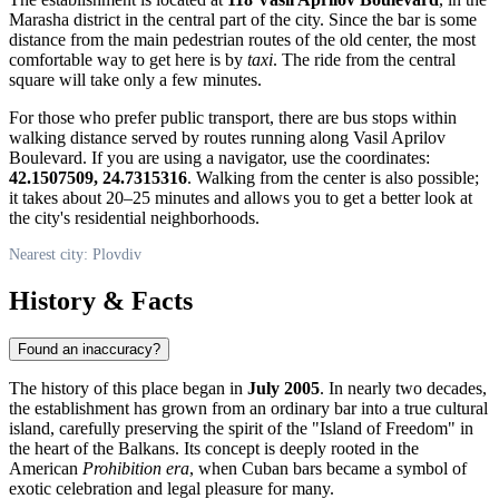
Marasha district in the central part of the city. Since the bar is some
distance from the main pedestrian routes of the old center, the most
comfortable way to get here is by
taxi
. The ride from the central
square will take only a few minutes.
For those who prefer public transport, there are bus stops within
walking distance served by routes running along Vasil Aprilov
Boulevard. If you are using a navigator, use the coordinates:
42.1507509, 24.7315316
. Walking from the center is also possible;
it takes about 20–25 minutes and allows you to get a better look at
the city's residential neighborhoods.
Nearest city: Plovdiv
History & Facts
Found an inaccuracy?
The history of this place began in
July 2005
. In nearly two decades,
the establishment has grown from an ordinary bar into a true cultural
island, carefully preserving the spirit of the "Island of Freedom" in
the heart of the Balkans. Its concept is deeply rooted in the
American
Prohibition era
, when Cuban bars became a symbol of
exotic celebration and legal pleasure for many.