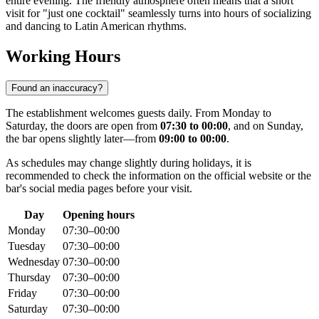
entire evening. The friendly atmosphere often means that a short
visit for "just one cocktail" seamlessly turns into hours of socializing
and dancing to Latin American rhythms.
Working Hours
Found an inaccuracy?
The establishment welcomes guests daily. From Monday to
Saturday, the doors are open from
07:30 to 00:00
, and on Sunday,
the bar opens slightly later—from
09:00 to 00:00
.
As schedules may change slightly during holidays, it is
recommended to check the information on the official website or the
bar's social media pages before your visit.
Day
Opening hours
Monday
07:30–00:00
Tuesday
07:30–00:00
Wednesday
07:30–00:00
Thursday
07:30–00:00
Friday
07:30–00:00
Saturday
07:30–00:00