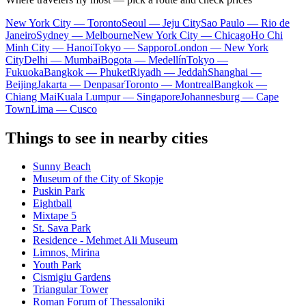
New York City — Toronto
Seoul — Jeju City
Sao Paulo — Rio de
Janeiro
Sydney — Melbourne
New York City — Chicago
Ho Chi
Minh City — Hanoi
Tokyo — Sapporo
London — New York
City
Delhi — Mumbai
Bogota — Medellín
Tokyo —
Fukuoka
Bangkok — Phuket
Riyadh — Jeddah
Shanghai —
Beijing
Jakarta — Denpasar
Toronto — Montreal
Bangkok —
Chiang Mai
Kuala Lumpur — Singapore
Johannesburg — Cape
Town
Lima — Cusco
Things to see in nearby cities
Sunny Beach
Museum of the City of Skopje
Puskin Park
Eightball
Mixtape 5
St. Sava Park
Residence - Mehmet Ali Museum
Limnos, Mirina
Youth Park
Cismigiu Gardens
Triangular Tower
Roman Forum of Thessaloniki