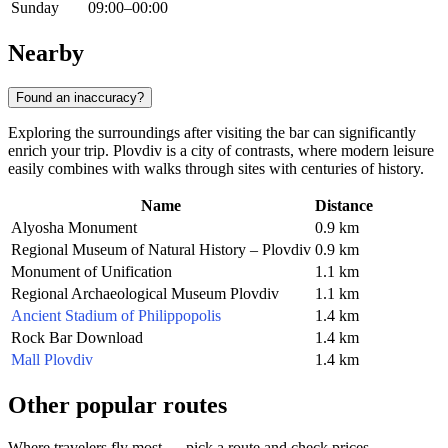
Sunday
09:00–00:00
Nearby
Found an inaccuracy?
Exploring the surroundings after visiting the bar can significantly
enrich your trip. Plovdiv is a city of contrasts, where modern leisure
easily combines with walks through sites with centuries of history.
Name
Distance
Alyosha Monument
0.9 km
Regional Museum of Natural History – Plovdiv
0.9 km
Monument of Unification
1.1 km
Regional Archaeological Museum Plovdiv
1.1 km
Ancient Stadium of Philippopolis
1.4 km
Rock Bar Download
1.4 km
Mall Plovdiv
1.4 km
Other popular routes
Where travelers fly most — pick a route and check prices