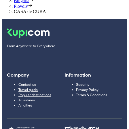
Bulgaria
Plovdiv
CASA de CUBA
From Anywhere to Everywhere
Company
Information
Contact us
Security
Travel guide
Privacy Policy
Popular destinations
Terms & Conditions
All airlines
All cities