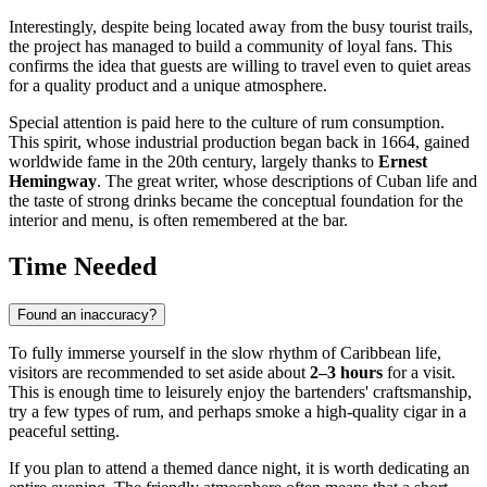
Interestingly, despite being located away from the busy tourist trails,
the project has managed to build a community of loyal fans. This
confirms the idea that guests are willing to travel even to quiet areas
for a quality product and a unique atmosphere.
Special attention is paid here to the culture of rum consumption.
This spirit, whose industrial production began back in 1664, gained
worldwide fame in the 20th century, largely thanks to
Ernest
Hemingway
. The great writer, whose descriptions of Cuban life and
the taste of strong drinks became the conceptual foundation for the
interior and menu, is often remembered at the bar.
Time Needed
Found an inaccuracy?
To fully immerse yourself in the slow rhythm of Caribbean life,
visitors are recommended to set aside about
2–3 hours
for a visit.
This is enough time to leisurely enjoy the bartenders' craftsmanship,
try a few types of rum, and perhaps smoke a high-quality cigar in a
peaceful setting.
If you plan to attend a themed dance night, it is worth dedicating an