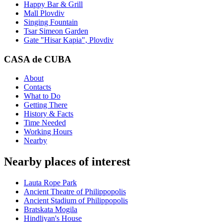
Happy Bar & Grill
Mall Plovdiv
Singing Fountain
Tsar Simeon Garden
Gate "Hisar Kapia", Plovdiv
CASA de CUBA
About
Contacts
What to Do
Getting There
History & Facts
Time Needed
Working Hours
Nearby
Nearby places of interest
Lauta Rope Park
Ancient Theatre of Philippopolis
Ancient Stadium of Philippopolis
Bratskata Mogila
Hindliyan's House