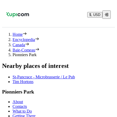
$, USD
Home
Encyclopedia
Canada
Baie-Comeau
Pionniers Park
Nearby places of interest
St-Pancrace - Microbrasserie / Le Pub
Tim Hortons
Pionniers Park
About
Contacts
What to Do
Getting There