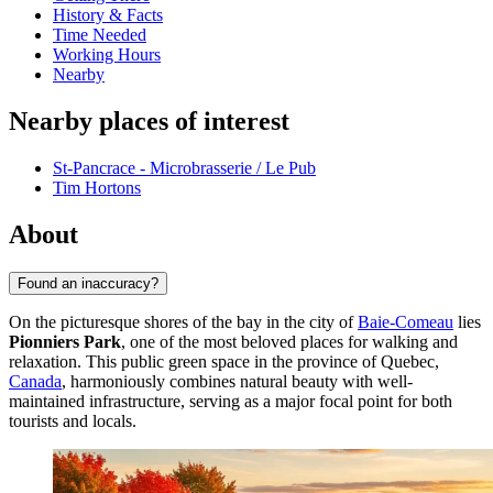
History & Facts
Time Needed
Working Hours
Nearby
Nearby places of interest
St-Pancrace - Microbrasserie / Le Pub
Tim Hortons
About
Found an inaccuracy?
On the picturesque shores of the bay in the city of
Baie-Comeau
lies
Pionniers Park
, one of the most beloved places for walking and
relaxation. This public green space in the province of Quebec,
Canada
, harmoniously combines natural beauty with well-
maintained infrastructure, serving as a major focal point for both
tourists and locals.