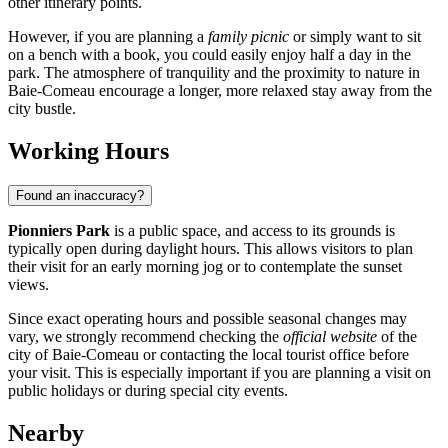
other itinerary points.
However, if you are planning a
family picnic
or simply want to sit
on a bench with a book, you could easily enjoy half a day in the
park. The atmosphere of tranquility and the proximity to nature in
Baie-Comeau
encourage a longer, more relaxed stay away from the
city bustle.
Working Hours
Found an inaccuracy?
Pionniers Park
is a public space, and access to its grounds is
typically open during daylight hours. This allows visitors to plan
their visit for an early morning jog or to contemplate the sunset
views.
Since exact operating hours and possible seasonal changes may
vary, we strongly recommend checking the
official website
of the
city of
Baie-Comeau
or contacting the local tourist office before
your visit. This is especially important if you are planning a visit on
public holidays or during special city events.
Nearby