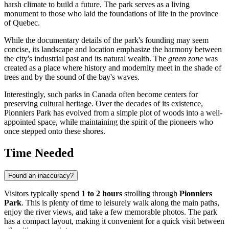
harsh climate to build a future. The park serves as a living
monument to those who laid the foundations of life in the province
of Quebec.
While the documentary details of the park's founding may seem
concise, its landscape and location emphasize the harmony between
the city's industrial past and its natural wealth. The
green zone
was
created as a place where history and modernity meet in the shade of
trees and by the sound of the bay's waves.
Interestingly, such parks in
Canada
often become centers for
preserving cultural heritage. Over the decades of its existence,
Pionniers Park has evolved from a simple plot of woods into a well-
appointed space, while maintaining the spirit of the pioneers who
once stepped onto these shores.
Time Needed
Found an inaccuracy?
Visitors typically spend
1 to 2 hours
strolling through
Pionniers
Park
. This is plenty of time to leisurely walk along the main paths,
enjoy the river views, and take a few memorable photos. The park
has a compact layout, making it convenient for a quick visit between