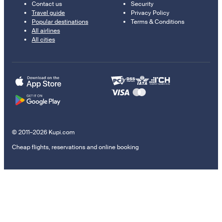
Contact us
Security
Travel guide
Privacy Policy
Popular destinations
Terms & Conditions
All airlines
All cities
© 2011–2026 Kupi.com
Cheap flights, reservations and online booking