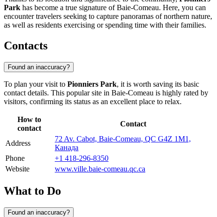
Park
has become a true signature of
Baie-Comeau
. Here, you can
encounter travelers seeking to capture panoramas of northern nature,
as well as residents exercising or spending time with their families.
Contacts
Found an inaccuracy?
To plan your visit to
Pionniers Park
, it is worth saving its basic
contact details. This popular site in
Baie-Comeau
is highly rated by
visitors, confirming its status as an excellent place to relax.
How to
Contact
contact
72 Av. Cabot, Baie-Comeau, QC G4Z 1M1,
Address
Канада
Phone
+1 418-296-8350
Website
www.ville.baie-comeau.qc.ca
What to Do
Found an inaccuracy?