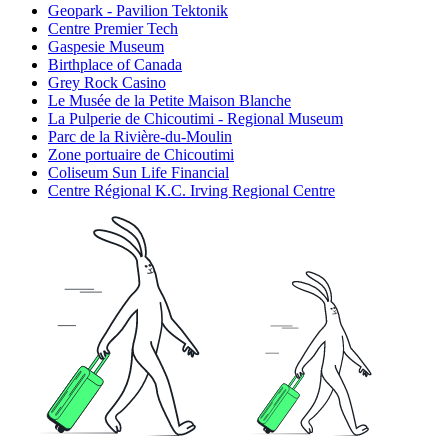
Geopark - Pavilion Tektonik
Centre Premier Tech
Gaspesie Museum
Birthplace of Canada
Grey Rock Casino
Le Musée de la Petite Maison Blanche
La Pulperie de Chicoutimi - Regional Museum
Parc de la Rivière-du-Moulin
Zone portuaire de Chicoutimi
Coliseum Sun Life Financial
Centre Régional K.C. Irving Regional Centre