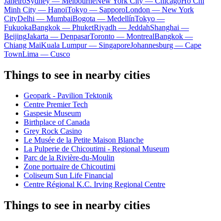
Janeiro
Sydney — Melbourne
New York City — Chicago
Ho Chi
Minh City — Hanoi
Tokyo — Sapporo
London — New York
City
Delhi — Mumbai
Bogota — Medellín
Tokyo —
Fukuoka
Bangkok — Phuket
Riyadh — Jeddah
Shanghai —
Beijing
Jakarta — Denpasar
Toronto — Montreal
Bangkok —
Chiang Mai
Kuala Lumpur — Singapore
Johannesburg — Cape
Town
Lima — Cusco
Things to see in nearby cities
Geopark - Pavilion Tektonik
Centre Premier Tech
Gaspesie Museum
Birthplace of Canada
Grey Rock Casino
Le Musée de la Petite Maison Blanche
La Pulperie de Chicoutimi - Regional Museum
Parc de la Rivière-du-Moulin
Zone portuaire de Chicoutimi
Coliseum Sun Life Financial
Centre Régional K.C. Irving Regional Centre
Things to see in nearby cities