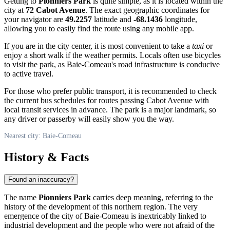
Getting to
Pionniers Park
is quite simple, as it is located within the
city at
72 Cabot Avenue
. The exact geographic coordinates for
your navigator are
49.2257
latitude and
-68.1436
longitude,
allowing you to easily find the route using any mobile app.
If you are in the city center, it is most convenient to take a
taxi
or
enjoy a short walk if the weather permits. Locals often use bicycles
to visit the park, as
Baie-Comeau's
road infrastructure is conducive
to active travel.
For those who prefer public transport, it is recommended to check
the current bus schedules for routes passing Cabot Avenue with
local transit services in advance. The park is a major landmark, so
any driver or passerby will easily show you the way.
Nearest city: Baie-Comeau
History & Facts
Found an inaccuracy?
The name
Pionniers Park
carries deep meaning, referring to the
history of the development of this northern region. The very
emergence of the city of
Baie-Comeau
is inextricably linked to
industrial development and the people who were not afraid of the