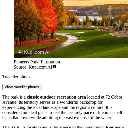
Pioneers Park. Illustration.
Source: Kupi.com AI
Traveller photos:
View traveller photos
The park is a
classic outdoor recreation area
located at 72 Cabot
Avenue. Its territory serves as a wonderful backdrop for
experiencing the local landscape and the region's culture. It is
considered an ideal place to feel the leisurely pace of life in a small
Canadian town while admiring the vast expanse of the water.
Thanks to its location and significance to the community,
Pionniers