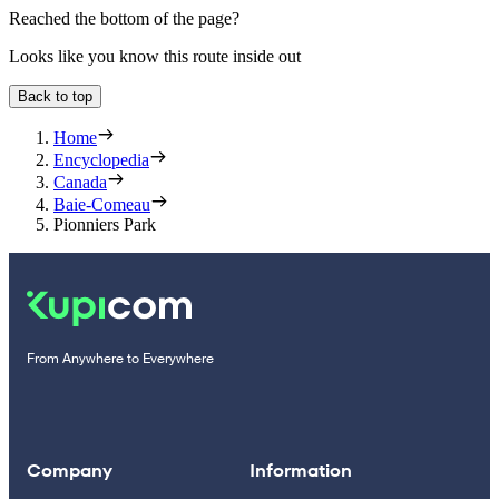
Reached the bottom of the page?
Looks like you know this route inside out
Back to top
Home
Encyclopedia
Canada
Baie-Comeau
Pionniers Park
From Anywhere to Everywhere
Company
Information