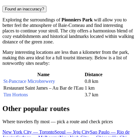
Found an inaccuracy?
Exploring the surroundings of
Pionniers Park
will allow you to
better feel the atmosphere of
Baie-Comeau
and find interesting
places to continue your stroll. The city offers a harmonious blend of
cozy establishments and historical landmarks located within walking
distance of the green zone.
Many interesting locations are less than a kilometer from the park,
making this area ideal for a full tourist itinerary. Below is a list of
noteworthy sites nearby:
Name
Distance
St-Pancrace Microbrewery
0.8 km
Restaurant Saint James – Au Bar de l'Eau
1 km
Tim Hortons
3.7 km
Other popular routes
Where travelers fly most — pick a route and check prices
New York City — Toronto
Seoul — Jeju City
Sao Paulo — Rio de