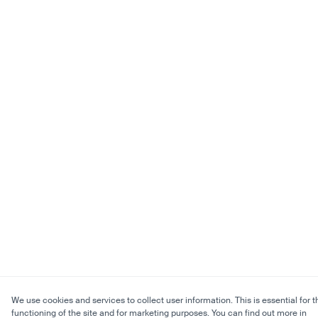
We use cookies and services to collect user information. This is essential for t
functioning of the site and for marketing purposes. You can find out more in