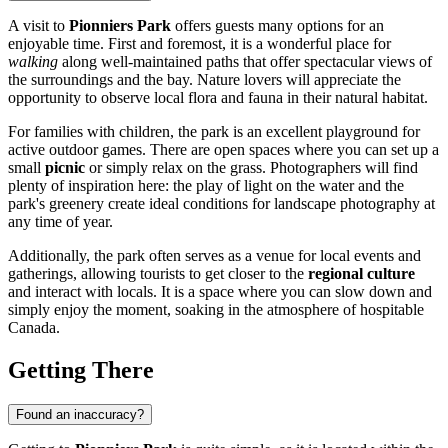
A visit to
Pionniers Park
offers guests many options for an
enjoyable time. First and foremost, it is a wonderful place for
walking
along well-maintained paths that offer spectacular views of
the surroundings and the bay. Nature lovers will appreciate the
opportunity to observe local flora and fauna in their natural habitat.
For families with children, the park is an excellent playground for
active outdoor games. There are open spaces where you can set up a
small
picnic
or simply relax on the grass. Photographers will find
plenty of inspiration here: the play of light on the water and the
park's greenery create ideal conditions for landscape photography at
any time of year.
Additionally, the park often serves as a venue for local events and
gatherings, allowing tourists to get closer to the
regional culture
and interact with locals. It is a space where you can slow down and
simply enjoy the moment, soaking in the atmosphere of hospitable
Canada
.
Getting There
Found an inaccuracy?