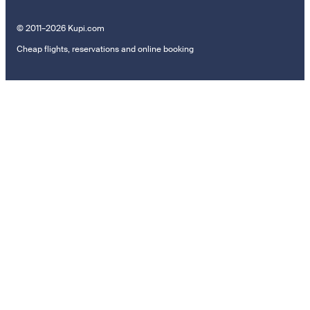
© 2011–2026 Kupi.com
Cheap flights, reservations and online booking