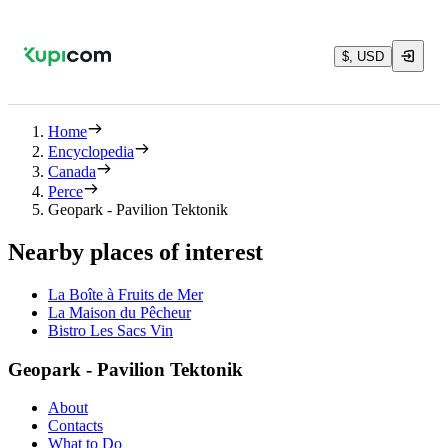
$, USD
Home
Encyclopedia
Canada
Perce
Geopark - Pavilion Tektonik
Nearby places of interest
La Boîte à Fruits de Mer
La Maison du Pêcheur
Bistro Les Sacs Vin
Geopark - Pavilion Tektonik
About
Contacts
What to Do