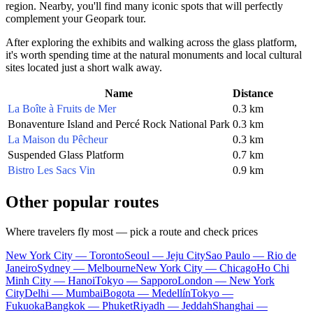
region. Nearby, you'll find many iconic spots that will perfectly
complement your Geopark tour.
After exploring the exhibits and walking across the glass platform,
it's worth spending time at the natural monuments and local cultural
sites located just a short walk away.
Name
Distance
La Boîte à Fruits de Mer
0.3 km
Bonaventure Island and Percé Rock National Park
0.3 km
La Maison du Pêcheur
0.3 km
Suspended Glass Platform
0.7 km
Bistro Les Sacs Vin
0.9 km
Other popular routes
Where travelers fly most — pick a route and check prices
New York City — Toronto
Seoul — Jeju City
Sao Paulo — Rio de
Janeiro
Sydney — Melbourne
New York City — Chicago
Ho Chi
Minh City — Hanoi
Tokyo — Sapporo
London — New York
City
Delhi — Mumbai
Bogota — Medellín
Tokyo —
Fukuoka
Bangkok — Phuket
Riyadh — Jeddah
Shanghai —