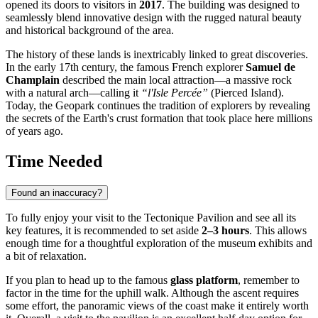
opened its doors to visitors in
2017
. The building was designed to
seamlessly blend innovative design with the rugged natural beauty
and historical background of the area.
The history of these lands is inextricably linked to great discoveries.
In the early 17th century, the famous French explorer
Samuel de
Champlain
described the main local attraction—a massive rock
with a natural arch—calling it
“l'Isle Percée”
(Pierced Island).
Today, the Geopark continues the tradition of explorers by revealing
the secrets of the Earth's crust formation that took place here millions
of years ago.
Time Needed
Found an inaccuracy?
To fully enjoy your visit to the Tectonique Pavilion and see all its
key features, it is recommended to set aside
2–3 hours
. This allows
enough time for a thoughtful exploration of the museum exhibits and
a bit of relaxation.
If you plan to head up to the famous
glass platform
, remember to
factor in the time for the uphill walk. Although the ascent requires
some effort, the panoramic views of the coast make it entirely worth