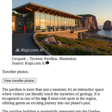
Geopark – Tectonic Pavilion. Illustration.
Source: Kupi.com AI
Traveller photos:
View traveller photos
The pavilion is more than just a museum; it's an interactive space
where visitors can literally touch the mysteries of geology. It is
recognized as one of the
top 3
must-visit spots in the region,
offering guests an exciting journey into our planet's past.
The pavilion building is masterfully integrated into the Quebec