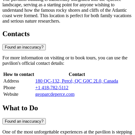
landscape, serving as a starting point for anyone wishing to
understand how the famous rocky shores and cliffs of the Atlantic
coast were formed. This location is perfect for both family vacations
and serious nature researchers.
Contacts
Found an inaccuracy?
For more information on visiting or to book tours, you can use the
pavilion's official contact details:
How to contact
Contact
Address
180 QC-132, Percé, QC G0C 2L0, Canada
Phone
+1 418-782-5112
Website
geoparcdeperce.com
What to Do
Found an inaccuracy?
One of the most unforgettable experiences at the pavilion is stepping