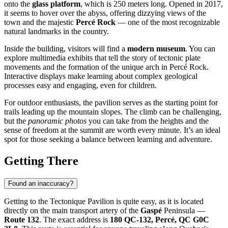
onto the
glass platform
, which is 250 meters long. Opened in 2017,
it seems to hover over the abyss, offering dizzying views of the
town and the majestic
Percé Rock
— one of the most recognizable
natural landmarks in the country.
Inside the building, visitors will find a
modern museum
. You can
explore multimedia exhibits that tell the story of tectonic plate
movements and the formation of the unique arch in Percé Rock.
Interactive displays make learning about complex geological
processes easy and engaging, even for children.
For outdoor enthusiasts, the pavilion serves as the starting point for
trails leading up the mountain slopes. The climb can be challenging,
but the
panoramic photos
you can take from the heights and the
sense of freedom at the summit are worth every minute. It’s an ideal
spot for those seeking a balance between learning and adventure.
Getting There
Found an inaccuracy?
Getting to the Tectonique Pavilion is quite easy, as it is located
directly on the main transport artery of the
Gaspé
Peninsula —
Route 132
. The exact address is
180 QC-132, Percé, QC G0C