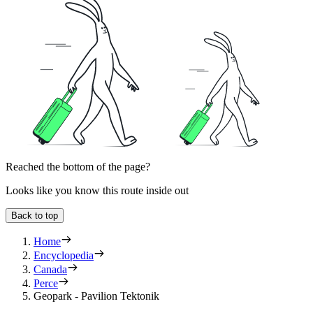
Reached the bottom of the page?
Looks like you know this route inside out
Back to top
Home
Encyclopedia
Canada
Perce
Geopark - Pavilion Tektonik