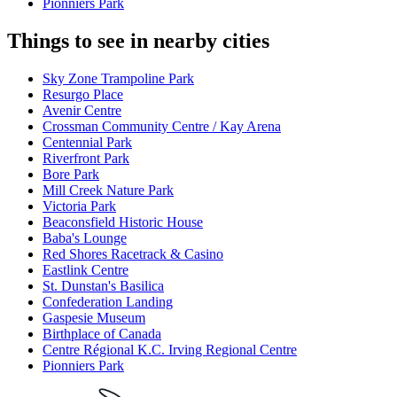
Pionniers Park
Things to see in nearby cities
Sky Zone Trampoline Park
Resurgo Place
Avenir Centre
Crossman Community Centre / Kay Arena
Centennial Park
Riverfront Park
Bore Park
Mill Creek Nature Park
Victoria Park
Beaconsfield Historic House
Baba's Lounge
Red Shores Racetrack & Casino
Eastlink Centre
St. Dunstan's Basilica
Confederation Landing
Gaspesie Museum
Birthplace of Canada
Centre Régional K.C. Irving Regional Centre
Pionniers Park