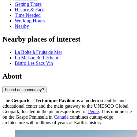
Getting There
History & Facts
Time Needed
Working Hours
Nearby
Nearby places of interest
La Boîte à Fruits de Mer
La Maison du Pêcheur
Bistro Les Sacs Vin
About
Found an inaccuracy?
The
Geopark – Tectonique Pavilion
is a modern scientific and
educational center and the main gateway to the UNESCO Global
Geopark, located in the picturesque town of
Percé
. This unique site
on the Gaspé Peninsula in
Canada
combines cutting-edge
architecture with millions of years of Earth's history.