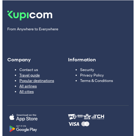
From Anywhere to Everywhere
Company
Information
Contact us
Security
Travel guide
Privacy Policy
Popular destinations
Terms & Conditions
All airlines
All cities