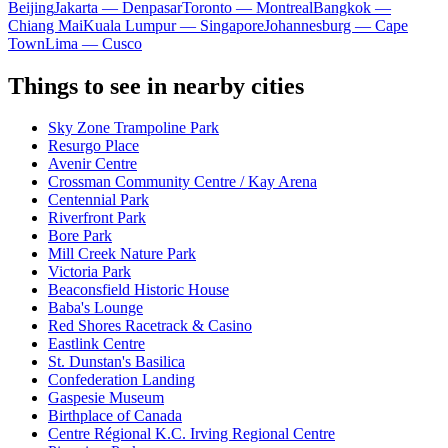
Beijing
Jakarta — Denpasar
Toronto — Montreal
Bangkok —
Chiang Mai
Kuala Lumpur — Singapore
Johannesburg — Cape
Town
Lima — Cusco
Things to see in nearby cities
Sky Zone Trampoline Park
Resurgo Place
Avenir Centre
Crossman Community Centre / Kay Arena
Centennial Park
Riverfront Park
Bore Park
Mill Creek Nature Park
Victoria Park
Beaconsfield Historic House
Baba's Lounge
Red Shores Racetrack & Casino
Eastlink Centre
St. Dunstan's Basilica
Confederation Landing
Gaspesie Museum
Birthplace of Canada
Centre Régional K.C. Irving Regional Centre