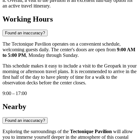
it. Overall, a visit to the pavilion is an excellent half-day option for
an active travel itinerary.
Working Hours
Found an inaccuracy?
The Tectonique Pavilion operates on a convenient schedule,
welcoming guests daily. The center's doors are open from
9:00 AM
to 5:00 PM
, Monday through Sunday.
This schedule makes it easy to include a visit to the Geopark in your
morning or afternoon travel plans. It is recommended to arrive in the
first half of the day to have plenty of time for a walk to the
observation decks before the center closes.
9:00 – 17:00
Nearby
Found an inaccuracy?
Exploring the surroundings of the
Tectonique Pavilion
will allow
you to immerse yourself deeper in the atmosphere of this coastal