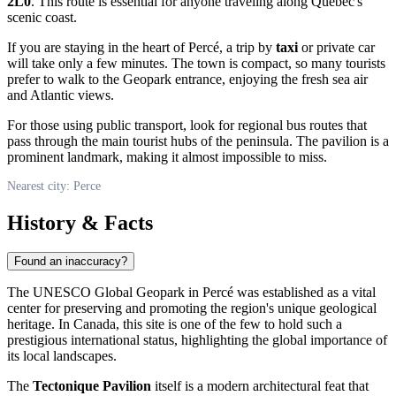
2L0
. This route is essential for anyone traveling along Quebec's
scenic coast.
If you are staying in the heart of
Percé
, a trip by
taxi
or private car
will take only a few minutes. The town is compact, so many tourists
prefer to walk to the Geopark entrance, enjoying the fresh sea air
and Atlantic views.
For those using public transport, look for regional bus routes that
pass through the main tourist hubs of the peninsula. The pavilion is a
prominent landmark, making it almost impossible to miss.
Nearest city: Perce
History & Facts
Found an inaccuracy?
The UNESCO Global Geopark in
Percé
was established as a vital
center for preserving and promoting the region's unique geological
heritage. In
Canada
, this site is one of the few to hold such a
prestigious international status, highlighting the global importance of
its local landscapes.
The
Tectonique Pavilion
itself is a modern architectural feat that