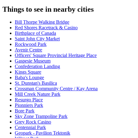
Things to see in nearby cities
Bill Thorpe Walking Bridge
Red Shores Racetrack & Casino
Birthplace of Canada
Saint John City Market
Rockwood Park
Avenir Centre
Officers' Square Provincial Heritage Place
Gaspesie Museum
Confederation Landing
Kings Square
Baba's Lounge
St. Dunstan's Basilica
Crossman Community Centre / Kay Arena
Mill Creek Nature Park
Resurgo Place
Pionniers Park
Bore Park
Sky Zone Trampoline Park
Grey Rock Casino
Centennial Park
Geopark - Pavilion Tektonik