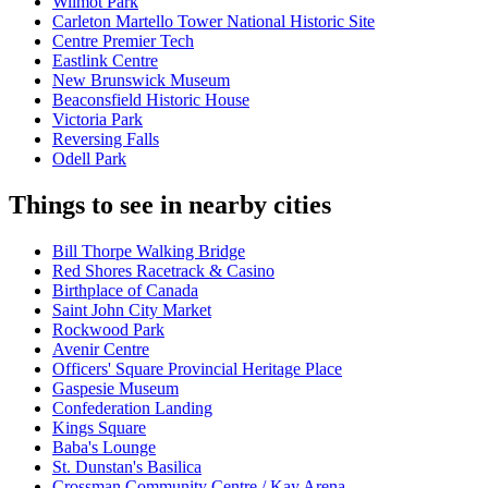
Wilmot Park
Carleton Martello Tower National Historic Site
Centre Premier Tech
Eastlink Centre
New Brunswick Museum
Beaconsfield Historic House
Victoria Park
Reversing Falls
Odell Park
Things to see in nearby cities
Bill Thorpe Walking Bridge
Red Shores Racetrack & Casino
Birthplace of Canada
Saint John City Market
Rockwood Park
Avenir Centre
Officers' Square Provincial Heritage Place
Gaspesie Museum
Confederation Landing
Kings Square
Baba's Lounge
St. Dunstan's Basilica
Crossman Community Centre / Kay Arena