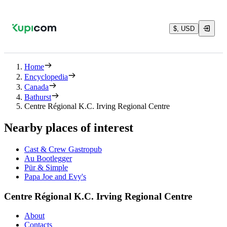
$, USD
Home
Encyclopedia
Canada
Bathurst
Centre Régional K.C. Irving Regional Centre
Nearby places of interest
Cast & Crew Gastropub
Au Bootlegger
Pür & Simple
Papa Joe and Evy's
Centre Régional K.C. Irving Regional Centre
About
Contacts