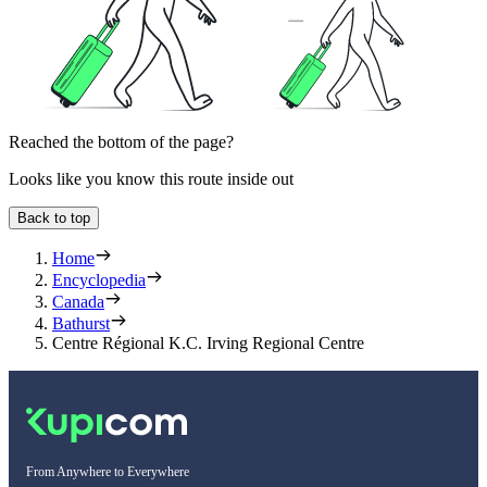
Reached the bottom of the page?
Looks like you know this route inside out
Back to top
Home
Encyclopedia
Canada
Bathurst
Centre Régional K.C. Irving Regional Centre
From Anywhere to Everywhere