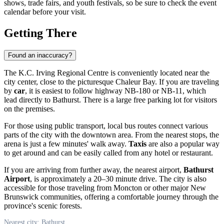
shows, trade fairs, and youth festivals, so be sure to check the event
calendar before your visit.
Getting There
Found an inaccuracy?
The K.C. Irving Regional Centre is conveniently located near the
city center, close to the picturesque Chaleur Bay. If you are traveling
by
car
, it is easiest to follow highway NB-180 or NB-11, which
lead directly to Bathurst. There is a large free parking lot for visitors
on the premises.
For those using public transport, local bus routes connect various
parts of the city with the downtown area. From the nearest stops, the
arena is just a few minutes' walk away.
Taxis
are also a popular way
to get around and can be easily called from any hotel or restaurant.
If you are arriving from further away, the nearest airport,
Bathurst
Airport
, is approximately a 20–30 minute drive. The city is also
accessible for those traveling from Moncton or other major New
Brunswick communities, offering a comfortable journey through the
province's scenic forests.
Nearest city: Bathurst