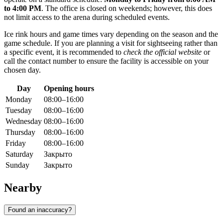
to 4:00 PM
. The office is closed on weekends; however, this does
not limit access to the arena during scheduled events.
Ice rink hours and game times vary depending on the season and the
game schedule. If you are planning a visit for sightseeing rather than
a specific event, it is recommended to
check the official website
or
call the contact number to ensure the facility is accessible on your
chosen day.
Day
Opening hours
Monday
08:00–16:00
Tuesday
08:00–16:00
Wednesday
08:00–16:00
Thursday
08:00–16:00
Friday
08:00–16:00
Saturday
Закрыто
Sunday
Закрыто
Nearby
Found an inaccuracy?