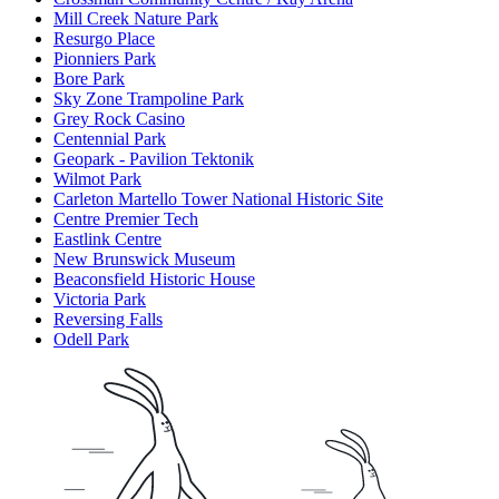
Mill Creek Nature Park
Resurgo Place
Pionniers Park
Bore Park
Sky Zone Trampoline Park
Grey Rock Casino
Centennial Park
Geopark - Pavilion Tektonik
Wilmot Park
Carleton Martello Tower National Historic Site
Centre Premier Tech
Eastlink Centre
New Brunswick Museum
Beaconsfield Historic House
Victoria Park
Reversing Falls
Odell Park