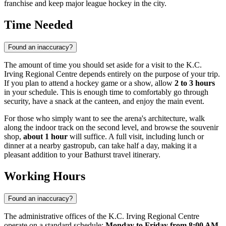
franchise and keep major league hockey in the city.
Time Needed
Found an inaccuracy?
The amount of time you should set aside for a visit to the K.C.
Irving Regional Centre depends entirely on the purpose of your trip.
If you plan to attend a hockey game or a show, allow
2 to 3 hours
in your schedule. This is enough time to comfortably go through
security, have a snack at the canteen, and enjoy the main event.
For those who simply want to see the arena's architecture, walk
along the indoor track on the second level, and browse the souvenir
shop,
about 1 hour
will suffice. A full visit, including lunch or
dinner at a nearby gastropub, can take half a day, making it a
pleasant addition to your Bathurst travel itinerary.
Working Hours
Found an inaccuracy?
The administrative offices of the K.C. Irving Regional Centre
operate on a standard schedule:
Monday to Friday from 8:00 AM