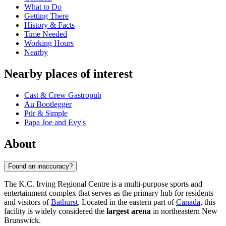
What to Do
Getting There
History & Facts
Time Needed
Working Hours
Nearby
Nearby places of interest
Cast & Crew Gastropub
Au Bootlegger
Pür & Simple
Papa Joe and Evy's
About
Found an inaccuracy?
The K.C. Irving Regional Centre is a multi-purpose sports and
entertainment complex that serves as the primary hub for residents
and visitors of
Bathurst
. Located in the eastern part of
Canada
, this
facility is widely considered the
largest arena
in northeastern New
Brunswick.