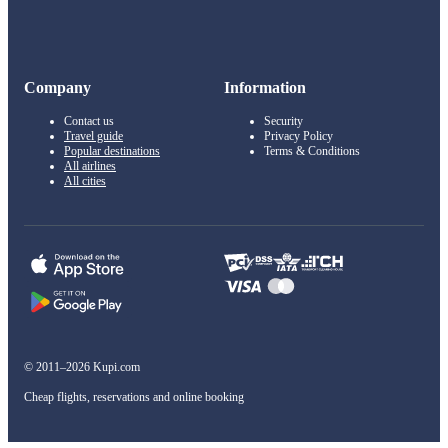
Company
Information
Contact us
Security
Travel guide
Privacy Policy
Popular destinations
Terms & Conditions
All airlines
All cities
© 2011–2026 Kupi.com
Cheap flights, reservations and online booking