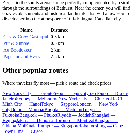
A visit to the sports arena can be perfectly complemented by a stroll
through the surroundings of Bathurst. Near the center, you will find
cozy establishments and historical landmarks that will allow you to
dive deeper into the atmosphere of this bilingual Canadian city.
Name
Distance
Cast & Crew Gastropub
0.3 km
Pür & Simple
0.5 km
Au Bootlegger
2 km
Papa Joe and Evy's
2.5 km
Other popular routes
Where travelers fly most — pick a route and check prices
New York City — Toronto
Seoul — Jeju City
Sao Paulo — Rio de
Janeiro
Sydney — Melbourne
New York City — Chicago
Ho Chi
Minh City — Hanoi
Tokyo — Sapporo
London — New York
City
Delhi — Mumbai
Bogota — Medellín
Tokyo —
Fukuoka
Bangkok — Phuket
Riyadh — Jeddah
Shanghai —
Beijing
Jakarta — Denpasar
Toronto — Montreal
Bangkok —
Chiang Mai
Kuala Lumpur — Singapore
Johannesburg — Cape
Town
Lima — Cusco