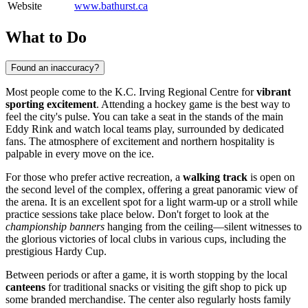
Website
www.bathurst.ca
What to Do
Found an inaccuracy?
Most people come to the K.C. Irving Regional Centre for
vibrant
sporting excitement
. Attending a hockey game is the best way to
feel the city's pulse. You can take a seat in the stands of the main
Eddy Rink and watch local teams play, surrounded by dedicated
fans. The atmosphere of excitement and northern hospitality is
palpable in every move on the ice.
For those who prefer active recreation, a
walking track
is open on
the second level of the complex, offering a great panoramic view of
the arena. It is an excellent spot for a light warm-up or a stroll while
practice sessions take place below. Don't forget to look at the
championship banners
hanging from the ceiling—silent witnesses to
the glorious victories of local clubs in various cups, including the
prestigious Hardy Cup.
Between periods or after a game, it is worth stopping by the local
canteens
for traditional snacks or visiting the gift shop to pick up
some branded merchandise. The center also regularly hosts family