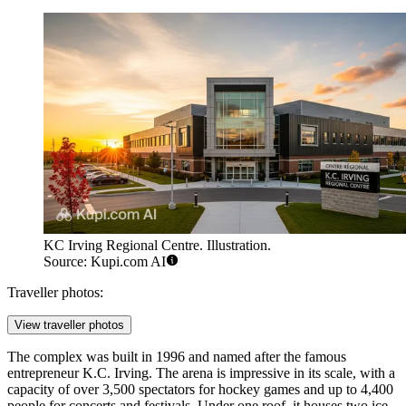
KC Irving Regional Centre. Illustration.
Source: Kupi.com AI
Traveller photos:
View traveller photos
The complex was built in 1996 and named after the famous
entrepreneur K.C. Irving. The arena is impressive in its scale, with a
capacity of over 3,500 spectators for hockey games and up to 4,400
people for concerts and festivals. Under one roof, it houses two ice