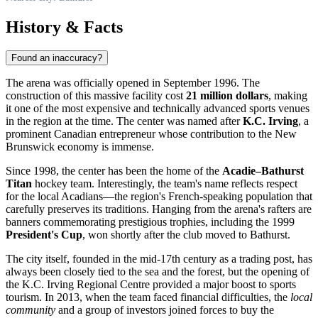
History & Facts
Found an inaccuracy?
The arena was officially opened in September 1996. The
construction of this massive facility cost
21 million dollars
, making
it one of the most expensive and technically advanced sports venues
in the region at the time. The center was named after
K.C. Irving
, a
prominent Canadian entrepreneur whose contribution to the New
Brunswick economy is immense.
Since 1998, the center has been the home of the
Acadie–Bathurst
Titan
hockey team. Interestingly, the team's name reflects respect
for the local Acadians—the region's French-speaking population that
carefully preserves its traditions. Hanging from the arena's rafters are
banners commemorating prestigious trophies, including the 1999
President's Cup
, won shortly after the club moved to Bathurst.
The city itself, founded in the mid-17th century as a trading post, has
always been closely tied to the sea and the forest, but the opening of
the K.C. Irving Regional Centre provided a major boost to sports
tourism. In 2013, when the team faced financial difficulties, the
local
community
and a group of investors joined forces to buy the