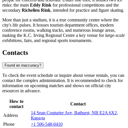
rinks: the main
Eddy Rink
for professional competitions and the
secondary
Richelieu Rink
, intended for practice and figure skating.
More than just a stadium, it is a true community center where the
city's life pulses. It houses tourism department offices, modern
conference rooms, walking tracks, and numerous lounge areas,
making the K.C. Irving Regional Centre a key venue for
large-scale
exhibitions
, fairs, and regional sports tournaments.
Contacts
Found an inaccuracy?
To check the event schedule or inquire about venue rentals, you can
contact the complex administration. It is recommended to check for
information on upcoming matches and shows on official city
resources in advance.
How to
Contact
contact
14 Sean Couturier Ave, Bathurst, NB E2A 6X2,
Address
Канада
Phone
+1 506-548-0410