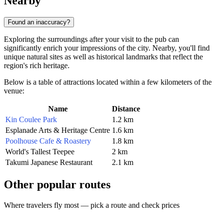
Nearby
Found an inaccuracy?
Exploring the surroundings after your visit to the pub can
significantly enrich your impressions of the city. Nearby, you'll find
unique natural sites as well as historical landmarks that reflect the
region's rich heritage.
Below is a table of attractions located within a few kilometers of the
venue:
Name
Distance
Kin Coulee Park
1.2 km
Esplanade Arts & Heritage Centre
1.6 km
Poolhouse Cafe & Roastery
1.8 km
World's Tallest Teepee
2 km
Takumi Japanese Restaurant
2.1 km
Other popular routes
Where travelers fly most — pick a route and check prices