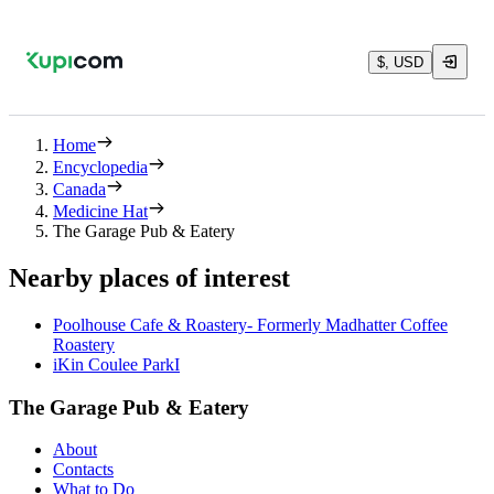
$, USD
Home
Encyclopedia
Canada
Medicine Hat
The Garage Pub & Eatery
Nearby places of interest
Poolhouse Cafe & Roastery- Formerly Madhatter Coffee
Roastery
iKin Coulee ParkI
The Garage Pub & Eatery
About
Contacts
What to Do