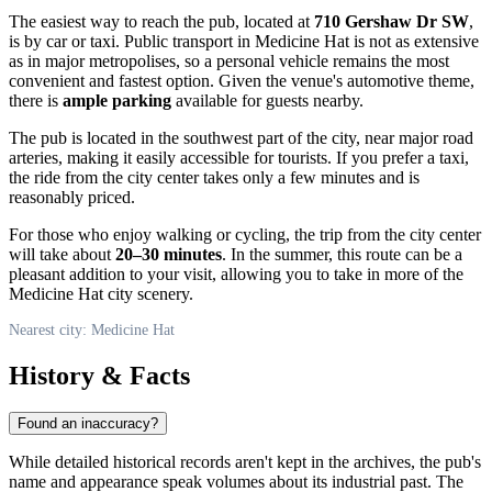
The easiest way to reach the pub, located at
710 Gershaw Dr SW
,
is by car or taxi. Public transport in Medicine Hat is not as extensive
as in major metropolises, so a personal vehicle remains the most
convenient and fastest option. Given the venue's automotive theme,
there is
ample parking
available for guests nearby.
The pub is located in the southwest part of the city, near major road
arteries, making it easily accessible for tourists. If you prefer a taxi,
the ride from the city center takes only a few minutes and is
reasonably priced.
For those who enjoy walking or cycling, the trip from the city center
will take about
20–30 minutes
. In the summer, this route can be a
pleasant addition to your visit, allowing you to take in more of the
Medicine Hat city scenery.
Nearest city: Medicine Hat
History & Facts
Found an inaccuracy?
While detailed historical records aren't kept in the archives, the pub's
name and appearance speak volumes about its industrial past. The