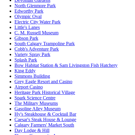
Devonian Gardens
North Glenmore Park
Edworthy Park
Olympic Oval
Electric City Water Park
Little's Lanes
C. M. Russell Museum
Gibson Park
South Calgary Trampoline Park
Cobb's Adventure Park
Variety Spray Park
Splash Park
Bow Habitat Station & Sam Livingston Fish Hatchery
King Eddy
Simmons Building
Grey Eagle Resort and Casino
Airport Casino
Heritage Park Historical Village
Spark Science Centre
The Military Museums
Gasoline Alley Museum
Hy's Steakhouse & Cocktail Bar
Caesar's Steak House & Lounge
Calgary Farmers' Market South
Day Lodge & Hill