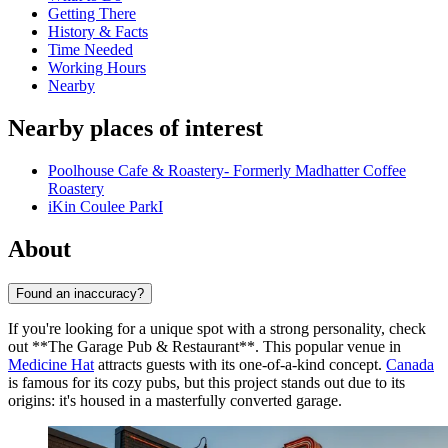
Getting There
History & Facts
Time Needed
Working Hours
Nearby
Nearby places of interest
Poolhouse Cafe & Roastery- Formerly Madhatter Coffee
Roastery
iKin Coulee ParkI
About
Found an inaccuracy?
If you're looking for a unique spot with a strong personality, check
out **The Garage Pub & Restaurant**. This popular venue in
Medicine Hat
attracts guests with its one-of-a-kind concept.
Canada
is famous for its cozy pubs, but this project stands out due to its
origins: it's housed in a masterfully converted garage.