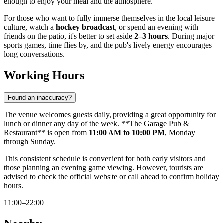
enough to enjoy your meal and the atmosphere.
For those who want to fully immerse themselves in the local leisure
culture, watch a
hockey broadcast
, or spend an evening with
friends on the patio, it's better to set aside
2–3 hours
. During major
sports games, time flies by, and the pub's lively energy encourages
long conversations.
Working Hours
Found an inaccuracy?
The venue welcomes guests daily, providing a great opportunity for
lunch or dinner any day of the week. **The Garage Pub &
Restaurant** is open from
11:00 AM to 10:00 PM
, Monday
through Sunday.
This consistent schedule is convenient for both early visitors and
those planning an evening game viewing. However, tourists are
advised to check the official website or call ahead to confirm holiday
hours.
11:00–22:00