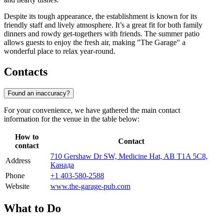
Despite its tough appearance, the establishment is known for its
friendly staff and lively atmosphere. It’s a great fit for both family
dinners and rowdy get-togethers with friends. The summer patio
allows guests to enjoy the fresh air, making "The Garage" a
wonderful place to relax year-round.
Contacts
Found an inaccuracy?
For your convenience, we have gathered the main contact
information for the venue in the table below:
How to
Contact
contact
710 Gershaw Dr SW, Medicine Hat, AB T1A 5C8,
Address
Канада
Phone
+1 403-580-2588
Website
www.the-garage-pub.com
What to Do