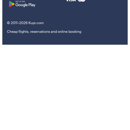
© 2011–2026 Kupi.com
Cheap flights, reservations and online booking