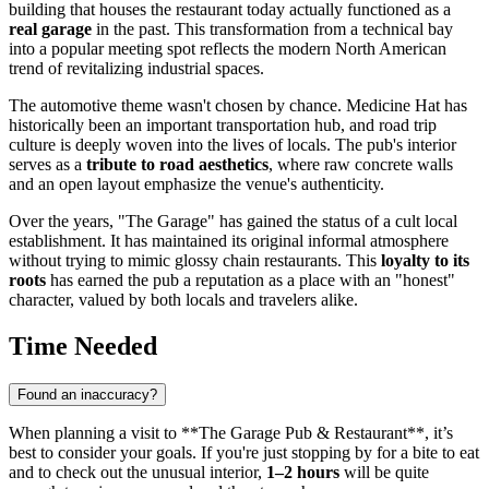
building that houses the restaurant today actually functioned as a
real garage
in the past. This transformation from a technical bay
into a popular meeting spot reflects the modern North American
trend of revitalizing industrial spaces.
The automotive theme wasn't chosen by chance. Medicine Hat has
historically been an important transportation hub, and road trip
culture is deeply woven into the lives of locals. The pub's interior
serves as a
tribute to road aesthetics
, where raw concrete walls
and an open layout emphasize the venue's authenticity.
Over the years, "The Garage" has gained the status of a cult local
establishment. It has maintained its original informal atmosphere
without trying to mimic glossy chain restaurants. This
loyalty to its
roots
has earned the pub a reputation as a place with an "honest"
character, valued by both locals and travelers alike.
Time Needed
Found an inaccuracy?
When planning a visit to **The Garage Pub & Restaurant**, it’s
best to consider your goals. If you're just stopping by for a bite to eat
and to check out the unusual interior,
1–2 hours
will be quite