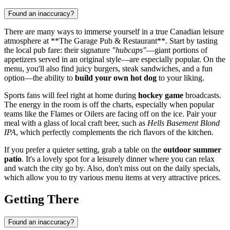
Found an inaccuracy?
There are many ways to immerse yourself in a true Canadian leisure
atmosphere at **The Garage Pub & Restaurant**. Start by tasting
the local pub fare: their signature
"hubcaps"
—giant portions of
appetizers served in an original style—are especially popular. On the
menu, you'll also find juicy burgers, steak sandwiches, and a fun
option—the ability to
build your own hot dog
to your liking.
Sports fans will feel right at home during
hockey game
broadcasts.
The energy in the room is off the charts, especially when popular
teams like the Flames or Oilers are facing off on the ice. Pair your
meal with a glass of local craft beer, such as
Hells Basement Blond
IPA
, which perfectly complements the rich flavors of the kitchen.
If you prefer a quieter setting, grab a table on the
outdoor summer
patio
. It's a lovely spot for a leisurely dinner where you can relax
and watch the city go by. Also, don't miss out on the daily specials,
which allow you to try various menu items at very attractive prices.
Getting There
Found an inaccuracy?