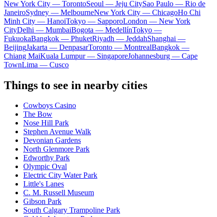
New York City — Toronto
Seoul — Jeju City
Sao Paulo — Rio de
Janeiro
Sydney — Melbourne
New York City — Chicago
Ho Chi
Minh City — Hanoi
Tokyo — Sapporo
London — New York
City
Delhi — Mumbai
Bogota — Medellín
Tokyo —
Fukuoka
Bangkok — Phuket
Riyadh — Jeddah
Shanghai —
Beijing
Jakarta — Denpasar
Toronto — Montreal
Bangkok —
Chiang Mai
Kuala Lumpur — Singapore
Johannesburg — Cape
Town
Lima — Cusco
Things to see in nearby cities
Cowboys Casino
The Bow
Nose Hill Park
Stephen Avenue Walk
Devonian Gardens
North Glenmore Park
Edworthy Park
Olympic Oval
Electric City Water Park
Little's Lanes
C. M. Russell Museum
Gibson Park
South Calgary Trampoline Park