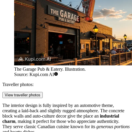
The Garage Pub & Eatery. Illustration.
Source: Kupi.com AI
Traveller photos:
View traveller photos
The interior design is fully inspired by an automotive theme,
creating a laid-back and slightly rugged atmosphere. The concrete
block walls and auto-culture decor give the place an
industrial
charm
, making it perfect for those who appreciate authenticity.
They serve classic Canadian cuisine known for its
generous portions
and hearty dishes.