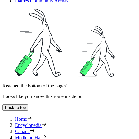
Flames Community Arenas
Reached the bottom of the page?
Looks like you know this route inside out
Back to top
Home
Encyclopedia
Canada
Medicine Hat