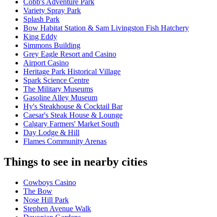
Cobb's Adventure Park
Variety Spray Park
Splash Park
Bow Habitat Station & Sam Livingston Fish Hatchery
King Eddy
Simmons Building
Grey Eagle Resort and Casino
Airport Casino
Heritage Park Historical Village
Spark Science Centre
The Military Museums
Gasoline Alley Museum
Hy's Steakhouse & Cocktail Bar
Caesar's Steak House & Lounge
Calgary Farmers' Market South
Day Lodge & Hill
Flames Community Arenas
Things to see in nearby cities
Cowboys Casino
The Bow
Nose Hill Park
Stephen Avenue Walk