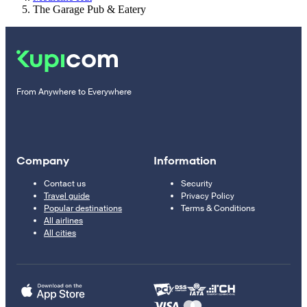
The Garage Pub & Eatery
From Anywhere to Everywhere
Company
Information
Contact us
Security
Travel guide
Privacy Policy
Popular destinations
Terms & Conditions
All airlines
All cities