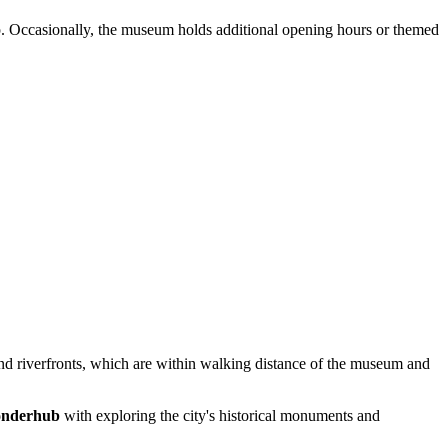
p. Occasionally, the museum holds additional opening hours or themed
 and riverfronts, which are within walking distance of the museum and
nderhub
with exploring the city's historical monuments and