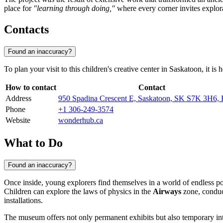
place for
"learning through doing,"
where every corner invites explor
Contacts
Found an inaccuracy?
To plan your visit to this children's creative center in Saskatoon, it 
How to contact
Contact
Address
950 Spadina Crescent E, Saskatoon, SK S7K 3H6,
Phone
+1 306-249-3574
Website
wonderhub.ca
What to Do
Found an inaccuracy?
Once inside, young explorers find themselves in a world of endless po
Children can explore the laws of physics in the
Airways
zone, conduc
installations.
The museum offers not only permanent exhibits but also temporary int