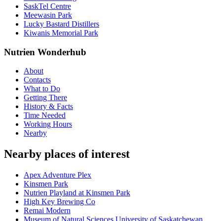
SaskTel Centre
Meewasin Park
Lucky Bastard Distillers
Kiwanis Memorial Park
Nutrien Wonderhub
About
Contacts
What to Do
Getting There
History & Facts
Time Needed
Working Hours
Nearby
Nearby places of interest
Apex Adventure Plex
Kinsmen Park
Nutrien Playland at Kinsmen Park
High Key Brewing Co
Remai Modern
Museum of Natural Sciences University of Saskatchewan