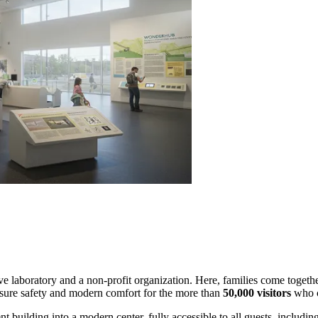
tive laboratory and a non-profit organization. Here, families come together
sure safety and modern comfort for the more than
50,000 visitors
who c
t building into a modern center, fully accessible to all guests, includin