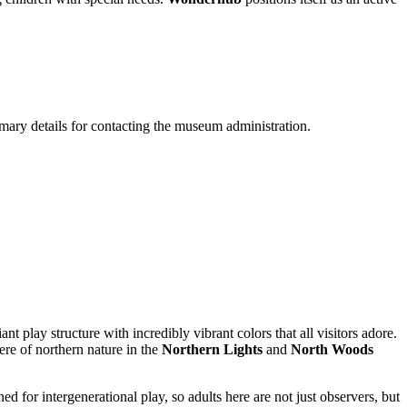
rimary details for contacting the museum administration.
nt play structure with incredibly vibrant colors that all visitors adore.
re of northern nature in the
Northern Lights
and
North Woods
ned for intergenerational play, so adults here are not just observers, but