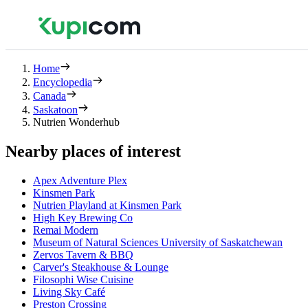
Home
Encyclopedia
Canada
Saskatoon
Nutrien Wonderhub
Nearby places of interest
Apex Adventure Plex
Kinsmen Park
Nutrien Playland at Kinsmen Park
High Key Brewing Co
Remai Modern
Museum of Natural Sciences University of Saskatchewan
Zervos Tavern & BBQ
Carver's Steakhouse & Lounge
Filosophi Wise Cuisine
Living Sky Café
Preston Crossing