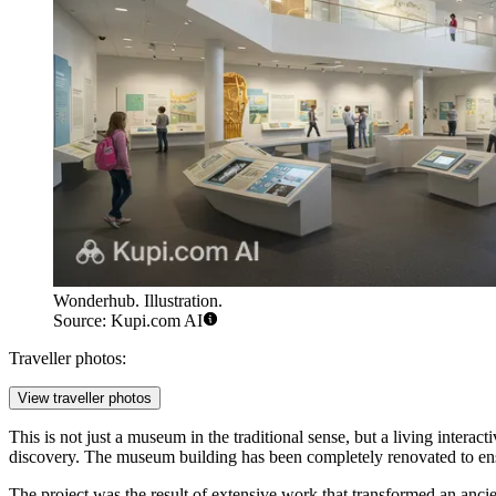
Wonderhub. Illustration.
Source: Kupi.com AI
Traveller photos:
View traveller photos
This is not just a museum in the traditional sense, but a living interac
discovery. The museum building has been completely renovated to en
The project was the result of extensive work that transformed an ancien