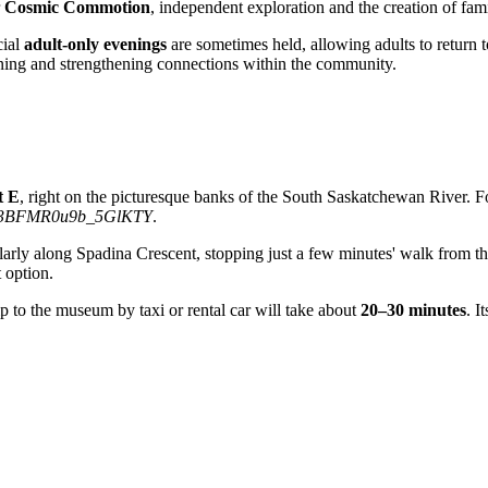
r
Cosmic Commotion
, independent exploration and the creation of fam
cial
adult-only evenings
are sometimes held, allowing adults to return 
arning and strengthening connections within the community.
t E
, right on the picturesque banks of the South Saskatchewan River. Fo
3BFMR0u9b_5GlKTY
.
arly along Spadina Crescent, stopping just a few minutes' walk from th
t option.
ip to the museum by taxi or rental car will take about
20–30 minutes
. I