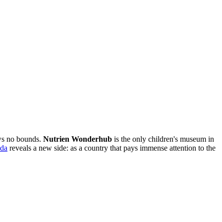
ws no bounds.
Nutrien Wonderhub
is the only children's museum in
da
reveals a new side: as a country that pays immense attention to the