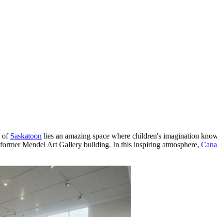
y of
Saskatoon
lies an amazing space where children's imagination kno
 former Mendel Art Gallery building. In this inspiring atmosphere,
Cana