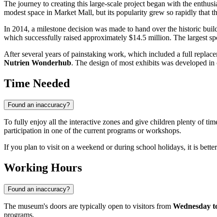
The journey to creating this large-scale project began with the enthu
modest space in Market Mall, but its popularity grew so rapidly that 
In 2014, a milestone decision was made to hand over the historic bu
which successfully raised approximately $14.5 million. The largest 
After several years of painstaking work, which included a full repla
Nutrien Wonderhub
. The design of most exhibits was developed in
Time Needed
Found an inaccuracy?
To fully enjoy all the interactive zones and give children plenty of tim
participation in one of the current programs or workshops.
If you plan to visit on a weekend or during school holidays, it is bette
Working Hours
Found an inaccuracy?
The museum's doors are typically open to visitors from
Wednesday to
programs.