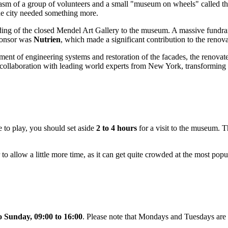
siasm of a group of volunteers and a small "museum on wheels" called t
the city needed something more.
ilding of the closed Mendel Art Gallery to the museum. A massive fund
sponsor was
Nutrien
, which made a significant contribution to the renov
cement of engineering systems and restoration of the facades, the reno
 collaboration with leading world experts from New York, transforming 
e to play, you should set aside
2 to 4 hours
for a visit to the museum. Th
r to allow a little more time, as it can get quite crowded at the most popu
 Sunday, 09:00 to 16:00
. Please note that Mondays and Tuesdays are 