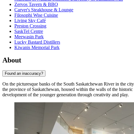
Zervos Tavern & BBQ
Carver's Steakhouse & Lounge
Filosophi Wise Cuisine
Living Sky Café
Preston Crossing
SaskTel Centre
Meewasin Park
Lucky Bastard Distillers
Kiwanis Memorial Park
About
Found an inaccuracy?
On the picturesque banks of the South Saskatchewan River in the cit
the province of Saskatchewan, housed within the walls of the historic
development of the younger generation through creativity and play.