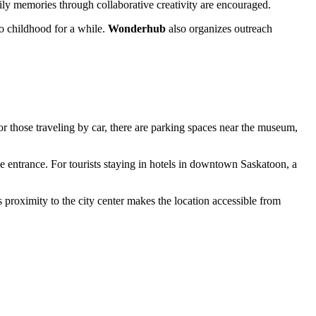
ily memories through collaborative creativity are encouraged.
to childhood for a while.
Wonderhub
also organizes outreach
r those traveling by car, there are parking spaces near the museum,
e entrance. For tourists staying in hotels in downtown Saskatoon, a
ts proximity to the city center makes the location accessible from