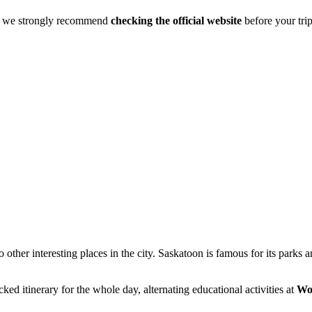
s, we strongly recommend
checking the official website
before your tri
 other interesting places in the city. Saskatoon is famous for its parks
cked itinerary for the whole day, alternating educational activities at
Wo