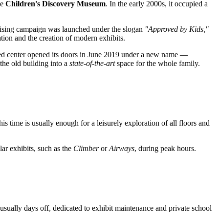
he
Children's Discovery Museum
. In the early 2000s, it occupied a
raising campaign was launched under the slogan
"Approved by Kids,"
ation and the creation of modern exhibits.
vated center opened its doors in June 2019 under a new name —
the old building into a
state-of-the-art
space for the whole family.
is time is usually enough for a leisurely exploration of all floors and
lar exhibits, such as the
Climber
or
Airways
, during peak hours.
usually days off, dedicated to exhibit maintenance and private school