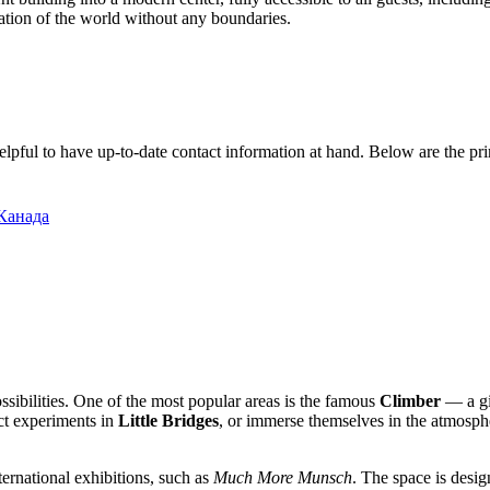
ation of the world without any boundaries.
is helpful to have up-to-date contact information at hand. Below are the p
 Канада
ssibilities. One of the most popular areas is the famous
Climber
— a gia
t experiments in
Little Bridges
, or immerse themselves in the atmosphe
ernational exhibitions, such as
Much More Munsch
. The space is desig