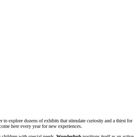
 to explore dozens of exhibits that stimulate curiosity and a thirst for
ome here every year for new experiences.
g children with special needs.
Wonderhub
positions itself as an active