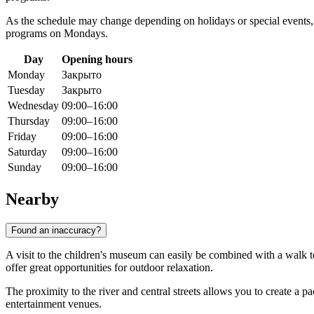
As the schedule may change depending on holidays or special event
programs on Mondays.
Day
Opening hours
Monday
Закрыто
Tuesday
Закрыто
Wednesday
09:00–16:00
Thursday
09:00–16:00
Friday
09:00–16:00
Saturday
09:00–16:00
Sunday
09:00–16:00
Nearby
Found an inaccuracy?
A visit to the children's museum can easily be combined with a walk to
offer great opportunities for outdoor relaxation.
The proximity to the river and central streets allows you to create a pa
entertainment venues.