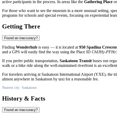
active participants in the process. In areas like the
Gathering Place
o
For those who want to see the museum in a more unusual setting, spe
programs for schools and special events, focusing on experiential le
Getting There
Found an inaccuracy?
Finding
Wonderhub
is easy — it is located at
950 Spadina Crescen
and a GPS will easily find the way using the Place ID
ChIJHy-PFHr
If you prefer public transportation,
Saskatoon Transit
buses run regul
walk or a bike ride along the well-maintained riverfront is an excellen
For travelers arriving at Saskatoon International Airport (YXE), the tr
almost anywhere in Saskatoon by taxi for a reasonable fee.
Nearest city: Saskatoon
History & Facts
Found an inaccuracy?