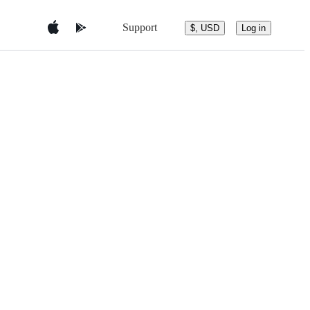
Support
$, USD
Log in