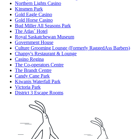
Northern Lights Casino
Kinsmen Park
Gold Eagle Casino
Gold Horse Casino
Bud Miller All Seasons Park
The Atlas˚ Hotel
Royal Saskatchewan Museum
Government House
Culture Grooming Lounge (Formerly RaggedAss Barbers)
Chappy's Restaurant & Lounge
Casino Regina
The Co-operators Centre
The Brandt Centre
Candy Cane Park
Kiwanis Waterfall Park
Victoria Park
District 3 Escape Rooms