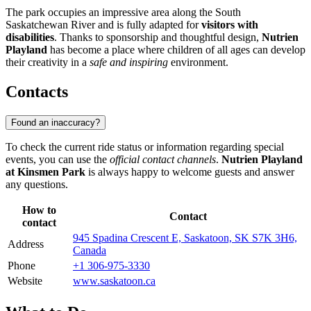
The park occupies an impressive area along the South
Saskatchewan River and is fully adapted for
visitors with
disabilities
. Thanks to sponsorship and thoughtful design,
Nutrien
Playland
has become a place where children of all ages can develop
their creativity in a
safe and inspiring
environment.
Contacts
Found an inaccuracy?
To check the current ride status or information regarding special
events, you can use the
official contact channels
.
Nutrien Playland
at Kinsmen Park
is always happy to welcome guests and answer
any questions.
How to
Contact
contact
945 Spadina Crescent E, Saskatoon, SK S7K 3H6,
Address
Canada
Phone
+1 306-975-3330
Website
www.saskatoon.ca