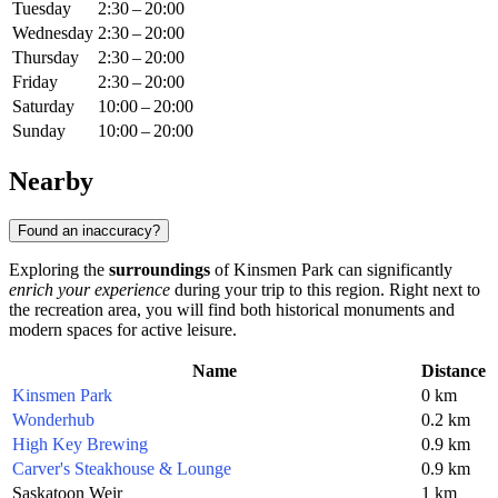
Tuesday
2:30 – 20:00
Wednesday
2:30 – 20:00
Thursday
2:30 – 20:00
Friday
2:30 – 20:00
Saturday
10:00 – 20:00
Sunday
10:00 – 20:00
Nearby
Found an inaccuracy?
Exploring the
surroundings
of Kinsmen Park can significantly
enrich your experience
during your trip to this region. Right next to
the recreation area, you will find both historical monuments and
modern spaces for active leisure.
Name
Distance
Kinsmen Park
0 km
Wonderhub
0.2 km
High Key Brewing
0.9 km
Carver's Steakhouse & Lounge
0.9 km
Saskatoon Weir
1 km