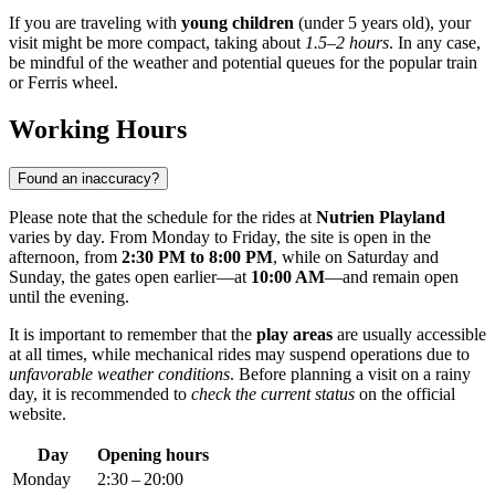
If you are traveling with
young children
(under 5 years old), your
visit might be more compact, taking about
1.5–2 hours
. In any case,
be mindful of the weather and potential queues for the popular train
or Ferris wheel.
Working Hours
Found an inaccuracy?
Please note that the schedule for the rides at
Nutrien Playland
varies by day. From Monday to Friday, the site is open in the
afternoon, from
2:30 PM to 8:00 PM
, while on Saturday and
Sunday, the gates open earlier—at
10:00 AM
—and remain open
until the evening.
It is important to remember that the
play areas
are usually accessible
at all times, while mechanical rides may suspend operations due to
unfavorable weather conditions
. Before planning a visit on a rainy
day, it is recommended to
check the current status
on the official
website.
Day
Opening hours
Monday
2:30 – 20:00