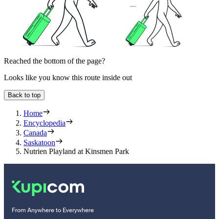
Reached the bottom of the page?
Looks like you know this route inside out
Back to top
Home
Encyclopedia
Canada
Saskatoon
Nutrien Playland at Kinsmen Park
From Anywhere to Everywhere