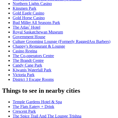
Northern Lights Casino
Kinsmen Park
Gold Eagle Casino
Gold Horse Casino
Bud Miller All Seasons Park
The Atlas˚ Hotel
Royal Saskatchewan Museum
Government House
Culture Grooming Lounge (Formerly RaggedAss Barbers)
Chappy's Restaurant & Lounge
Casino Regina
The Co-operators Centre
The Brandt Centre
Candy Cane Park
Kiwanis Waterfall Park
Victoria Park
District 3 Escape Rooms
Things to see in nearby cities
Temple Gardens Hotel & Spa
The Flats Eatery + Drink
Crescent Park
The Spice Trail And The Lounge Trishna