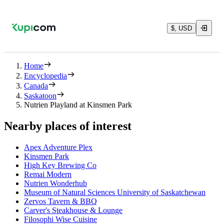
$, USD
Home
Encyclopedia
Canada
Saskatoon
Nutrien Playland at Kinsmen Park
Nearby places of interest
Apex Adventure Plex
Kinsmen Park
High Key Brewing Co
Remai Modern
Nutrien Wonderhub
Museum of Natural Sciences University of Saskatchewan
Zervos Tavern & BBQ
Carver's Steakhouse & Lounge
Filosophi Wise Cuisine