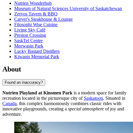
Nutrien Wonderhub
Museum of Natural Sciences University of Saskatchewan
Zervos Tavern & BBQ
Carver's Steakhouse & Lounge
Filosophi Wise Cuisine
Living Sky Café
Preston Crossing
SaskTel Centre
Meewasin Park
Lucky Bastard Distillers
Kiwanis Memorial Park
About
Found an inaccuracy?
Nutrien Playland at Kinsmen Park
is a modern space for family
recreation located in the picturesque city of
Saskatoon
. Situated in
Canada
, this complex harmoniously combines classic rides with
innovative playgrounds, creating a
special atmosphere
of joy and
adventure.