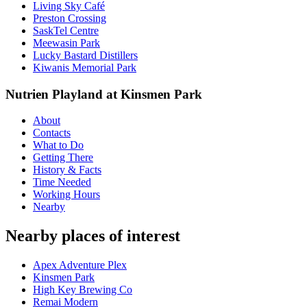
Living Sky Café
Preston Crossing
SaskTel Centre
Meewasin Park
Lucky Bastard Distillers
Kiwanis Memorial Park
Nutrien Playland at Kinsmen Park
About
Contacts
What to Do
Getting There
History & Facts
Time Needed
Working Hours
Nearby
Nearby places of interest
Apex Adventure Plex
Kinsmen Park
High Key Brewing Co
Remai Modern