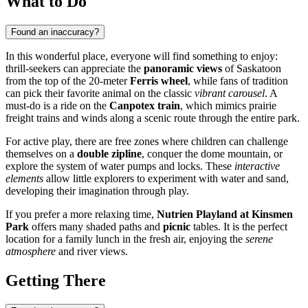
What to Do
Found an inaccuracy?
In this wonderful place, everyone will find something to enjoy:
thrill-seekers can appreciate the
panoramic views
of Saskatoon
from the top of the 20-meter
Ferris wheel
, while fans of tradition
can pick their favorite animal on the classic
vibrant carousel
. A
must-do is a ride on the
Canpotex train
, which mimics prairie
freight trains and winds along a scenic route through the entire park.
For active play, there are free zones where children can challenge
themselves on a
double zipline
, conquer the dome mountain, or
explore the system of water pumps and locks. These
interactive
elements
allow little explorers to experiment with water and sand,
developing their imagination through play.
If you prefer a more relaxing time,
Nutrien Playland at Kinsmen
Park
offers many shaded paths and
picnic
tables. It is the perfect
location for a family lunch in the fresh air, enjoying the
serene
atmosphere
and river views.
Getting There