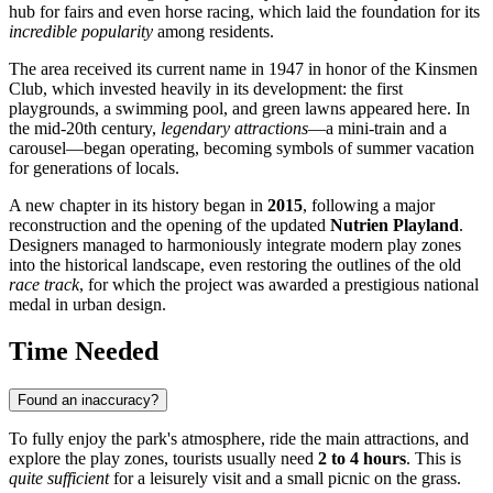
hub for fairs and even horse racing, which laid the foundation for its
incredible popularity
among residents.
The area received its current name in 1947 in honor of the Kinsmen
Club, which invested heavily in its development: the first
playgrounds, a swimming pool, and green lawns appeared here. In
the mid-20th century,
legendary attractions
—a mini-train and a
carousel—began operating, becoming symbols of summer vacation
for generations of locals.
A new chapter in its history began in
2015
, following a major
reconstruction and the opening of the updated
Nutrien Playland
.
Designers managed to harmoniously integrate modern play zones
into the historical landscape, even restoring the outlines of the old
race track
, for which the project was awarded a prestigious national
medal in urban design.
Time Needed
Found an inaccuracy?
To fully enjoy the park's atmosphere, ride the main attractions, and
explore the play zones, tourists usually need
2 to 4 hours
. This is
quite sufficient
for a leisurely visit and a small picnic on the grass.