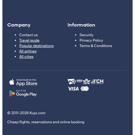
Company
Information
Contact us
Security
Travel guide
Privacy Policy
Popular destinations
Terms & Conditions
All airlines
All cities
© 2011–2026 Kupi.com
Cheap flights, reservations and online booking