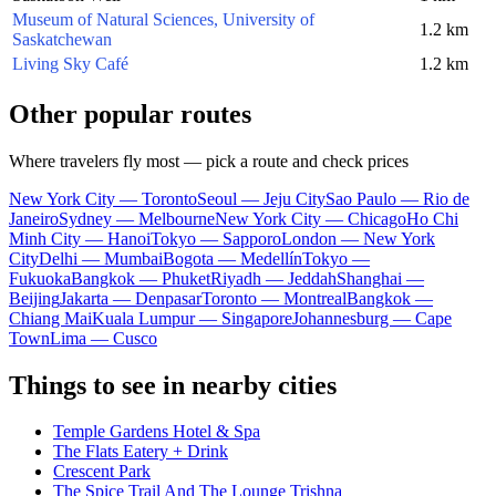
Museum of Natural Sciences, University of
1.2 km
Saskatchewan
Living Sky Café
1.2 km
Other popular routes
Where travelers fly most — pick a route and check prices
New York City — Toronto
Seoul — Jeju City
Sao Paulo — Rio de
Janeiro
Sydney — Melbourne
New York City — Chicago
Ho Chi
Minh City — Hanoi
Tokyo — Sapporo
London — New York
City
Delhi — Mumbai
Bogota — Medellín
Tokyo —
Fukuoka
Bangkok — Phuket
Riyadh — Jeddah
Shanghai —
Beijing
Jakarta — Denpasar
Toronto — Montreal
Bangkok —
Chiang Mai
Kuala Lumpur — Singapore
Johannesburg — Cape
Town
Lima — Cusco
Things to see in nearby cities
Temple Gardens Hotel & Spa
The Flats Eatery + Drink
Crescent Park
The Spice Trail And The Lounge Trishna