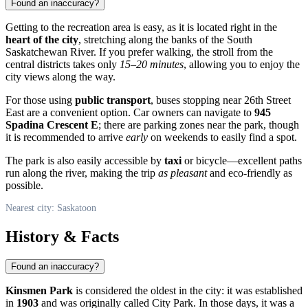
Found an inaccuracy?
Getting to the recreation area is easy, as it is located right in the
heart of the city
, stretching along the banks of the South
Saskatchewan River. If you prefer walking, the stroll from the
central districts takes only
15–20 minutes
, allowing you to enjoy the
city views along the way.
For those using
public transport
, buses stopping near 26th Street
East are a convenient option. Car owners can navigate to
945
Spadina Crescent E
; there are parking zones near the park, though
it is recommended to arrive
early
on weekends to easily find a spot.
The park is also easily accessible by
taxi
or bicycle—excellent paths
run along the river, making the trip
as pleasant
and eco-friendly as
possible.
Nearest city: Saskatoon
History & Facts
Found an inaccuracy?
Kinsmen Park
is considered the oldest in the city: it was established
in
1903
and was originally called City Park. In those days, it was a