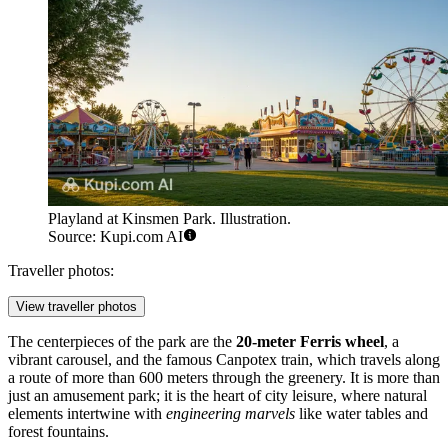
Playland at Kinsmen Park. Illustration.
Source: Kupi.com AI
Traveller photos:
View traveller photos
The centerpieces of the park are the
20-meter Ferris wheel
, a
vibrant carousel, and the famous Canpotex train, which travels along
a route of more than 600 meters through the greenery. It is more than
just an amusement park; it is the heart of city leisure, where natural
elements intertwine with
engineering marvels
like water tables and
forest fountains.