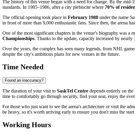
The history of this venue began with a need for change. By the mid-1
standards. In 1985–1986, after a city plebiscite where
70% of residen
The official opening took place in
February 1988
under the name
Sa
in front of more than 9,000 enthusiastic fans. Since then, the arena 
One of the most significant chapters in the venue's biography was a 
Championships
. Thanks to the update, capacity increased by nearly 
Over the years, the complex has seen many legends, from NHL games t
despite the city's ambitious plans for new venues in the future.
Time Needed
Found an inaccuracy?
The duration of your visit to
SaskTel Centre
depends entirely on the p
time to comfortably go through security, find your seat, enjoy the even
For those who just want to see the arena's architecture or visit the adm
be heavy, so it's worth arriving early to ensure you don't miss the start
Working Hours