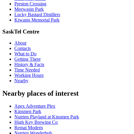
Preston Crossing
Meewasin Park
Lucky Bastard Distillers
Kiwanis Memorial Park
SaskTel Centre
About
Contacts
What to Do
Getting There
History & Facts
Time Needed
Working Hours
Nearby
Nearby places of interest
Apex Adventure Plex
Kinsmen Park
Nutrien Playland at Kinsmen Park
High Key Brewing Co
Remai Modern
Nutrien Wonderhub