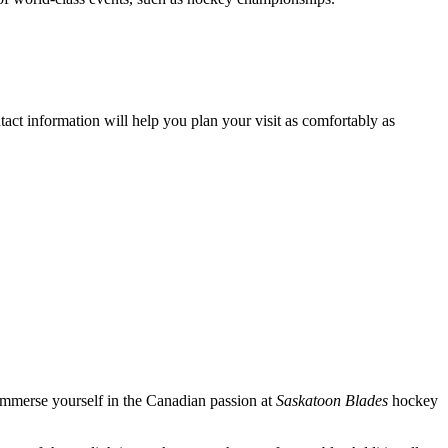
tact information will help you plan your visit as comfortably as
immerse yourself in the Canadian passion at
Saskatoon Blades
hockey