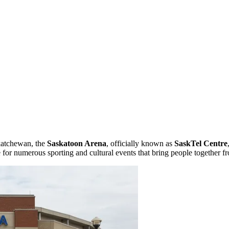
skatchewan, the
Saskatoon Arena
, officially known as
SaskTel Centre
 for numerous sporting and cultural events that bring people together f