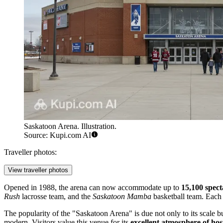
Saskatoon Arena. Illustration.
Source: Kupi.com AI
Traveller photos:
View traveller photos
Opened in 1988, the arena can now accommodate up to
15,100 spect
Rush
lacrosse team, and the
Saskatoon Mamba
basketball team. Each 
The popularity of the "Saskatoon Arena" is due not only to its scale
modern. Visitors value this venue for its
excellent atmosphere of hosp