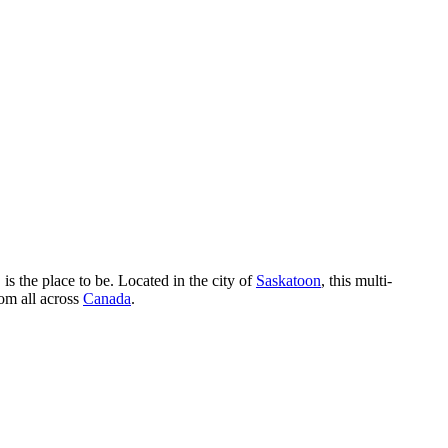
, is the place to be. Located in the city of
Saskatoon
, this multi-
rom all across
Canada
.