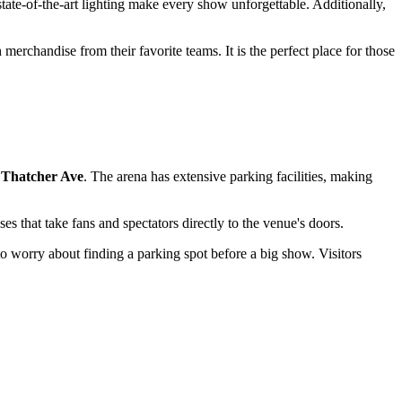
tate-of-the-art lighting make every show unforgettable. Additionally,
erchandise from their favorite teams. It is the perfect place for those
 Thatcher Ave
. The arena has extensive parking facilities, making
es that take fans and spectators directly to the venue's doors.
 to worry about finding a parking spot before a big show. Visitors