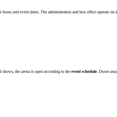
e hours and event times. The administration and box office operate on a
al shows, the arena is open according to the
event schedule
. Doors usua