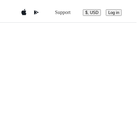
Support
$, USD
Log in