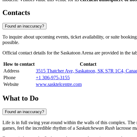
Contacts
Found an inaccuracy?
To inquire about upcoming events, ticket availability, or suite bookin
possible.
Official contact details for the Saskatoon Arena are provided in the ta
How to contact
Contact
Address
3515 Thatcher Ave, Saskatoon, SK S7R 1C4, Cana
Phone
+1 306-975-3155
Website
www.sasktelcentre.com
What to Do
Found an inaccuracy?
Life is in full swing year-round within the walls of this complex. The 
games, feel the incredible rhythm of a
Saskatchewan Rush
lacrosse ma