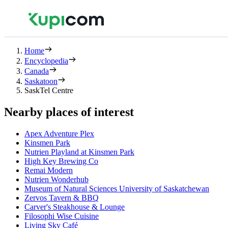
Home
Encyclopedia
Canada
Saskatoon
SaskTel Centre
Nearby places of interest
Apex Adventure Plex
Kinsmen Park
Nutrien Playland at Kinsmen Park
High Key Brewing Co
Remai Modern
Nutrien Wonderhub
Museum of Natural Sciences University of Saskatchewan
Zervos Tavern & BBQ
Carver's Steakhouse & Lounge
Filosophi Wise Cuisine
Living Sky Café