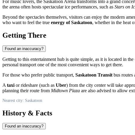
For music lovers, the Saskatoon Arena transforms into a grand concert
the arena often hosts spectacular ice performances, such as
Stars on I
Beyond the spectacles themselves, visitors can enjoy the modern amenit
who want to feel the true
energy of Saskatoon
, whether in the heat o
Getting There
Found an inaccuracy?
Getting to this entertainment hub is quite simple, as it is located in the 
personal transport one of the most convenient ways to get there.
For those who prefer public transport,
Saskatoon Transit
bus routes a
A
taxi
or rideshare (such as
Uber
) from the city center will take app
planning their route from
Midtown Plaza
are also advised to allow extr
Nearest city: Saskatoon
History & Facts
Found an inaccuracy?