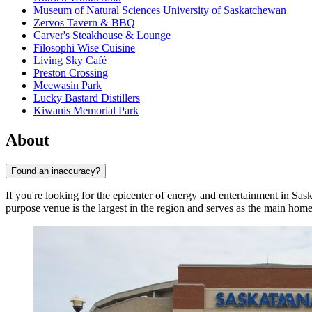
Museum of Natural Sciences University of Saskatchewan
Zervos Tavern & BBQ
Carver's Steakhouse & Lounge
Filosophi Wise Cuisine
Living Sky Café
Preston Crossing
Meewasin Park
Lucky Bastard Distillers
Kiwanis Memorial Park
About
Found an inaccuracy?
If you're looking for the epicenter of energy and entertainment in Sa
purpose venue is the largest in the region and serves as the main home