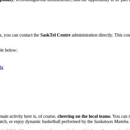
gs, you can contact the
SaskTel Centre
administration directly. This con
ble below:
da
main activity here is, of course,
cheering on the local teams
. You can 
tch, or enjoy dynamic basketball performed by the
Saskatoon Mamba
.