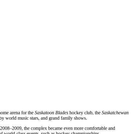
 home arena for the
Saskatoon Blades
hockey club, the
Saskatchewan
 by world music stars, and grand family shows.
on in 2008–2009, the complex became even more comfortable and
t of world-class events, such as hockey championships.