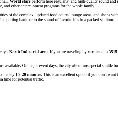
 hall.
World stars
perform here regularly, and high-quality sound and s
ce
, and other entertainment programs for the whole family.
ies of the complex: updated food courts, lounge areas, and shops with m
f a sporting battle or to the sound of favorite hits in a packed stadium.
city's
North Industrial area
. If you are traveling by
car
, head to
3515
re available. On major event days, the city often runs special shuttle bus
roximately
15–20 minutes
. This is an excellent option if you don't want
a time for potential traffic.