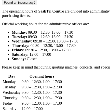
Found an inaccuracy?
The operating hours of
SaskTel Centre
are divided into administrativ
purchasing tickets.
Official working hours for the administrative offices are:
Monday:
09:30 – 12:30, 13:00 – 17:30
Tuesday:
09:30 – 12:30, 13:00 – 21:30
Wednesday:
09:30 – 12:30, 13:00 – 17:30
Thursday:
09:30 – 12:30, 13:00 – 17:30
Friday:
09:30 – 12:30, 13:00 – 17:30
Saturday:
12:00 – 17:00
Sunday:
Closed
Please keep in mind that during sporting matches, concerts, and speci
Day
Opening hours
Monday
9:30 – 12:30, 1:00 – 17:30
Tuesday
9:30 – 12:30, 1:00 – 21:30
Wednesday
9:30 – 12:30, 1:00 – 17:30
Thursday
9:30 – 12:30, 1:00 – 17:30
Friday
9:30 – 12:30, 1:00 – 17:30
Saturday
12:00 – 17:00