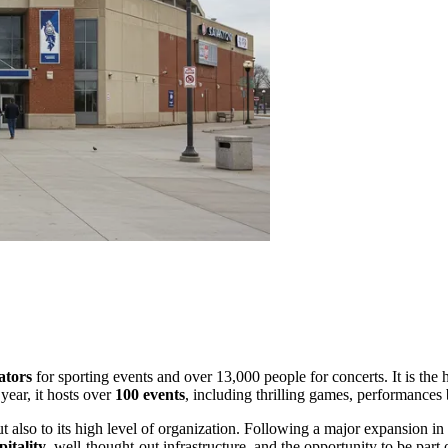
ators
for sporting events and over 13,000 people for concerts. It is the
year, it hosts over
100 events
, including thrilling games, performances
 but also to its high level of organization. Following a major expansi
itality
, well-thought-out infrastructure, and the opportunity to be par