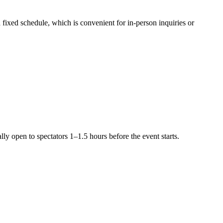
 fixed schedule, which is convenient for in-person inquiries or
lly open to spectators 1–1.5 hours before the event starts.