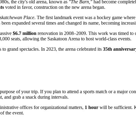
980s, the city's old arena, known as
"The Barn,"
had become completely 
ts
voted in favor, construction on the new arena began.
skatchewan Place
. The first landmark event was a hockey game where 
has been expanded several times and changed its name, becoming increasi
massive
$6.7 million
renovation in 2008–2009. This work was timed to c
3,000 seats, allowing the Saskatoon Arena to host world-class events.
o grand spectacles. In 2023, the arena celebrated its
35th anniversar
urpose of your trip. If you plan to attend a sports match or a major conc
t, and grab a snack during intervals.
inistrative offices for organizational matters,
1 hour
will be sufficient.
 of the event.