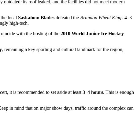
outdated: its roof leaked, and the facilities did not meet modern
the local
Saskatoon Blades
defeated the
Brandon Wheat Kings
4–3
ngly high-tech.
oincide with the hosting of the
2010 World Junior Ice Hockey
y
, remaining a key sporting and cultural landmark for the region,
ert, it is recommended to set aside at least
3–4 hours
. This is enough
 Keep in mind that on major show days, traffic around the complex can