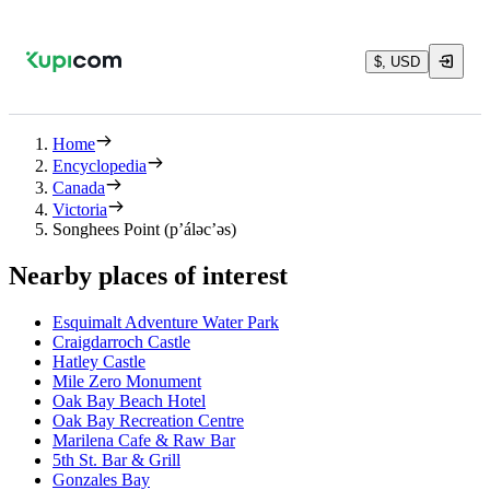
$, USD
Home
Encyclopedia
Canada
Victoria
Songhees Point (p’áləc’əs)
Nearby places of interest
Esquimalt Adventure Water Park
Craigdarroch Castle
Hatley Castle
Mile Zero Monument
Oak Bay Beach Hotel
Oak Bay Recreation Centre
Marilena Cafe & Raw Bar
5th St. Bar & Grill
Gonzales Bay