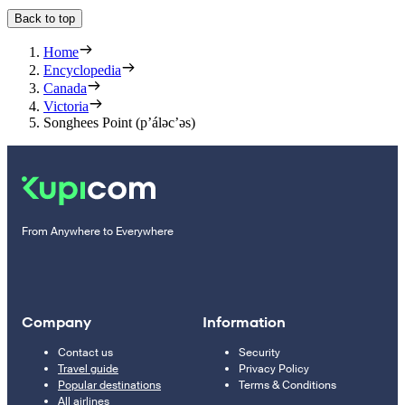
Back to top
Home
Encyclopedia
Canada
Victoria
Songhees Point (p’áləc’əs)
From Anywhere to Everywhere
Company
Information
Contact us
Security
Travel guide
Privacy Policy
Popular destinations
Terms & Conditions
All airlines