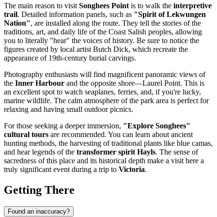
The main reason to visit
Songhees Point
is to walk the
interpretive
trail
. Detailed information panels, such as
"Spirit of Lekwungen
Nation"
, are installed along the route. They tell the stories of the
traditions, art, and daily life of the Coast Salish peoples, allowing
you to literally "hear" the voices of history. Be sure to notice the
figures created by local artist Butch Dick, which recreate the
appearance of 19th-century burial carvings.
Photography enthusiasts will find magnificent panoramic views of
the
Inner Harbour
and the opposite shore—Laurel Point. This is
an excellent spot to watch seaplanes, ferries, and, if you're lucky,
marine wildlife. The calm atmosphere of the park area is perfect for
relaxing and having small outdoor picnics.
For those seeking a deeper immersion,
"Explore Songhees"
cultural tours
are recommended. You can learn about ancient
hunting methods, the harvesting of traditional plants like blue camas,
and hear legends of the
transformer spirit Hayls
. The sense of
sacredness of this place and its historical depth make a visit here a
truly significant event during a trip to
Victoria
.
Getting There
Found an inaccuracy?