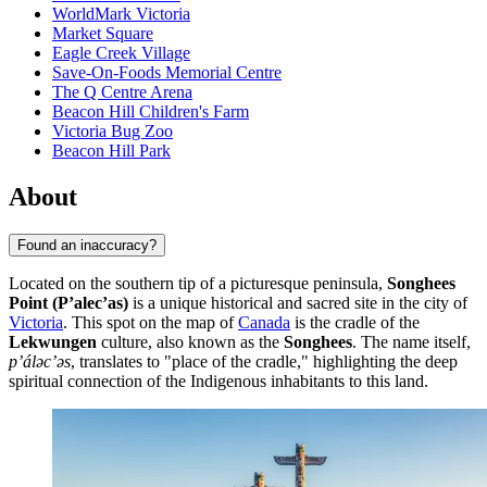
WorldMark Victoria
Market Square
Eagle Creek Village
Save-On-Foods Memorial Centre
The Q Centre Arena
Beacon Hill Children's Farm
Victoria Bug Zoo
Beacon Hill Park
About
Found an inaccuracy?
Located on the southern tip of a picturesque peninsula,
Songhees
Point (P’alec’as)
is a unique historical and sacred site in the city of
Victoria
. This spot on the map of
Canada
is the cradle of the
Lekwungen
culture, also known as the
Songhees
. The name itself,
p’álәc’әs
, translates to "place of the cradle," highlighting the deep
spiritual connection of the Indigenous inhabitants to this land.