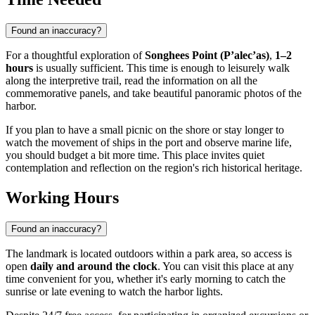
Found an inaccuracy?
For a thoughtful exploration of
Songhees Point (P’alec’as)
,
1–2
hours
is usually sufficient. This time is enough to leisurely walk
along the interpretive trail, read the information on all the
commemorative panels, and take beautiful panoramic photos of the
harbor.
If you plan to have a small picnic on the shore or stay longer to
watch the movement of ships in the port and observe marine life,
you should budget a bit more time. This place invites quiet
contemplation and reflection on the region's rich historical heritage.
Working Hours
Found an inaccuracy?
The landmark is located outdoors within a park area, so access is
open
daily and around the clock
. You can visit this place at any
time convenient for you, whether it's early morning to catch the
sunrise or late evening to watch the harbor lights.