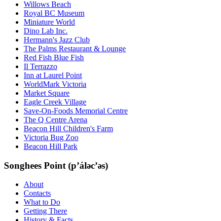
Willows Beach
Royal BC Museum
Miniature World
Dino Lab Inc.
Hermann's Jazz Club
The Palms Restaurant & Lounge
Red Fish Blue Fish
Il Terrazzo
Inn at Laurel Point
WorldMark Victoria
Market Square
Eagle Creek Village
Save-On-Foods Memorial Centre
The Q Centre Arena
Beacon Hill Children's Farm
Victoria Bug Zoo
Beacon Hill Park
Songhees Point (p’áləc’əs)
About
Contacts
What to Do
Getting There
History & Facts