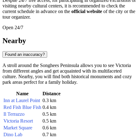
Despite 24/7 free access, for participating in organized excursions or
visiting nearby cultural centers, it is recommended to check the
current schedule in advance on the
official website
of the city or the
tour organizer.
Open 24/7
Nearby
Found an inaccuracy?
A stroll around the Songhees Peninsula allows you to see Victoria
from different angles and get acquainted with its multifaceted
culture. Nearby, you will find both historical monuments and cozy
park areas perfect for a family holiday.
Name
Distance
Inn at Laurel Point
0.3 km
Red Fish Blue Fish
0.4 km
Il Terrazzo
0.5 km
Victoria Resort
0.5 km
Market Square
0.6 km
Dino Lab
0.7 km