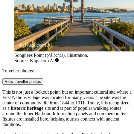
Songhees Point (p’álәc’әs). Illustration.
Source: Kupi.com AI
Traveller photos:
View traveller photos
This is not just a lookout point, but an important cultural site where a
First Nations village was located for many years. The site was the
center of community life from 1844 to 1911. Today, it is recognized
as a
historic heritage
site and is part of popular walking routes
around the Inner Harbour. Information panels and commemorative
figures are installed here, helping tourists connect with ancient
traditions.