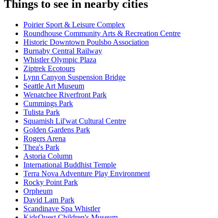
Things to see in nearby cities
Poirier Sport & Leisure Complex
Roundhouse Community Arts & Recreation Centre
Historic Downtown Poulsbo Association
Burnaby Central Railway
Whistler Olympic Plaza
Ziptrek Ecotours
Lynn Canyon Suspension Bridge
Seattle Art Museum
Wenatchee Riverfront Park
Cummings Park
Tulista Park
Squamish Lil'wat Cultural Centre
Golden Gardens Park
Rogers Arena
Thea's Park
Astoria Column
International Buddhist Temple
Terra Nova Adventure Play Environment
Rocky Point Park
Orpheum
David Lam Park
Scandinave Spa Whistler
KidsQuest Children's Museum