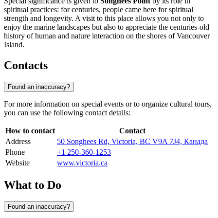
Special significance is given to
Songhees Point
by its role in
spiritual practices: for centuries, people came here for spiritual
strength and longevity. A visit to this place allows you not only to
enjoy the marine landscapes but also to appreciate the centuries-old
history of human and nature interaction on the shores of Vancouver
Island.
Contacts
Found an inaccuracy?
For more information on special events or to organize cultural tours,
you can use the following contact details:
How to contact
Contact
Address
50 Songhees Rd, Victoria, BC V9A 7J4, Канада
Phone
+1 250-360-1253
Website
www.victoria.ca
What to Do
Found an inaccuracy?