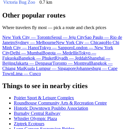
Victoria Bug Zoo
0.7 km
Other popular routes
Where travelers fly most — pick a route and check prices
New York City — Toronto
Seoul — Jeju City
Sao Paulo — Rio de
Janeiro
Sydney — Melbourne
New York City — Chicago
Ho Chi
Minh City — Hanoi
Tokyo — Sapporo
London — New York
City
Delhi — Mumbai
Bogota — Medellín
Tokyo —
Fukuoka
Bangkok — Phuket
Riyadh — Jeddah
Shanghai —
Beijing
Jakarta — Denpasar
Toronto — Montreal
Bangkok —
Chiang Mai
Kuala Lumpur — Singapore
Johannesburg — Cape
Town
Lima — Cusco
Things to see in nearby cities
Poirier Sport & Leisure Complex
Roundhouse Community Arts & Recreation Centre
Historic Downtown Poulsbo Association
Burnaby Central Railway
Whistler Olympic Plaza
Ziptrek Ecotours
Lynn Canyon Suspension Bridge