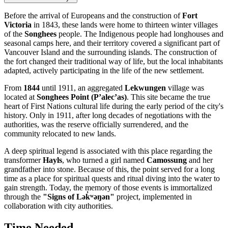
Before the arrival of Europeans and the construction of
Fort
Victoria
in 1843, these lands were home to thirteen winter villages
of the
Songhees
people. The Indigenous people had longhouses and
seasonal camps here, and their territory covered a significant part of
Vancouver Island and the surrounding islands. The construction of
the fort changed their traditional way of life, but the local inhabitants
adapted, actively participating in the life of the new settlement.
From
1844
until 1911, an aggregated
Lekwungen
village was
located at
Songhees Point (P’alec’as)
. This site became the true
heart of First Nations cultural life during the early period of the city's
history. Only in 1911, after long decades of negotiations with the
authorities, was the reserve officially surrendered, and the
community relocated to new lands.
A deep spiritual legend is associated with this place regarding the
transformer
Hayls
, who turned a girl named
Camossung
and her
grandfather into stone. Because of this, the point served for a long
time as a place for spiritual quests and ritual diving into the water to
gain strength. Today, the memory of those events is immortalized
through the
"Signs of Lək̓ʷəŋən"
project, implemented in
collaboration with city authorities.
Time Needed