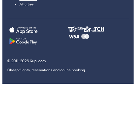
All cities
© 2011–2026 Kupi.com
Cheap flights, reservations and online booking