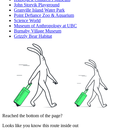
John Storvik Playground
Granville Island Water Park
Point Defiance Zoo & Aquarium
Science World
Museum of Anthropology at UBC
Burnaby Village Museum
Grizzly Bear Habitat
Reached the bottom of the page?
Looks like you know this route inside out