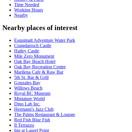
Time Needed
Working Hours
Nearby
Nearby places of interest
Esquimalt Adventure Water Park
Craigdarroch Castle
Hatley Castle
Mile Zero Monument
Oak Bay Beach Hotel
Oak Bay Recreation Centre
Marilena Cafe & Raw Bar
5th St. Bar & Grill
Gonzales Bay
Willows Beach
Royal BC Museum
Miniature World
Dino Lab Inc.
Hermann's Jazz Club
The Palms Restaurant & Lounge
Red Fish Blue Fish
Il Terrazzo
Inn at Laurel Point