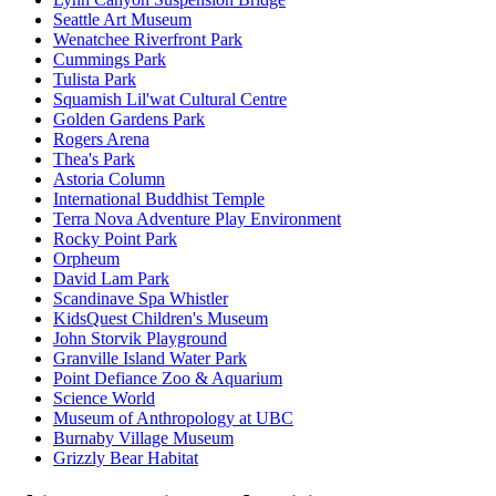
Seattle Art Museum
Wenatchee Riverfront Park
Cummings Park
Tulista Park
Squamish Lil'wat Cultural Centre
Golden Gardens Park
Rogers Arena
Thea's Park
Astoria Column
International Buddhist Temple
Terra Nova Adventure Play Environment
Rocky Point Park
Orpheum
David Lam Park
Scandinave Spa Whistler
KidsQuest Children's Museum
John Storvik Playground
Granville Island Water Park
Point Defiance Zoo & Aquarium
Science World
Museum of Anthropology at UBC
Burnaby Village Museum
Grizzly Bear Habitat