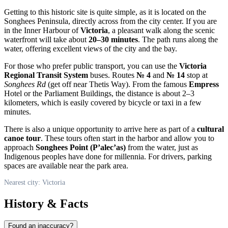
Getting to this historic site is quite simple, as it is located on the
Songhees Peninsula, directly across from the city center. If you are
in the Inner Harbour of
Victoria
, a pleasant walk along the scenic
waterfront will take about
20–30 minutes
. The path runs along the
water, offering excellent views of the city and the bay.
For those who prefer public transport, you can use the
Victoria
Regional Transit System
buses. Routes
№ 4
and
№ 14
stop at
Songhees Rd
(get off near Thetis Way). From the famous
Empress
Hotel or the Parliament Buildings, the distance is about 2–3
kilometers, which is easily covered by bicycle or taxi in a few
minutes.
There is also a unique opportunity to arrive here as part of a
cultural
canoe tour
. These tours often start in the harbor and allow you to
approach
Songhees Point (P’alec’as)
from the water, just as
Indigenous peoples have done for millennia. For drivers, parking
spaces are available near the park area.
Nearest city: Victoria
History & Facts
Found an inaccuracy?