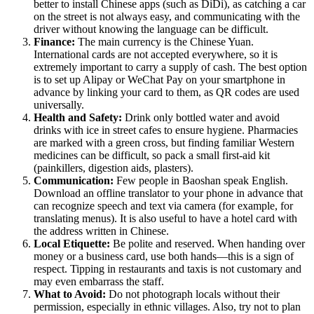
better to install Chinese apps (such as DiDi), as catching a car
on the street is not always easy, and communicating with the
driver without knowing the language can be difficult.
Finance:
The main currency is the Chinese Yuan.
International cards are not accepted everywhere, so it is
extremely important to carry a supply of cash. The best option
is to set up Alipay or WeChat Pay on your smartphone in
advance by linking your card to them, as QR codes are used
universally.
Health and Safety:
Drink only bottled water and avoid
drinks with ice in street cafes to ensure hygiene. Pharmacies
are marked with a green cross, but finding familiar Western
medicines can be difficult, so pack a small first-aid kit
(painkillers, digestion aids, plasters).
Communication:
Few people in Baoshan speak English.
Download an offline translator to your phone in advance that
can recognize speech and text via camera (for example, for
translating menus). It is also useful to have a hotel card with
the address written in Chinese.
Local Etiquette:
Be polite and reserved. When handing over
money or a business card, use both hands—this is a sign of
respect. Tipping in restaurants and taxis is not customary and
may even embarrass the staff.
What to Avoid:
Do not photograph locals without their
permission, especially in ethnic villages. Also, try not to plan