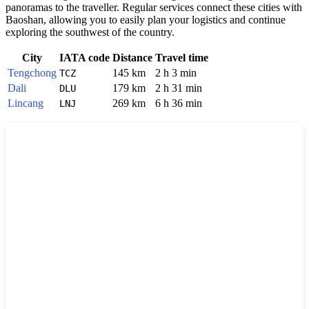
panoramas to the traveller. Regular services connect these cities with
Baoshan, allowing you to easily plan your logistics and continue
exploring the southwest of the country.
City
IATA code
Distance
Travel time
Tengchong
145 km
2 h 3 min
TCZ
Dali
179 km
2 h 31 min
DLU
Lincang
269 km
6 h 36 min
LNJ