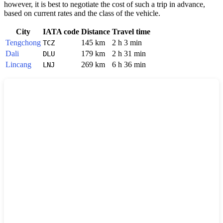
however, it is best to negotiate the cost of such a trip in advance,
based on current rates and the class of the vehicle.
City
IATA code
Distance
Travel time
Tengchong
145 km
2 h 3 min
TCZ
Dali
179 km
2 h 31 min
DLU
Lincang
269 km
6 h 36 min
LNJ