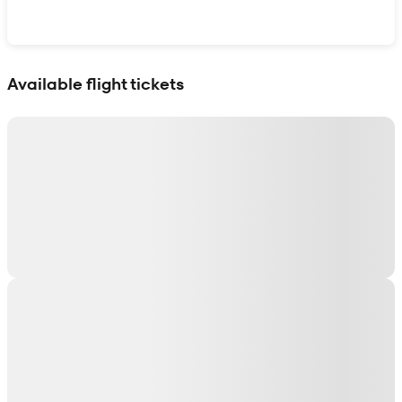
Show interactive map
Available flight tickets