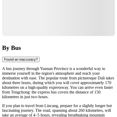
By Bus
Found an inaccuracy?
A bus journey through Yunnan Province is a wonderful way to
immerse yourself in the region's atmosphere and reach your
destination with ease. The popular route from picturesque Dali takes
about three hours, during which you will cover approximately 170
kilometres on a high-quality expressway. You can arrive even faster
from Tengchong: the express bus covers the distance of 150
kilometres in just two hours.
If you plan to travel from Lincang, prepare for a slightly longer but
fascinating journey. The road, spanning about 260 kilometres, will
take an average of 4–5 hours, revealing breathtaking mountain