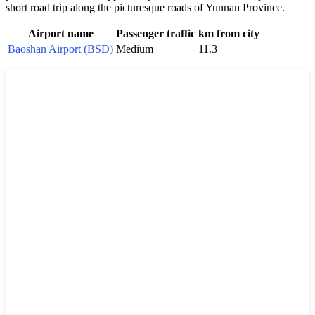
short road trip along the picturesque roads of Yunnan Province.
Airport name
Passenger traffic
km from city
Baoshan Airport (BSD)
Medium
11.3