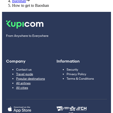
Baoshan
How to get to Baoshan
From Anywhere to Everywhere
Company
Information
Contact us
Security
Travel guide
Privacy Policy
Popular destinations
Terms & Conditions
All airlines
All cities