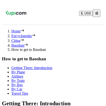
$, USD
Home
Encyclopedia
China
Baoshan
How to get to Baoshan
How to get to Baoshan
Getting There: Introduction
By Plane
Airlines
By Train
By Bus
By Car
Travel Tips
Getting There: Introduction