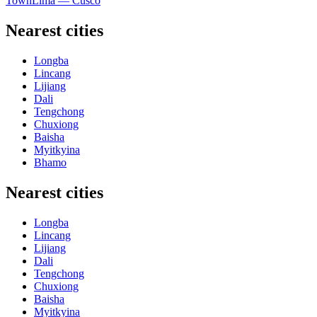
Town
Lima — Cusco
Nearest cities
Longba
Lincang
Lijiang
Dali
Tengchong
Chuxiong
Baisha
Myitkyina
Bhamo
Nearest cities
Longba
Lincang
Lijiang
Dali
Tengchong
Chuxiong
Baisha
Myitkyina