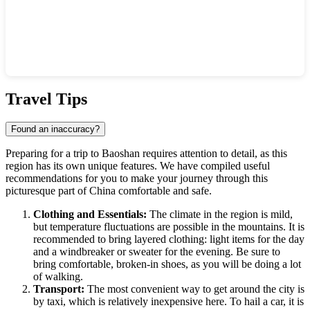
Show interactive map
Travel Tips
Found an inaccuracy?
Preparing for a trip to
Baoshan
requires attention to detail, as this
region has its own unique features. We have compiled useful
recommendations for you to make your journey through this
picturesque part of
China
comfortable and safe.
Clothing and Essentials:
The climate in the region is mild,
but temperature fluctuations are possible in the mountains. It is
recommended to bring layered clothing: light items for the day
and a windbreaker or sweater for the evening. Be sure to
bring comfortable, broken-in shoes, as you will be doing a lot
of walking.
Transport:
The most convenient way to get around the city is
by taxi, which is relatively inexpensive here. To hail a car, it is