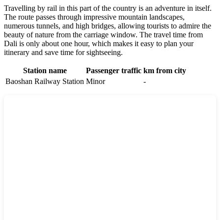
Travelling by rail in this part of the country is an adventure in itself.
The route passes through impressive mountain landscapes,
numerous tunnels, and high bridges, allowing tourists to admire the
beauty of nature from the carriage window. The travel time from
Dali is only about one hour, which makes it easy to plan your
itinerary and save time for sightseeing.
Station name
Passenger traffic
km from city
Baoshan Railway Station
Minor
-