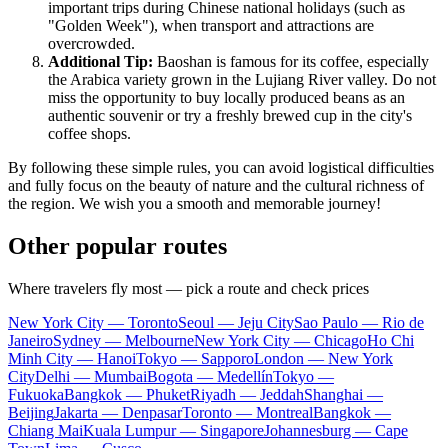
important trips during Chinese national holidays (such as
"Golden Week"), when transport and attractions are
overcrowded.
Additional Tip:
Baoshan is famous for its coffee, especially
the Arabica variety grown in the Lujiang River valley. Do not
miss the opportunity to buy locally produced beans as an
authentic souvenir or try a freshly brewed cup in the city's
coffee shops.
By following these simple rules, you can avoid logistical difficulties
and fully focus on the beauty of nature and the cultural richness of
the region. We wish you a smooth and memorable journey!
Other popular routes
Where travelers fly most — pick a route and check prices
New York City — Toronto
Seoul — Jeju City
Sao Paulo — Rio de
Janeiro
Sydney — Melbourne
New York City — Chicago
Ho Chi
Minh City — Hanoi
Tokyo — Sapporo
London — New York
City
Delhi — Mumbai
Bogota — Medellín
Tokyo —
Fukuoka
Bangkok — Phuket
Riyadh — Jeddah
Shanghai —
Beijing
Jakarta — Denpasar
Toronto — Montreal
Bangkok —
Chiang Mai
Kuala Lumpur — Singapore
Johannesburg — Cape