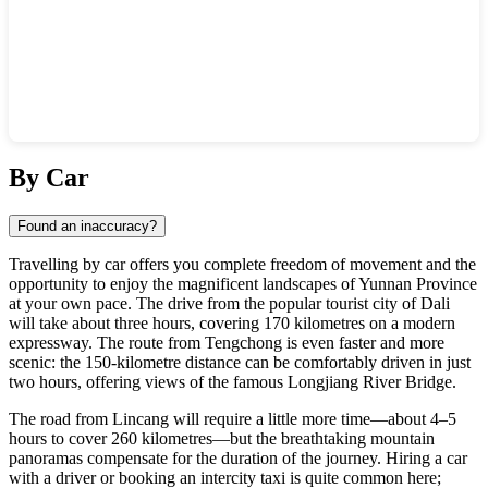
Show interactive map
By Car
Found an inaccuracy?
Travelling by car offers you complete freedom of movement and the
opportunity to enjoy the magnificent landscapes of Yunnan Province
at your own pace. The drive from the popular tourist city of Dali
will take about three hours, covering 170 kilometres on a modern
expressway. The route from Tengchong is even faster and more
scenic: the 150-kilometre distance can be comfortably driven in just
two hours, offering views of the famous Longjiang River Bridge.
The road from Lincang will require a little more time—about 4–5
hours to cover 260 kilometres—but the breathtaking mountain
panoramas compensate for the duration of the journey. Hiring a car
with a driver or booking an intercity taxi is quite common here;