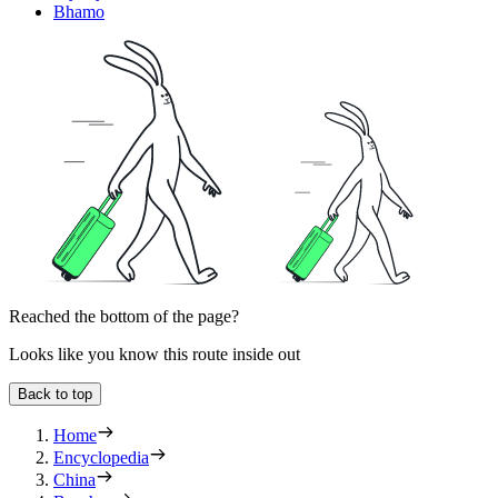
Bhamo
Reached the bottom of the page?
Looks like you know this route inside out
Back to top
Home
Encyclopedia
China