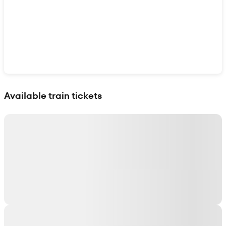
Show interactive map
Available train tickets