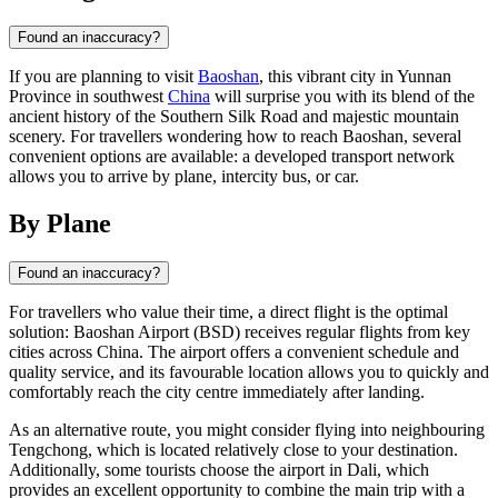
Found an inaccuracy?
If you are planning to visit
Baoshan
, this vibrant city in Yunnan
Province in southwest
China
will surprise you with its blend of the
ancient history of the Southern Silk Road and majestic mountain
scenery. For travellers wondering how to reach Baoshan, several
convenient options are available: a developed transport network
allows you to arrive by plane, intercity bus, or car.
By Plane
Found an inaccuracy?
For travellers who value their time, a direct flight is the optimal
solution: Baoshan Airport (BSD) receives regular flights from key
cities across China. The airport offers a convenient schedule and
quality service, and its favourable location allows you to quickly and
comfortably reach the city centre immediately after landing.
As an alternative route, you might consider flying into neighbouring
Tengchong, which is located relatively close to your destination.
Additionally, some tourists choose the airport in Dali, which
provides an excellent opportunity to combine the main trip with a