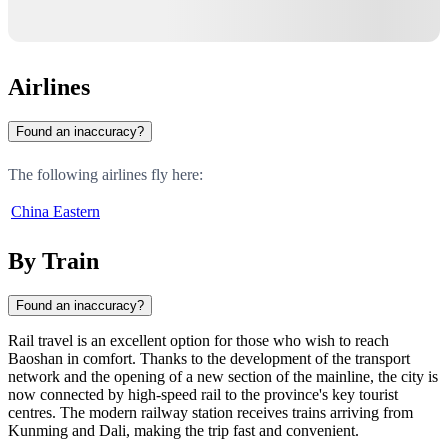
Airlines
Found an inaccuracy?
The following airlines fly here:
China Eastern
By Train
Found an inaccuracy?
Rail travel is an excellent option for those who wish to reach
Baoshan in comfort. Thanks to the development of the transport
network and the opening of a new section of the mainline, the city is
now connected by high-speed rail to the province's key tourist
centres. The modern railway station receives trains arriving from
Kunming and Dali, making the trip fast and convenient.