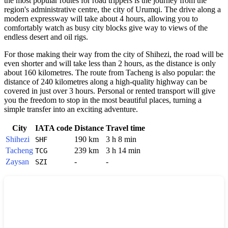
the most popular routes for road trippers is the journey from the
region's administrative centre, the city of Urumqi. The drive along a
modern expressway will take about 4 hours, allowing you to
comfortably watch as busy city blocks give way to views of the
endless desert and oil rigs.
For those making their way from the city of Shihezi, the road will be
even shorter and will take less than 2 hours, as the distance is only
about 160 kilometres. The route from Tacheng is also popular: the
distance of 240 kilometres along a high-quality highway can be
covered in just over 3 hours. Personal or rented transport will give
you the freedom to stop in the most beautiful places, turning a
simple transfer into an exciting adventure.
City
IATA code
Distance
Travel time
Shihezi
190 km
3 h 8 min
SHF
Tacheng
239 km
3 h 14 min
TCG
Zaysan
-
-
SZI