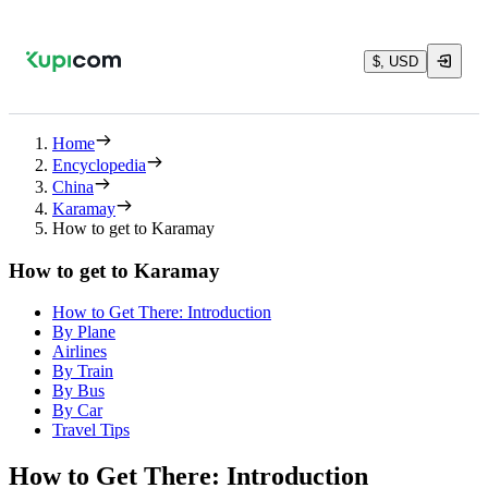
$, USD
Home
Encyclopedia
China
Karamay
How to get to Karamay
How to get to Karamay
How to Get There: Introduction
By Plane
Airlines
By Train
By Bus
By Car
Travel Tips
How to Get There: Introduction