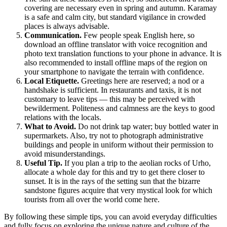
covering are necessary even in spring and autumn. Karamay
is a safe and calm city, but standard vigilance in crowded
places is always advisable.
Communication.
Few people speak English here, so
download an offline translator with voice recognition and
photo text translation functions to your phone in advance. It is
also recommended to install offline maps of the region on
your smartphone to navigate the terrain with confidence.
Local Etiquette.
Greetings here are reserved; a nod or a
handshake is sufficient. In restaurants and taxis, it is not
customary to leave tips — this may be perceived with
bewilderment. Politeness and calmness are the keys to good
relations with the locals.
What to Avoid.
Do not drink tap water; buy bottled water in
supermarkets. Also, try not to photograph administrative
buildings and people in uniform without their permission to
avoid misunderstandings.
Useful Tip.
If you plan a trip to the aeolian rocks of Urho,
allocate a whole day for this and try to get there closer to
sunset. It is in the rays of the setting sun that the bizarre
sandstone figures acquire that very mystical look for which
tourists from all over the world come here.
By following these simple tips, you can avoid everyday difficulties
and fully focus on exploring the unique nature and culture of the