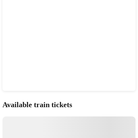
Show interactive map
Available train tickets