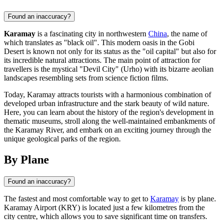
Found an inaccuracy?
Karamay
is a fascinating city in northwestern
China
, the name of
which translates as "black oil". This modern oasis in the Gobi
Desert is known not only for its status as the "oil capital" but also for
its incredible natural attractions. The main point of attraction for
travellers is the mystical "Devil City" (Urho) with its bizarre aeolian
landscapes resembling sets from science fiction films.
Today, Karamay attracts tourists with a harmonious combination of
developed urban infrastructure and the stark beauty of wild nature.
Here, you can learn about the history of the region's development in
thematic museums, stroll along the well-maintained embankments of
the Karamay River, and embark on an exciting journey through the
unique geological parks of the region.
By Plane
Found an inaccuracy?
The fastest and most comfortable way to get to
Karamay
is by plane.
Karamay Airport (KRY) is located just a few kilometres from the
city centre, which allows you to save significant time on transfers.