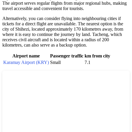
The airport serves regular flights from major regional hubs, making
travel accessible and convenient for tourists.
Alternatively, you can consider flying into neighbouring cities if
tickets for a direct flight are unavailable. The nearest option is the
city of Shihezi, located approximately 170 kilometres away, from
where it is easy to continue the journey by land. Tacheng, which
receives civil aircraft and is located within a radius of 200
kilometres, can also serve as a backup option.
Airport name
Passenger traffic
km from city
Karamay Airport (KRY)
Small
7.1