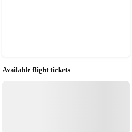
Show interactive map
Available flight tickets