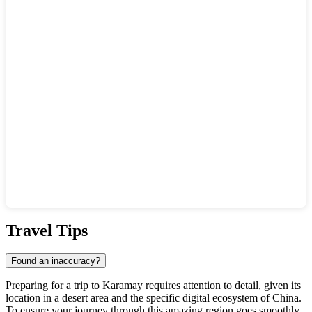
Show interactive map
Travel Tips
Found an inaccuracy?
Preparing for a trip to
Karamay
requires attention to detail, given its
location in a desert area and the specific digital ecosystem of
China
.
To ensure your journey through this amazing region goes smoothly