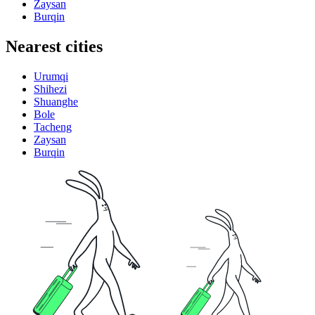
Zaysan
Burqin
Nearest cities
Urumqi
Shihezi
Shuanghe
Bole
Tacheng
Zaysan
Burqin