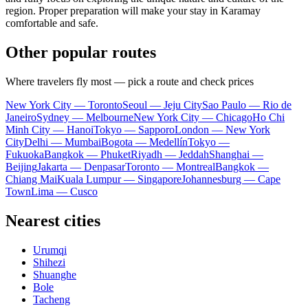
region. Proper preparation will make your stay in Karamay
comfortable and safe.
Other popular routes
Where travelers fly most — pick a route and check prices
New York City — Toronto
Seoul — Jeju City
Sao Paulo — Rio de
Janeiro
Sydney — Melbourne
New York City — Chicago
Ho Chi
Minh City — Hanoi
Tokyo — Sapporo
London — New York
City
Delhi — Mumbai
Bogota — Medellín
Tokyo —
Fukuoka
Bangkok — Phuket
Riyadh — Jeddah
Shanghai —
Beijing
Jakarta — Denpasar
Toronto — Montreal
Bangkok —
Chiang Mai
Kuala Lumpur — Singapore
Johannesburg — Cape
Town
Lima — Cusco
Nearest cities
Urumqi
Shihezi
Shuanghe
Bole
Tacheng