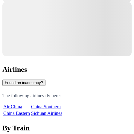
Airlines
Found an inaccuracy?
The following airlines fly here:
Air China
China Southern
China Eastern
Sichuan Airlines
By Train