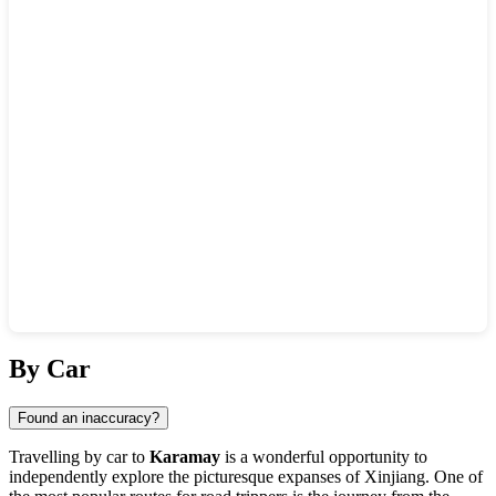
Show interactive map
By Car
Found an inaccuracy?
Travelling by car to
Karamay
is a wonderful opportunity to
independently explore the picturesque expanses of Xinjiang. One of