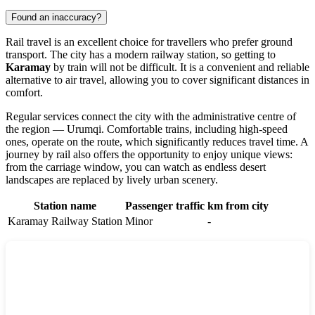
Found an inaccuracy?
Rail travel is an excellent choice for travellers who prefer ground
transport. The city has a modern railway station, so getting to
Karamay
by train will not be difficult. It is a convenient and reliable
alternative to air travel, allowing you to cover significant distances in
comfort.
Regular services connect the city with the administrative centre of
the region — Urumqi. Comfortable trains, including high-speed
ones, operate on the route, which significantly reduces travel time. A
journey by rail also offers the opportunity to enjoy unique views:
from the carriage window, you can watch as endless desert
landscapes are replaced by lively urban scenery.
Station name
Passenger traffic
km from city
Karamay Railway Station
Minor
-