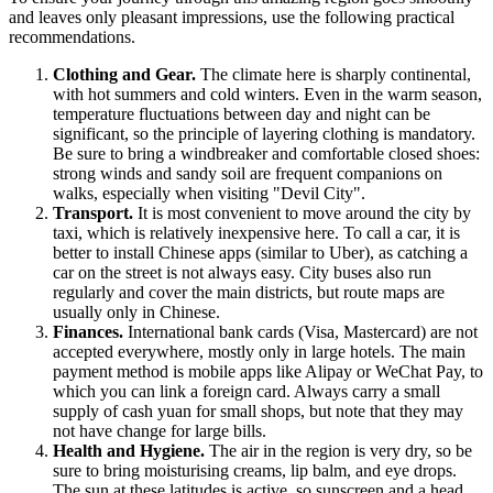
and leaves only pleasant impressions, use the following practical
recommendations.
Clothing and Gear.
The climate here is sharply continental,
with hot summers and cold winters. Even in the warm season,
temperature fluctuations between day and night can be
significant, so the principle of layering clothing is mandatory.
Be sure to bring a windbreaker and comfortable closed shoes:
strong winds and sandy soil are frequent companions on
walks, especially when visiting "Devil City".
Transport.
It is most convenient to move around the city by
taxi, which is relatively inexpensive here. To call a car, it is
better to install Chinese apps (similar to Uber), as catching a
car on the street is not always easy. City buses also run
regularly and cover the main districts, but route maps are
usually only in Chinese.
Finances.
International bank cards (Visa, Mastercard) are not
accepted everywhere, mostly only in large hotels. The main
payment method is mobile apps like Alipay or WeChat Pay, to
which you can link a foreign card. Always carry a small
supply of cash yuan for small shops, but note that they may
not have change for large bills.
Health and Hygiene.
The air in the region is very dry, so be
sure to bring moisturising creams, lip balm, and eye drops.
The sun at these latitudes is active, so sunscreen and a head