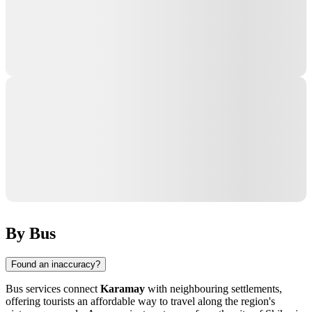
By Bus
Found an inaccuracy?
Bus services connect
Karamay
with neighbouring settlements,
offering tourists an affordable way to travel along the region's