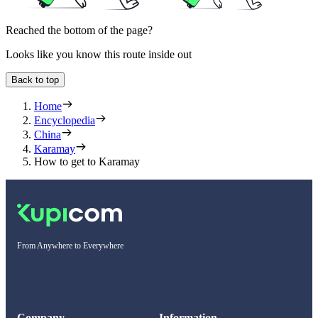
Reached the bottom of the page?
Looks like you know this route inside out
Back to top
Home
Encyclopedia
China
Karamay
How to get to Karamay
From Anywhere to Everywhere
Company
Information