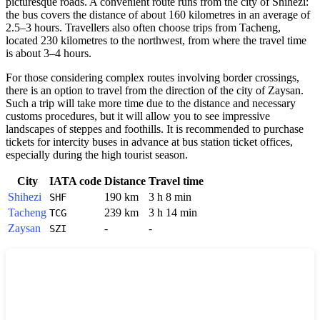
picturesque roads. A convenient route runs from the city of Shihezi:
the bus covers the distance of about 160 kilometres in an average of
2.5–3 hours. Travellers also often choose trips from Tacheng,
located 230 kilometres to the northwest, from where the travel time
is about 3–4 hours.
For those considering complex routes involving border crossings,
there is an option to travel from the direction of the city of Zaysan.
Such a trip will take more time due to the distance and necessary
customs procedures, but it will allow you to see impressive
landscapes of steppes and foothills. It is recommended to purchase
tickets for intercity buses in advance at bus station ticket offices,
especially during the high tourist season.
City
IATA code
Distance
Travel time
Shihezi
190 km
3 h 8 min
SHF
Tacheng
239 km
3 h 14 min
TCG
Zaysan
-
-
SZI