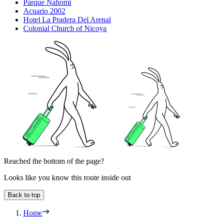
Parque Nahomi
Acuario 2002
Hotel La Pradera Del Arenal
Colonial Church of Nicoya
Reached the bottom of the page?
Looks like you know this route inside out
Back to top
Home