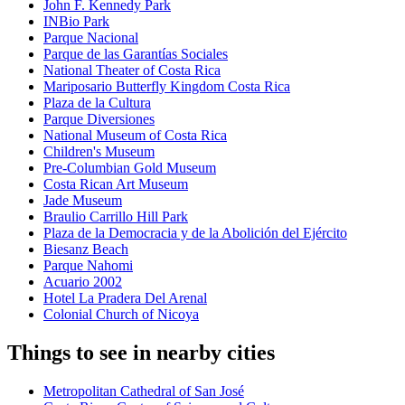
John F. Kennedy Park
INBio Park
Parque Nacional
Parque de las Garantías Sociales
National Theater of Costa Rica
Mariposario Butterfly Kingdom Costa Rica
Plaza de la Cultura
Parque Diversiones
National Museum of Costa Rica
Children's Museum
Pre-Columbian Gold Museum
Costa Rican Art Museum
Jade Museum
Braulio Carrillo Hill Park
Plaza de la Democracia y de la Abolición del Ejército
Biesanz Beach
Parque Nahomi
Acuario 2002
Hotel La Pradera Del Arenal
Colonial Church of Nicoya
Things to see in nearby cities
Metropolitan Cathedral of San José