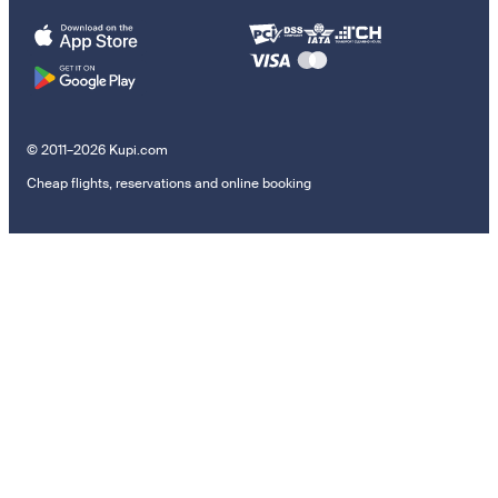
© 2011–2026 Kupi.com
Cheap flights, reservations and online booking