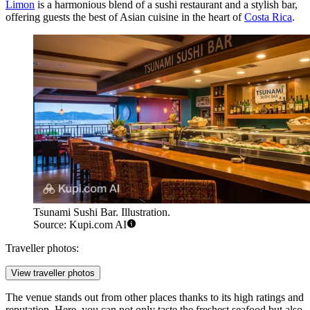
Limon
is a harmonious blend of a sushi restaurant and a stylish bar,
offering guests the best of Asian cuisine in the heart of
Costa Rica
.
Tsunami Sushi Bar. Illustration.
Source: Kupi.com AI
Traveller photos:
View traveller photos
The venue stands out from other places thanks to its high ratings and
reputation. Here, you can not only taste the freshest seafood but also