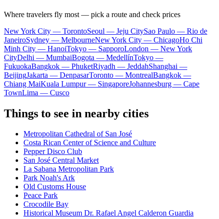
Where travelers fly most — pick a route and check prices
New York City — Toronto
Seoul — Jeju City
Sao Paulo — Rio de
Janeiro
Sydney — Melbourne
New York City — Chicago
Ho Chi
Minh City — Hanoi
Tokyo — Sapporo
London — New York
City
Delhi — Mumbai
Bogota — Medellín
Tokyo —
Fukuoka
Bangkok — Phuket
Riyadh — Jeddah
Shanghai —
Beijing
Jakarta — Denpasar
Toronto — Montreal
Bangkok —
Chiang Mai
Kuala Lumpur — Singapore
Johannesburg — Cape
Town
Lima — Cusco
Things to see in nearby cities
Metropolitan Cathedral of San José
Costa Rican Center of Science and Culture
Pepper Disco Club
San José Central Market
La Sabana Metropolitan Park
Park Noah's Ark
Old Customs House
Peace Park
Crocodile Bay
Historical Museum Dr. Rafael Angel Calderon Guardia