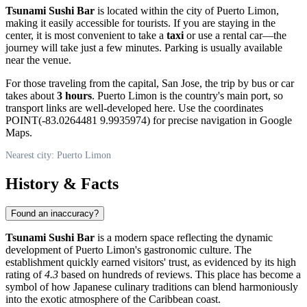
Tsunami Sushi Bar
is located within the city of Puerto Limon,
making it easily accessible for tourists. If you are staying in the
center, it is most convenient to take a
taxi
or use a rental car—the
journey will take just a few minutes. Parking is usually available
near the venue.
For those traveling from the capital, San Jose, the trip by bus or car
takes about
3 hours
. Puerto Limon is the country's main port, so
transport links are well-developed here. Use the coordinates
POINT(-83.0264481 9.9935974) for precise navigation in Google
Maps.
Nearest city: Puerto Limon
History & Facts
Found an inaccuracy?
Tsunami Sushi Bar
is a modern space reflecting the dynamic
development of Puerto Limon's gastronomic culture. The
establishment quickly earned visitors' trust, as evidenced by its high
rating of
4.3
based on hundreds of reviews. This place has become a
symbol of how Japanese culinary traditions can blend harmoniously
into the exotic atmosphere of the Caribbean coast.