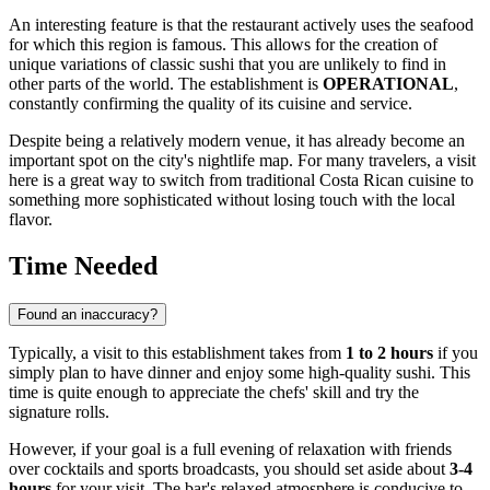
An interesting feature is that the restaurant actively uses the seafood
for which this region is famous. This allows for the creation of
unique variations of classic sushi that you are unlikely to find in
other parts of the world. The establishment is
OPERATIONAL
,
constantly confirming the quality of its cuisine and service.
Despite being a relatively modern venue, it has already become an
important spot on the city's nightlife map. For many travelers, a visit
here is a great way to switch from traditional Costa Rican cuisine to
something more sophisticated without losing touch with the local
flavor.
Time Needed
Found an inaccuracy?
Typically, a visit to this establishment takes from
1 to 2 hours
if you
simply plan to have dinner and enjoy some high-quality sushi. This
time is quite enough to appreciate the chefs' skill and try the
signature rolls.
However, if your goal is a full evening of relaxation with friends
over cocktails and sports broadcasts, you should set aside about
3-4
hours
for your visit. The bar's relaxed atmosphere is conducive to