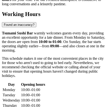
long conversations and a leisurely pastime.
Working Hours
Found an inaccuracy?
Tsunami Sushi Bar
warmly welcomes guests every day, providing
an excellent opportunity for a late dinner. From Monday to Saturday,
the doors are open from
10:00 to 01:00
. On Sunday, the bar starts
operating slightly earlier—from
09:00
—and also closes at one in the
morning.
This schedule makes it one of the most convenient places in the city
for those who aren't used to going to bed early. Nevertheless, we
recommend checking the official website or calling ahead of your
visit to ensure that opening hours haven't changed during public
holidays.
Day
Opening hours
Monday
10:00–01:00
Tuesday
10:00–01:00
Wednesday
10:00–01:00
Thursday
10:00–01:00