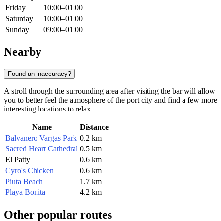
Friday
10:00–01:00
Saturday
10:00–01:00
Sunday
09:00–01:00
Nearby
Found an inaccuracy?
A stroll through the surrounding area after visiting the bar will allow
you to better feel the atmosphere of the port city and find a few more
interesting locations to relax.
Name
Distance
Balvanero Vargas Park
0.2 km
Sacred Heart Cathedral
0.5 km
El Patty
0.6 km
Cyro's Chicken
0.6 km
Piuta Beach
1.7 km
Playa Bonita
4.2 km
Other popular routes