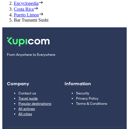
Encyclopedia
Costa Rica
Puerto Limon
Bar Tsunami Sushi
From Anywhere to Everywhere
Company
Information
Contact us
Security
Travel guide
Privacy Policy
Popular destinations
Terms & Conditions
All airlines
All cities