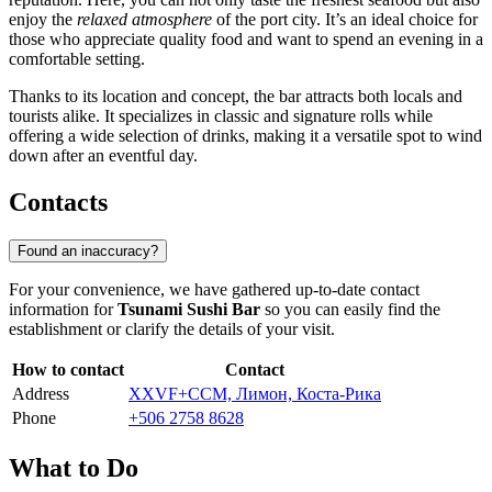
enjoy the
relaxed atmosphere
of the port city. It’s an ideal choice for
those who appreciate quality food and want to spend an evening in a
comfortable setting.
Thanks to its location and concept, the bar attracts both locals and
tourists alike. It specializes in classic and signature rolls while
offering a wide selection of drinks, making it a versatile spot to wind
down after an eventful day.
Contacts
Found an inaccuracy?
For your convenience, we have gathered up-to-date contact
information for
Tsunami Sushi Bar
so you can easily find the
establishment or clarify the details of your visit.
How to contact
Contact
Address
XXVF+CCM, Лимон, Коста-Рика
Phone
+506 2758 8628
What to Do