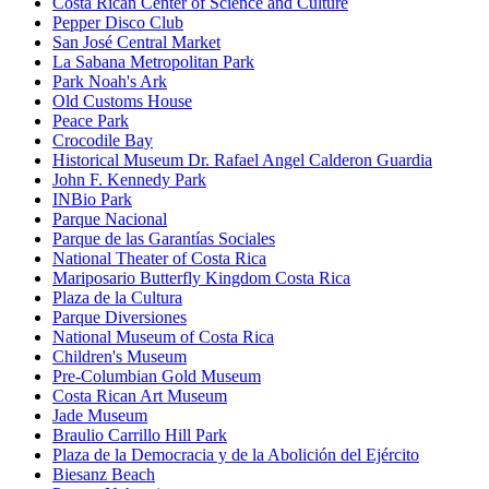
Costa Rican Center of Science and Culture
Pepper Disco Club
San José Central Market
La Sabana Metropolitan Park
Park Noah's Ark
Old Customs House
Peace Park
Crocodile Bay
Historical Museum Dr. Rafael Angel Calderon Guardia
John F. Kennedy Park
INBio Park
Parque Nacional
Parque de las Garantías Sociales
National Theater of Costa Rica
Mariposario Butterfly Kingdom Costa Rica
Plaza de la Cultura
Parque Diversiones
National Museum of Costa Rica
Children's Museum
Pre-Columbian Gold Museum
Costa Rican Art Museum
Jade Museum
Braulio Carrillo Hill Park
Plaza de la Democracia y de la Abolición del Ejército
Biesanz Beach