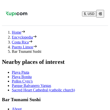
$, USD
Home
Encyclopedia
Costa Rica
Puerto Limon
Bar Tsunami Sushi
Nearby places of interest
Playa Piuta
Playa Bonita
Pollos Cyro’s
Parque Balvanero Vargas
Sacred Heart Cathedral (catholic church)
Bar Tsunami Sushi
About