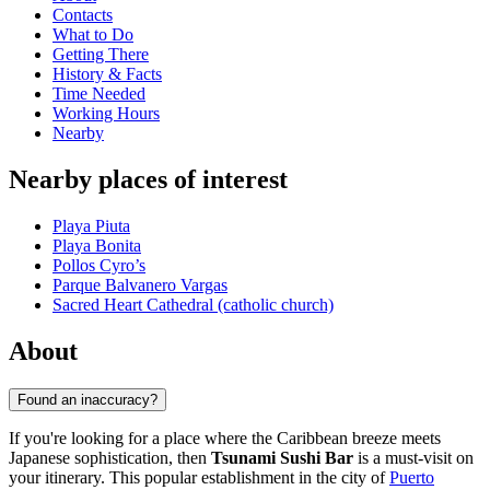
Contacts
What to Do
Getting There
History & Facts
Time Needed
Working Hours
Nearby
Nearby places of interest
Playa Piuta
Playa Bonita
Pollos Cyro’s
Parque Balvanero Vargas
Sacred Heart Cathedral (catholic church)
About
Found an inaccuracy?
If you're looking for a place where the Caribbean breeze meets
Japanese sophistication, then
Tsunami Sushi Bar
is a must-visit on
your itinerary. This popular establishment in the city of
Puerto