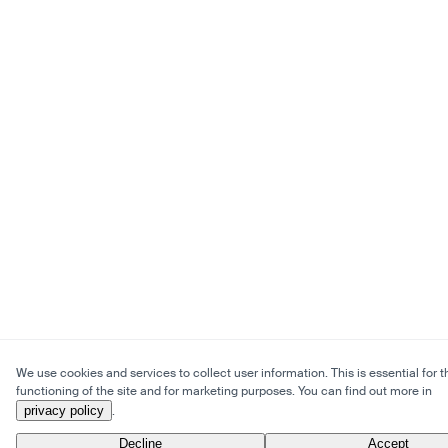
We use cookies and services to collect user information. This is essential for t
functioning of the site and for marketing purposes. You can find out more in
privacy policy
.
Decline
Accept