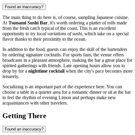
Found an inaccuracy?
The main thing to do here is, of course, sampling Japanese cuisine.
At
Tsunami Sushi Bar
, it's worth ordering a platter of rolls made
from the fresh catch typical of the coast. This is an excellent
opportunity to try
local variations of sushi
, which take on a special
flavor thanks to their proximity to the ocean.
In addition to the food, guests can enjoy the skill of the bartenders
by ordering signature cocktails. For sports fans, the venue offers
broadcasts in a pleasant atmosphere, making the bar a great place for
spirited gatherings with friends. Late opening hours allow you to
drop by for a
nighttime cocktail
when the city's pace becomes more
leisurely.
Socializing is an important part of the experience here. You can
choose a table in a quieter area for a romantic dinner or sit at the bar
to feel the rhythm of evening Limon and perhaps make new
acquaintances with other travelers.
Getting There
Found an inaccuracy?