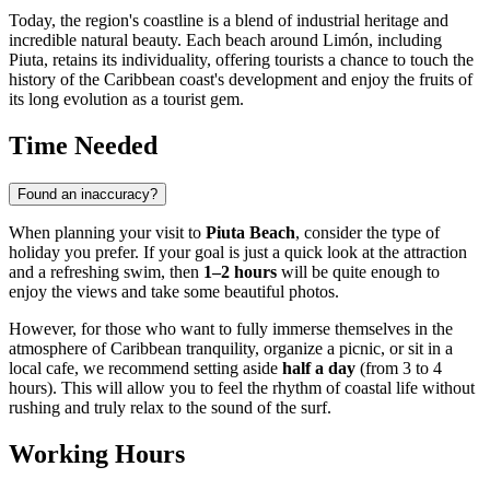
Today, the region's coastline is a blend of industrial heritage and
incredible natural beauty. Each beach around Limón, including
Piuta, retains its individuality, offering tourists a chance to touch the
history of the Caribbean coast's development and enjoy the fruits of
its long evolution as a tourist gem.
Time Needed
Found an inaccuracy?
When planning your visit to
Piuta Beach
, consider the type of
holiday you prefer. If your goal is just a quick look at the attraction
and a refreshing swim, then
1–2 hours
will be quite enough to
enjoy the views and take some beautiful photos.
However, for those who want to fully immerse themselves in the
atmosphere of Caribbean tranquility, organize a picnic, or sit in a
local cafe, we recommend setting aside
half a day
(from 3 to 4
hours). This will allow you to feel the rhythm of coastal life without
rushing and truly relax to the sound of the surf.
Working Hours