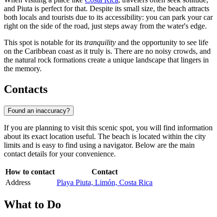
and Piuta is perfect for that. Despite its small size, the beach attracts
both locals and tourists due to its accessibility: you can park your car
right on the side of the road, just steps away from the water's edge.
This spot is notable for its
tranquility
and the opportunity to see life
on the Caribbean coast as it truly is. There are no noisy crowds, and
the natural rock formations create a unique landscape that lingers in
the memory.
Contacts
Found an inaccuracy?
If you are planning to visit this scenic spot, you will find information
about its exact location useful. The beach is located within the city
limits and is easy to find using a navigator. Below are the main
contact details for your convenience.
How to contact
Contact
Address
Playa Piuta, Limón, Costa Rica
What to Do