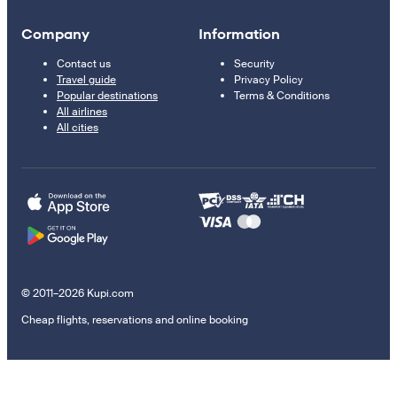
Company
Information
Contact us
Security
Travel guide
Privacy Policy
Popular destinations
Terms & Conditions
All airlines
All cities
© 2011–2026 Kupi.com
Cheap flights, reservations and online booking