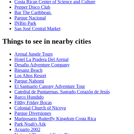
Costa Rican Center of Science and Culture
Pepper Disco Club
Bar The Caribbean.
Parque Nacional
INBio Park
San José Central Market
Things to see in nearby cities
Arenal Jungle Tours
Hotel La Pradera Del Arenal
Desafio Adventure Company
Biesanz Beach
Los Altos Resort
Parque Nahomi
El Santuario Canopy Adventure Tour
Catedral de Puntarenas. Sagrado Corazón de Jesús
Barco Hundido
Filthy Friday Bocas
Colonial Church of Nicoya
Parque Diversiones
Mariposario Butterfly Kingdom Costa Rica
Park Noah's Ark
Acuario 2002