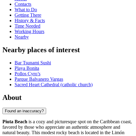
Contacts
What to Do
Getting There
History & Facts
Time Needed
Working Hours
Nearby
Nearby places of interest
Bar Tsunami Sushi
Playa Bonita
Pollos Cyro’s
Parque Balvanero Vargas
Sacred Heart Cathedral (catholic church)
About
Found an inaccuracy?
Piuta Beach
is a cozy and picturesque spot on the Caribbean coast,
favored by those who appreciate an authentic atmosphere and
natural beauty. This modest rocky beach is located in the Limón