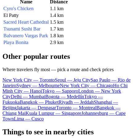
Name
Distance
Cyro's Chicken
1.1 km
El Patty
1.4 km
Sacred Heart Cathedral
1.5 km
Tsunami Sushi Bar
1.7 km
Balvanero Vargas Park
1.8 km
Playa Bonita
2.9 km
Other popular routes
Where travelers fly most — pick a route and check prices
New York City — Toronto
Seoul — Jeju City
Sao Paulo — Rio de
Janeiro
Sydney — Melbourne
New York City — Chicago
Ho Chi
Minh City — Hanoi
Tokyo — Sapporo
London — New York
City
Delhi — Mumbai
Bogota — Medellín
Tokyo —
Fukuoka
Bangkok — Phuket
Riyadh — Jeddah
Shanghai —
Beijing
Jakarta — Denpasar
Toronto — Montreal
Bangkok —
Chiang Mai
Kuala Lumpur — Singapore
Johannesburg — Cape
Town
Lima — Cusco
Things to see in nearby cities