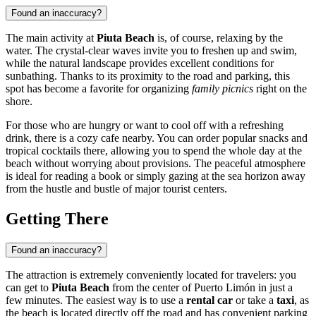
Found an inaccuracy?
The main activity at
Piuta Beach
is, of course, relaxing by the
water. The crystal-clear waves invite you to freshen up and swim,
while the natural landscape provides excellent conditions for
sunbathing. Thanks to its proximity to the road and parking, this
spot has become a favorite for organizing
family picnics
right on the
shore.
For those who are hungry or want to cool off with a refreshing
drink, there is a cozy cafe nearby. You can order popular snacks and
tropical cocktails there, allowing you to spend the whole day at the
beach without worrying about provisions. The peaceful atmosphere
is ideal for reading a book or simply gazing at the sea horizon away
from the hustle and bustle of major tourist centers.
Getting There
Found an inaccuracy?
The attraction is extremely conveniently located for travelers: you
can get to
Piuta Beach
from the center of Puerto Limón in just a
few minutes. The easiest way is to use a
rental car
or take a
taxi
, as
the beach is located directly off the road and has convenient parking