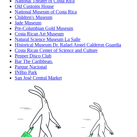
National Theater of Costa Rica
Old Customs House
National Museum of Costa Rica
Children's Museum
Jade Museum
Pre-Columbian Gold Museum
Costa Rican Art Museum
Natural Science Museum La Salle
Historical Museum Dr. Rafael Angel Calderon Guardia
Costa Rican Center of Science and Culture
Pepper Disco Club
Bar The Caribbean.
Parque Nacional
INBio Park
San José Central Market