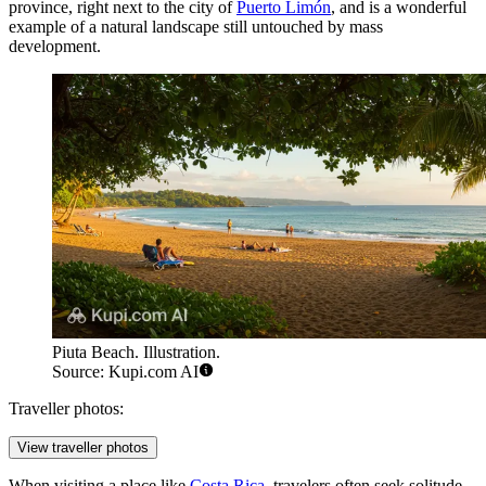
province, right next to the city of
Puerto Limón
, and is a wonderful
example of a natural landscape still untouched by mass
development.
Piuta Beach. Illustration.
Source: Kupi.com AI
Traveller photos:
View traveller photos
When visiting a place like
Costa Rica
, travelers often seek solitude,