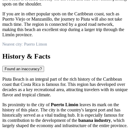
spots on the shoulder.
If you are in other popular spots on the Caribbean coast, such as
Puerto Viejo or Manzanillo, the journey to Piuta will also not take
much time. The region is connected by a good road network,
making this beach an excellent stop during a larger trip through the
Limón province.
Nearest city: Puerto Limon
History & Facts
Found an inaccuracy?
Piuta Beach is an integral part of the rich history of the Caribbean
coast that
Costa Rica
is famous for. This region has developed over
decades as a key recreational area, attracting travelers with its unique
flavor and tropical climate.
Its proximity to the city of
Puerto Limón
leaves its mark on the
history of this place. The city is the country's largest port and has
historically served as a vital trading hub. It is especially famous for
its contribution to the development of the
banana industry
, which
largely shaped the economy and infrastructure of the entire province.