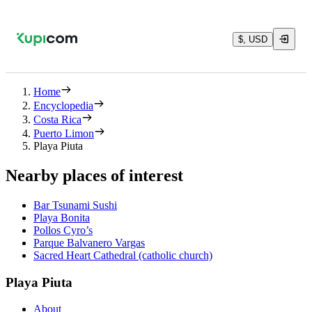
$, USD
Home
Encyclopedia
Costa Rica
Puerto Limon
Playa Piuta
Nearby places of interest
Bar Tsunami Sushi
Playa Bonita
Pollos Cyro’s
Parque Balvanero Vargas
Sacred Heart Cathedral (catholic church)
Playa Piuta
About