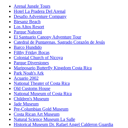
Arenal Jungle Tours
Hotel La Pradera Del Arenal
Desafio Adventure Company
Biesanz Beach
Los Altos Resort
Parque Nahomi
El Santuario Canopy Adventure Tour
Catedral de Puntarenas. Sagrado Corazón de Jesús
Barco Hundido
Filthy Friday Bocas
Colonial Church of Nicoya
Parque Diversiones
Mariposario Butterfly Kingdom Costa Rica
Park Noah's Ark
Acuario 2002
National Theater of Costa Rica
Old Customs House
National Museum of Costa Rica
Children's Museum
Jade Museum
Pre-Columbian Gold Museum
Costa Rican Art Museum
Natural Science Museum La Salle
Historical Museum Dr. Rafael Angel Calderon Guardia