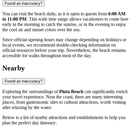
Found an inaccuracy?
You can visit the beach daily, as it is open to guests from
6:00 AM
to 11:00 PM
. This wide time range allows vacationers to come here
early in the morning to catch the sunrise, or in the evening to enjoy
the cool air and sunset colors over the sea.
Since official opening hours may change depending on holidays or
local events, we recommend double-checking information on
official resources before your trip. Nevertheless, the beach remains
accessible for walks throughout most of the day.
Nearby
Found an inaccuracy?
Exploring the surroundings of
Piuta Beach
can significantly enrich
your travel experience. Near the coast, there are many interesting
places, from gastronomic sites to cultural attractions, worth visiting
after relaxing by the water.
Below is a list of nearby attractions and establishments to help you
plan the perfect day itinerary: