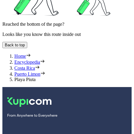
Reached the bottom of the page?
Looks like you know this route inside out
Back to top
Home
Encyclopedia
Costa Rica
Puerto Limon
Playa Piuta
From Anywhere to Everywhere