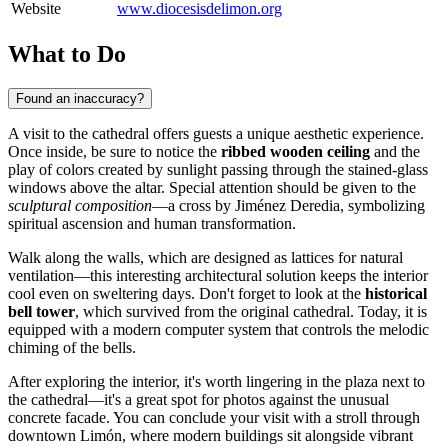
Website
www.diocesisdelimon.org
What to Do
Found an inaccuracy?
A visit to the cathedral offers guests a unique aesthetic experience.
Once inside, be sure to notice the
ribbed wooden ceiling
and the
play of colors created by sunlight passing through the stained-glass
windows above the altar. Special attention should be given to the
sculptural composition
—a cross by Jiménez Deredia, symbolizing
spiritual ascension and human transformation.
Walk along the walls, which are designed as lattices for natural
ventilation—this interesting architectural solution keeps the interior
cool even on sweltering days. Don't forget to look at the
historical
bell tower
, which survived from the original cathedral. Today, it is
equipped with a modern computer system that controls the melodic
chiming of the bells.
After exploring the interior, it's worth lingering in the plaza next to
the cathedral—it's a great spot for photos against the unusual
concrete facade. You can conclude your visit with a stroll through
downtown Limón, where modern buildings sit alongside vibrant