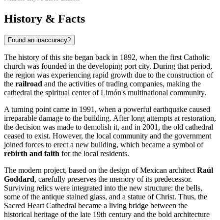
History & Facts
Found an inaccuracy?
The history of this site began back in 1892, when the first Catholic
church was founded in the developing port city. During that period,
the region was experiencing rapid growth due to the construction of
the
railroad
and the activities of trading companies, making the
cathedral the spiritual center of Limón's multinational community.
A turning point came in 1991, when a powerful earthquake caused
irreparable damage to the building. After long attempts at restoration,
the decision was made to demolish it, and in 2001, the old cathedral
ceased to exist. However, the local community and the government
joined forces to erect a new building, which became a symbol of
rebirth and faith
for the local residents.
The modern project, based on the design of Mexican architect
Raúl
Goddard
, carefully preserves the memory of its predecessor.
Surviving relics were integrated into the new structure: the bells,
some of the antique stained glass, and a statue of Christ. Thus, the
Sacred Heart Cathedral became a living bridge between the
historical heritage of the late 19th century and the bold architecture