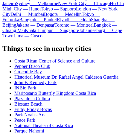
Janeiro
Sydney — Melbourne
New York City — Chicago
Ho Chi
Minh City — Hanoi
Tokyo — Sapporo
London — New York
City
Delhi — Mumbai
Bogota — Medellín
Tokyo —
Fukuoka
Bangkok — Phuket
Riyadh — Jeddah
Shanghai —
Beijing
Jakarta — Denpasar
Toronto — Montreal
Bangkok —
Chiang Mai
Kuala Lumpur — Singapore
Johannesburg — Cape
Town
Lima — Cusco
Things to see in nearby cities
Costa Rican Center of Science and Culture
Pepper Disco Club
Crocodile Bay
Historical Museum Dr. Rafael Angel Calderon Guardia
John F. Kennedy Park
INBio Park
Mariposario Butterfly Kingdom Costa Rica
Plaza de la Cultura
Biesanz Beach
Filthy Friday Bocas
Park Noah's Ark
Peace Park
National Theater of Costa Rica
Parque Nahomi