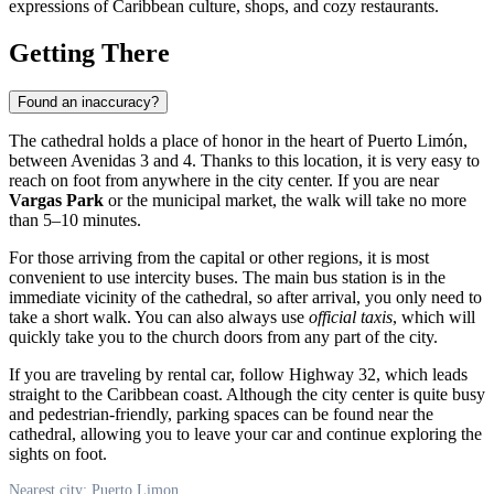
expressions of Caribbean culture, shops, and cozy restaurants.
Getting There
Found an inaccuracy?
The cathedral holds a place of honor in the heart of
Puerto Limón
,
between Avenidas 3 and 4. Thanks to this location, it is very easy to
reach on foot from anywhere in the city center. If you are near
Vargas Park
or the municipal market, the walk will take no more
than 5–10 minutes.
For those arriving from the capital or other regions, it is most
convenient to use intercity buses. The main bus station is in the
immediate vicinity of the cathedral, so after arrival, you only need to
take a short walk. You can also always use
official taxis
, which will
quickly take you to the church doors from any part of the city.
If you are traveling by rental car, follow Highway 32, which leads
straight to the Caribbean coast. Although the city center is quite busy
and pedestrian-friendly, parking spaces can be found near the
cathedral, allowing you to leave your car and continue exploring the
sights on foot.
Nearest city: Puerto Limon