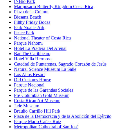
INBio Park
Mariposario Butterfly Kingdom Costa Rica
Plaza de la Cultura
Biesanz Beach
Filthy Friday Bocas
Park Noah's Ark
Peace Park
National Theater of Costa Rica
Parque Nahomi
Hotel La Pradera Del Arenal
Bar The Caribbean.
Hotel Villa Hermosa
Catedral de Puntarenas. Sagrado Corazón de Jesús
Natural Science Museum La Salle
Los Altos Resort
Old Customs House
Parque Nacional
Parque de las Garantías Sociales
Pre-Columbian Gold Museum
Costa Rican Art Museum
Jade Museum
Braulio Carrillo Hill Park
Plaza de la Democracia y de la Abolición del Ejército
Parque Mario Cañas Ruiz
Metropolitan Cathedral of San José