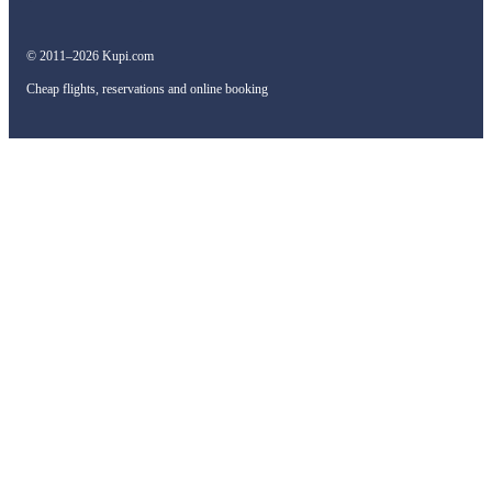
© 2011–2026 Kupi.com
Cheap flights, reservations and online booking