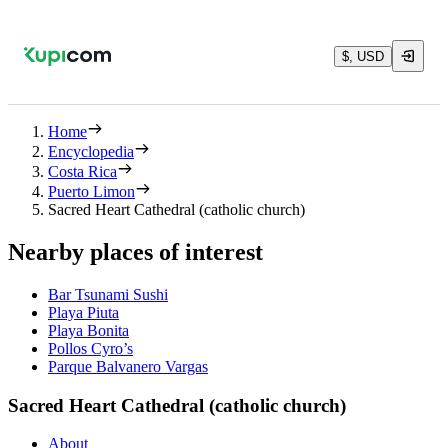
$, USD
Home
Encyclopedia
Costa Rica
Puerto Limon
Sacred Heart Cathedral (catholic church)
Nearby places of interest
Bar Tsunami Sushi
Playa Piuta
Playa Bonita
Pollos Cyro’s
Parque Balvanero Vargas
Sacred Heart Cathedral (catholic church)
About