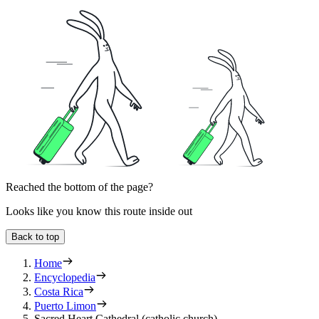
Reached the bottom of the page?
Looks like you know this route inside out
Back to top
Home
Encyclopedia
Costa Rica
Puerto Limon
Sacred Heart Cathedral (catholic church)