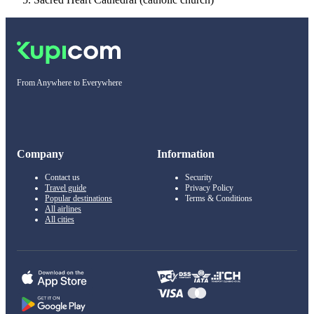
From Anywhere to Everywhere
Company
Information
Contact us
Security
Travel guide
Privacy Policy
Popular destinations
Terms & Conditions
All airlines
All cities