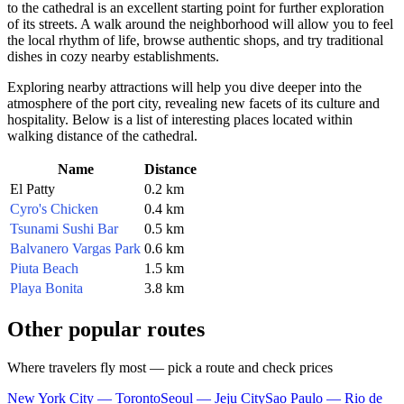
to the cathedral is an excellent starting point for further exploration
of its streets. A walk around the neighborhood will allow you to feel
the local rhythm of life, browse authentic shops, and try traditional
dishes in cozy nearby establishments.
Exploring nearby attractions will help you dive deeper into the
atmosphere of the port city, revealing new facets of its culture and
hospitality. Below is a list of interesting places located within
walking distance of the cathedral.
Name
Distance
El Patty
0.2 km
Cyro's Chicken
0.4 km
Tsunami Sushi Bar
0.5 km
Balvanero Vargas Park
0.6 km
Piuta Beach
1.5 km
Playa Bonita
3.8 km
Other popular routes
Where travelers fly most — pick a route and check prices
New York City — Toronto
Seoul — Jeju City
Sao Paulo — Rio de