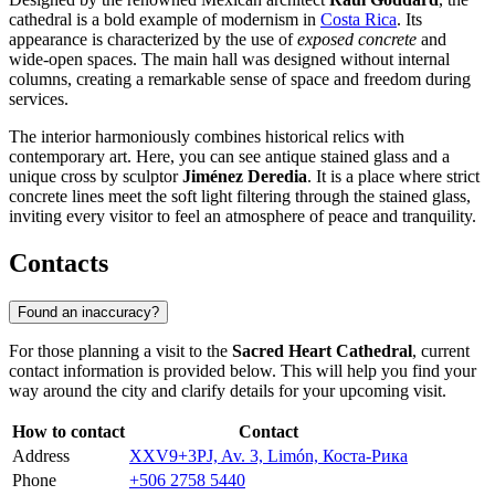
cathedral is a bold example of modernism in
Costa Rica
. Its
appearance is characterized by the use of
exposed concrete
and
wide-open spaces. The main hall was designed without internal
columns, creating a remarkable sense of space and freedom during
services.
The interior harmoniously combines historical relics with
contemporary art. Here, you can see antique stained glass and a
unique cross by sculptor
Jiménez Deredia
. It is a place where strict
concrete lines meet the soft light filtering through the stained glass,
inviting every visitor to feel an atmosphere of peace and tranquility.
Contacts
Found an inaccuracy?
For those planning a visit to the
Sacred Heart Cathedral
, current
contact information is provided below. This will help you find your
way around the city and clarify details for your upcoming visit.
How to contact
Contact
Address
XXV9+3PJ, Av. 3, Limón, Коста-Рика
Phone
+506 2758 5440