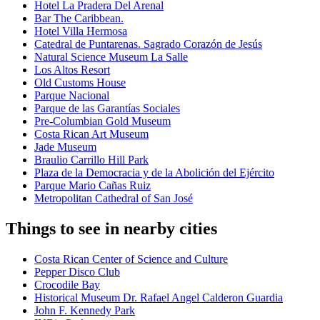
Hotel La Pradera Del Arenal
Bar The Caribbean.
Hotel Villa Hermosa
Catedral de Puntarenas. Sagrado Corazón de Jesús
Natural Science Museum La Salle
Los Altos Resort
Old Customs House
Parque Nacional
Parque de las Garantías Sociales
Pre-Columbian Gold Museum
Costa Rican Art Museum
Jade Museum
Braulio Carrillo Hill Park
Plaza de la Democracia y de la Abolición del Ejército
Parque Mario Cañas Ruiz
Metropolitan Cathedral of San José
Things to see in nearby cities
Costa Rican Center of Science and Culture
Pepper Disco Club
Crocodile Bay
Historical Museum Dr. Rafael Angel Calderon Guardia
John F. Kennedy Park