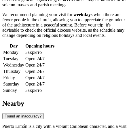
solemn masses and parish meetings.
We recommend planning your visit for
weekdays
when there are
fewer people in the church, allowing you to appreciate the grandeur
of the architecture in a peaceful setting. Before your trip, it's
advisable to check the official diocese website, as the schedule may
change depending on religious holidays and local events.
Day
Opening hours
Monday
Закрыто
Tuesday
Open 24/7
Wednesday
Open 24/7
Thursday
Open 24/7
Friday
Open 24/7
Saturday
Open 24/7
Sunday
Закрыто
Nearby
Found an inaccuracy?
Puerto Limón is a city with a vibrant Caribbean character, and a visit