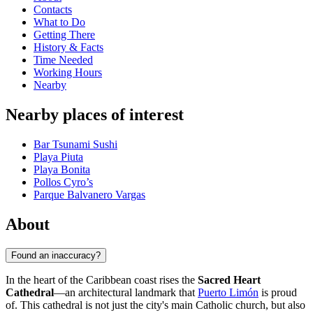
Contacts
What to Do
Getting There
History & Facts
Time Needed
Working Hours
Nearby
Nearby places of interest
Bar Tsunami Sushi
Playa Piuta
Playa Bonita
Pollos Cyro’s
Parque Balvanero Vargas
About
Found an inaccuracy?
In the heart of the Caribbean coast rises the
Sacred Heart
Cathedral
—an architectural landmark that
Puerto Limón
is proud
of. This cathedral is not just the city's main Catholic church, but also