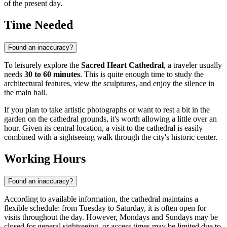
of the present day.
Time Needed
Found an inaccuracy?
To leisurely explore the
Sacred Heart Cathedral
, a traveler usually
needs
30 to 60 minutes
. This is quite enough time to study the
architectural features, view the sculptures, and enjoy the silence in
the main hall.
If you plan to take artistic photographs or want to rest a bit in the
garden on the cathedral grounds, it's worth allowing a little over an
hour. Given its central location, a visit to the cathedral is easily
combined with a sightseeing walk through the city's historic center.
Working Hours
Found an inaccuracy?
According to available information, the cathedral maintains a
flexible schedule: from Tuesday to Saturday, it is often open for
visits throughout the day. However, Mondays and Sundays may be
closed for general sightseeing, or access times may be limited due to