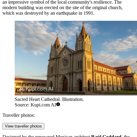
an impressive symbol of the local community's resilience. The
modern building was erected on the site of the original church,
which was destroyed by an earthquake in 1991.
Sacred Heart Cathedral. Illustration.
Source: Kupi.com AI
Traveller photos:
View traveller photos
Designed by the renowned Mexican architect
Raúl Goddard
, the