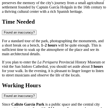
preserves the memory of the city's journey from a small agricultural
settlement founded by Captain García Holguín in the 16th century to
a thriving cultural center with a rich Spanish heritage.
Time Needed
Found an inaccuracy?
For a standard tour of the park, photographing the monuments, and
a short break on a bench,
1–2 hours
will be quite enough. This is
sufficient time to soak up the atmosphere of the place and see its
main architectural details.
If you plan to enter the
La Periquera
Provincial History Museum or
visit the San Isidoro Cathedral, you should set aside about
3 hours
for your walk. In the evening, it is pleasant to linger longer to listen
to street musicians and observe the life of the locals.
Working Hours
Found an inaccuracy?
Since
Calixto García Park
is a public space and the central city