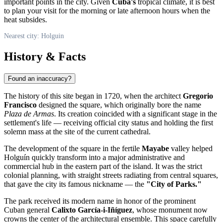
important points in the city. Given
Cuba's
tropical climate, it is best
to plan your visit for the morning or late afternoon hours when the
heat subsides.
Nearest city: Holguin
History & Facts
Found an inaccuracy?
The history of this site began in 1720, when the architect
Gregorio
Francisco
designed the square, which originally bore the name
Plaza de Armas
. Its creation coincided with a significant stage in the
settlement's life — receiving official city status and holding the first
solemn mass at the site of the current cathedral.
The development of the square in the fertile
Mayabe
valley helped
Holguín
quickly transform into a major administrative and
commercial hub in the eastern part of the island. It was the strict
colonial planning, with straight streets radiating from central squares,
that gave the city its famous nickname — the
"City of Parks."
The park received its modern name in honor of the prominent
Cuban general
Calixto García-i-Iñíguez
, whose monument now
crowns the center of the architectural ensemble. This space carefully