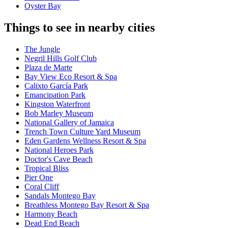
Oyster Bay
Things to see in nearby cities
The Jungle
Negril Hills Golf Club
Plaza de Marte
Bay View Eco Resort & Spa
Calixto García Park
Emancipation Park
Kingston Waterfront
Bob Marley Museum
National Gallery of Jamaica
Trench Town Culture Yard Museum
Eden Gardens Wellness Resort & Spa
National Heroes Park
Doctor's Cave Beach
Tropical Bliss
Pier One
Coral Cliff
Sandals Montego Bay
Breathless Montego Bay Resort & Spa
Harmony Beach
Dead End Beach