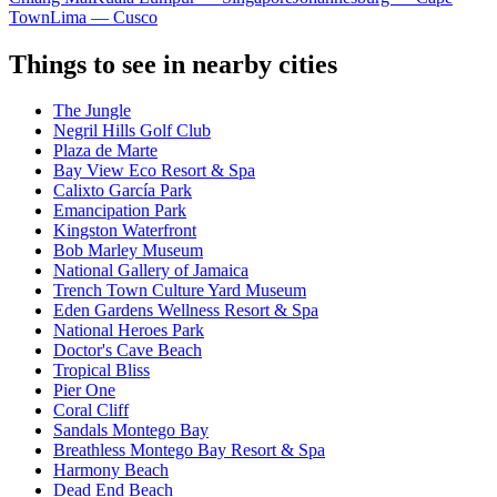
Town
Lima — Cusco
Things to see in nearby cities
The Jungle
Negril Hills Golf Club
Plaza de Marte
Bay View Eco Resort & Spa
Calixto García Park
Emancipation Park
Kingston Waterfront
Bob Marley Museum
National Gallery of Jamaica
Trench Town Culture Yard Museum
Eden Gardens Wellness Resort & Spa
National Heroes Park
Doctor's Cave Beach
Tropical Bliss
Pier One
Coral Cliff
Sandals Montego Bay
Breathless Montego Bay Resort & Spa
Harmony Beach
Dead End Beach