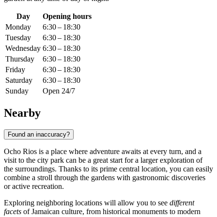
Day
Opening hours
Monday
6:30 – 18:30
Tuesday
6:30 – 18:30
Wednesday
6:30 – 18:30
Thursday
6:30 – 18:30
Friday
6:30 – 18:30
Saturday
6:30 – 18:30
Sunday
Open 24/7
Nearby
Found an inaccuracy?
Ocho Rios is a place where adventure awaits at every turn, and a
visit to the city park can be a great start for a larger exploration of
the surroundings. Thanks to its prime central location, you can easily
combine a stroll through the gardens with gastronomic discoveries
or active recreation.
Exploring neighboring locations will allow you to see
different
facets
of Jamaican culture, from historical monuments to modern