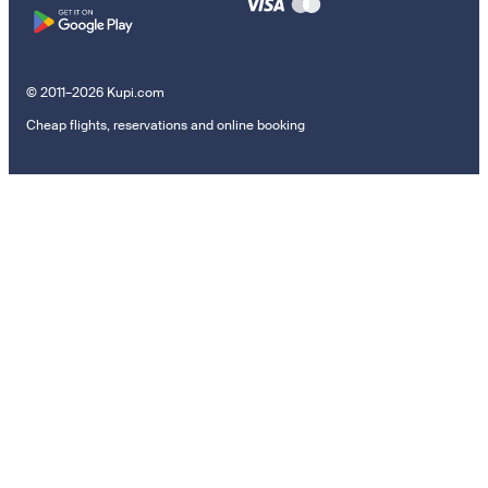
© 2011–2026 Kupi.com
Cheap flights, reservations and online booking