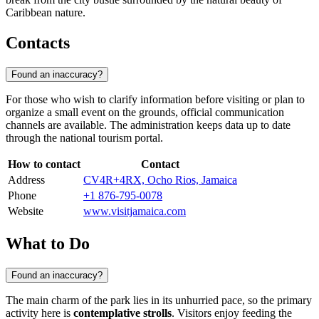
Caribbean nature.
Contacts
Found an inaccuracy?
For those who wish to clarify information before visiting or plan to
organize a small event on the grounds, official communication
channels are available. The administration keeps data up to date
through the national tourism portal.
How to contact
Contact
Address
CV4R+4RX, Ocho Rios, Jamaica
Phone
+1 876-795-0078
Website
www.visitjamaica.com
What to Do
Found an inaccuracy?
The main charm of the park lies in its unhurried pace, so the primary
activity here is
contemplative strolls
. Visitors enjoy feeding the