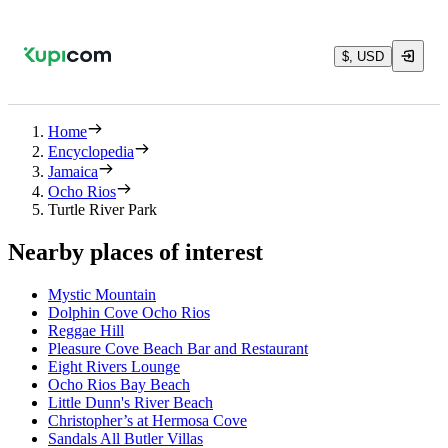
$, USD
Home
Encyclopedia
Jamaica
Ocho Rios
Turtle River Park
Nearby places of interest
Mystic Mountain
Dolphin Cove Ocho Rios
Reggae Hill
Pleasure Cove Beach Bar and Restaurant
Eight Rivers Lounge
Ocho Rios Bay Beach
Little Dunn's River Beach
Christopher’s at Hermosa Cove
Sandals All Butler Villas