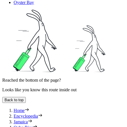
Oyster Bay
Reached the bottom of the page?
Looks like you know this route inside out
Back to top
Home
Encyclopedia
Jamaica