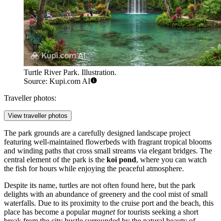
Turtle River Park. Illustration.
Source: Kupi.com AI
Traveller photos:
View traveller photos
The park grounds are a carefully designed landscape project
featuring well-maintained flowerbeds with fragrant tropical blooms
and winding paths that cross small streams via elegant bridges. The
central element of the park is the
koi pond
, where you can watch
the fish for hours while enjoying the peaceful atmosphere.
Despite its name, turtles are not often found here, but the park
delights with an abundance of greenery and the cool mist of small
waterfalls. Due to its proximity to the cruise port and the beach, this
place has become a popular
magnet
for tourists seeking a short
break from the city bustle surrounded by the natural beauty of