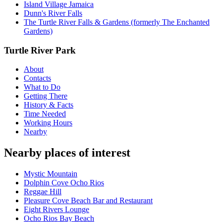
Island Village Jamaica
Dunn's River Falls
The Turtle River Falls & Gardens (formerly The Enchanted
Gardens)
Turtle River Park
About
Contacts
What to Do
Getting There
History & Facts
Time Needed
Working Hours
Nearby
Nearby places of interest
Mystic Mountain
Dolphin Cove Ocho Rios
Reggae Hill
Pleasure Cove Beach Bar and Restaurant
Eight Rivers Lounge
Ocho Rios Bay Beach