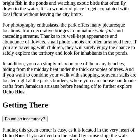
bright fish in the ponds and watching exotic birds that often fly
down to the water. It is a wonderful place to get acquainted with
local flora without leaving the city limits.
For photography enthusiasts, the park offers many picturesque
locations: from decorative bridges to miniature
waterfalls
and
cascading streams. Thanks to its well-kept appearance and
abundance of flowers, small photo shoots are often arranged here. If
you are traveling with children, they will surely enjoy the chance to
safely explore the territory and look for inhabitants in the ponds.
In addition, you can simply relax on one of the many benches,
hiding from the midday heat under the thick canopies of trees. And
if you want to combine your walk with shopping, souvenir stalls are
located right at the park's borders, where you can choose handmade
crafts from Jamaican artisans before heading off to further explore
Ocho Rios
.
Getting There
Found an inaccuracy?
Finding this green corner is easy, as it is located in the very heart of
Ocho Rios
. If you arrived on the island by cruise ship, the walk