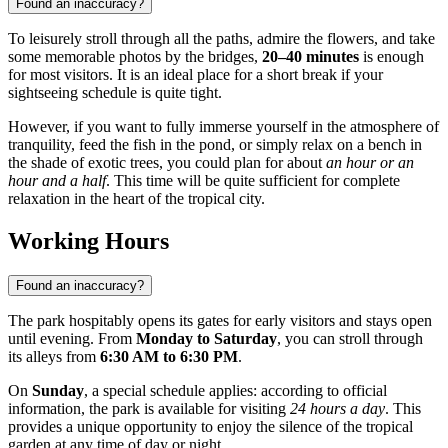
Found an inaccuracy?
To leisurely stroll through all the paths, admire the flowers, and take
some memorable photos by the bridges,
20–40 minutes
is enough
for most visitors. It is an ideal place for a short break if your
sightseeing schedule is quite tight.
However, if you want to fully immerse yourself in the atmosphere of
tranquility, feed the fish in the pond, or simply relax on a bench in
the shade of exotic trees, you could plan for about
an hour or an
hour and a half
. This time will be quite sufficient for complete
relaxation in the heart of the tropical city.
Working Hours
Found an inaccuracy?
The park hospitably opens its gates for early visitors and stays open
until evening. From
Monday to Saturday
, you can stroll through
its alleys from
6:30 AM to 6:30 PM
.
On
Sunday
, a special schedule applies: according to official
information, the park is available for visiting
24 hours a day
. This
provides a unique opportunity to enjoy the silence of the tropical
garden at any time of day or night.