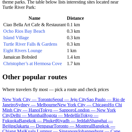
theme parks. The table below lists interesting sites located near
Turtle River Park:
Name
Distance
Ciao Bella Art Cafe & Restaurant
0.1 km
Ocho Rios Bay Beach
0.3 km
Island Village
0.3 km
Turtle River Falls & Gardens
0.3 km
Eight Rivers Lounge
1 km
Jamaican Bobsled
1.4 km
Christopher’s at Hermosa Cove
1.7 km
Other popular routes
Where travelers fly most — pick a route and check prices
New York City — Toronto
Seoul — Jeju City
Sao Paulo — Rio de
Janeiro
Sydney — Melbourne
New York City — Chicago
Ho Chi
Minh City — Hanoi
Tokyo — Sapporo
London — New York
City
Delhi — Mumbai
Bogota — Medellín
Tokyo —
Fukuoka
Bangkok — Phuket
Riyadh — Jeddah
Shanghai —
Beijing
Jakarta — Denpasar
Toronto — Montreal
Bangkok —
Chiang Mai
Kuala Lumpur — Singapore
Johannesburg — Cape