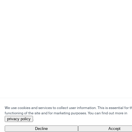
We use cookies and services to collect user information. This is essential for t
functioning of the site and for marketing purposes. You can find out more in
privacy policy
.
Decline
Accept