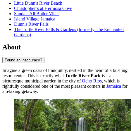
Little Dunn's River Beach
Christopher’s at Hermosa Cove
Sandals All Butler Villas
Island Village Jamaica
Dunn's River Falls
The Turtle River Falls & Gardens (formerly The Enchanted
Gardens)
About
Found an inaccuracy?
Imagine a green oasis of tranquility, nestled in the heart of a bustling
resort center. This is exactly what
Turtle River Park
is—a
picturesque municipal garden in the city of
Ocho Rios
, which is
rightfully considered one of the most pleasant corners in
Jamaica
for
a relaxing getaway.