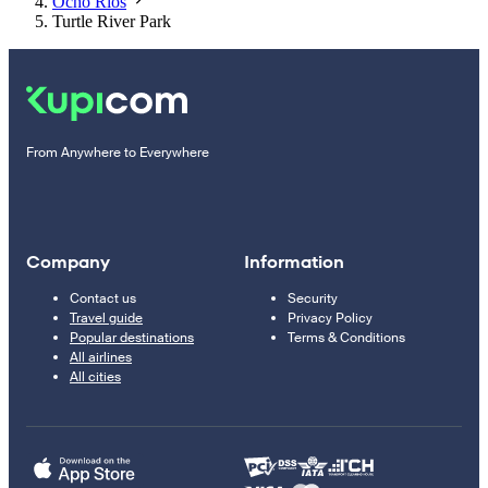
Ocho Rios
Turtle River Park
From Anywhere to Everywhere
Company
Information
Contact us
Security
Travel guide
Privacy Policy
Popular destinations
Terms & Conditions
All airlines
All cities