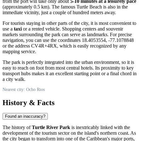
from the port will take only about
5-10 minutes at a leisurely pace
(approximately 0.5 km). The famous Turtle Beach is also in the
immediate vicinity, just a couple of hundred meters away.
For tourists staying in other parts of the city, it is most convenient to
use a
taxi
or a rented vehicle. Shopping centers and souvenir
markets surrounding the park can serve as landmarks. For precise
navigation, you can use the coordinates 18.4053554, -77.1078848
or the address CV4R+4RX, which is easily recognized by any
mapping service.
The park is perfectly integrated into the urban environment, so it is
easy to reach on foot from most central hotels. Its proximity to key
transport hubs makes it an excellent starting point or a final chord in
a city walk.
Nearest city: Ocho Rios
History & Facts
Found an inaccuracy?
The history of
Turtle River Park
is inextricably linked with the
development of the tourism sector on the island's northern coast. As
the city began to transform into one of the Caribbean's major ports,