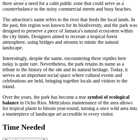
there arose a need for a calm public zone that could serve as a
counterbalance
to the noisy commercial streets and busy beaches.
The attraction's name refers to the river that feeds the local lands. In
the past, this region was known for its biodiversity, and the park was
designed to preserve a piece of Jamaica's natural ecosystem within
the city limits. Designers aimed to recreate a tropical forest
atmosphere, using bridges and streams to mimic the natural
landscape.
Interestingly, despite the name, encountering these reptiles here
today is quite rare. Nevertheless, the park retains its name as a
tribute to the history of the site and its natural heritage. Today, it
serves as an important social space where cultural events and
celebrations are held, bringing together locals and visitors to the
island.
Over the years, the park has become a true
symbol of ecological
balance
in Ocho Rios. Meticulous maintenance of the area allows
for tropical plants to bloom year-round, turning a once wild area into
a masterpiece of landscape art accessible to every visitor.
Time Needed