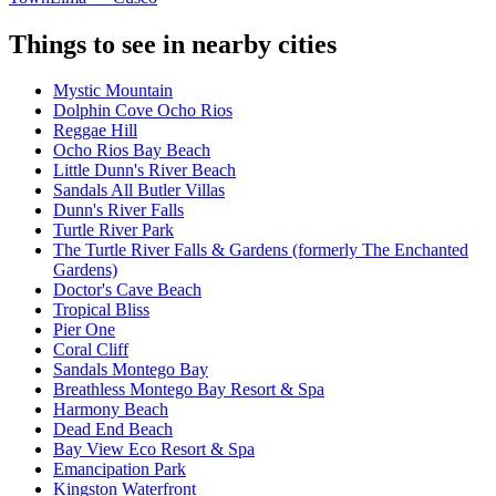
Things to see in nearby cities
Mystic Mountain
Dolphin Cove Ocho Rios
Reggae Hill
Ocho Rios Bay Beach
Little Dunn's River Beach
Sandals All Butler Villas
Dunn's River Falls
Turtle River Park
The Turtle River Falls & Gardens (formerly The Enchanted
Gardens)
Doctor's Cave Beach
Tropical Bliss
Pier One
Coral Cliff
Sandals Montego Bay
Breathless Montego Bay Resort & Spa
Harmony Beach
Dead End Beach
Bay View Eco Resort & Spa
Emancipation Park
Kingston Waterfront