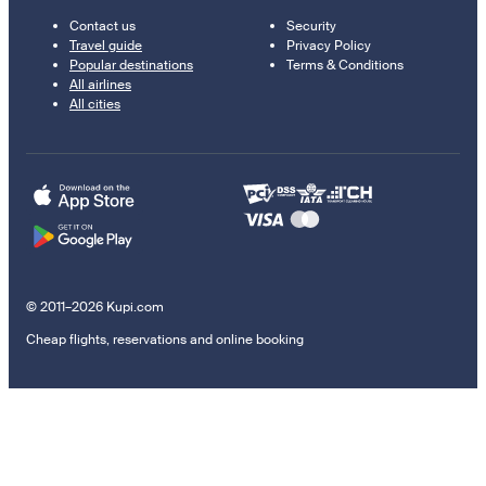
Contact us
Security
Travel guide
Privacy Policy
Popular destinations
Terms & Conditions
All airlines
All cities
© 2011–2026 Kupi.com
Cheap flights, reservations and online booking