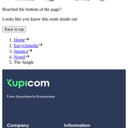
Reached the bottom of the page?
Looks like you know this route inside out
Back to top
Home
Encyclopedia
Jamaica
Negril
The Jungle
From Anywhere to Everywhere
Company
Information