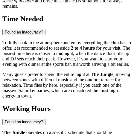
sense of freedom
and drive that
Jamaica
is so famous for always
remains.
Time Needed
Found an inaccuracy?
To fully soak in the atmosphere and enjoy everything the club has to
offer, it is recommended to set aside
2 to 4 hours
for your visit. The
busiest time here is closer to midnight, when the dance floor fills up
and DJ sets reach their peak. However, if you want to start your
evening with dinner at the sports bar, it's worth arriving a bit earlier.
Many guests prefer to spend the entire night at
The Jungle
, moving
between zones with different music and the outdoor terrace for
relaxation. Time flies by here, especially if you catch one of the
massive Saturday parties, which are considered the most high-
energy in town.
Working Hours
Found an inaccuracy?
The Jungle
operates on a specific schedule that should be