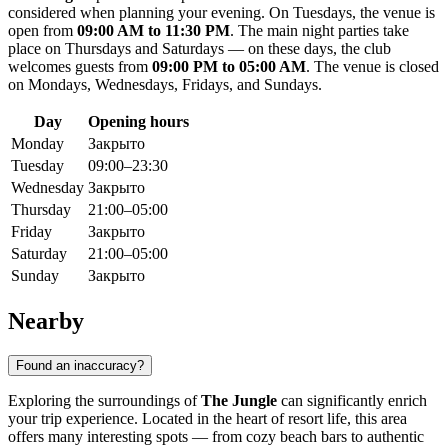
considered when planning your evening. On Tuesdays, the venue is
open from
09:00 AM to 11:30 PM
. The main night parties take
place on Thursdays and Saturdays — on these days, the club
welcomes guests from
09:00 PM to 05:00 AM
. The venue is closed
on Mondays, Wednesdays, Fridays, and Sundays.
Day
Opening hours
Monday
Закрыто
Tuesday
09:00–23:30
Wednesday
Закрыто
Thursday
21:00–05:00
Friday
Закрыто
Saturday
21:00–05:00
Sunday
Закрыто
Nearby
Found an inaccuracy?
Exploring the surroundings of
The Jungle
can significantly enrich
your trip experience. Located in the heart of resort life, this area
offers many interesting spots — from cozy beach bars to authentic