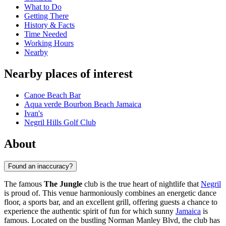
What to Do
Getting There
History & Facts
Time Needed
Working Hours
Nearby
Nearby places of interest
Canoe Beach Bar
Aqua verde Bourbon Beach Jamaica
Ivan's
Negril Hills Golf Club
About
Found an inaccuracy?
The famous
The Jungle
club is the true heart of nightlife that
Negril
is proud of. This venue harmoniously combines an energetic dance
floor, a sports bar, and an excellent grill, offering guests a chance to
experience the authentic spirit of fun for which sunny
Jamaica
is
famous. Located on the bustling Norman Manley Blvd, the club has