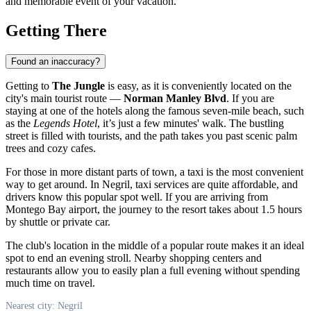
and memorable event of your vacation.
Getting There
Found an inaccuracy?
Getting to
The Jungle
is easy, as it is conveniently located on the
city's main tourist route —
Norman Manley Blvd
. If you are
staying at one of the hotels along the famous seven-mile beach, such
as the
Legends Hotel
, it’s just a few minutes' walk. The bustling
street is filled with tourists, and the path takes you past scenic palm
trees and cozy cafes.
For those in more distant parts of town, a taxi is the most convenient
way to get around. In
Negril
, taxi services are quite affordable, and
drivers know this popular spot well. If you are arriving from
Montego Bay airport, the journey to the resort takes about 1.5 hours
by shuttle or private car.
The club's location in the middle of a popular route makes it an ideal
spot to end an evening stroll. Nearby shopping centers and
restaurants allow you to easily plan a full evening without spending
much time on travel.
Nearest city: Negril