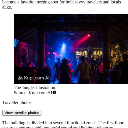
become a favorite meeting spot for both savvy travelers and locals
alike.
The Jungle. Illustration.
Source: Kupi.com AI
Traveller photos:
View traveller photos
The building is divided into several functional zones. The first floor
is a spacious area with powerful sound and lighting, where an