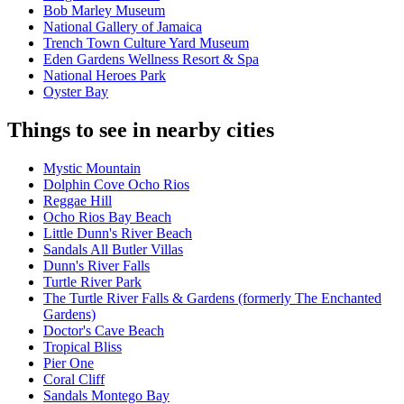
Bob Marley Museum
National Gallery of Jamaica
Trench Town Culture Yard Museum
Eden Gardens Wellness Resort & Spa
National Heroes Park
Oyster Bay
Things to see in nearby cities
Mystic Mountain
Dolphin Cove Ocho Rios
Reggae Hill
Ocho Rios Bay Beach
Little Dunn's River Beach
Sandals All Butler Villas
Dunn's River Falls
Turtle River Park
The Turtle River Falls & Gardens (formerly The Enchanted
Gardens)
Doctor's Cave Beach
Tropical Bliss
Pier One
Coral Cliff
Sandals Montego Bay