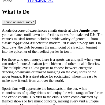
Phone
+1 876-850-1247
What to Do
Found an inaccuracy?
A kaleidoscope of experiences awaits guests at
The Jungle
: here
you can dance until dawn to infectious mixes from talented DJs. The
venue's musical format includes a wide variety of genres — from
classic
reggae and dancehall
to modern R&B and hip-hop hits. On
Saturdays, the club becomes the main point of attraction, turning
into the epicenter of the liveliest parties in town.
For those who get hungry, there is a sports bar and grill where you
can order famous Jamaican jerk chicken and other local delicacies.
The multiple levels allow guests to choose between energetic
dancing downstairs or relaxed lounging on the cozy sofas of the
upper terrace. It is a great place for socializing, where it’s easy to
make new friends from all over the world.
Sports fans will appreciate the broadcasts in the bar, while
connoisseurs of quality drinks will enjoy the wide range of local rum
and exotic cocktails. A visit to the club is often complemented by
themed shows or live music concerts, making every visit a unique