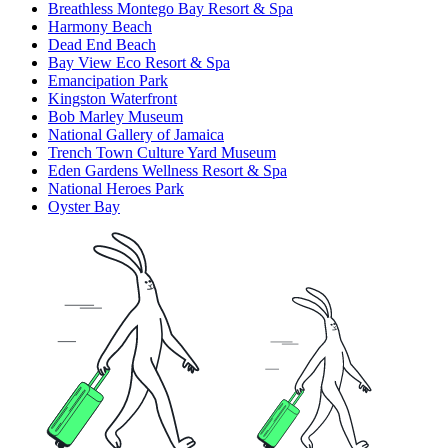
Breathless Montego Bay Resort & Spa
Harmony Beach
Dead End Beach
Bay View Eco Resort & Spa
Emancipation Park
Kingston Waterfront
Bob Marley Museum
National Gallery of Jamaica
Trench Town Culture Yard Museum
Eden Gardens Wellness Resort & Spa
National Heroes Park
Oyster Bay