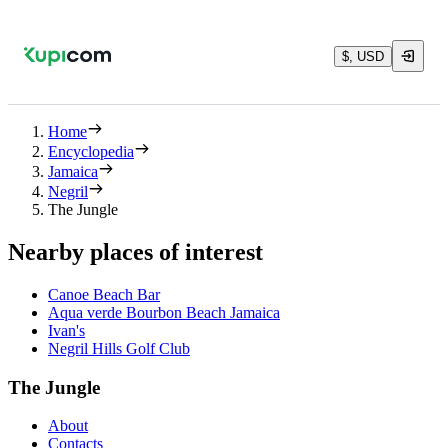
$, USD
Home
Encyclopedia
Jamaica
Negril
The Jungle
Nearby places of interest
Canoe Beach Bar
Aqua verde Bourbon Beach Jamaica
Ivan's
Negril Hills Golf Club
The Jungle
About
Contacts