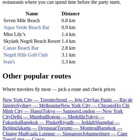
restaurants where you can spend time before the party starts.
Name
Distance
Seven Mile Beach
0.8 km
Aqua Verde Beach Bar
0.9 km
Miss Lily’s
1.4 km
Skylark Negril Beach Resort
1.4 km
Canoe Beach Bar
2.8 km
Negril Hills Golf Club
3.1 km
Ivan's
5.3 km
Other popular routes
Where travelers fly most — pick a route and check prices
New York City — Toronto
Seoul — Jeju City
Sao Paulo — Rio de
Janeiro
Sydney — Melbourne
New York City — Chicago
Ho Chi
Minh City — Hanoi
Tokyo — Sapporo
London — New York
City
Delhi — Mumbai
Bogota — Medellín
Tokyo —
Fukuoka
Bangkok — Phuket
Riyadh — Jeddah
Shanghai —
Beijing
Jakarta — Denpasar
Toronto — Montreal
Bangkok —
Chiang Mai
Kuala Lumpur — Singapore
Johannesburg — Cape
Town
Lima — Cusco