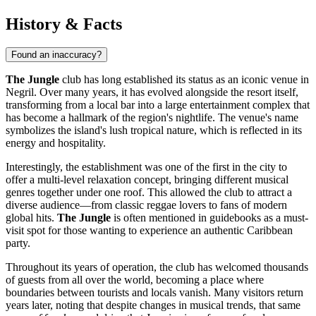
History & Facts
Found an inaccuracy?
The Jungle
club has long established its status as an iconic venue in
Negril
. Over many years, it has evolved alongside the resort itself,
transforming from a local bar into a large entertainment complex that
has become a hallmark of the region's nightlife. The venue's name
symbolizes the island's lush tropical nature, which is reflected in its
energy and hospitality.
Interestingly, the establishment was one of the first in the city to
offer a multi-level relaxation concept, bringing different musical
genres together under one roof. This allowed the club to attract a
diverse audience—from classic reggae lovers to fans of modern
global hits.
The Jungle
is often mentioned in guidebooks as a must-
visit spot for those wanting to experience an authentic Caribbean
party.
Throughout its years of operation, the club has welcomed thousands
of guests from all over the world, becoming a place where
boundaries between tourists and locals vanish. Many visitors return
years later, noting that despite changes in musical trends, that same