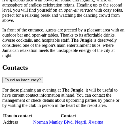
atmosphere of endless celebration reigns. Heading up to the second
level, you will find yourself on an
open-air terrace
with cozy sofas,
perfect for a relaxing break and watching the dancing crowd from
above.
In front of the entrance, guests are greeted by a pleasant area with an
outdoor bar and open-air tables. Thanks to its affordable drinks,
diverse cocktails, and hospitable staff,
The Jungle
is deservedly
considered one of the region's main entertainment hubs, where
Jamaican relaxation meets the unstoppable energy of the city at
night.
Contacts
Found an inaccuracy?
For those planning an evening at
The Jungle
, it will be useful to
have current contact information at hand. You can contact the
management or check details about upcoming parties by phone or
by visiting the club in person in the heart of the resort area.
How to contact
Contact
Address
Norman Manley Blvd, Negril, Ямайка