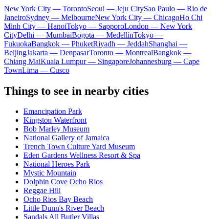
New York City — Toronto
Seoul — Jeju City
Sao Paulo — Rio de
Janeiro
Sydney — Melbourne
New York City — Chicago
Ho Chi
Minh City — Hanoi
Tokyo — Sapporo
London — New York
City
Delhi — Mumbai
Bogota — Medellín
Tokyo —
Fukuoka
Bangkok — Phuket
Riyadh — Jeddah
Shanghai —
Beijing
Jakarta — Denpasar
Toronto — Montreal
Bangkok —
Chiang Mai
Kuala Lumpur — Singapore
Johannesburg — Cape
Town
Lima — Cusco
Things to see in nearby cities
Emancipation Park
Kingston Waterfront
Bob Marley Museum
National Gallery of Jamaica
Trench Town Culture Yard Museum
Eden Gardens Wellness Resort & Spa
National Heroes Park
Mystic Mountain
Dolphin Cove Ocho Rios
Reggae Hill
Ocho Rios Bay Beach
Little Dunn's River Beach
Sandals All Butler Villas