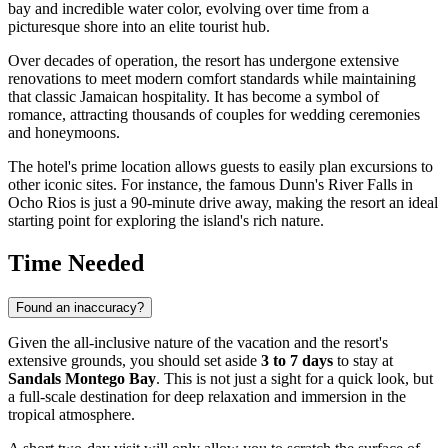
bay and incredible water color, evolving over time from a
picturesque shore into an elite tourist hub.
Over decades of operation, the resort has undergone extensive
renovations to meet modern comfort standards while maintaining
that classic Jamaican hospitality. It has become a symbol of
romance, attracting thousands of couples for wedding ceremonies
and honeymoons.
The hotel's prime location allows guests to easily plan excursions to
other iconic sites. For instance, the famous Dunn's River Falls in
Ocho Rios is just a 90-minute drive away, making the resort an ideal
starting point for exploring the island's rich nature.
Time Needed
Found an inaccuracy?
Given the all-inclusive nature of the vacation and the resort's
extensive grounds, you should set aside
3 to 7 days
to stay at
Sandals Montego Bay
. This is not just a sight for a quick look, but
a full-scale destination for deep relaxation and immersion in the
tropical atmosphere.