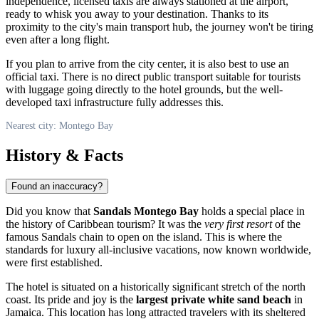
independence, licensed taxis are always stationed at the airport,
ready to whisk you away to your destination. Thanks to its
proximity to the city's main transport hub, the journey won't be tiring
even after a long flight.
If you plan to arrive from the city center, it is also best to use an
official taxi. There is no direct public transport suitable for tourists
with luggage going directly to the hotel grounds, but the well-
developed taxi infrastructure fully addresses this.
Nearest city: Montego Bay
History & Facts
Found an inaccuracy?
Did you know that
Sandals Montego Bay
holds a special place in
the history of Caribbean tourism? It was the
very first resort
of the
famous Sandals chain to open on the island. This is where the
standards for luxury all-inclusive vacations, now known worldwide,
were first established.
The hotel is situated on a historically significant stretch of the north
coast. Its pride and joy is the
largest private white sand beach
in
Jamaica. This location has long attracted travelers with its sheltered