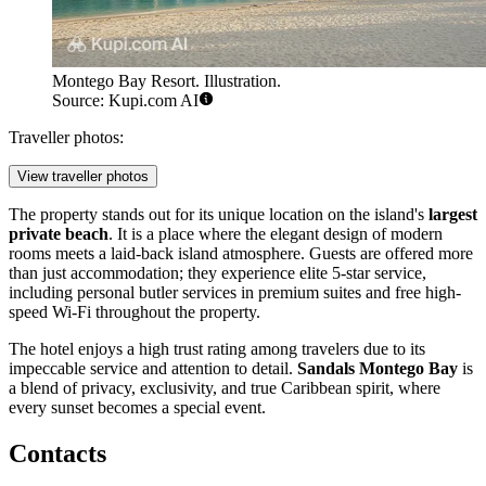
Montego Bay Resort. Illustration.
Source: Kupi.com AI
Traveller photos:
View traveller photos
The property stands out for its unique location on the island's
largest
private beach
. It is a place where the elegant design of modern
rooms meets a laid-back island atmosphere. Guests are offered more
than just accommodation; they experience elite 5-star service,
including personal butler services in premium suites and free high-
speed Wi-Fi throughout the property.
The hotel enjoys a high trust rating among travelers due to its
impeccable service and attention to detail.
Sandals Montego Bay
is
a blend of privacy, exclusivity, and true Caribbean spirit, where
every sunset becomes a special event.
Contacts