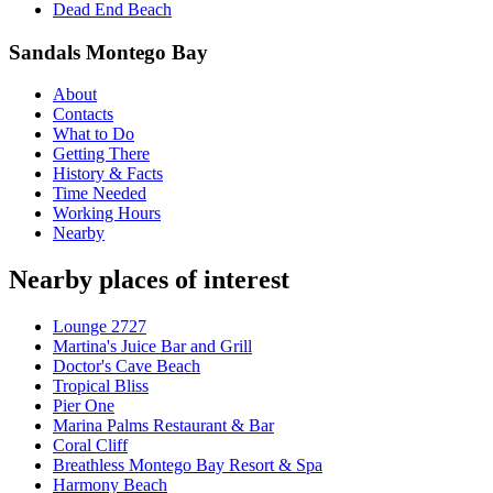
Dead End Beach
Sandals Montego Bay
About
Contacts
What to Do
Getting There
History & Facts
Time Needed
Working Hours
Nearby
Nearby places of interest
Lounge 2727
Martina's Juice Bar and Grill
Doctor's Cave Beach
Tropical Bliss
Pier One
Marina Palms Restaurant & Bar
Coral Cliff
Breathless Montego Bay Resort & Spa
Harmony Beach