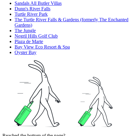
Sandals All Butler Villas
Dunn's River Falls
Turtle River Park
The Turtle River Falls & Gardens (formerly The Enchanted
Gardens)
The Jungle
Negril Hills Golf Club
Plaza de Marte
Bay View Eco Resort & Spa
Oyster Bay
Reached the bottom of the page?