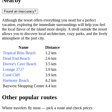
Nearby
Found an inaccuracy?
Although the resort offers everything you need for a perfect
vacation, exploring the immediate surroundings will help you feel
the local flavor of the island more deeply. A stroll outside the resort
allows you to discover local architecture, cozy parks, and the lively
atmosphere of the port city.
Name
Distance
Tropical Bliss Beach
1.2 km
Dead End Beach
2.6 km
Doctor's Cave Beach
3.5 km
Lounge 2727
3.9 km
Coral Cliff
3.9 km
Harmony Beach
4.2 km
Baywest Shopping Centre
4.4 km
Other popular routes
Where travelers fly most — pick a route and check prices