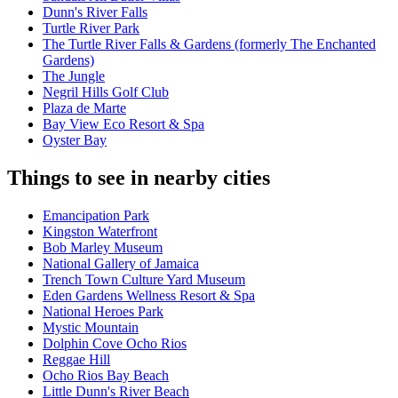
Dunn's River Falls
Turtle River Park
The Turtle River Falls & Gardens (formerly The Enchanted
Gardens)
The Jungle
Negril Hills Golf Club
Plaza de Marte
Bay View Eco Resort & Spa
Oyster Bay
Things to see in nearby cities
Emancipation Park
Kingston Waterfront
Bob Marley Museum
National Gallery of Jamaica
Trench Town Culture Yard Museum
Eden Gardens Wellness Resort & Spa
National Heroes Park
Mystic Mountain
Dolphin Cove Ocho Rios
Reggae Hill
Ocho Rios Bay Beach
Little Dunn's River Beach