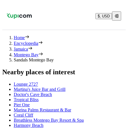
$, USD
Home
Encyclopedia
Jamaica
Montego Bay
Sandals Montego Bay
Nearby places of interest
Lounge 2727
Martina's Juice Bar and Grill
Doctor's Cave Beach
Tropical Bliss
Pier One
Marina Palms Restaurant & Bar
Coral Cliff
Breathless Montego Bay Resort & Spa
Harmony Beach