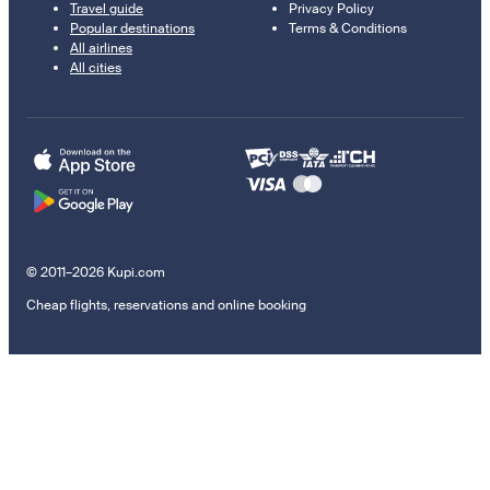
Travel guide
Privacy Policy
Popular destinations
Terms & Conditions
All airlines
All cities
© 2011–2026 Kupi.com
Cheap flights, reservations and online booking