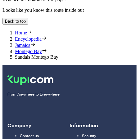
Looks like you know this route inside out
Back to top
Home
Encyclopedia
Jamaica
Montego Bay
Sandals Montego Bay
From Anywhere to Everywhere
Company
Information
Contact us
Security