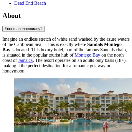
Dead End Beach
About
Found an inaccuracy?
Imagine an endless stretch of white sand washed by the azure waters
of the Caribbean Sea — this is exactly where
Sandals Montego
Bay
is located. This luxury hotel, part of the famous Sandals chain,
is situated in the popular tourist hub of
Montego Bay
on the north
coast of
Jamaica
. The resort operates on an adults-only basis (18+),
making it the perfect destination for a romantic getaway or
honeymoon.