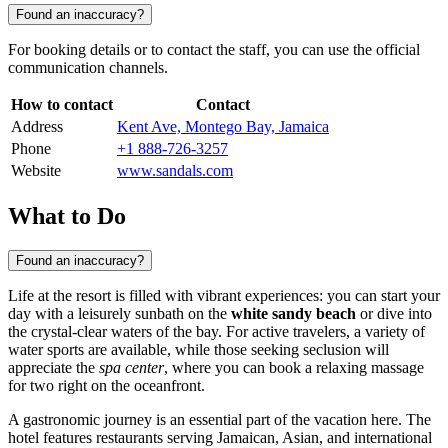
Found an inaccuracy?
For booking details or to contact the staff, you can use the official
communication channels.
How to contact
Contact
Address
Kent Ave, Montego Bay, Jamaica
Phone
+1 888-726-3257
Website
www.sandals.com
What to Do
Found an inaccuracy?
Life at the resort is filled with vibrant experiences: you can start your
day with a leisurely sunbath on the
white sandy beach
or dive into
the crystal-clear waters of the bay. For active travelers, a variety of
water sports are available, while those seeking seclusion will
appreciate the
spa center
, where you can book a relaxing massage
for two right on the oceanfront.
A gastronomic journey is an essential part of the vacation here. The
hotel features restaurants serving Jamaican, Asian, and international