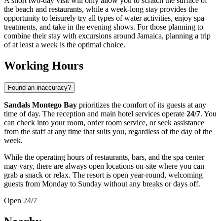
A short two-day visit will only allow you to scratch the surface of
the beach and restaurants, while a week-long stay provides the
opportunity to leisurely try all types of water activities, enjoy spa
treatments, and take in the evening shows. For those planning to
combine their stay with excursions around
Jamaica
, planning a trip
of at least a week is the optimal choice.
Working Hours
Found an inaccuracy?
Sandals Montego Bay
prioritizes the comfort of its guests at any
time of day. The reception and main hotel services operate
24/7
. You
can check into your room, order room service, or seek assistance
from the staff at any time that suits you, regardless of the day of the
week.
While the operating hours of restaurants, bars, and the spa center
may vary, there are always open locations on-site where you can
grab a snack or relax. The resort is open year-round, welcoming
guests from Monday to Sunday without any breaks or days off.
Open 24/7