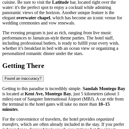
cuisine. Be sure to visit the
Latitude
bar, located right over the
water: it's the perfect spot to enjoy a cocktail while admiring
panoramic views of the horizon. Another unique feature is the
elegant
overwater chapel
, which has become an iconic venue for
wedding ceremonies and vow renewals.
The evening program is just as rich, ranging from live music
performances to Jamaican-style theme parties. The hotel staff,
including professional butlers, is ready to fulfill your every wish,
whether it’s breakfast in bed with an ocean view or organizing a
personalized romantic dinner under the stars.
Getting There
Found an inaccuracy?
Getting to this paradise is incredibly simple.
Sandals Montego Bay
is located at
Kent Ave, Montego Bay
, just 5 kilometers (about 3
miles) east of Sangster International Airport (MBJ). A car ride from
the terminal to the hotel gates will take no more than
10–15
minutes
.
For the convenience of travelers, the hotel provides
organized
transfers
, which are often already included in the stay. If you prefer