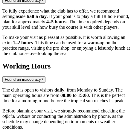
Found an inaccuracy?
To fully experience what the club has to offer, we recommend
setting aside
half a day
. If your goal is to play a full 18-hole round,
plan for approximately
4–5 hours
. The time required depends on
your skill level and how busy the course is with other players.
To make your visit as pleasant as possible, it is worth allowing an
extra
1–2 hours
. This time can be used for a warm-up on the
practice range, visiting the pro shop, or enjoying a leisurely lunch at
the clubhouse overlooking the sea.
Working Hours
Found an inaccuracy?
The club is open to visitors
daily
, from Monday to Sunday. The
main operating hours are from
08:00 to 15:00
. This is the perfect
time for a morning round before the tropical sun reaches its peak.
Before planning your visit, we strongly recommend checking the
official website
or contacting the administration by phone, as the
schedule may change depending on tournaments or weather
conditions.