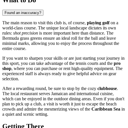
Found an inaccuracy?
The main reason to visit this club is, of course,
playing golf
on a
world-class course. The unique local landscape dictates its own
rules:
shot precision
is more important here than distance. The
Bermuda grass greens ensure an ideal roll for the ball and leave
minimal marks, allowing you to enjoy the process throughout the
entire course.
If you want to sharpen your skills or are just starting your journey in
this sport, you can take advantage of the tennis courts and the
pro
shop
, where you can purchase or rent high-quality equipment. The
experienced staff is always ready to give helpful advice on gear
selection.
After a rewarding round, be sure to stop by the cozy
clubhouse
.
The local restaurant serves Jamaican and international cuisine,
which can be enjoyed in the outdoor dining areas. Even if you don't
plan to pick up a club, a visit is worth it just to escape the beach
crowds and admire the mesmerizing views of the
Caribbean Sea
in
a quiet and scenic setting.
Getting There