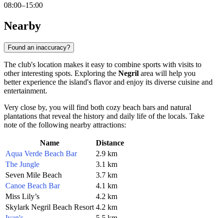
08:00–15:00
Nearby
Found an inaccuracy?
The club's location makes it easy to combine sports with visits to
other interesting spots. Exploring the
Negril
area will help you
better experience the island's flavor and enjoy its diverse cuisine and
entertainment.
Very close by, you will find both cozy beach bars and natural
plantations that reveal the history and daily life of the locals. Take
note of the following nearby attractions:
Name
Distance
Aqua Verde Beach Bar
2.9 km
The Jungle
3.1 km
Seven Mile Beach
3.7 km
Canoe Beach Bar
4.1 km
Miss Lily’s
4.2 km
Skylark Negril Beach Resort
4.2 km
Ivan's
5.5 km