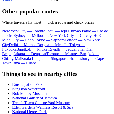
Other popular routes
Where travelers fly most — pick a route and check prices
New York City — Toronto
Seoul — Jeju City
Sao Paulo — Rio de
Janeiro
Sydney — Melbourne
New York City — Chicago
Ho Chi
Minh City — Hanoi
Tokyo — Sapporo
London — New York
City
Delhi — Mumbai
Bogota — Medellín
Tokyo —
Fukuoka
Bangkok — Phuket
Riyadh — Jeddah
Shanghai —
Beijing
Jakarta — Denpasar
Toronto — Montreal
Bangkok —
Chiang Mai
Kuala Lumpur — Singapore
Johannesburg — Cape
Town
Lima — Cusco
Things to see in nearby cities
Emancipation Park
Kingston Waterfront
Bob Marley Museum
National Gallery of Jamaica
Trench Town Culture Yard Museum
Eden Gardens Wellness Resort & Spa
National Heroes Park