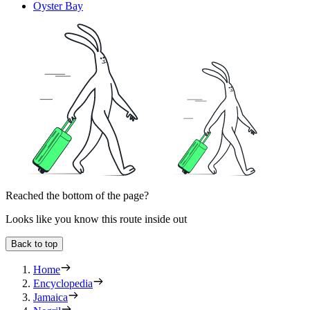
Oyster Bay
Reached the bottom of the page?
Looks like you know this route inside out
Back to top
Home
Encyclopedia
Jamaica