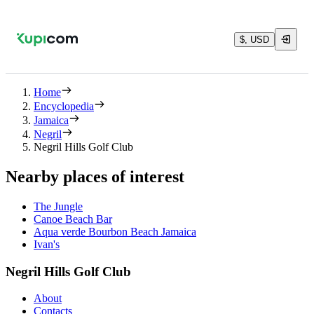
$, USD
Home
Encyclopedia
Jamaica
Negril
Negril Hills Golf Club
Nearby places of interest
The Jungle
Canoe Beach Bar
Aqua verde Bourbon Beach Jamaica
Ivan's
Negril Hills Golf Club
About
Contacts