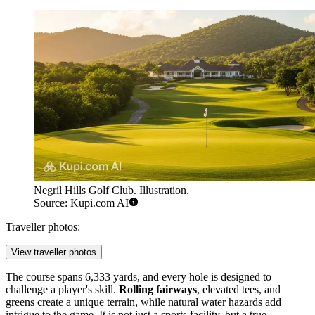
Negril Hills Golf Club. Illustration.
Source: Kupi.com AI
Traveller photos:
View traveller photos
The course spans 6,333 yards, and every hole is designed to
challenge a player's skill.
Rolling fairways
, elevated tees, and
greens create a unique terrain, while natural water hazards add
intrigue to the game. It is not just a sports facility, but a true