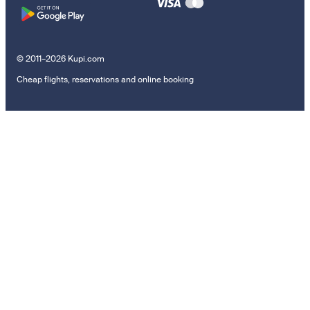
© 2011–2026 Kupi.com
Cheap flights, reservations and online booking