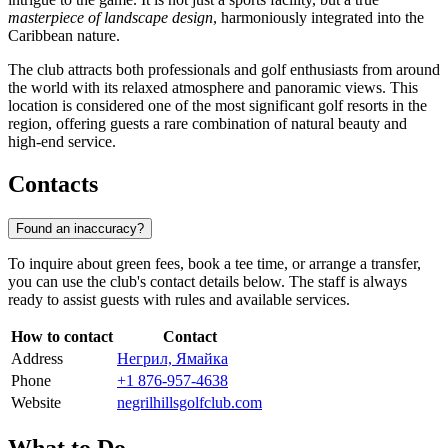
masterpiece of landscape design
, harmoniously integrated into the
Caribbean nature.
The club attracts both professionals and golf enthusiasts from around
the world with its relaxed atmosphere and panoramic views. This
location is considered one of the most significant golf resorts in the
region, offering guests a rare combination of natural beauty and
high-end service.
Contacts
Found an inaccuracy?
To inquire about green fees, book a tee time, or arrange a transfer,
you can use the club's contact details below. The staff is always
ready to assist guests with rules and available services.
How to contact
Contact
Address
Негрил, Ямайка
Phone
+1 876-957-4638
Website
negrilhillsgolfclub.com
What to Do