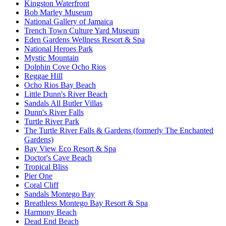
Kingston Waterfront
Bob Marley Museum
National Gallery of Jamaica
Trench Town Culture Yard Museum
Eden Gardens Wellness Resort & Spa
National Heroes Park
Mystic Mountain
Dolphin Cove Ocho Rios
Reggae Hill
Ocho Rios Bay Beach
Little Dunn's River Beach
Sandals All Butler Villas
Dunn's River Falls
Turtle River Park
The Turtle River Falls & Gardens (formerly The Enchanted
Gardens)
Bay View Eco Resort & Spa
Doctor's Cave Beach
Tropical Bliss
Pier One
Coral Cliff
Sandals Montego Bay
Breathless Montego Bay Resort & Spa
Harmony Beach
Dead End Beach