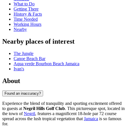
What to Do
Getting There
History & Facts
Time Needed
Working Hours
Nearby
Nearby places of interest
The Jungle
Canoe Beach Bar
Aqua verde Bourbon Beach Jamaica
Ivan's
About
Found an inaccuracy?
Experience the blend of tranquility and sporting excitement offered
to guests at
Negril Hills Golf Club
. This picturesque spot, located in
the town of
Negril
, features a magnificent 18-hole par 72 course
spread across the lush tropical vegetation that
Jamaica
is so famous
for.