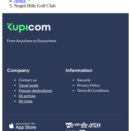
Negril
Negril Hills Golf Club
From Anywhere to Everywhere
Company
Information
Contact us
Security
Travel guide
Privacy Policy
Popular destinations
Terms & Conditions
All airlines
All cities