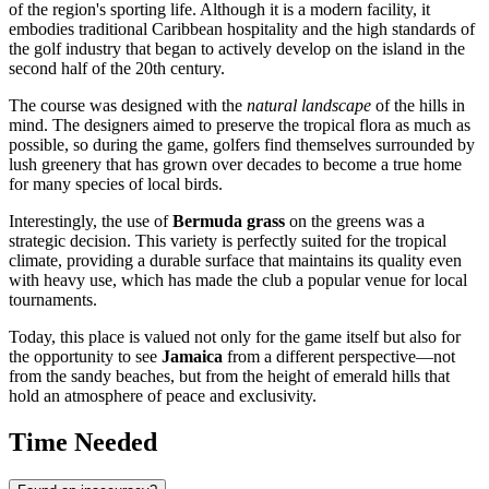
of the region's sporting life. Although it is a modern facility, it
embodies traditional Caribbean hospitality and the high standards of
the golf industry that began to actively develop on the island in the
second half of the 20th century.
The course was designed with the
natural landscape
of the hills in
mind. The designers aimed to preserve the tropical flora as much as
possible, so during the game, golfers find themselves surrounded by
lush greenery that has grown over decades to become a true home
for many species of local birds.
Interestingly, the use of
Bermuda grass
on the greens was a
strategic decision. This variety is perfectly suited for the tropical
climate, providing a durable surface that maintains its quality even
with heavy use, which has made the club a popular venue for local
tournaments.
Today, this place is valued not only for the game itself but also for
the opportunity to see
Jamaica
from a different perspective—not
from the sandy beaches, but from the height of emerald hills that
hold an atmosphere of peace and exclusivity.
Time Needed