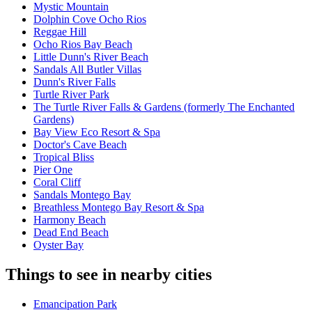
Mystic Mountain
Dolphin Cove Ocho Rios
Reggae Hill
Ocho Rios Bay Beach
Little Dunn's River Beach
Sandals All Butler Villas
Dunn's River Falls
Turtle River Park
The Turtle River Falls & Gardens (formerly The Enchanted
Gardens)
Bay View Eco Resort & Spa
Doctor's Cave Beach
Tropical Bliss
Pier One
Coral Cliff
Sandals Montego Bay
Breathless Montego Bay Resort & Spa
Harmony Beach
Dead End Beach
Oyster Bay
Things to see in nearby cities
Emancipation Park