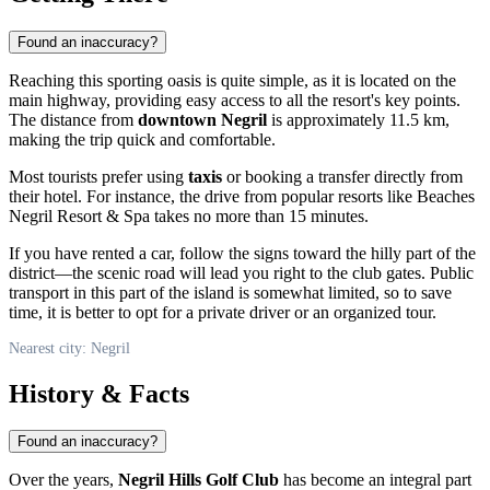
Found an inaccuracy?
Reaching this sporting oasis is quite simple, as it is located on the
main highway, providing easy access to all the resort's key points.
The distance from
downtown Negril
is approximately 11.5 km,
making the trip quick and comfortable.
Most tourists prefer using
taxis
or booking a transfer directly from
their hotel. For instance, the drive from popular resorts like Beaches
Negril Resort & Spa takes no more than 15 minutes.
If you have rented a car, follow the signs toward the hilly part of the
district—the scenic road will lead you right to the club gates. Public
transport in this part of the island is somewhat limited, so to save
time, it is better to opt for a private driver or an organized tour.
Nearest city: Negril
History & Facts
Found an inaccuracy?
Over the years,
Negril Hills Golf Club
has become an integral part