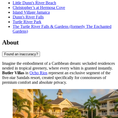
Little Dunn's River Beach
Christopher’s at Hermosa Cove
Island Village Jamaica
Dunn's River Falls
Turtle River Park
The Turtle River Falls & Gardens (formerly The Enchanted
Gardens)
About
Found an inaccuracy?
Imagine the embodiment of a Caribbean dream: secluded residences
nestled in tropical greenery, where every whim is granted instantly.
Butler Villas
in
Ocho Rios
represent an exclusive segment of the
five-star Sandals resort, created specifically for connoisseurs of
premium comfort and absolute privacy.