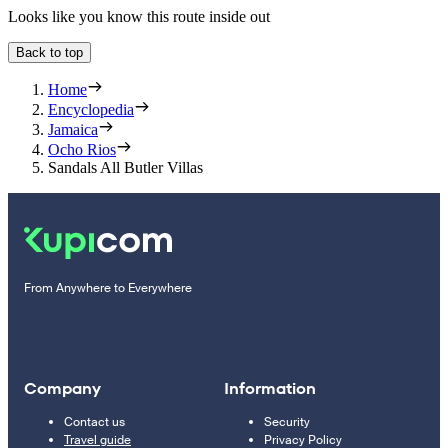
Looks like you know this route inside out
Back to top
Home
Encyclopedia
Jamaica
Ocho Rios
Sandals All Butler Villas
From Anywhere to Everywhere
Company
Information
Contact us
Security
Travel guide
Privacy Policy