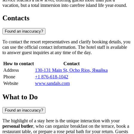
vacation, but a total immersion into carefree island life year-round.
Contacts
Found an inaccuracy?
To contact the resort representatives and clarify booking details, you
can use the official contact information. The hotel staff is available
to answer guest inquiries at any time of the day.
How to contact
Contact
Address
130-131 Main St, Ocho Rios, Ямайка
Phone
+1 876-618-1042
Website
www.sandals.com
What to Do
Found an inaccuracy?
The highlight of a stay here is the unique interaction with your
personal butler
, who can organize breakfast on the terrace, book a
restaurant table, or prepare a rose petal bath for your return. Guests