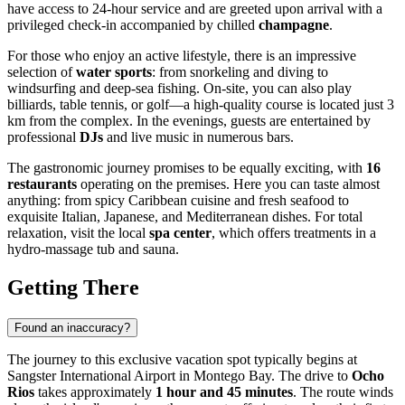
have access to 24-hour service and are greeted upon arrival with a
privileged check-in accompanied by chilled
champagne
.
For those who enjoy an active lifestyle, there is an impressive
selection of
water sports
: from snorkeling and diving to
windsurfing and deep-sea fishing. On-site, you can also play
billiards, table tennis, or golf—a high-quality course is located just 3
km from the complex. In the evenings, guests are entertained by
professional
DJs
and live music in numerous bars.
The gastronomic journey promises to be equally exciting, with
16
restaurants
operating on the premises. Here you can taste almost
anything: from spicy Caribbean cuisine and fresh seafood to
exquisite Italian, Japanese, and Mediterranean dishes. For total
relaxation, visit the local
spa center
, which offers treatments in a
hydro-massage tub and sauna.
Getting There
Found an inaccuracy?
The journey to this exclusive vacation spot typically begins at
Sangster International Airport in Montego Bay. The drive to
Ocho
Rios
takes approximately
1 hour and 45 minutes
. The route winds